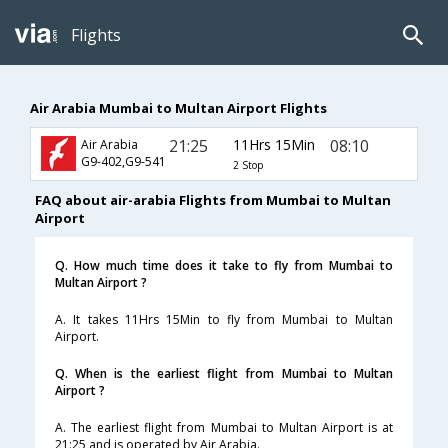
Flights
Air Arabia Mumbai to Multan Airport Flights
21:25
11Hrs 15Min
08:10
Air Arabia
G9-402,G9-541
2 Stop
FAQ about air-arabia Flights from Mumbai to Multan
Airport
Q. How much time does it take to fly from Mumbai to
Multan Airport ?
A. It takes 11Hrs 15Min to fly from Mumbai to Multan
Airport.
Q. When is the earliest flight from Mumbai to Multan
Airport ?
A. The earliest flight from Mumbai to Multan Airport is at
21:25 and is operated by Air Arabia.