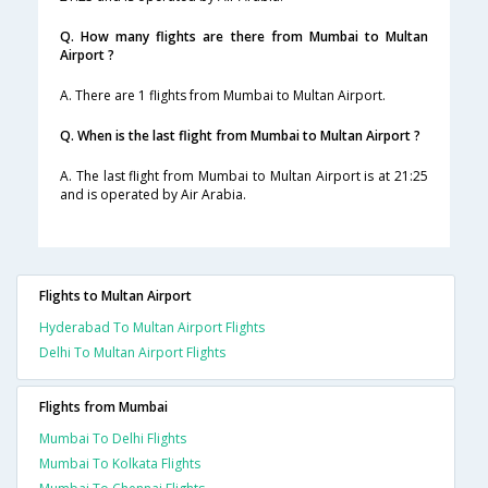
Q. How many flights are there from Mumbai to Multan
Airport ?
A. There are 1 flights from Mumbai to Multan Airport.
Q. When is the last flight from Mumbai to Multan Airport ?
A. The last flight from Mumbai to Multan Airport is at 21:25
and is operated by Air Arabia.
Flights to Multan Airport
Hyderabad To Multan Airport Flights
Delhi To Multan Airport Flights
Flights from Mumbai
Mumbai To Delhi Flights
Mumbai To Kolkata Flights