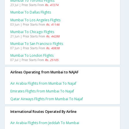
Mumbai To Toronto Flights
23 Jul | Price Starts From
Rs. 47274
Mumbai To Dallas Flights
Mumbai To Los Angeles Flights
03 Jun | Price Starts From
Rs. 41146
Mumbai To Chicago Flights
21 Jun | Price Starts From
Rs. 44288
Mumbai To San Francisco Flights
07 Jun | Price Starts From
Rs. 40838
Mumbai To London Flights
07 Jul | Price Starts From
Rs. 25105
Airlines Operating from Mumbai to NAJAF
Air Arabia Flights From Mumbai To Najaf
Emirates Flights From Mumbai To Najaf
Qatar Airways Flights From Mumbai To Najaf
International Routes Operated By Airline
Air Arabia Flights From Jeddah To Mumbai