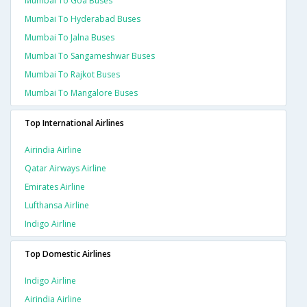
Mumbai To Goa Buses
Mumbai To Hyderabad Buses
Mumbai To Jalna Buses
Mumbai To Sangameshwar Buses
Mumbai To Rajkot Buses
Mumbai To Mangalore Buses
Top International Airlines
Airindia Airline
Qatar Airways Airline
Emirates Airline
Lufthansa Airline
Indigo Airline
Top Domestic Airlines
Indigo Airline
Airindia Airline