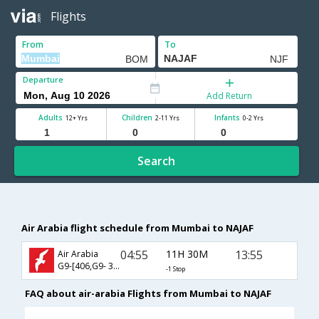
Flights
From
To
Departure
Add Return
Adults
Children
Infants
12+ Yrs
2-11 Yrs
0-2 Yrs
Search
Air Arabia flight schedule from Mumbai to NAJAF
04:55
11H 30M
13:55
Air Arabia
G9-[406,G9- 371]
-1 Stop
FAQ about air-arabia Flights from Mumbai to NAJAF