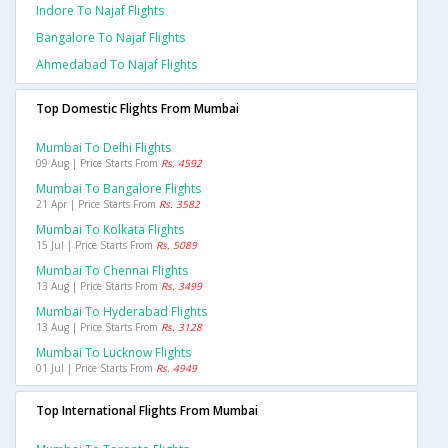
Indore To Najaf Flights
Bangalore To Najaf Flights
Ahmedabad To Najaf Flights
Top Domestic Flights From Mumbai
Mumbai To Delhi Flights
09 Aug | Price Starts From
Rs. 4592
Mumbai To Bangalore Flights
21 Apr | Price Starts From
Rs. 3582
Mumbai To Kolkata Flights
15 Jul | Price Starts From
Rs. 5089
Mumbai To Chennai Flights
13 Aug | Price Starts From
Rs. 3499
Mumbai To Hyderabad Flights
13 Aug | Price Starts From
Rs. 3128
Mumbai To Lucknow Flights
01 Jul | Price Starts From
Rs. 4949
Top International Flights From Mumbai