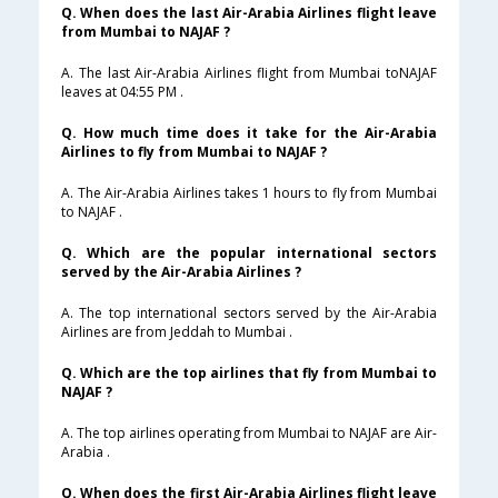
Q. When does the last Air-Arabia Airlines flight leave
from Mumbai to NAJAF ?
A. The last Air-Arabia Airlines flight from Mumbai toNAJAF
leaves at 04:55 PM .
Q. How much time does it take for the Air-Arabia
Airlines to fly from Mumbai to NAJAF ?
A. The Air-Arabia Airlines takes 1 hours to fly from Mumbai
to NAJAF .
Q. Which are the popular international sectors
served by the Air-Arabia Airlines ?
A. The top international sectors served by the Air-Arabia
Airlines are from Jeddah to Mumbai .
Q. Which are the top airlines that fly from Mumbai to
NAJAF ?
A. The top airlines operating from Mumbai to NAJAF are Air-
Arabia .
Q. When does the first Air-Arabia Airlines flight leave