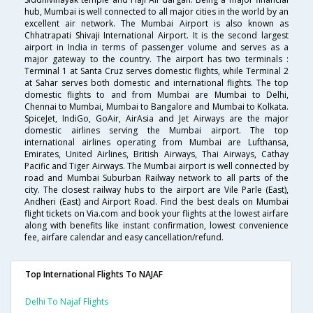
hub, Mumbai is well connected to all major cities in the world by an
excellent air network. The Mumbai Airport is also known as
Chhatrapati Shivaji International Airport. It is the second largest
airport in India in terms of passenger volume and serves as a
major gateway to the country. The airport has two terminals :
Terminal 1 at Santa Cruz serves domestic flights, while Terminal 2
at Sahar serves both domestic and international flights. The top
domestic flights to and from Mumbai are Mumbai to Delhi,
Chennai to Mumbai, Mumbai to Bangalore and Mumbai to Kolkata.
SpiceJet, IndiGo, GoAir, AirAsia and Jet Airways are the major
domestic airlines serving the Mumbai airport. The top
international airlines operating from Mumbai are Lufthansa,
Emirates, United Airlines, British Airways, Thai Airways, Cathay
Pacific and Tiger Airways. The Mumbai airport is well connected by
road and Mumbai Suburban Railway network to all parts of the
city. The closest railway hubs to the airport are Vile Parle (East),
Andheri (East) and Airport Road. Find the best deals on Mumbai
flight tickets on Via.com and book your flights at the lowest airfare
along with benefits like instant confirmation, lowest convenience
fee, airfare calendar and easy cancellation/refund.
Top International Flights To NAJAF
Delhi To Najaf Flights