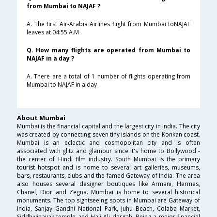
from Mumbai to NAJAF ?
A. The first Air-Arabia Airlines flight from Mumbai toNAJAF
leaves at 04:55 A.M .
Q. How many flights are operated from Mumbai to
NAJAF in a day ?
A. There are a total of 1 number of flights operating from
Mumbai to NAJAF in a day .
About Mumbai
Mumbai is the financial capital and the largest city in India. The city
was created by connecting seven tiny islands on the Konkan coast.
Mumbai is an eclectic and cosmopolitan city and is often
associated with glitz and glamour since it's home to Bollywood -
the center of Hindi film industry. South Mumbai is the primary
tourist hotspot and is home to several art galleries, museums,
bars, restaurants, clubs and the famed Gateway of India. The area
also houses several designer boutiques like Armani, Hermes,
Chanel, Dior and Zegna. Mumbai is home to several historical
monuments. The top sightseeing spots in Mumbai are Gateway of
India, Sanjay Gandhi National Park, Juhu Beach, Colaba Market,
Siddhivinayak temple and Haji Ali dargah. Being a major financial