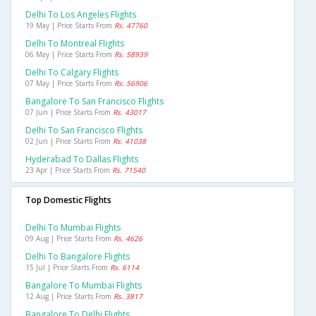
Delhi To Los Angeles Flights
19 May | Price Starts From
Rs. 47760
Delhi To Montreal Flights
06 May | Price Starts From
Rs. 58939
Delhi To Calgary Flights
07 May | Price Starts From
Rs. 56906
Bangalore To San Francisco Flights
07 Jun | Price Starts From
Rs. 43017
Delhi To San Francisco Flights
02 Jun | Price Starts From
Rs. 41038
Hyderabad To Dallas Flights
23 Apr | Price Starts From
Rs. 71540
Top Domestic Flights
Delhi To Mumbai Flights
09 Aug | Price Starts From
Rs. 4626
Delhi To Bangalore Flights
15 Jul | Price Starts From
Rs. 6114
Bangalore To Mumbai Flights
12 Aug | Price Starts From
Rs. 3817
Bangalore To Delhi Flights