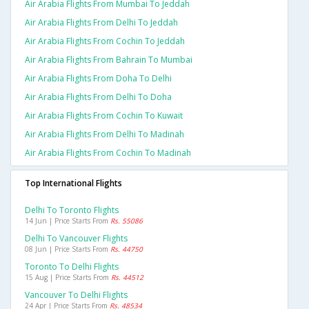
Air Arabia Flights From Mumbai To Jeddah
Air Arabia Flights From Delhi To Jeddah
Air Arabia Flights From Cochin To Jeddah
Air Arabia Flights From Bahrain To Mumbai
Air Arabia Flights From Doha To Delhi
Air Arabia Flights From Delhi To Doha
Air Arabia Flights From Cochin To Kuwait
Air Arabia Flights From Delhi To Madinah
Air Arabia Flights From Cochin To Madinah
Top International Flights
Delhi To Toronto Flights
14 Jun | Price Starts From
Rs. 55086
Delhi To Vancouver Flights
08 Jun | Price Starts From
Rs. 44750
Toronto To Delhi Flights
15 Aug | Price Starts From
Rs. 44512
Vancouver To Delhi Flights
24 Apr | Price Starts From
Rs. 48534