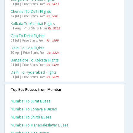
01 Jul | Price Starts From
Rs. 6473
Chennai To Delhi Flights
14 Jul | Price Starts From
Rs. 6001
Kolkata To Mumbai Flights
31 Aug | Price Starts From
Rs. 5365
Goa To Delhi Flights
01 Jul | Price Starts From
Rs. 4999
Delhi To Goa Flights
30 Apr | Price Starts From
Rs. 5324
Bangalore To Kolkata Flights
01 Jul | Price Starts From
Rs. 5429
Delhi To Hyderabad Flights
01 Jul | Price Starts From
Rs. 5079
Top Bus Routes from Mumbai
Mumbai To Surat Buses
Mumbai To Lonavala Buses
Mumbai To Shirdi Buses
Mumbai To Mahabaleshwar Buses