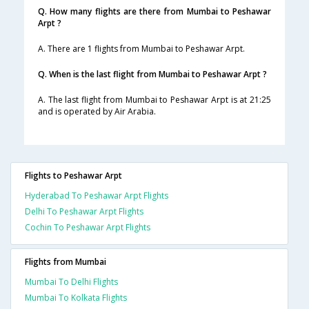
Q. How many flights are there from Mumbai to Peshawar
Arpt ?
A. There are 1 flights from Mumbai to Peshawar Arpt.
Q. When is the last flight from Mumbai to Peshawar Arpt ?
A. The last flight from Mumbai to Peshawar Arpt is at 21:25
and is operated by Air Arabia.
Flights to Peshawar Arpt
Hyderabad To Peshawar Arpt Flights
Delhi To Peshawar Arpt Flights
Cochin To Peshawar Arpt Flights
Flights from Mumbai
Mumbai To Delhi Flights
Mumbai To Kolkata Flights