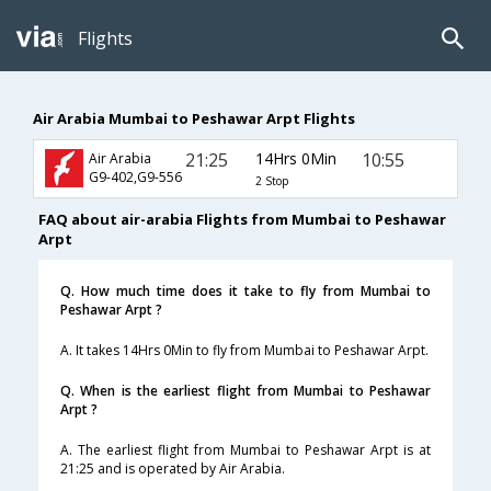
Flights
Air Arabia Mumbai to Peshawar Arpt Flights
21:25
14Hrs 0Min
10:55
Air Arabia
G9-402,G9-556
2 Stop
FAQ about air-arabia Flights from Mumbai to Peshawar
Arpt
Q. How much time does it take to fly from Mumbai to
Peshawar Arpt ?
A. It takes 14Hrs 0Min to fly from Mumbai to Peshawar Arpt.
Q. When is the earliest flight from Mumbai to Peshawar
Arpt ?
A. The earliest flight from Mumbai to Peshawar Arpt is at
21:25 and is operated by Air Arabia.