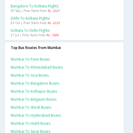
Bangalore To Kolkata Flights
09 Sep | Price Starts From
Rs. 2327
Delhi To Kolkata Flights
03 Oct | Price Starts From
Rs. 2233
Kolkata To Delhi Flights
27 Jul | Price Starts From
Rs. 1908
Top Bus Routes from Mumbai
Mumbai To Pune Buses
Mumbai To Ahmedabad Buses
Mumbai To Goa Buses
Mumbai To Bangalore Buses
Mumbai To Kolhapur Buses
Mumbai To Belgaum Buses
Mumbai To Shirdi Buses
Mumbai To Hyderabad Buses
Mumbai To Hubli Buses
Mumbai To Surat Buses