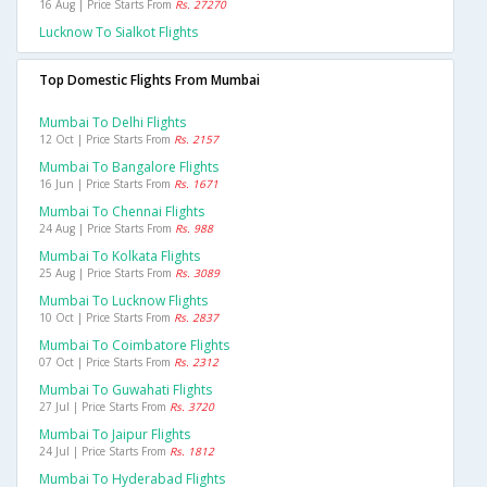
16 Aug | Price Starts From
Rs. 27270
Lucknow To Sialkot Flights
Top Domestic Flights From Mumbai
Mumbai To Delhi Flights
12 Oct | Price Starts From
Rs. 2157
Mumbai To Bangalore Flights
16 Jun | Price Starts From
Rs. 1671
Mumbai To Chennai Flights
24 Aug | Price Starts From
Rs. 988
Mumbai To Kolkata Flights
25 Aug | Price Starts From
Rs. 3089
Mumbai To Lucknow Flights
10 Oct | Price Starts From
Rs. 2837
Mumbai To Coimbatore Flights
07 Oct | Price Starts From
Rs. 2312
Mumbai To Guwahati Flights
27 Jul | Price Starts From
Rs. 3720
Mumbai To Jaipur Flights
24 Jul | Price Starts From
Rs. 1812
Mumbai To Hyderabad Flights