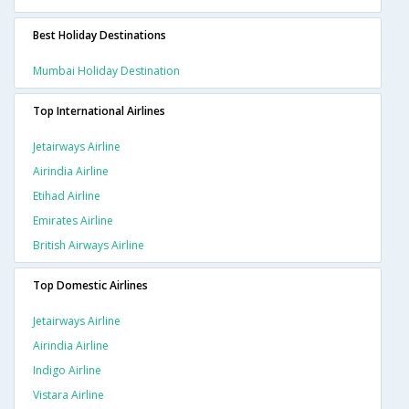
Best Holiday Destinations
Mumbai Holiday Destination
Top International Airlines
Jetairways Airline
Airindia Airline
Etihad Airline
Emirates Airline
British Airways Airline
Top Domestic Airlines
Jetairways Airline
Airindia Airline
Indigo Airline
Vistara Airline