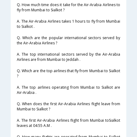
Q. How much time does it take for the Air-Arabia Airlines to
fly from Mumbai to Sialkot ?
A. The Air-Arabia Airlines takes 1 hours to fly from Mumbai
to Sialkot .
Q. Which are the popular international sectors served by
the Air-Arabia Airlines ?
A. The top international sectors served by the Air-Arabia
Airlines are from Mumbai to Jeddah .
Q. Which are the top airlines that fly from Mumbai to Sialkot
?
A. The top airlines operating from Mumbai to Sialkot are
Air-Arabia .
Q. When does the first Air-Arabia Airlines flight leave from
Mumbai to Sialkot ?
A. The first Air-Arabia Airlines flight from Mumbai toSialkot
leaves at 04:55 A.M .
Q. How many flights are operated from Mumbai to Sialkot