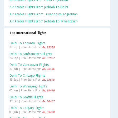
Air Arabia Flights From Jeddah To Delhi
Air Arabia Flights From Trivandrum To Jeddah
Air Arabia Flights From Jeddah To Trivandrum
Top International Flights
Delhi To Toronto Flights
28 Sep | Price Starts From
Rs. 29518
Delhi To Sanfrancisco Flights
24 Sep | Price Starts From
Rs. 37977
Delhi To Vancouver Flights
27 Jun | Price Starts From
Rs. 35136
Delhi To Chicago Flights
19 Sep | Price Starts From
Rs. 33898
Delhi To Winnipeg Flights
05 Jun | Price Starts From
Rs. 34479
Delhi To Seattle Flights
10 Oct | Price Starts From
Rs. 36407
Delhi To Calgary Flights
09 Jun | Price Starts From
Rs. 35470