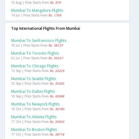
10 Aug | Price Starts From
Rs. 870
Mumbai To Mangalore Flights
14 Jul | Price Starts From
Rs. 1769
Top International Flights From Mumbai
Mumbai To Sanfrancisco Flights
10 Jul | Price Starts From
Rs. 38137
Mumbai To Toronto Flights
02 Jul | Price Starts From
Rs. 35257
Mumbai To Chicago Flights
12 Sep | Price Starts From
Rs. 33229
Mumbai To Seattle Flights
25 Sep | Price Starts From
Rs. 35305
Mumbai To Dallas Flights
10 Sep | Price Starts From
Rs. 45088
Mumbai To Newyork Flights
10 Oct | Price Starts From
Rs. 36180
Mumbai To Atlanta Flights
17 Oct | Price Starts From
Rs. 35953
Mumbai To Boston Flights
17 Oct | Price Starts From
Rs. 38718