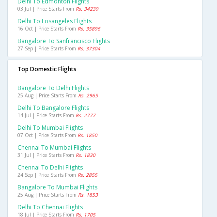
Delhi To Edmonton Flights
03 Jul | Price Starts From
Rs. 34239
Delhi To Losangeles Flights
16 Oct | Price Starts From
Rs. 35896
Bangalore To Sanfrancisco Flights
27 Sep | Price Starts From
Rs. 37304
Top Domestic Flights
Bangalore To Delhi Flights
25 Aug | Price Starts From
Rs. 2965
Delhi To Bangalore Flights
14 Jul | Price Starts From
Rs. 2777
Delhi To Mumbai Flights
07 Oct | Price Starts From
Rs. 1850
Chennai To Mumbai Flights
31 Jul | Price Starts From
Rs. 1830
Chennai To Delhi Flights
24 Sep | Price Starts From
Rs. 2855
Bangalore To Mumbai Flights
25 Aug | Price Starts From
Rs. 1853
Delhi To Chennai Flights
18 Jul | Price Starts From
Rs. 1705