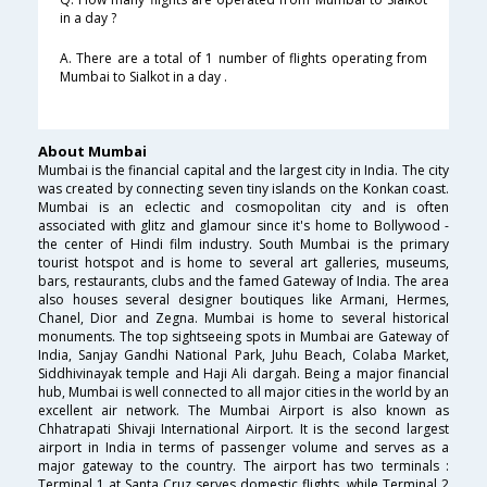
in a day ?
A. There are a total of 1 number of flights operating from
Mumbai to Sialkot in a day .
About Mumbai
Mumbai is the financial capital and the largest city in India. The city
was created by connecting seven tiny islands on the Konkan coast.
Mumbai is an eclectic and cosmopolitan city and is often
associated with glitz and glamour since it's home to Bollywood -
the center of Hindi film industry. South Mumbai is the primary
tourist hotspot and is home to several art galleries, museums,
bars, restaurants, clubs and the famed Gateway of India. The area
also houses several designer boutiques like Armani, Hermes,
Chanel, Dior and Zegna. Mumbai is home to several historical
monuments. The top sightseeing spots in Mumbai are Gateway of
India, Sanjay Gandhi National Park, Juhu Beach, Colaba Market,
Siddhivinayak temple and Haji Ali dargah. Being a major financial
hub, Mumbai is well connected to all major cities in the world by an
excellent air network. The Mumbai Airport is also known as
Chhatrapati Shivaji International Airport. It is the second largest
airport in India in terms of passenger volume and serves as a
major gateway to the country. The airport has two terminals :
Terminal 1 at Santa Cruz serves domestic flights, while Terminal 2