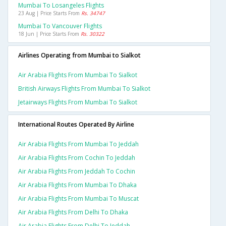
Mumbai To Losangeles Flights
23 Aug | Price Starts From
Rs. 34747
Mumbai To Vancouver Flights
18 Jun | Price Starts From
Rs. 30322
Airlines Operating from Mumbai to Sialkot
Air Arabia Flights From Mumbai To Sialkot
British Airways Flights From Mumbai To Sialkot
Jetairways Flights From Mumbai To Sialkot
International Routes Operated By Airline
Air Arabia Flights From Mumbai To Jeddah
Air Arabia Flights From Cochin To Jeddah
Air Arabia Flights From Jeddah To Cochin
Air Arabia Flights From Mumbai To Dhaka
Air Arabia Flights From Mumbai To Muscat
Air Arabia Flights From Delhi To Dhaka
Air Arabia Flights From Delhi To Jeddah