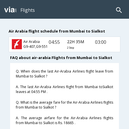
Flights
Air Arabia flight schedule from Mumbai to Sialkot
04:55
22H 35M
03:00
Air Arabia
G9-407,G9-551
2 Stop
FAQ about air-arabia Flights from Mumbai to Sialkot
Q. When does the last Air-Arabia Airlines flight leave from
Mumbai to Sialkot ?
A. The last Air-Arabia Airlines flight from Mumbai toSialkot
leaves at 04:55 PM .
Q. What is the average fare for the Air-Arabia Airlines flights
from Mumbai to Sialkot ?
A. The average airfare for the Air-Arabia Airlines flights
from Mumbai to Sialkot is Rs. 18665 .