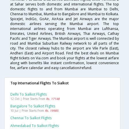
at Sahar serves both domestic and international flights. The top
domestic flights to and from Mumbai are Mumbai to Delhi,
Chennai to Mumbai, Mumbai to Bangalore and Mumbai to Kolkata.
SpiceJet, IndiGo, GoAir, AirAsia and Jet Airways are the major
domestic airlines serving the Mumbai airport. The top
international airlines operating from Mumbai are Lufthansa,
Emirates, United Airlines, British Airways, Thai Airways, Cathay
Pacific and Tiger Airways. The Mumbai airport is well connected by
road and Mumbai Suburban Railway network to all parts of the
city. The closest railway hubs to the airport are Vile Parle (East),
Andheri (East) and Airport Road. Find the best deals on Mumbai
flight tickets on Via.com and book your flights at the lowest airfare
along with benefits like instant confirmation, lowest convenience
fee, airfare calendar and easy cancellation/refund.
Top International Flights To Sialkot
Delhi To Sialkot Flights
12 Oct | Price Starts From
Rs. 17148
Bangalore To Sialkot Flights
10 Jul | Price Starts From
Rs. 19985
Chennai To Sialkot Flights
Ahmedabad To Sialkot Flights