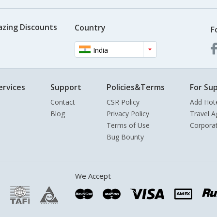
azing Discounts
Country
F
India
ervices
Support
Policies&Terms
For Sup
Contact
CSR Policy
Add Hot
Blog
Privacy Policy
Travel A
Terms of Use
Corpora
Bug Bounty
We Accept