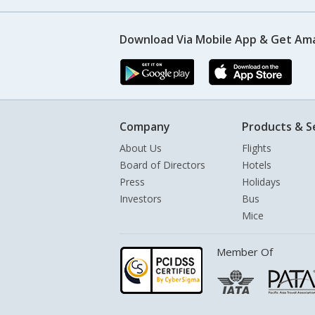
Download Via Mobile App & Get Am
Company
Products & S
About Us
Flights
Board of Directors
Hotels
Press
Holidays
Investors
Bus
Mice
Member Of