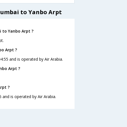
Mumbai to Yanbo Arpt
 to Yanbo Arpt ?
t.
bo Arpt ?
4:55 and is operated by Air Arabia.
nbo Arpt ?
rpt ?
5 and is operated by Air Arabia.