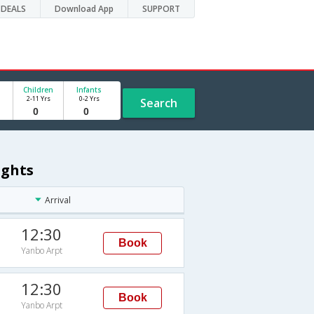
DEALS
Download App
SUPPORT
Children
Infants
2-11 Yrs
0-2 Yrs
Search
ights
Arrival
12:30
Book
Yanbo Arpt
12:30
Book
Yanbo Arpt