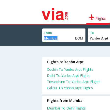
Flights
From
To
Flights to Yanbo Arpt
Cochin To Yanbo Arpt Flights
Delhi To Yanbo Arpt Flights
Trivandrum To Yanbo Arpt Flights
Calicut To Yanbo Arpt Flights
Flights from Mumbai
Mumbai To Delhi Flights