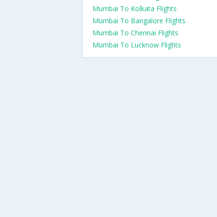
Mumbai To Kolkata Flights
Mumbai To Bangalore Flights
Mumbai To Chennai Flights
Mumbai To Lucknow Flights