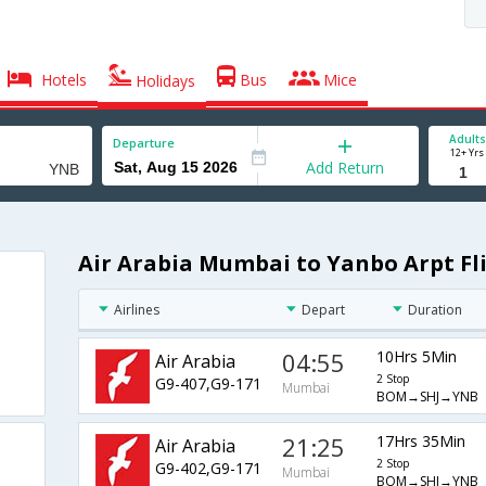
Hotels
Bus
Mice
Holidays
Adults
Departure
12+ Yrs
Add Return
Air Arabia Mumbai to Yanbo Arpt Fl
Airlines
Depart
Duration
04:55
10Hrs 5Min
Air Arabia
2 Stop
G9-407,G9-171
Mumbai
BOM→SHJ→YNB
21:25
17Hrs 35Min
Air Arabia
2 Stop
G9-402,G9-171
Mumbai
BOM→SHJ→YNB