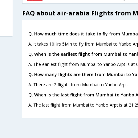
FAQ about air-arabia Flights from 
Q. How much time does it take to fly from Mumbai
A. It takes 10Hrs 5Min to fly from Mumbai to Yanbo Arp
Q. When is the earliest flight from Mumbai to Yan
A. The earliest flight from Mumbai to Yanbo Arpt is at 0
Q. How many flights are there from Mumbai to Ya
A. There are 2 flights from Mumbai to Yanbo Arpt.
Q. When is the last flight from Mumbai to Yanbo A
A. The last flight from Mumbai to Yanbo Arpt is at 21:2