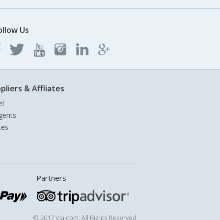
ollow Us
pliers & Affliates
el
gents
tes
Partners
© 2017 Via.com. All Rights Reserved