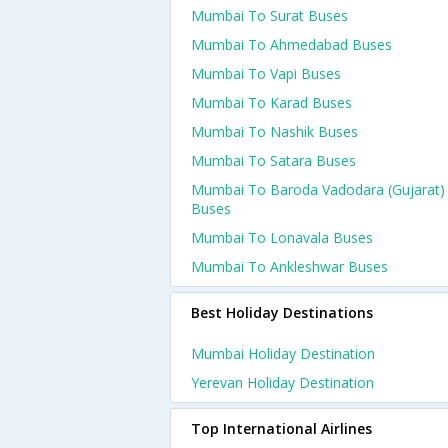
Mumbai To Surat Buses
Mumbai To Ahmedabad Buses
Mumbai To Vapi Buses
Mumbai To Karad Buses
Mumbai To Nashik Buses
Mumbai To Satara Buses
Mumbai To Baroda Vadodara (gujarat)
Buses
Mumbai To Lonavala Buses
Mumbai To Ankleshwar Buses
Best Holiday Destinations
Mumbai Holiday Destination
Yerevan Holiday Destination
Top International Airlines