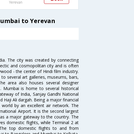
Yerevan
Mumbai to Yerevan
ndia. The city was created by connecting
ectic and cosmopolitan city and is often
wood - the center of Hindi film industry.
to several art galleries, museums, bars,
The area also houses several designer
. Mumbai is home to several historical
teway of India, Sanjay Gandhi National
 Haji Ali dargah. Being a major financial
e world by an excellent air network. The
ational Airport. It is the second largest
s as a major gateway to the country. The
es domestic flights, while Terminal 2 at
. The top domestic flights to and from
i to Bangalore and Mumbai to Kolkata.