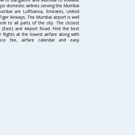
ajor domestic airlines serving the Mumbai
 Mumbai are Lufthansa, Emirates, United
 Tiger Airways. The Mumbai airport is well
 to all parts of the city. The closest
i (East) and Airport Road. Find the best
flights at the lowest airfare along with
ence fee, airfare calendar and easy