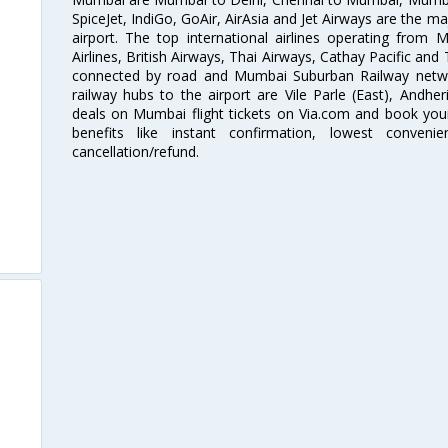
SpiceJet, IndiGo, GoAir, AirAsia and Jet Airways are the m
airport. The top international airlines operating from
Airlines, British Airways, Thai Airways, Cathay Pacific and
connected by road and Mumbai Suburban Railway network
railway hubs to the airport are Vile Parle (East), Andher
deals on Mumbai flight tickets on Via.com and book your 
benefits like instant confirmation, lowest conveni
cancellation/refund.