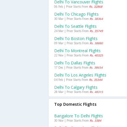
Delhi To Vancouver Flights
06 Feb | Price Starts From
Rs. 32868
Delhi To Chicago Flights
30 Mar | Price Starts From
Rs. 38364
Delhi To Seattle Flights
24 Mar | Price Starts From
Rs. 35749
Delhi To Boston Flights
09 Mar | Price Starts From
Rs. 38880
Delhi To Montreal Flights
22 Nov | Price Starts From
Rs. 40325
Delhi To Dallas Flights
17 Dec | Price Starts From
Rs. 38654
Delhi To Los Angeles Flights
04 Feb | Price Starts From
Rs. 35344
Delhi To Calgary Flights
28 Mar | Price Starts From
Rs. 48315
Top Domestic Flights
Bangalore To Delhi Flights
30 Nov | Price Starts From
Rs. 3384