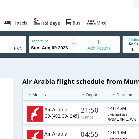
Hotels
Bus
Mice
Holidays
Adults
Departure
12+ Yrs
Add Return
Air Arabia flight schedule from Mu
n
Airlines
Depart
Duration
21:50
14H 45M
Air Arabia
G9-[402,G9- 245]
undefined Stop
Mumbai
BOM→SHJ→EVN
04:55
13H 10M
Air Arabia