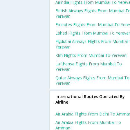
Airindia Flights From Mumbai To Yerev
British Airways Flights From Mumbai T
Yerevan
Emirates Flights From Mumbai To Yere
Etihad Flights From Mumbai To Yereva
Flydubai Airways Flights From Mumbai
Yerevan
Klm Flights From Mumbai To Yerevan
Lufthansa Flights From Mumbai To
Yerevan
Qatar Airways Flights From Mumbai To
Yerevan
International Routes Operated By
Airline
Air Arabia Flights From Delhi To Amma
Air Arabia Flights From Mumbai To
Amman