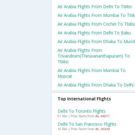
Air Arabia Flights From Delhi To Tbilisi
Air Arabia Flights From Mumbai To Tbili
Air Arabia Flights From Cochin To Tbilisi
Air Arabia Flights From Delhi To Baku
Air Arabia Flights From Dhaka To Mum
Air Arabia Flights From
Trivandrum(thiruvananthapuram) To
Tbilisi
Air Arabia Flights From Mumbai To
Muscat
Air Arabia Flights From Dhaka To Delhi
Top International Flights
Delhi To Toronto Flights
01 Mar | Price Starts From
Rs. 44011
Delhi To San Francisco Flights
10 Mar | Price Starts From
Rs. 35339