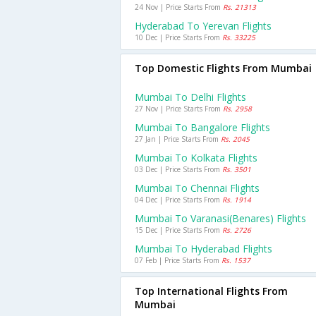
24 Nov | Price Starts From
Rs. 21313
Hyderabad To Yerevan Flights
10 Dec | Price Starts From
Rs. 33225
Top Domestic Flights From Mumbai
Mumbai To Delhi Flights
27 Nov | Price Starts From
Rs. 2958
Mumbai To Bangalore Flights
27 Jan | Price Starts From
Rs. 2045
Mumbai To Kolkata Flights
03 Dec | Price Starts From
Rs. 3501
Mumbai To Chennai Flights
04 Dec | Price Starts From
Rs. 1914
Mumbai To Varanasi(benares) Flights
15 Dec | Price Starts From
Rs. 2726
Mumbai To Hyderabad Flights
07 Feb | Price Starts From
Rs. 1537
Top International Flights From
Mumbai