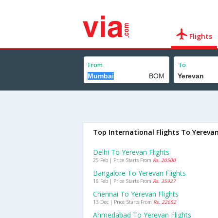
Flights
From
To
Top International Flights To Yereva
Delhi To Yerevan Flights
25 Feb | Price Starts From
Rs. 20500
Bangalore To Yerevan Flights
16 Feb | Price Starts From
Rs. 35927
Chennai To Yerevan Flights
13 Dec | Price Starts From
Rs. 22652
Ahmedabad To Yerevan Flights