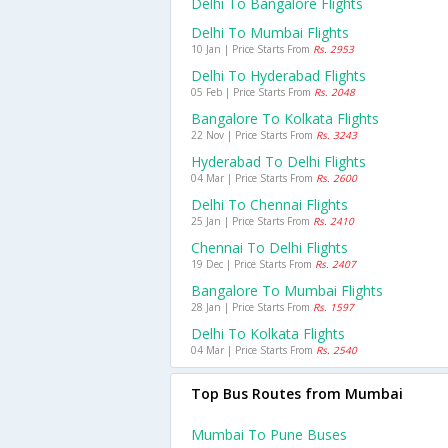
Delhi To Bangalore Flights
Delhi To Mumbai Flights
10 Jan | Price Starts From
Rs. 2953
Delhi To Hyderabad Flights
05 Feb | Price Starts From
Rs. 2048
Bangalore To Kolkata Flights
22 Nov | Price Starts From
Rs. 3243
Hyderabad To Delhi Flights
04 Mar | Price Starts From
Rs. 2600
Delhi To Chennai Flights
25 Jan | Price Starts From
Rs. 2410
Chennai To Delhi Flights
19 Dec | Price Starts From
Rs. 2407
Bangalore To Mumbai Flights
28 Jan | Price Starts From
Rs. 1597
Delhi To Kolkata Flights
04 Mar | Price Starts From
Rs. 2540
Top Bus Routes from Mumbai
Mumbai To Pune Buses