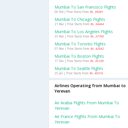
Mumbai To San Francisco Flights
06 Feb | Price Starts From
Rs. 39281
Mumbai To Chicago Flights
21 Mar | Price Starts From
Rs. 34464
Mumbai To Los Angeles Flights
25 Mar | Price Starts From
Rs. 37760
Mumbai To Toronto Flights
07 Mar | Price Starts From
Rs. 42042
Mumbai To Boston Flights
17 Dec | Price Starts From
Rs. 35109
Mumbai To Seattle Flights
25 Jan | Price Starts From
Rs. 40316
Airlines Operating from Mumbai to
Yerevan
Air Arabia Flights From Mumbai To
Yerevan
Air France Flights From Mumbai To
Yerevan