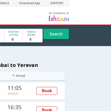
DEALS
Download App
SUPPORT
Children
Infants
Search
2-11 Yrs
0-2 Yrs
mbai to Yerevan
Arrival
11:05
Book
Yerevan
16:35
Book