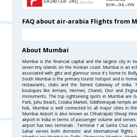
G9-[407,G9- 245]
undefined Stop
Mumbai
BOM→SHJ→EVN
FAQ about air-arabia Flights from 
About Mumbai
Mumbai is the financial capital and the largest city in I
seven tiny islands on the Konkan coast. Mumbai is an ecl
associated with glitz and glamour since it's home to Bolly
South Mumbai is the primary tourist hotspot and is home 
restaurants, clubs and the famed Gateway of India. 
boutiques like Armani, Hermes, Chanel, Dior and Zegna
monuments. The top sightseeing spots in Mumbai are Ga
Park, Juhu Beach, Colaba Market, Siddhivinayak temple and
hub, Mumbai is well connected to all major cities in th
Mumbai Airport is also known as Chhatrapati Shivaji Intern
airport in India in terms of passenger volume and serve
airport has two terminals : Terminal 1 at Santa Cruz serv
Sahar serves both domestic and international flights
Mumbai are Mumbai to Delhi, Chennai to Mumbai, Mumba