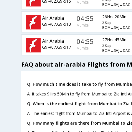
G9-402,G9-515
Mumbai
BOM→SHJ→DAC
04:55
26Hrs 20Min
Air Arabia
2 Stop
G9-407,G9-513
Mumbai
BOM→SHJ→DAC
04:55
27Hrs 45Min
Air Arabia
2 Stop
G9-407,G9-517
Mumbai
BOM→SHJ→DAC
FAQ about air-arabia Flights from M
Q. How much time does it take to fly from Mumbai 
A. It takes 9Hrs 50Min to fly from Mumbai to Zia Intl Ai
Q. When is the earliest flight from Mumbai to Zia I
A. The earliest flight from Mumbai to Zia Intl Airport is
Q. How many flights are there from Mumbai to Zia 