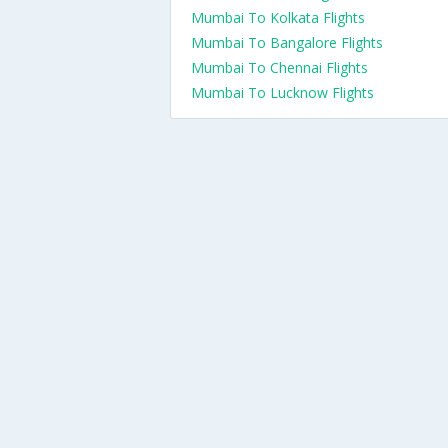
Mumbai To Kolkata Flights
Mumbai To Bangalore Flights
Mumbai To Chennai Flights
Mumbai To Lucknow Flights