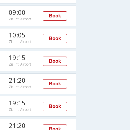
09:00
Book
Zia Intl Airport
10:05
Book
Zia Intl Airport
19:15
Book
Zia Intl Airport
21:20
Book
Zia Intl Airport
19:15
Book
Zia Intl Airport
21:20
Book