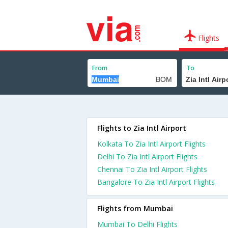
Flights
From
To
Flights to Zia Intl Airport
Kolkata To Zia Intl Airport Flights
Delhi To Zia Intl Airport Flights
Chennai To Zia Intl Airport Flights
Bangalore To Zia Intl Airport Flights
Flights from Mumbai
Mumbai To Delhi Flights