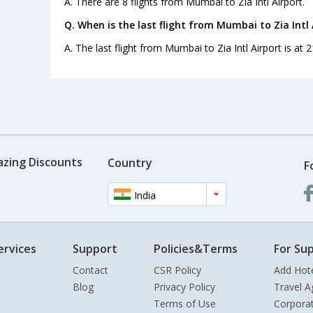
A. There are 8 flights from Mumbai to Zia Intl Airport.
Q. When is the last flight from Mumbai to Zia Intl 
A. The last flight from Mumbai to Zia Intl Airport is at 
azing Discounts
Country
F
India
ervices
Support
Policies&Terms
For Sup
Contact
CSR Policy
Add Hot
Blog
Privacy Policy
Travel A
Terms of Use
Corpora