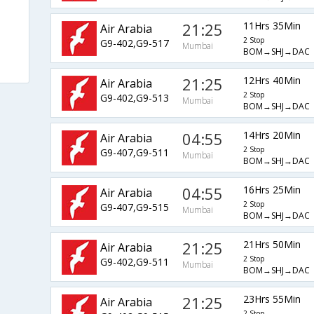
21:25
11Hrs 35Min
Air Arabia
2 Stop
G9-402,G9-517
Mumbai
BOM→SHJ→DAC
21:25
12Hrs 40Min
Air Arabia
2 Stop
G9-402,G9-513
Mumbai
BOM→SHJ→DAC
04:55
14Hrs 20Min
Air Arabia
2 Stop
G9-407,G9-511
Mumbai
BOM→SHJ→DAC
04:55
16Hrs 25Min
Air Arabia
2 Stop
G9-407,G9-515
Mumbai
BOM→SHJ→DAC
21:25
21Hrs 50Min
Air Arabia
2 Stop
G9-402,G9-511
Mumbai
BOM→SHJ→DAC
21:25
23Hrs 55Min
Air Arabia
2 Stop