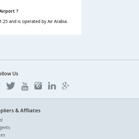
Airport ?
21:25 and is operated by Air Arabia.
ollow Us
pliers & Affliates
el
gents
tes