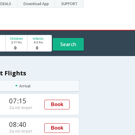
DEALS
Download App
SUPPORT
Children
Infants
2-11 Yrs
0-2 Yrs
Search
t Flights
Arrival
07:15
Book
Zia Intl Airport
08:40
Book
Zia Intl Airport