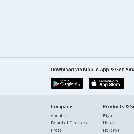
Download Via Mobile App & Get Am
Company
Products & S
About Us
Flights
Board of Directors
Hotels
Press
Holidays