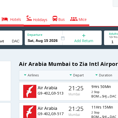
Hotels
Bus
Mice
Holidays
Adults
Departure
12+ Yrs
Add Return
Air Arabia Mumbai to Zia Intl Airpor
Airlines
Depart
Duration
21:25
9Hrs 50Min
Air Arabia
2 Stop
G9-402,G9-513
Mumbai
BOM→SHJ→DAC
21:25
11Hrs 15Min
Air Arabia
2 Stop
G9-402,G9-517
Mumbai
BOM→SHJ→DAC