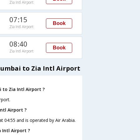
Zia Intl Airport
07:15
Book
Zia Intl Airport
08:40
Book
Zia Intl Airport
umbai to Zia Intl Airport
to Zia Intl Airport ?
rport.
ntl Airport ?
 at 04:55 and is operated by Air Arabia.
Intl Airport ?