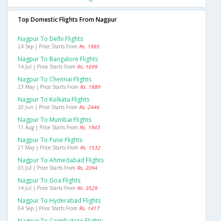
Top Domestic Flights From Nagpur
Nagpur To Delhi Flights
24 Sep | Price Starts From
Rs. 1985
Nagpur To Bangalore Flights
14 Jul | Price Starts From
Rs. 1699
Nagpur To Chennai Flights
23 May | Price Starts From
Rs. 1889
Nagpur To Kolkata Flights
20 Jun | Price Starts From
Rs. 2446
Nagpur To Mumbai Flights
11 Aug | Price Starts From
Rs. 1943
Nagpur To Pune Flights
21 May | Price Starts From
Rs. 1532
Nagpur To Ahmedabad Flights
03 Jul | Price Starts From
Rs. 2094
Nagpur To Goa Flights
14 Jul | Price Starts From
Rs. 3529
Nagpur To Hyderabad Flights
04 Sep | Price Starts From
Rs. 1417
Nagpur To Coimbatore Flights