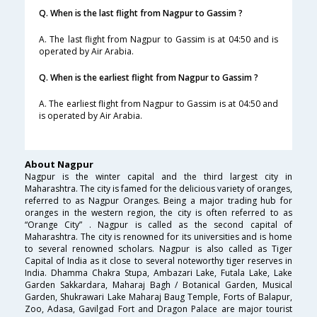
Q. When is the last flight from Nagpur to Gassim ?
A. The last flight from Nagpur to Gassim is at 04:50 and is
operated by Air Arabia.
Q. When is the earliest flight from Nagpur to Gassim ?
A. The earliest flight from Nagpur to Gassim is at 04:50 and
is operated by Air Arabia.
About Nagpur
Nagpur is the winter capital and the third largest city in
Maharashtra. The city is famed for the delicious variety of oranges,
referred to as Nagpur Oranges. Being a major trading hub for
oranges in the western region, the city is often referred to as
“Orange City” . Nagpur is called as the second capital of
Maharashtra. The city is renowned for its universities and is home
to several renowned scholars. Nagpur is also called as Tiger
Capital of India as it close to several noteworthy tiger reserves in
India. Dhamma Chakra Stupa, Ambazari Lake, Futala Lake, Lake
Garden Sakkardara, Maharaj Bagh / Botanical Garden, Musical
Garden, Shukrawari Lake Maharaj Baug Temple, Forts of Balapur,
Zoo, Adasa, Gavilgad Fort and Dragon Palace are major tourist