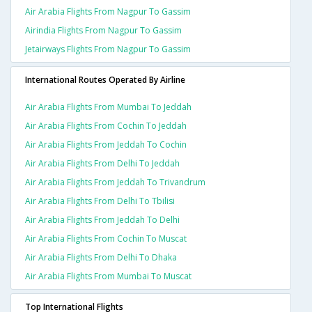
Air Arabia Flights From Nagpur To Gassim
Airindia Flights From Nagpur To Gassim
Jetairways Flights From Nagpur To Gassim
International Routes Operated By Airline
Air Arabia Flights From Mumbai To Jeddah
Air Arabia Flights From Cochin To Jeddah
Air Arabia Flights From Jeddah To Cochin
Air Arabia Flights From Delhi To Jeddah
Air Arabia Flights From Jeddah To Trivandrum
Air Arabia Flights From Delhi To Tbilisi
Air Arabia Flights From Jeddah To Delhi
Air Arabia Flights From Cochin To Muscat
Air Arabia Flights From Delhi To Dhaka
Air Arabia Flights From Mumbai To Muscat
Top International Flights