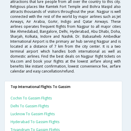
attractions that lure people from all over the country to this city.
Religious places like Ramtek Fort Temple and Bohra Masjid also
attracts thousands of visitors throughout the year. Nagpur is well
connected with the rest of the world by major airlines such as Jet
Airways, Air Arabia, GoAir, Indigo and Qatar Airways. These
airlines operates frequent flights from Nagpur to all major cities
like Ahmedabad, Bangalore, Delhi, Hyderabad, Abu Dhabi, Doha,
Sharjah, Kolkata, Indore and Nashik. Dr. Babasaheb Ambedkar
International Airport is the primary air hub serving Nagpur and is
located at a distance of 7 km from the city center. It is a two
terminal airport which handles both international as well as
domestic airlines. Find the best deals on Nagpur flight tickets on
Via.com and book your flights at the lowest airfare along with
benefits like instant confirmation, lowest convenience fee, airfare
calendar and easy cancellation/refund.
Top International Flights To Gassim
Cochin To Gassim Flights
Delhi To Gassim Flights
Lucknow To Gassim Flights
Hyderabad To Gassim Flights
Trivandrum To Gassim Flights