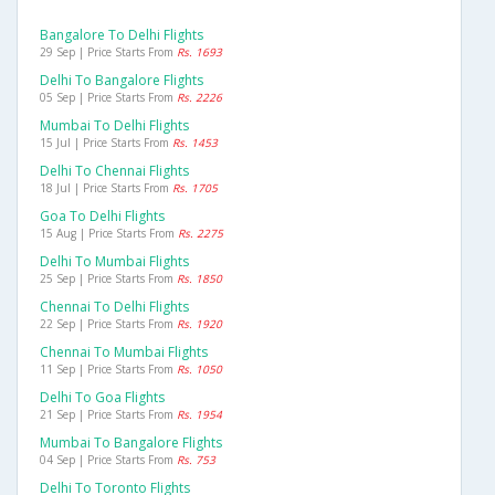
Bangalore To Delhi Flights
29 Sep | Price Starts From
Rs. 1693
Delhi To Bangalore Flights
05 Sep | Price Starts From
Rs. 2226
Mumbai To Delhi Flights
15 Jul | Price Starts From
Rs. 1453
Delhi To Chennai Flights
18 Jul | Price Starts From
Rs. 1705
Goa To Delhi Flights
15 Aug | Price Starts From
Rs. 2275
Delhi To Mumbai Flights
25 Sep | Price Starts From
Rs. 1850
Chennai To Delhi Flights
22 Sep | Price Starts From
Rs. 1920
Chennai To Mumbai Flights
11 Sep | Price Starts From
Rs. 1050
Delhi To Goa Flights
21 Sep | Price Starts From
Rs. 1954
Mumbai To Bangalore Flights
04 Sep | Price Starts From
Rs. 753
Delhi To Toronto Flights