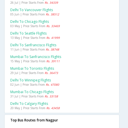
26 Jul | Price Starts From
Rs. 34339
Delhi To Vancouver Flights
05 Jun | Price Starts From
Rs. 38512
Delhi To Chicago Flights
03 May | Price Starts From
Rs. 33469
Delhi To Seattle Flights
13 May | Price Starts From
Rs. 41999
Delhi To Sanfrancisco Flights
11 Jun | Price Starts From
Rs. 38748
Mumbai To Sanfrancisco Flights
15 May | Price Starts From
Rs. 39111
Mumbai To Toronto Flights
29 Jul | Price Starts From
Rs. 36473
Delhi To Winnipeg Flights
02 Jun | Price Starts From
Rs. 47080
Mumbai To Chicago Flights
31 Jul | Price Starts From
Rs. 33158
Delhi To Calgary Flights
20 May | Price Starts From
Rs. 43458
Top Bus Routes from Nagpur