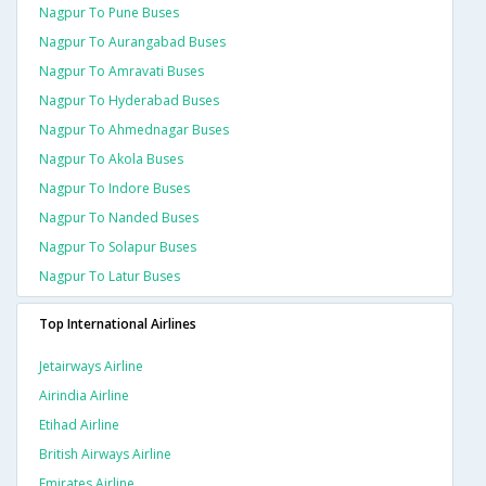
Nagpur To Pune Buses
Nagpur To Aurangabad Buses
Nagpur To Amravati Buses
Nagpur To Hyderabad Buses
Nagpur To Ahmednagar Buses
Nagpur To Akola Buses
Nagpur To Indore Buses
Nagpur To Nanded Buses
Nagpur To Solapur Buses
Nagpur To Latur Buses
Top International Airlines
Jetairways Airline
Airindia Airline
Etihad Airline
British Airways Airline
Emirates Airline