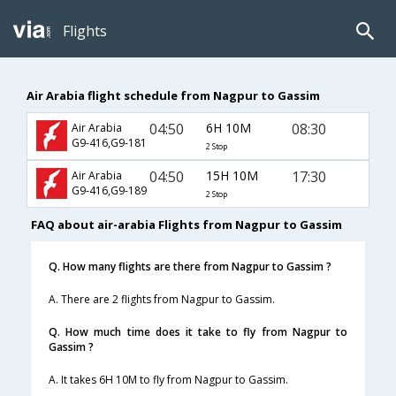
Flights
Air Arabia flight schedule from Nagpur to Gassim
04:50
6H 10M
08:30
Air Arabia
G9-416,G9-181
2 Stop
04:50
15H 10M
17:30
Air Arabia
G9-416,G9-189
2 Stop
FAQ about air-arabia Flights from Nagpur to Gassim
Q. How many flights are there from Nagpur to Gassim ?
A. There are 2 flights from Nagpur to Gassim.
Q. How much time does it take to fly from Nagpur to
Gassim ?
A. It takes 6H 10M to fly from Nagpur to Gassim.