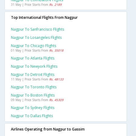
31 May | Price Starts From
Rs. 2189
Top International Flights From Nagpur
Nagpur To Sanfrancisco Flights
Nagpur To Losangeles Flights
Nagpur To Chicago Flights
01 May | Price Starts From
Rs. 35018
Nagpur To Atlanta Flights
Nagpur To Newyork Flights
Nagpur To Detroit Flights
11 May | Price Starts From
Rs. 48133
Nagpur To Toronto Flights
Nagpur To Boston Flights
09 May | Price Starts From
Rs. 45309
Nagpur To Sydney Flights
Nagpur To Dallas Flights
Airlines Operating from Nagpur to Gassim