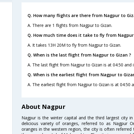
Q. How many flights are there from Nagpur to Giz
A. There are 1 flights from Nagpur to Gizan.
Q. How much time does it take to fly from Nagpur
A. It takes 13H 20M to fly from Nagpur to Gizan.
Q. When is the last flight from Nagpur to Gizan ?
A. The last flight from Nagpur to Gizan is at 04:50 and 
Q. When is the earliest flight from Nagpur to Giza
A. The earliest flight from Nagpur to Gizan is at 04:50 a
About Nagpur
Nagpur is the winter capital and the third largest city i
delicious variety of oranges, referred to as Nagpur 
oranges in the western region, the city is often referred 