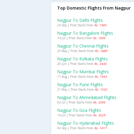
Top Domestic Flights From Nagpur
Nagpur To Delhi Flights
24 Sep | Price Starts From
Rs. 1985
Nagpur To Bangalore Flights
14 Jul | Price Starts From
Rs. 1699
Nagpur To Chennai Flights
23 May | Price Starts From
Rs. 1889
Nagpur To Kolkata Flights
20 Jun | Price Starts From
Rs. 2446
Nagpur To Mumbai Flights
11 Aug | Price Starts From
Rs. 1943
Nagpur To Pune Flights
21 May | Price Starts From
Rs. 1532
Nagpur To Ahmedabad Flights
03 Jul | Price Starts From
Rs. 2094
Nagpur To Goa Flights
14 Jul | Price Starts From
Rs. 3529
Nagpur To Hyderabad Flights
04 Sep | Price Starts From
Rs. 1417