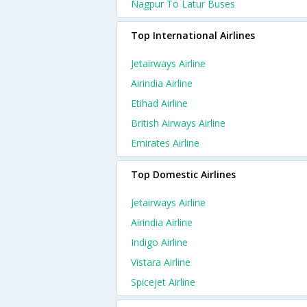
Nagpur To Latur Buses
Top International Airlines
Jetairways Airline
Airindia Airline
Etihad Airline
British Airways Airline
Emirates Airline
Top Domestic Airlines
Jetairways Airline
Airindia Airline
Indigo Airline
Vistara Airline
Spicejet Airline