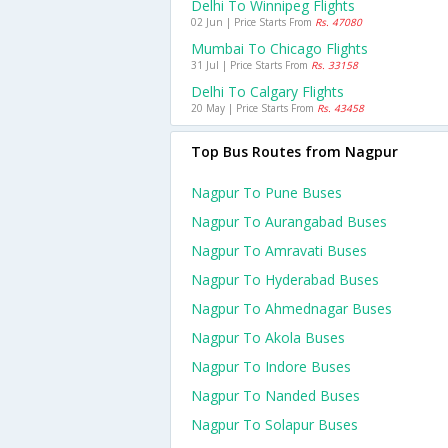
Delhi To Winnipeg Flights
02 Jun | Price Starts From
Rs. 47080
Mumbai To Chicago Flights
31 Jul | Price Starts From
Rs. 33158
Delhi To Calgary Flights
20 May | Price Starts From
Rs. 43458
Top Bus Routes from Nagpur
Nagpur To Pune Buses
Nagpur To Aurangabad Buses
Nagpur To Amravati Buses
Nagpur To Hyderabad Buses
Nagpur To Ahmednagar Buses
Nagpur To Akola Buses
Nagpur To Indore Buses
Nagpur To Nanded Buses
Nagpur To Solapur Buses