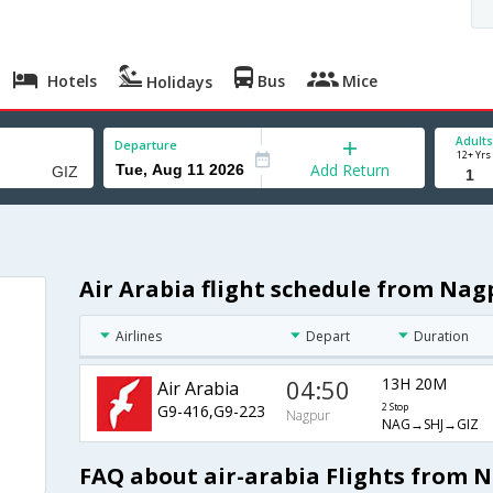
Hotels
Bus
Mice
Holidays
Adults
Departure
12+ Yrs
Add Return
Air Arabia flight schedule from Nag
Airlines
Depart
Duration
04:50
13H 20M
Air Arabia
G9-416,G9-223
2 Stop
Nagpur
NAG→SHJ→GIZ
FAQ about air-arabia Flights from 