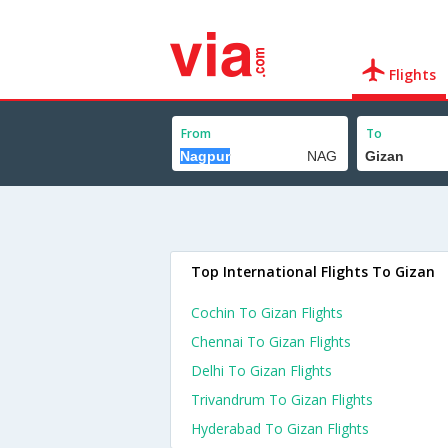
Flights
From
To
Top International Flights To Gizan
Cochin To Gizan Flights
Chennai To Gizan Flights
Delhi To Gizan Flights
Trivandrum To Gizan Flights
Hyderabad To Gizan Flights