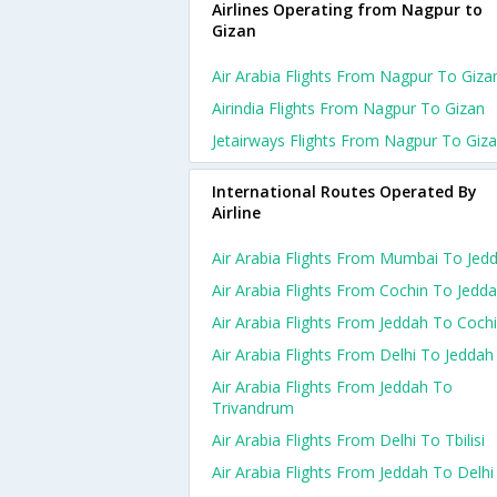
Airlines Operating from Nagpur to
Gizan
Air Arabia Flights From Nagpur To Giza
Airindia Flights From Nagpur To Gizan
Jetairways Flights From Nagpur To Giz
International Routes Operated By
Airline
Air Arabia Flights From Mumbai To Jed
Air Arabia Flights From Cochin To Jedd
Air Arabia Flights From Jeddah To Coch
Air Arabia Flights From Delhi To Jeddah
Air Arabia Flights From Jeddah To
Trivandrum
Air Arabia Flights From Delhi To Tbilisi
Air Arabia Flights From Jeddah To Delhi