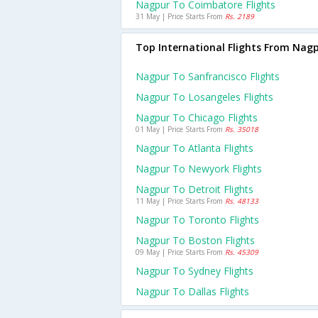
Nagpur To Coimbatore Flights
31 May | Price Starts From
Rs. 2189
Top International Flights From Nag
Nagpur To Sanfrancisco Flights
Nagpur To Losangeles Flights
Nagpur To Chicago Flights
01 May | Price Starts From
Rs. 35018
Nagpur To Atlanta Flights
Nagpur To Newyork Flights
Nagpur To Detroit Flights
11 May | Price Starts From
Rs. 48133
Nagpur To Toronto Flights
Nagpur To Boston Flights
09 May | Price Starts From
Rs. 45309
Nagpur To Sydney Flights
Nagpur To Dallas Flights