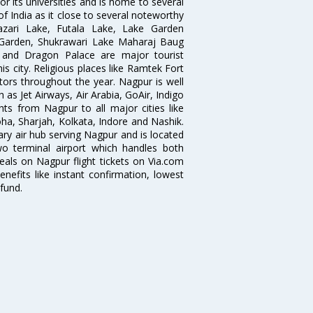
r its universities and is home to several
of India as it close to several noteworthy
zari Lake, Futala Lake, Lake Garden
 Garden, Shukrawari Lake Maharaj Baug
 and Dragon Palace are major tourist
is city. Religious places like Ramtek Fort
tors throughout the year. Nagpur is well
 as Jet Airways, Air Arabia, GoAir, Indigo
hts from Nagpur to all major cities like
a, Sharjah, Kolkata, Indore and Nashik.
ry air hub serving Nagpur and is located
wo terminal airport which handles both
deals on Nagpur flight tickets on Via.com
nefits like instant confirmation, lowest
fund.