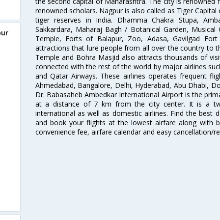
the second capital of Maharashtra. The city is renowned fo
renowned scholars. Nagpur is also called as Tiger Capital 
tiger reserves in India. Dhamma Chakra Stupa, Amba
Sakkardara, Maharaj Bagh / Botanical Garden, Musical
pur
Temple, Forts of Balapur, Zoo, Adasa, Gavilgad Fort
attractions that lure people from all over the country to th
Temple and Bohra Masjid also attracts thousands of visi
connected with the rest of the world by major airlines such
and Qatar Airways. These airlines operates frequent flig
Ahmedabad, Bangalore, Delhi, Hyderabad, Abu Dhabi, Doh
Dr. Babasaheb Ambedkar International Airport is the prima
at a distance of 7 km from the city center. It is a t
international as well as domestic airlines. Find the best 
and book your flights at the lowest airfare along with be
convenience fee, airfare calendar and easy cancellation/re