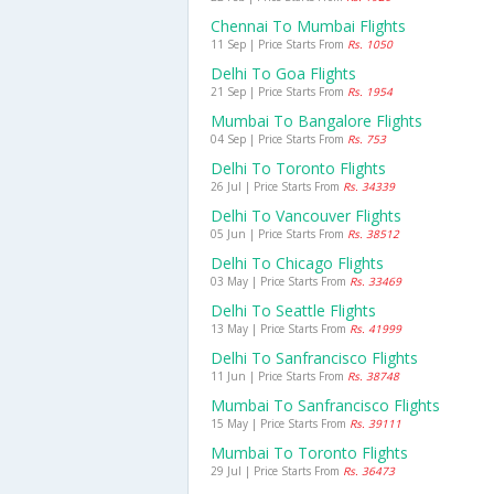
Chennai To Mumbai Flights
11 Sep | Price Starts From
Rs. 1050
Delhi To Goa Flights
21 Sep | Price Starts From
Rs. 1954
Mumbai To Bangalore Flights
04 Sep | Price Starts From
Rs. 753
Delhi To Toronto Flights
26 Jul | Price Starts From
Rs. 34339
Delhi To Vancouver Flights
05 Jun | Price Starts From
Rs. 38512
Delhi To Chicago Flights
03 May | Price Starts From
Rs. 33469
Delhi To Seattle Flights
13 May | Price Starts From
Rs. 41999
Delhi To Sanfrancisco Flights
11 Jun | Price Starts From
Rs. 38748
Mumbai To Sanfrancisco Flights
15 May | Price Starts From
Rs. 39111
Mumbai To Toronto Flights
29 Jul | Price Starts From
Rs. 36473