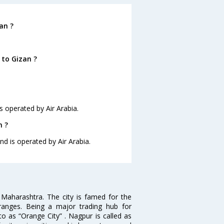
an ?
 to Gizan ?
is operated by Air Arabia.
n ?
nd is operated by Air Arabia.
n Maharashtra. The city is famed for the
Oranges. Being a major trading hub for
to as “Orange City” . Nagpur is called as