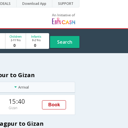
DEALS
Download App
SUPPORT
Children
Infants
2-11 Yrs
0-2 Yrs
Search
pur to Gizan
Arrival
15:40
Book
Gizan
Nagpur to Gizan