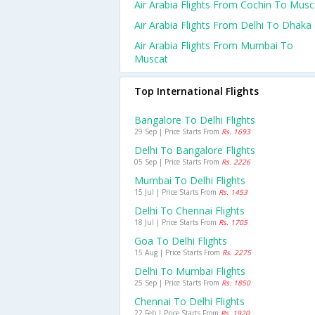
Air Arabia Flights From Cochin To Musc
Air Arabia Flights From Delhi To Dhaka
Air Arabia Flights From Mumbai To
Muscat
Top International Flights
Bangalore To Delhi Flights
29 Sep | Price Starts From
Rs. 1693
Delhi To Bangalore Flights
05 Sep | Price Starts From
Rs. 2226
Mumbai To Delhi Flights
15 Jul | Price Starts From
Rs. 1453
Delhi To Chennai Flights
18 Jul | Price Starts From
Rs. 1705
Goa To Delhi Flights
15 Aug | Price Starts From
Rs. 2275
Delhi To Mumbai Flights
25 Sep | Price Starts From
Rs. 1850
Chennai To Delhi Flights
22 Feb | Price Starts From
Rs. 1920