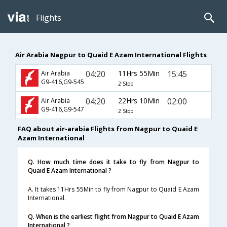
Flights
Air Arabia Nagpur to Quaid E Azam International Flights
04:20
11Hrs 55Min
15:45
Air Arabia
G9-416,G9-545
2 Stop
04:20
22Hrs 10Min
02:00
Air Arabia
G9-416,G9-547
2 Stop
FAQ about air-arabia Flights from Nagpur to Quaid E
Azam International
Q. How much time does it take to fly from Nagpur to
Quaid E Azam International ?
A. It takes 11Hrs 55Min to fly from Nagpur to Quaid E Azam
International.
Q. When is the earliest flight from Nagpur to Quaid E Azam
International ?