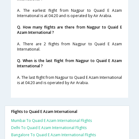
A. The earliest flight from Nagpur to Quaid E Azam
International is at 04:20 and is operated by Air Arabia.
Q. How many flights are there from Nagpur to Quaid E
Azam International ?
A. There are 2 flights from Nagpur to Quaid E Azam
International.
Q. When is the last flight from Nagpur to Quaid E Azam
International ?
A. The last flight from Nagpur to Quaid E Azam International
is at 04:20 and is operated by Air Arabia.
Flights to Quaid E Azam International
Mumbai To Quaid E Azam International Flights
Delhi To Quaid E Azam International Flights
Bangalore To Quaid E Azam International Flights