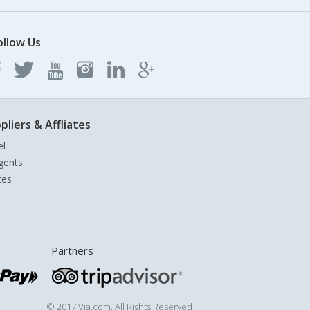
ollow Us
pliers & Affliates
el
gents
tes
Partners
© 2017 Via.com. All Rights Reserved