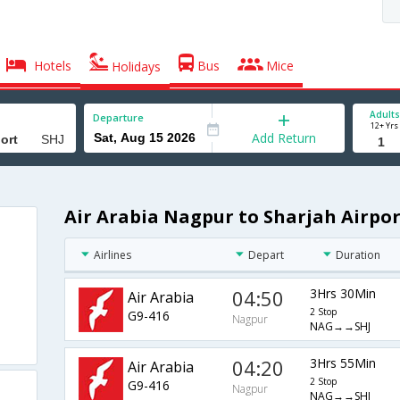
Hotels
Bus
Mice
Holidays
Adults
Departure
12+ Yrs
Add Return
Air Arabia Nagpur to Sharjah Airpor
Airlines
Depart
Duration
04:50
3Hrs 30Min
Air Arabia
2 Stop
G9-416
Nagpur
NAG→→SHJ
04:20
3Hrs 55Min
Air Arabia
2 Stop
G9-416
Nagpur
NAG→→SHJ