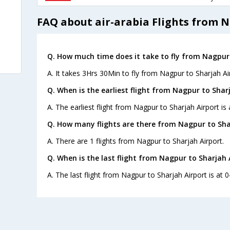
FAQ about air-arabia Flights from N
Q. How much time does it take to fly from Nagpur 
A. It takes 3Hrs 30Min to fly from Nagpur to Sharjah Ai
Q. When is the earliest flight from Nagpur to Sharj
A. The earliest flight from Nagpur to Sharjah Airport is 
Q. How many flights are there from Nagpur to Sha
A. There are 1 flights from Nagpur to Sharjah Airport.
Q. When is the last flight from Nagpur to Sharjah 
A. The last flight from Nagpur to Sharjah Airport is at 0