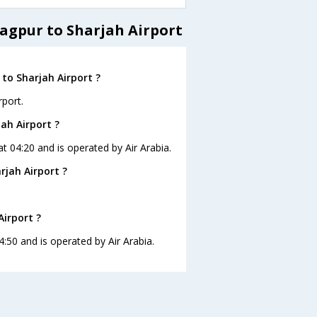
agpur to Sharjah Airport
to Sharjah Airport ?
rport.
ah Airport ?
at 04:20 and is operated by Air Arabia.
rjah Airport ?
Airport ?
4:50 and is operated by Air Arabia.