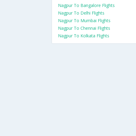
Nagpur To Bangalore Flights
Nagpur To Delhi Flights
Nagpur To Mumbai Flights
Nagpur To Chennai Flights
Nagpur To Kolkata Flights