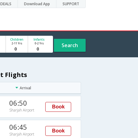
DEALS
Download App
SUPPORT
Children
Infants
2-11 Yrs
0-2 Yrs
Search
t Flights
Arrival
06:50
Book
Sharjah Airport
06:45
Book
Sharjah Airport