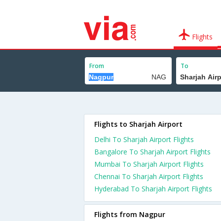
Flights
From
To
Flights to Sharjah Airport
Delhi To Sharjah Airport Flights
Bangalore To Sharjah Airport Flights
Mumbai To Sharjah Airport Flights
Chennai To Sharjah Airport Flights
Hyderabad To Sharjah Airport Flights
Flights from Nagpur