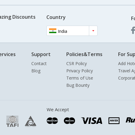
azing Discounts
Country
F
India
ervices
Support
Policies&Terms
For Sup
Contact
CSR Policy
Add Hot
Blog
Privacy Policy
Travel A
Terms of Use
Corpora
Bug Bounty
We Accept