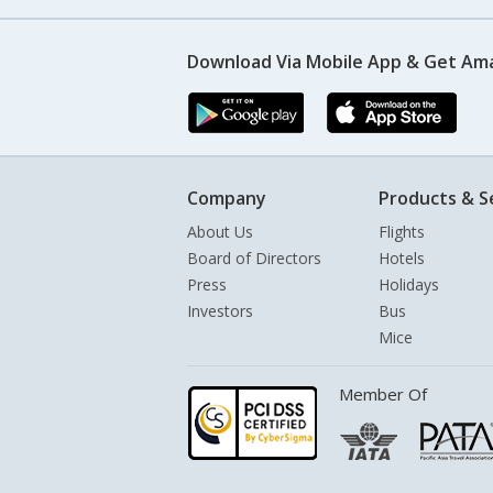
Download Via Mobile App & Get Am
Company
Products & S
About Us
Flights
Board of Directors
Hotels
Press
Holidays
Investors
Bus
Mice
Member Of