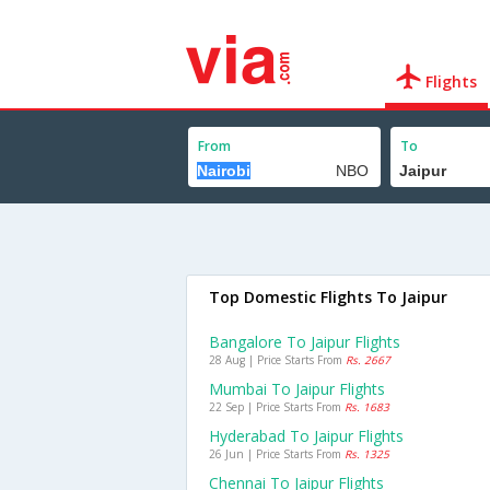
Flights
From
To
Top Domestic Flights To Jaipur
Bangalore To Jaipur Flights
28 Aug | Price Starts From
Rs. 2667
Mumbai To Jaipur Flights
22 Sep | Price Starts From
Rs. 1683
Hyderabad To Jaipur Flights
26 Jun | Price Starts From
Rs. 1325
Chennai To Jaipur Flights