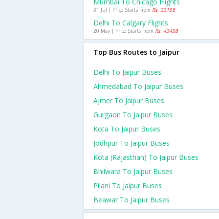
Mumbai To Chicago Flights
31 Jul | Price Starts From
Rs. 33158
Delhi To Calgary Flights
20 May | Price Starts From
Rs. 43458
Top Bus Routes to Jaipur
Delhi To Jaipur Buses
Ahmedabad To Jaipur Buses
Ajmer To Jaipur Buses
Gurgaon To Jaipur Buses
Kota To Jaipur Buses
Jodhpur To Jaipur Buses
Kota (rajasthan) To Jaipur Buses
Bhilwara To Jaipur Buses
Pilani To Jaipur Buses
Beawar To Jaipur Buses