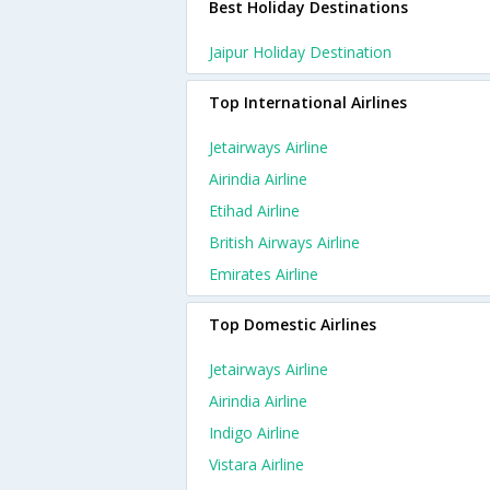
Best Holiday Destinations
Jaipur Holiday Destination
Top International Airlines
Jetairways Airline
Airindia Airline
Etihad Airline
British Airways Airline
Emirates Airline
Top Domestic Airlines
Jetairways Airline
Airindia Airline
Indigo Airline
Vistara Airline