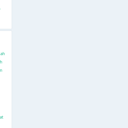
r
dah
ah
in
at