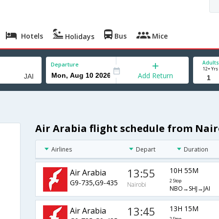
Hotels
Bus
Mice
Holidays
Adults
Departure
12+ Yrs
Add Return
Air Arabia flight schedule from Nair
Airlines
Depart
Duration
13:55
10H 55M
Air Arabia
G9-735,G9-435
2 Stop
Nairobi
NBO→SHJ→JAI
13:45
13H 15M
Air Arabia