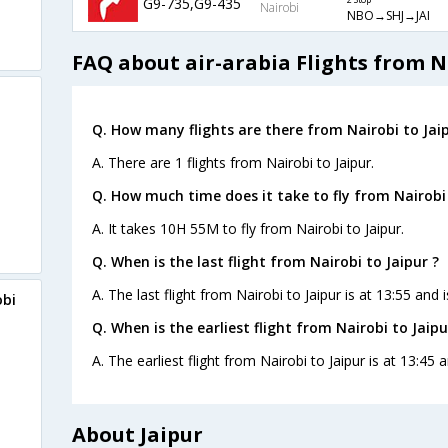
G9-735,G9-435
2 Stop
Nairobi
NBO→SHJ→JAI
FAQ about air-arabia Flights from N
Q. How many flights are there from Nairobi to Jaip
A. There are 1 flights from Nairobi to Jaipur.
Q. How much time does it take to fly from Nairobi 
A. It takes 10H 55M to fly from Nairobi to Jaipur.
Q. When is the last flight from Nairobi to Jaipur ?
A. The last flight from Nairobi to Jaipur is at 13:55 and 
obi
Q. When is the earliest flight from Nairobi to Jaipu
A. The earliest flight from Nairobi to Jaipur is at 13:45 
About Jaipur