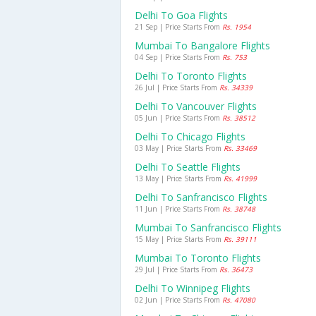
Delhi To Goa Flights
21 Sep | Price Starts From
Rs. 1954
Mumbai To Bangalore Flights
04 Sep | Price Starts From
Rs. 753
Delhi To Toronto Flights
26 Jul | Price Starts From
Rs. 34339
Delhi To Vancouver Flights
05 Jun | Price Starts From
Rs. 38512
Delhi To Chicago Flights
03 May | Price Starts From
Rs. 33469
Delhi To Seattle Flights
13 May | Price Starts From
Rs. 41999
Delhi To Sanfrancisco Flights
11 Jun | Price Starts From
Rs. 38748
Mumbai To Sanfrancisco Flights
15 May | Price Starts From
Rs. 39111
Mumbai To Toronto Flights
29 Jul | Price Starts From
Rs. 36473
Delhi To Winnipeg Flights
02 Jun | Price Starts From
Rs. 47080