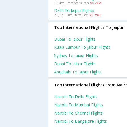
15 May | Price Starts From
Rs. 2495
Delhi To Jaipur Flights
20 Jun | Price Starts From
Rs. 1046
Top International Flights To Jaipur
Dubai To Jaipur Flights
Kuala Lumpur To Jaipur Flights
Sydney To Jaipur Flights
Dubai To Jaipur Flights
Abudhabi To Jaipur Flights
Top International Flights From Nair
Nairobi To Delhi Flights
Nairobi To Mumbai Flights
Nairobi To Chennai Flights
Nairobi To Bangalore Flights