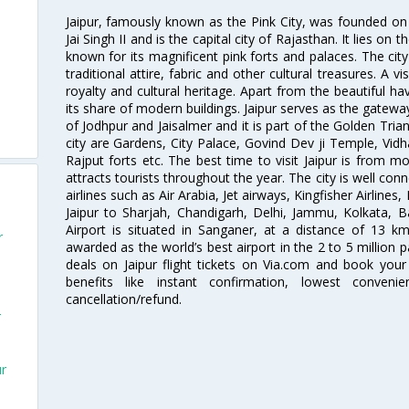
Jaipur, famously known as the Pink City, was founded 
Jai Singh II and is the capital city of Rajasthan. It lies on
known for its magnificent pink forts and palaces. The city
traditional attire, fabric and other cultural treasures. A v
royalty and cultural heritage. Apart from the beautiful hav
its share of modern buildings. Jaipur serves as the gateway
of Jodhpur and Jaisalmer and it is part of the Golden Trian
city are Gardens, City Palace, Govind Dev ji Temple, Vid
Rajput forts etc. The best time to visit Jaipur is from
attracts tourists throughout the year. The city is well con
airlines such as Air Arabia, Jet airways, Kingfisher Airlines
Jaipur to Sharjah, Chandigarh, Delhi, Jammu, Kolkata, B
Airport is situated in Sanganer, at a distance of 13 k
r
awarded as the world’s best airport in the 2 to 5 million
deals on Jaipur flight tickets on Via.com and book your 
benefits like instant confirmation, lowest conveni
cancellation/refund.
r
ur