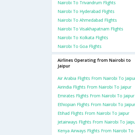
Nairobi To Trivandrum Flights
Nairobi To Hyderabad Flights
Nairobi To Ahmedabad Flights
Nairobi To Visakhapatnam Flights
Nairobi To Kolkata Flights
Nairobi To Goa Flights
Airlines Operating from Nairobi to
Jaipur
Air Arabia Flights From Nairobi To Jaipu
Airindia Flights From Nairobi To Jaipur
Emirates Flights From Nairobi To Jaipur
Ethiopian Flights From Nairobi To Jaipu
Etihad Flights From Nairobi To Jaipur
Jetairways Flights From Nairobi To Jaip
Kenya Airways Flights From Nairobi To