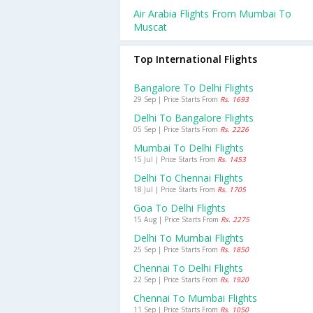
Air Arabia Flights From Mumbai To
Muscat
Top International Flights
Bangalore To Delhi Flights
29 Sep | Price Starts From
Rs. 1693
Delhi To Bangalore Flights
05 Sep | Price Starts From
Rs. 2226
Mumbai To Delhi Flights
15 Jul | Price Starts From
Rs. 1453
Delhi To Chennai Flights
18 Jul | Price Starts From
Rs. 1705
Goa To Delhi Flights
15 Aug | Price Starts From
Rs. 2275
Delhi To Mumbai Flights
25 Sep | Price Starts From
Rs. 1850
Chennai To Delhi Flights
22 Sep | Price Starts From
Rs. 1920
Chennai To Mumbai Flights
11 Sep | Price Starts From
Rs. 1050