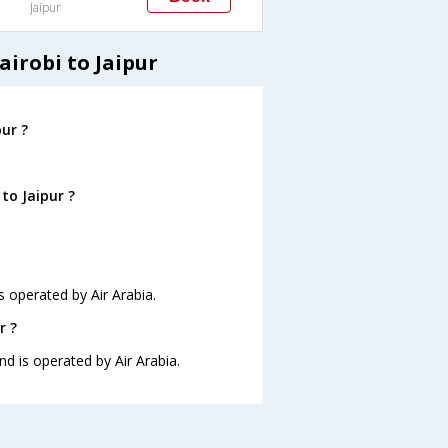
Jaipur
airobi to Jaipur
ur ?
to Jaipur ?
is operated by Air Arabia.
r ?
and is operated by Air Arabia.