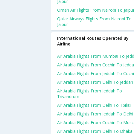
Jaipur
Oman Air Flights From Nairobi To Jaipu
Qatar Airways Flights From Nairobi To
Jaipur
International Routes Operated By
Airline
Air Arabia Flights From Mumbai To Jed
Air Arabia Flights From Cochin To Jedd
Air Arabia Flights From Jeddah To Coch
Air Arabia Flights From Delhi To Jeddah
Air Arabia Flights From Jeddah To
Trivandrum
Air Arabia Flights From Delhi To Tbilisi
Air Arabia Flights From Jeddah To Delhi
Air Arabia Flights From Cochin To Musc
Air Arabia Flights From Delhi To Dhaka