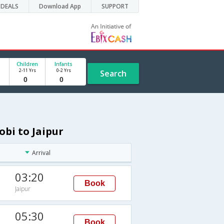
DEALS
Download App
SUPPORT
Children
Infants
2-11 Yrs
0-2 Yrs
Search
obi to Jaipur
Arrival
03:20
Book
Jaipur
05:30
Book