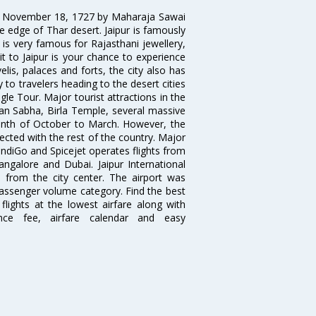
on November 18, 1727 by Maharaja Sawai
 the edge of Thar desert. Jaipur is famously
 is very famous for Rajasthani jewellery,
isit to Jaipur is your chance to experience
elis, palaces and forts, the city also has
 to travelers heading to the desert cities
gle Tour. Major tourist attractions in the
han Sabha, Birla Temple, several massive
 month of October to March. However, the
nected with the rest of the country. Major
, IndiGo and Spicejet operates flights from
angalore and Dubai. Jaipur International
m from the city center. The airport was
 passenger volume category. Find the best
flights at the lowest airfare along with
ence fee, airfare calendar and easy