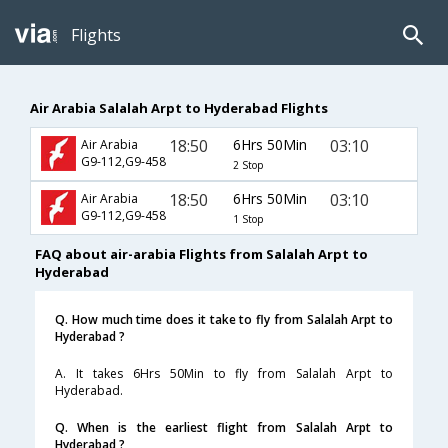
Flights
Air Arabia Salalah Arpt to Hyderabad Flights
18:50
6Hrs 50Min
03:10
Air Arabia
G9-112,G9-458
2 Stop
18:50
6Hrs 50Min
03:10
Air Arabia
G9-112,G9-458
1 Stop
FAQ about air-arabia Flights from Salalah Arpt to
Hyderabad
Q. How much time does it take to fly from Salalah Arpt to
Hyderabad ?
A. It takes 6Hrs 50Min to fly from Salalah Arpt to
Hyderabad.
Q. When is the earliest flight from Salalah Arpt to
Hyderabad ?