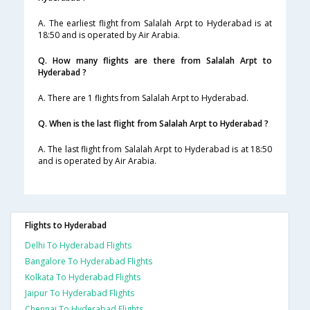
A. The earliest flight from Salalah Arpt to Hyderabad is at
18:50 and is operated by Air Arabia.
Q. How many flights are there from Salalah Arpt to
Hyderabad ?
A. There are 1 flights from Salalah Arpt to Hyderabad.
Q. When is the last flight from Salalah Arpt to Hyderabad ?
A. The last flight from Salalah Arpt to Hyderabad is at 18:50
and is operated by Air Arabia.
Flights to Hyderabad
Delhi To Hyderabad Flights
Bangalore To Hyderabad Flights
Kolkata To Hyderabad Flights
Jaipur To Hyderabad Flights
Chennai To Hyderabad Flights