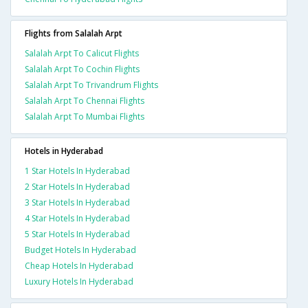
Flights from Salalah Arpt
Salalah Arpt To Calicut Flights
Salalah Arpt To Cochin Flights
Salalah Arpt To Trivandrum Flights
Salalah Arpt To Chennai Flights
Salalah Arpt To Mumbai Flights
Hotels in Hyderabad
1 Star Hotels In Hyderabad
2 Star Hotels In Hyderabad
3 Star Hotels In Hyderabad
4 Star Hotels In Hyderabad
5 Star Hotels In Hyderabad
Budget Hotels In Hyderabad
Cheap Hotels In Hyderabad
Luxury Hotels In Hyderabad