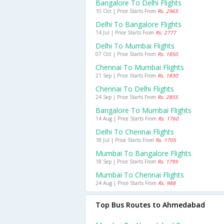
Bangalore To Delhi Flights
10 Oct | Price Starts From
Rs. 2965
Delhi To Bangalore Flights
14 Jul | Price Starts From
Rs. 2777
Delhi To Mumbai Flights
07 Oct | Price Starts From
Rs. 1850
Chennai To Mumbai Flights
21 Sep | Price Starts From
Rs. 1830
Chennai To Delhi Flights
24 Sep | Price Starts From
Rs. 2855
Bangalore To Mumbai Flights
14 Aug | Price Starts From
Rs. 1760
Delhi To Chennai Flights
18 Jul | Price Starts From
Rs. 1705
Mumbai To Bangalore Flights
18 Sep | Price Starts From
Rs. 1795
Mumbai To Chennai Flights
24 Aug | Price Starts From
Rs. 988
Top Bus Routes to Ahmedabad