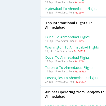
26 Sep | Price Starts From
Rs. 1065
Hyderabad To Ahmedabad Flights
19 Sep | Price Starts From
Rs. 2014
Top International Flights To
Ahmedabad
Dubai To Ahmedabad Flights
13 Sep | Price Starts From
Rs. 5724
Washington To Ahmedabad Flights
29 Jul | Price Starts From
Rs. 56109
Dubai To Ahmedabad Flights
13 Sep | Price Starts From
Rs. 5724
Toronto To Ahmedabad Flights
14 Sep | Price Starts From
Rs. 46332
Losangeles To Ahmedabad Flights
27 Sep | Price Starts From
Rs. 34377
Airlines Operating from Sarajevo to
Ahmedabad