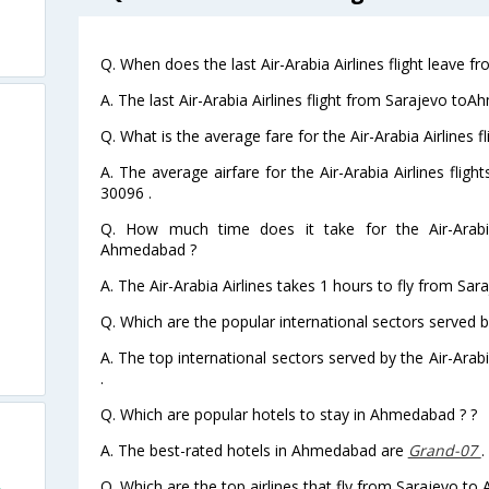
Q. When does the last Air-Arabia Airlines flight leave
A. The last Air-Arabia Airlines flight from Sarajevo to
Q. What is the average fare for the Air-Arabia Airlines
A. The average airfare for the Air-Arabia Airlines fli
30096 .
Q. How much time does it take for the Air-Arabia
Ahmedabad ?
A. The Air-Arabia Airlines takes 1 hours to fly from Sa
Q. Which are the popular international sectors served by
A. The top international sectors served by the Air-Ara
.
Q. Which are popular hotels to stay in Ahmedabad ? ?
A. The best-rated hotels in Ahmedabad are
Grand-07
.
Q. Which are the top airlines that fly from Sarajevo t