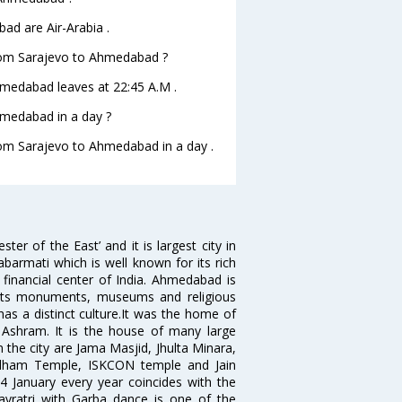
ad are Air-Arabia .
 from Sarajevo to Ahmedabad ?
Ahmedabad leaves at 22:45 A.M .
hmedabad in a day ?
from Sarajevo to Ahmedabad in a day .
 of the East’ and it is largest city in
Sabarmati which is well known for its rich
 financial center of India. Ahmedabad is
r its monuments, museums and religious
has a distinct culture.It was the home of
shram. It is the house of many large
in the city are Jama Masjid, Jhulta Minara,
dham Temple, ISKCON temple and Jain
14 January every year coincides with the
avratri with Garba dance is one of the