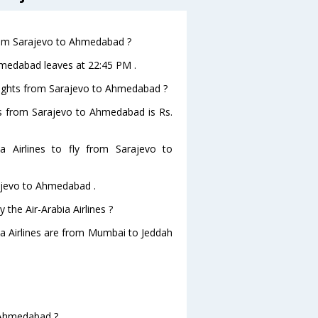
 from Sarajevo to Ahmedabad ?
Ahmedabad leaves at 22:45 PM .
 flights from Sarajevo to Ahmedabad ?
ghts from Sarajevo to Ahmedabad is Rs.
 Airlines to fly from Sarajevo to
rajevo to Ahmedabad .
 the Air-Arabia Airlines ?
bia Airlines are from Mumbai to Jeddah
o Ahmedabad ?