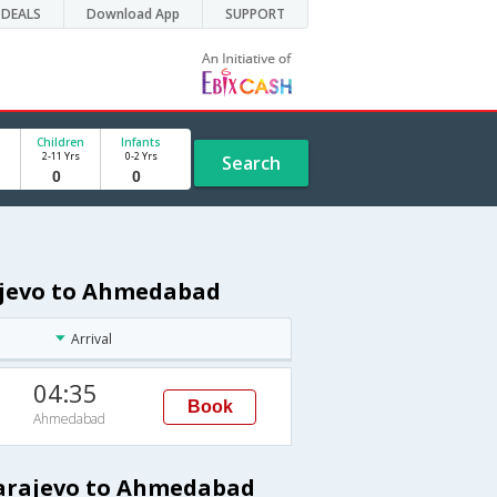
DEALS
Download App
SUPPORT
Children
Infants
2-11 Yrs
0-2 Yrs
Search
rajevo to Ahmedabad
Arrival
04:35
Book
Ahmedabad
Sarajevo to Ahmedabad