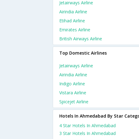
Jetairways Airline
Airindia Airline
Etihad Airline
Emirates Airline
British Airways Airline
Top Domestic Airlines
Jetairways Airline
Airindia Airline
Indigo Airline
Vistara Airline
Spicejet Airline
Hotels In Ahmedabad By Star Categ
4 Star Hotels In Ahmedabad
3 Star Hotels In Ahmedabad