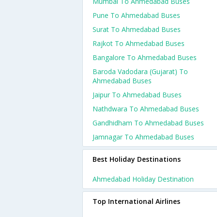
Mumbai To Ahmedabad Buses
Pune To Ahmedabad Buses
Surat To Ahmedabad Buses
Rajkot To Ahmedabad Buses
Bangalore To Ahmedabad Buses
Baroda Vadodara (gujarat) To
Ahmedabad Buses
Jaipur To Ahmedabad Buses
Nathdwara To Ahmedabad Buses
Gandhidham To Ahmedabad Buses
Jamnagar To Ahmedabad Buses
Best Holiday Destinations
Ahmedabad Holiday Destination
Top International Airlines