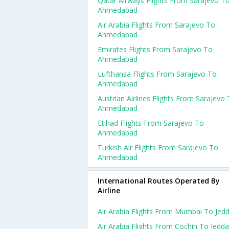
Qatar Airways Flights From Sarajevo T
Ahmedabad
Air Arabia Flights From Sarajevo To
Ahmedabad
Emirates Flights From Sarajevo To
Ahmedabad
Lufthansa Flights From Sarajevo To
Ahmedabad
Austrian Airlines Flights From Sarajevo
Ahmedabad
Etihad Flights From Sarajevo To
Ahmedabad
Turkish Air Flights From Sarajevo To
Ahmedabad
International Routes Operated By
Airline
Air Arabia Flights From Mumbai To Jed
Air Arabia Flights From Cochin To Jedd