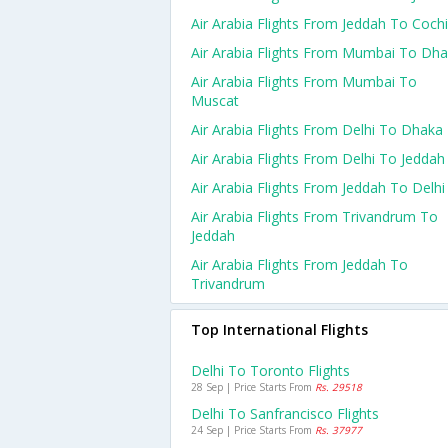
Air Arabia Flights From Jeddah To Coch
Air Arabia Flights From Mumbai To Dh
Air Arabia Flights From Mumbai To
Muscat
Air Arabia Flights From Delhi To Dhaka
Air Arabia Flights From Delhi To Jeddah
Air Arabia Flights From Jeddah To Delhi
Air Arabia Flights From Trivandrum To
Jeddah
Air Arabia Flights From Jeddah To
Trivandrum
Top International Flights
Delhi To Toronto Flights
28 Sep | Price Starts From
Rs. 29518
Delhi To Sanfrancisco Flights
24 Sep | Price Starts From
Rs. 37977