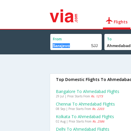
Flights
From
To
Top Domestic Flights To Ahmedaba
Bangalore To Ahmedabad Flights
29 Jul | Price Starts From
Rs. 1273
Chennai To Ahmedabad Flights
08 Sep | Price Starts From
Rs. 2203
Kolkata To Ahmedabad Flights
02 Aug | Price Starts From
Rs. 2586
Delhi To Ahmedabad Flights