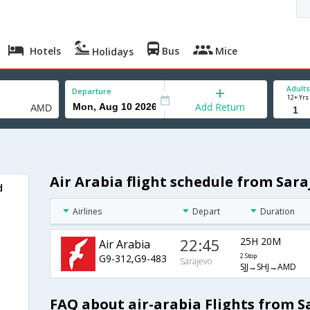
Hotels
Bus
Mice
Holidays
Adults
Departure
12+ Yrs
Add Return
Air Arabia flight schedule from Sa
d
Airlines
Depart
Duration
22:45
25H 20M
Air Arabia
G9-312,G9-483
2 Stop
Sarajevo
SJJ→SHJ→AMD
FAQ about air-arabia Flights from 