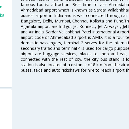
famous tourist attraction. Best time to visit Ahmeda
in
Ahmedabad airport which is known as Sardar Vallabhbhai P
aka
busiest airport in India and is well connected through air r
Bangalore, Delhi, Mumbai, Chennai, Kolkata and Pune.The
Agartala airport are Indigo, Jet Konnect, Jet Airways , JetL
and Air India. Sardar Vallabhbhai Patel International Airpo
airport code of Ahmedabad airport is AMD. It is a four te
domestic passengers, terminal 2 serves for the internat
secondary traffic and terminal 4 is used for cargo purposes
airport are baggage services, places to shop and eat, 
connected with the rest of city, the city bus stand is 
station is also located at a distance of 8 km from the air
buses, taxis and auto rickshaws for hire to reach airport f