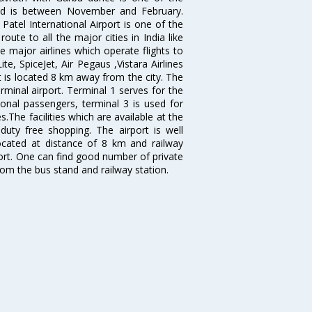
bad is between November and February.
atel International Airport is one of the
oute to all the major cities in India like
 major airlines which operate flights to
ite, SpiceJet, Air Pegaus ,Vistara Airlines
rt is located 8 km away from the city. The
rminal airport. Terminal 1 serves for the
ional passengers, terminal 3 is used for
.The facilities which are available at the
duty free shopping. The airport is well
located at distance of 8 km and railway
port. One can find good number of private
rom the bus stand and railway station.