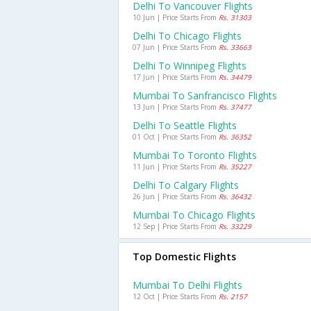
Delhi To Vancouver Flights
10 Jun | Price Starts From
Rs. 31303
Delhi To Chicago Flights
07 Jun | Price Starts From
Rs. 33663
Delhi To Winnipeg Flights
17 Jun | Price Starts From
Rs. 34479
Mumbai To Sanfrancisco Flights
13 Jun | Price Starts From
Rs. 37477
Delhi To Seattle Flights
01 Oct | Price Starts From
Rs. 36352
Mumbai To Toronto Flights
11 Jun | Price Starts From
Rs. 35227
Delhi To Calgary Flights
26 Jun | Price Starts From
Rs. 36432
Mumbai To Chicago Flights
12 Sep | Price Starts From
Rs. 33229
Top Domestic Flights
Mumbai To Delhi Flights
12 Oct | Price Starts From
Rs. 2157