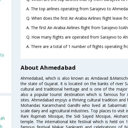
o
A. The top airlines operating from Sarajevo to Ahmedab
Q. When does the first Air-Arabia Airlines flight leave
A. The first Air-Arabia Airlines flight from Sarajevo to
Q. How many flights are operated from Sarajevo to A
A. There are a total of 1 number of flights operating 
 To
About Ahmedabad
Ahmedabad, which is also known as Amdavad &Manschester
the state of Gujarat. It is located on the banks of river 
cultural and traditional heritage and is one of the major
also a popular tourist destination which is famous fo
sites. Ahmedabad enjoys a thriving cultural tradition and 
Mohandas Karamchand Gandhi who lived at Sabarmati A
scale dairy and agricultural industries. Top places to visit 
Rani Rupmati Mosque, the Sidi Sayed Mosque, Akshar
dah
temple. The international kite festival which is held on 
ah
famous festival Makar Sankranti and celebrations of N