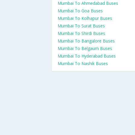
Mumbai To Ahmedabad Buses
Mumbai To Goa Buses
Mumbai To Kolhapur Buses
Mumbai To Surat Buses
Mumbai To Shirdi Buses
Mumbai To Bangalore Buses
Mumbai To Belgaum Buses
Mumbai To Hyderabad Buses
Mumbai To Nashik Buses