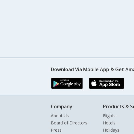
Download Via Mobile App & Get Am
Company
Products & S
About Us
Flights
Board of Directors
Hotels
Press
Holidays