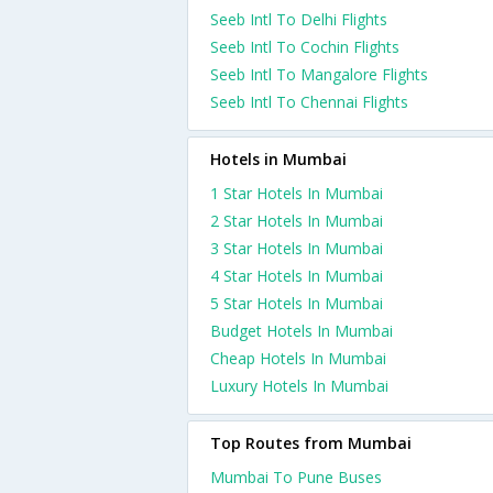
Seeb Intl To Delhi Flights
Seeb Intl To Cochin Flights
Seeb Intl To Mangalore Flights
Seeb Intl To Chennai Flights
Hotels in Mumbai
1 Star Hotels In Mumbai
2 Star Hotels In Mumbai
3 Star Hotels In Mumbai
4 Star Hotels In Mumbai
5 Star Hotels In Mumbai
Budget Hotels In Mumbai
Cheap Hotels In Mumbai
Luxury Hotels In Mumbai
Top Routes from Mumbai
Mumbai To Pune Buses