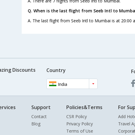
A. There are 7 flights from Seeb Intl to Mumbai.
Q. When is the last flight from Seeb Intl to Mumba
A. The last flight from Seeb Intl to Mumbai is at 20:00 
azing Discounts
Country
F
India
ervices
Support
Policies&Terms
For Sup
Contact
CSR Policy
Add Hot
Blog
Privacy Policy
Travel A
Terms of Use
Corpora