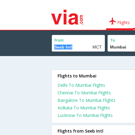
Flights
From
To
Flights to Mumbai
Delhi To Mumbai Flights
Chennai To Mumbai Flights
Bangalore To Mumbai Flights
Kolkata To Mumbai Flights
Lucknow To Mumbai Flights
Flights from Seeb Intl