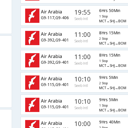
19:55
6Hrs 50Min
Air Arabia
1 Stop
G9-117,G9-406
Seeb Intl
MCT→SHJ→BOM
11:00
8Hrs 15Min
Air Arabia
2 Stop
G9-392,G9-401
Seeb Intl
MCT→SHJ→BOM
11:00
8Hrs 15Min
Air Arabia
1 Stop
G9-392,G9-401
Seeb Intl
MCT→SHJ→BOM
10:10
9Hrs 5Min
Air Arabia
2 Stop
G9-115,G9-401
Seeb Intl
MCT→SHJ→BOM
10:10
9Hrs 5Min
Air Arabia
1 Stop
G9-115,G9-401
Seeb Intl
MCT→SHJ→BOM
10:00
9Hrs 40Min
Air Arabia
2 Stop