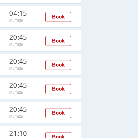
04:15
Book
Mumbai
20:45
Book
Mumbai
20:45
Book
Mumbai
20:45
Book
Mumbai
20:45
Book
Mumbai
21:10
Book