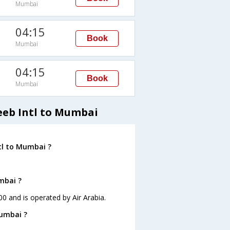
Mumbai
04:15
Book
Mumbai
04:15
Book
Mumbai
eeb Intl to Mumbai
tl to Mumbai ?
mbai ?
00 and is operated by Air Arabia.
Mumbai ?