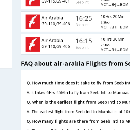
G9-115,G9-401
Seeb Intl
MCT→SHJ→BOM
16:25
10Hrs 20Min
Air Arabia
2 Stop
G9-110,G9-406
Seeb Intl
MCT→SHJ→BOM
16:15
10Hrs 30Min
Air Arabia
2 Stop
G9-110,G9-406
Seeb Intl
MCT→SHJ→BOM
FAQ about air-arabia Flights from S
Q. How much time does it take to fly from Seeb In
A. It takes 6Hrs 45Min to fly from Seeb Intl to Mumbai.
Q. When is the earliest flight from Seeb Intl to Mu
A. The earliest flight from Seeb Intl to Mumbai is at 10:
Q. How many flights are there from Seeb Intl to 