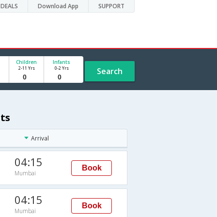
DEALS
Download App
SUPPORT
Children
Infants
2-11 Yrs
0-2 Yrs
Search
ts
Arrival
04:15
Book
Mumbai
04:15
Book
Mumbai