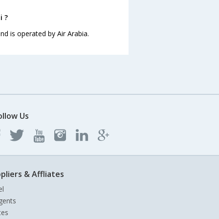
i ?
and is operated by Air Arabia.
ollow Us
pliers & Affliates
el
gents
tes