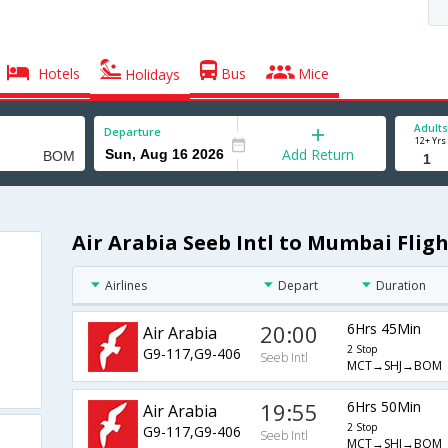
Hotels
Bus
Mice
Holidays
Adults
Departure
12+ Yrs
Add Return
Air Arabia Seeb Intl to Mumbai Fligh
Airlines
Depart
Duration
20:00
6Hrs 45Min
Air Arabia
2 Stop
G9-117,G9-406
Seeb Intl
MCT→SHJ→BOM
19:55
6Hrs 50Min
Air Arabia
2 Stop
G9-117,G9-406
Seeb Intl
MCT→SHJ→BOM