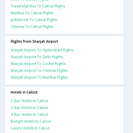
Travel Mall Bus To Calicut Flights
Mumbai To Calicut Flights
Jeddah Intl To Calicut Flights
Chennai To Calicut Flights
Flights from Sharjah Airport
Sharjah Airport To Hyderabad Flights
Sharjah Airport To Delhi Flights
Sharjah Airport To Cochin Flights
Sharjah Airport To Chennai Flights
Sharjah Airport To Mumbai Flights
Hotels in Calicut
2 Star Hotels In Calicut
3 Star Hotels In Calicut
4 Star Hotels In Calicut
Budget Hotels In Calicut
Luxury Hotels In Calicut