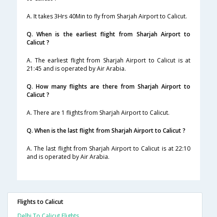
A. It takes 3Hrs 40Min to fly from Sharjah Airport to Calicut.
Q. When is the earliest flight from Sharjah Airport to
Calicut ?
A. The earliest flight from Sharjah Airport to Calicut is at
21:45 and is operated by Air Arabia.
Q. How many flights are there from Sharjah Airport to
Calicut ?
A. There are 1 flights from Sharjah Airport to Calicut.
Q. When is the last flight from Sharjah Airport to Calicut ?
A. The last flight from Sharjah Airport to Calicut is at 22:10
and is operated by Air Arabia.
Flights to Calicut
Delhi To Calicut Flights