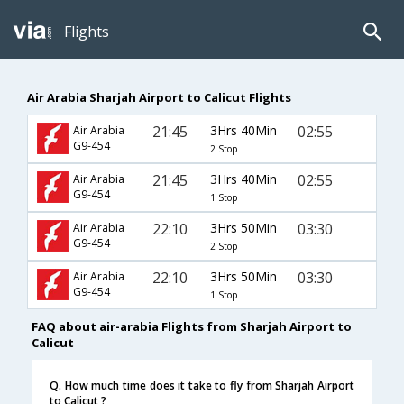
Flights
Air Arabia Sharjah Airport to Calicut Flights
21:45
3Hrs 40Min
02:55
Air Arabia
G9-454
2 Stop
21:45
3Hrs 40Min
02:55
Air Arabia
G9-454
1 Stop
22:10
3Hrs 50Min
03:30
Air Arabia
G9-454
2 Stop
22:10
3Hrs 50Min
03:30
Air Arabia
G9-454
1 Stop
FAQ about air-arabia Flights from Sharjah Airport to
Calicut
Q. How much time does it take to fly from Sharjah Airport
to Calicut ?