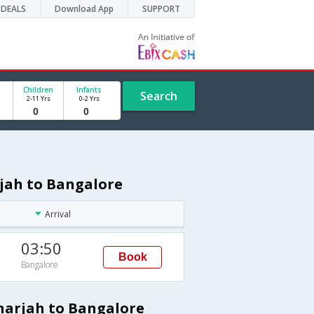
DEALS
Download App
SUPPORT
Children
Infants
Search
2-11 Yrs
0-2 Yrs
rjah to Bangalore
Arrival
03:50
Book
Bangalore
Sharjah to Bangalore