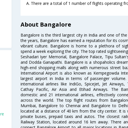
A. There are a total of 1 number of flights operating f
About Bangalore
Bangalore is the third largest city in India and one of the
the years, Bangalore has earned a reputation for its cosm
vibrant culture. Bangalore is home to a plethora of sig
spend a week exploring the city. The top rated sightseein
Seshadari Iyer Memorial, Bangalore Palace, Tipu Sultan's
and Dodda Ganapathi. Bangalore is a shopaholics dream 
high-end shopping malls along with numerous street ba
International Airport is also known as Kempegowda Interna
largest airport in India in terms of passenger volume
international airlines like IndiGo, SpiceJet, Jet Airways,
Cathay Pacific, Air Asia and Etihad Airways. The Ban
domestic and 21 international airlines, effectively conne
across the world. The top flight routes from Bangalo
Mumbai, Bangalore to Chennai and Bangalore to Delhi. 
located at a distance of 40 km from the city center. It is 
ore
private buses, prepaid taxis and autos. The closest rai
Railway Station, located around 16 km away. There a
connect Bangalore Airport to all major locations in Ban