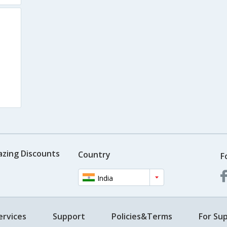
azing Discounts
Country
F
India
ervices
Support
Policies&Terms
For Sup