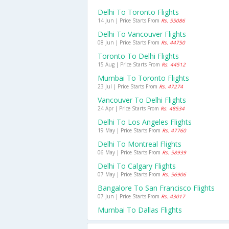
Delhi To Toronto Flights
14 Jun | Price Starts From
Rs. 55086
Delhi To Vancouver Flights
08 Jun | Price Starts From
Rs. 44750
Toronto To Delhi Flights
15 Aug | Price Starts From
Rs. 44512
Mumbai To Toronto Flights
23 Jul | Price Starts From
Rs. 47274
Vancouver To Delhi Flights
24 Apr | Price Starts From
Rs. 48534
Delhi To Los Angeles Flights
19 May | Price Starts From
Rs. 47760
Delhi To Montreal Flights
06 May | Price Starts From
Rs. 58939
Delhi To Calgary Flights
07 May | Price Starts From
Rs. 56906
Bangalore To San Francisco Flights
07 Jun | Price Starts From
Rs. 43017
Mumbai To Dallas Flights