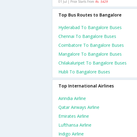
01 Jul | Price Starts From
Rs. 5429
Top Bus Routes to Bangalore
Hyderabad To Bangalore Buses
Chennai To Bangalore Buses
Coimbatore To Bangalore Buses
Mangalore To Bangalore Buses
Chilakaluripet To Bangalore Buses
Hubli To Bangalore Buses
Top International Airlines
Airindia Airline
Qatar Airways Airline
Emirates Airline
Lufthansa Airline
Indigo Airline