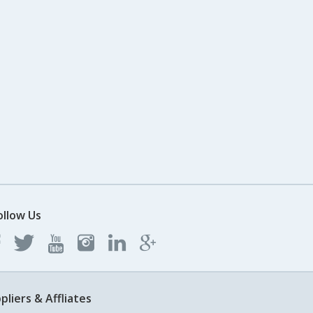
ollow Us
pliers & Affliates