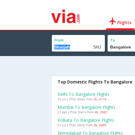
Flights
From
To
Top Domestic Flights To Bangalore
Delhi To Bangalore Flights
15 Jul | Price Starts From
Rs. 6114
Mumbai To Bangalore Flights
21 Apr | Price Starts From
Rs. 3582
Kolkata To Bangalore Flights
01 Jul | Price Starts From
Rs. 6499
Ahmedabad To Bangalore Flights