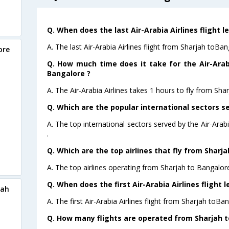
Q. When does the last Air-Arabia Airlines flight 
A. The last Air-Arabia Airlines flight from Sharjah toBa
ore
Q. How much time does it take for the Air-Arabi
Bangalore ?
A. The Air-Arabia Airlines takes 1 hours to fly from Sha
Q. Which are the popular international sectors se
A. The top international sectors served by the Air-Ara
.
Q. Which are the top airlines that fly from Sharj
A. The top airlines operating from Sharjah to Bangalore
Q. When does the first Air-Arabia Airlines flight
jah
A. The first Air-Arabia Airlines flight from Sharjah toBa
Q. How many flights are operated from Sharjah to