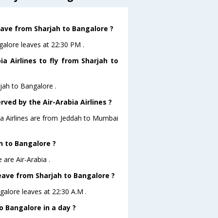
leave from Sharjah to Bangalore ?
ngalore leaves at 22:30 PM .
a Airlines to fly from Sharjah to
rjah to Bangalore .
rved by the Air-Arabia Airlines ?
bia Airlines are from Jeddah to Mumbai
ah to Bangalore ?
 are Air-Arabia .
 leave from Sharjah to Bangalore ?
ngalore leaves at 22:30 A.M .
 Bangalore in a day ?