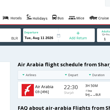
Hotels
Bus
Mice
Cruise
Holidays
Adults
Departure
12+ Yrs
Add Return
Air Arabia flight schedule from Sha
Airlines
Depart
Duration
22:30
3H 50M
Air Arabia
G9-[496]
-1 Stop
Sharjah
SHJ→→BLR
FAQ about air-arabia Flights from 