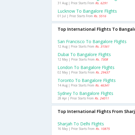
31 Aug | Price Starts From
Rs. 6291
Lucknow To Bangalore Flights
01 Jul | Price Starts From
Rs. 5516
Top International Flights To Bangal
San Francisco To Bangalore Flights
12 Aug | Price Starts From
Rs. 31561
Dubai To Bangalore Flights
12 May | Price Starts From
Rs. 7308
London To Bangalore Flights
02 May | Price Starts From
Rs. 29437
Toronto To Bangalore Flights
14 Aug | Price Starts From
Rs. 46341
Sydney To Bangalore Flights
28 Apr | Price Starts From
Rs. 24011
Top International Flights From Shar
Sharjah To Delhi Flights
16 May | Price Starts From
Rs. 10875