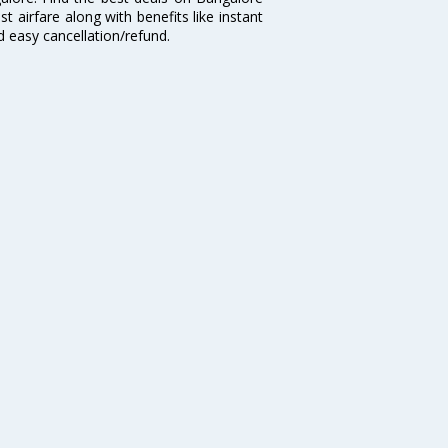
t airfare along with benefits like instant
d easy cancellation/refund.