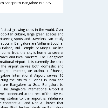
rom Sharjah to Bangalore in a day .
 fastest growing cities in the world. Over
opolitan culture, large green spaces and
htseeing spots and travellers can easily
g spots in Bangalore are Vidhana Soudha,
 Palace, Bull Temple, St.Mary's Basilica
come true, the city is home to several
zaars and local markets. The Bangalore
tional Airport. It is currently the third
. The airport serves both domestic and
 TruJet, Emirates, Air Arabia, Lufthansa,
galore International Airport serves 10
cting the city to 50 cities in India and
re are Bangalore to Goa, Bangalore to
The Bangalore International Airport is
well connected to the rest of the city via
lway station to the airport is Yelahanka
re constant AC and Non AC buses that
galore. Find the best deals on Bangalore