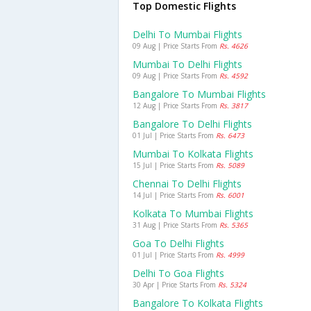
Top Domestic Flights
Delhi To Mumbai Flights
09 Aug | Price Starts From
Rs. 4626
Mumbai To Delhi Flights
09 Aug | Price Starts From
Rs. 4592
Bangalore To Mumbai Flights
12 Aug | Price Starts From
Rs. 3817
Bangalore To Delhi Flights
01 Jul | Price Starts From
Rs. 6473
Mumbai To Kolkata Flights
15 Jul | Price Starts From
Rs. 5089
Chennai To Delhi Flights
14 Jul | Price Starts From
Rs. 6001
Kolkata To Mumbai Flights
31 Aug | Price Starts From
Rs. 5365
Goa To Delhi Flights
01 Jul | Price Starts From
Rs. 4999
Delhi To Goa Flights
30 Apr | Price Starts From
Rs. 5324
Bangalore To Kolkata Flights