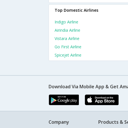
Top Domestic Airlines
Indigo Airline
Airindia Airline
Vistara Airline
Go First Airline
Spicejet Airline
Download Via Mobile App & Get Am
Company
Products & S