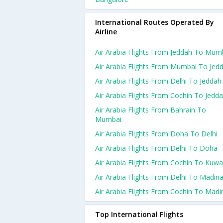
International Routes Operated By
Airline
Air Arabia Flights From Jeddah To Mum
Air Arabia Flights From Mumbai To Jed
Air Arabia Flights From Delhi To Jeddah
Air Arabia Flights From Cochin To Jedd
Air Arabia Flights From Bahrain To
Mumbai
Air Arabia Flights From Doha To Delhi
Air Arabia Flights From Delhi To Doha
Air Arabia Flights From Cochin To Kuwa
Air Arabia Flights From Delhi To Madin
Air Arabia Flights From Cochin To Madi
Top International Flights