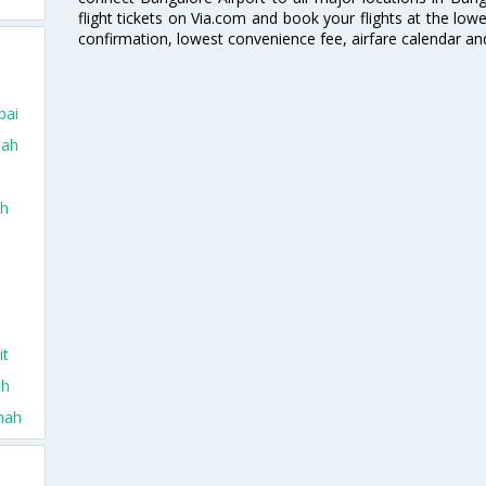
flight tickets on Via.com and book your flights at the lowes
confirmation, lowest convenience fee, airfare calendar an
bai
dah
ah
it
ah
nah