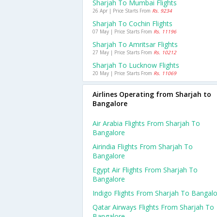
Sharjah To Mumbai Flights
26 Apr | Price Starts From
Rs. 9234
Sharjah To Cochin Flights
07 May | Price Starts From
Rs. 11196
Sharjah To Amritsar Flights
27 May | Price Starts From
Rs. 10212
Sharjah To Lucknow Flights
20 May | Price Starts From
Rs. 11069
Airlines Operating from Sharjah to
Bangalore
Air Arabia Flights From Sharjah To
Bangalore
Airindia Flights From Sharjah To
Bangalore
Egypt Air Flights From Sharjah To
Bangalore
Indigo Flights From Sharjah To Bangal
Qatar Airways Flights From Sharjah To
Bangalore