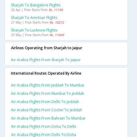
Sharjah To Bangalore Flights
26 Apr | Price Starts From
Rs. 11195
Sharjah To Amritsar Flights
27 May | Price Starts From
Rs. 10212
Sharjah To Lucknow Flights
20 May | Price Starts From
Rs. 11069
Airlines Operating from Sharjah to Jaipur
Air Arabia Flights From Sharjah To Jaipur
International Routes Operated By Airline
Air Arabia Flights From Jeddah To Mumbai
Air Arabia Flights From Mumbai To Jeddah
Air Arabia Flights From Delhi To Jeddah
Air Arabia Flights From Cochin To Jeddah
Air Arabia Flights From Bahrain To Mumbai
Air Arabia Flights From Doha To Delhi
Air Arabia Flights From Delhi To Doha