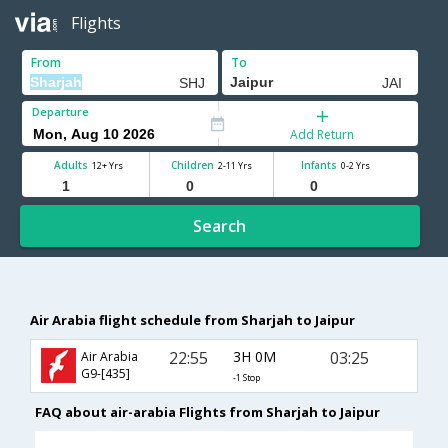
Flights
From
To
Departure
Add Return
Adults
Children
Infants
12+ Yrs
2-11 Yrs
0-2 Yrs
Search
Air Arabia flight schedule from Sharjah to Jaipur
22:55
3H 0M
03:25
Air Arabia
G9-[435]
-1 Stop
FAQ about air-arabia Flights from Sharjah to Jaipur