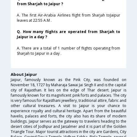
from Sharjah to Jaipur ?
A. The first Air-Arabia Airlines flight from Sharjah toJaipur
leaves at 22:55 A.M .
Q. How many flights are operated from Sharjah to
Jaipur in a day ?
A. There are a total of 1 number of flights operating from
Sharjah to Jaipur in a day .
About Jaipur
Jaipur, famously known as the Pink City, was founded on
November 18, 1727 by Maharaja Sawai Jai Singh II and is the capital
city of Rajasthan. It lies on the edge of Thar desert. Jaipur is
famously known for its magnificent pink forts and palaces. The city
is very famous for Rajasthani jewellery, traditional attire, fabric and
other cultural treasures. A visit to Jaipur is your chance to
experience royalty and cultural heritage. Apart from the beautiful
havelis, palaces and forts, the city also has its share of modern
buildings. Jaipur serves as the gateway to travelers heading to the
desert cities of Jodhpur and Jaisalmer and it is part of the Golden
Triangle Tour. Major tourist attractions in the city are Gardens, City
Palace, Govind Dev ji Temple, Vidhan Sabha, Birla Temple, several