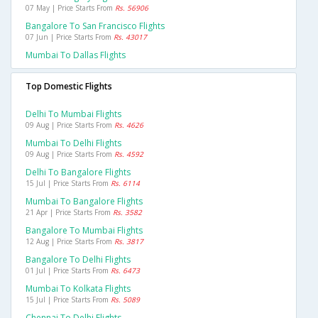
07 May | Price Starts From
Rs. 56906
Bangalore To San Francisco Flights
07 Jun | Price Starts From
Rs. 43017
Mumbai To Dallas Flights
Top Domestic Flights
Delhi To Mumbai Flights
09 Aug | Price Starts From
Rs. 4626
Mumbai To Delhi Flights
09 Aug | Price Starts From
Rs. 4592
Delhi To Bangalore Flights
15 Jul | Price Starts From
Rs. 6114
Mumbai To Bangalore Flights
21 Apr | Price Starts From
Rs. 3582
Bangalore To Mumbai Flights
12 Aug | Price Starts From
Rs. 3817
Bangalore To Delhi Flights
01 Jul | Price Starts From
Rs. 6473
Mumbai To Kolkata Flights
15 Jul | Price Starts From
Rs. 5089
Chennai To Delhi Flights