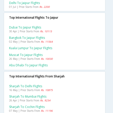
Delhi To Jaipur Flights
01 Jul | Price Starts From
Rs. 2200
Top International Flights To Jaipur
Dubai To Jaipur Flights
30 Apr | Price Starts From
Rs. 10115
Bangkok To Jaipur Flights
02 May | Price Starts From
Rs. 11564
Kuala Lumpur To Jaipur Flights
Muscat To Jaipur Flights
26 May | Price Starts From
Rs. 10030
Abu Dhabi To Jaipur Flights
Top International Flights From Sharjah
Sharjah To Delhi Flights
16 May | Price Starts From
Rs. 10875
Sharjah To Mumbai Flights
26 Apr | Price Starts From
Rs. 9234
Sharjah To Cochin Flights
07 May | Price Starts From
Rs. 11196