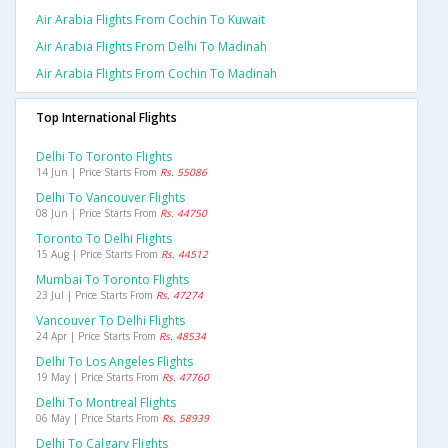
Air Arabia Flights From Cochin To Kuwait
Air Arabia Flights From Delhi To Madinah
Air Arabia Flights From Cochin To Madinah
Top International Flights
Delhi To Toronto Flights
14 Jun | Price Starts From
Rs. 55086
Delhi To Vancouver Flights
08 Jun | Price Starts From
Rs. 44750
Toronto To Delhi Flights
15 Aug | Price Starts From
Rs. 44512
Mumbai To Toronto Flights
23 Jul | Price Starts From
Rs. 47274
Vancouver To Delhi Flights
24 Apr | Price Starts From
Rs. 48534
Delhi To Los Angeles Flights
19 May | Price Starts From
Rs. 47760
Delhi To Montreal Flights
06 May | Price Starts From
Rs. 58939
Delhi To Calgary Flights