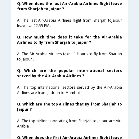
Q. When does the last Air-Arabia Airlines flight leave
from Sharjah to Jaipur ?
A. The last Air-Arabia Airlines flight from Sharjah toJaipur
leaves at 22:55 PM .
Q. How much time does it take for the Air-Arabia
Airlines to fly from Sharjah to Jaipur ?
A. The Air-Arabia Airlines takes 1 hours to fly from Sharjah
to Jaipur .
Q. Which are the popular international sectors
served by the Air-Arabia Airlines ?
A. The top international sectors served by the Air-Arabia
Airlines are from Jeddah to Mumbai .
Q. Which are the top airlines that fly from Sharjah to
Jaipur ?
A. The top airlines operating from Sharjah to Jaipur are Air-
Arabia .
Q. When does the first Air-Arabia Airlines flight leave