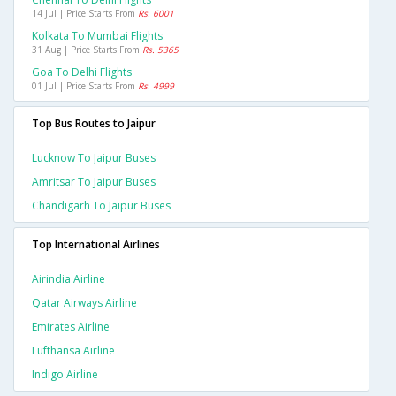
14 Jul | Price Starts From
Rs. 6001
Kolkata To Mumbai Flights
31 Aug | Price Starts From
Rs. 5365
Goa To Delhi Flights
01 Jul | Price Starts From
Rs. 4999
Top Bus Routes to Jaipur
Lucknow To Jaipur Buses
Amritsar To Jaipur Buses
Chandigarh To Jaipur Buses
Top International Airlines
Airindia Airline
Qatar Airways Airline
Emirates Airline
Lufthansa Airline
Indigo Airline