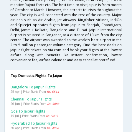
massive Rajput forts etc. The best time to visit Jaipur is from month
of October to March. However, the attracts tourists throughout the
year. The city is well connected with the rest of the country. Major
airlines such as Air Arabia, Jet airways, Kingfisher Airlines, IndiGo
and Spicejet operates flights from Jaipur to Sharjah, Chandigarh,
Delhi, Jammu, Kolkata, Bangalore and Dubai. Jaipur International
Airport is situated in Sanganer, at a distance of 13 km from the city
center. The airport was awarded as the world’s best airport in the
2 to 5 million passenger volume category. Find the best deals on
Jaipur flight tickets on Via.com and book your flights at the lowest
airfare along with benefits like instant confirmation, lowest
convenience fee, airfare calendar and easy cancellation/refund.
Top Domestic Flights To Jaipur
Bangalore To Jaipur Flights
25 Apr | Price Starts From
Rs. 6514
Chennai To Jaipur Flights
26 Jun | Price Starts From
Rs. 5888
Goa To Jaipur Flights
15 Jul | Price Starts From
Rs. 5435
Hyderabad To Jaipur Flights
30 Apr | Price Starts From
Rs. 4958