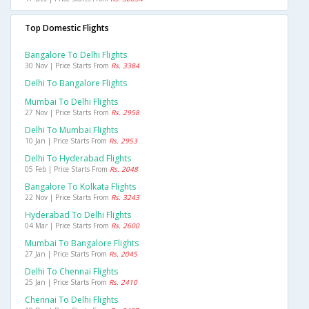
Top Domestic Flights
Bangalore To Delhi Flights
30 Nov | Price Starts From
Rs. 3384
Delhi To Bangalore Flights
Mumbai To Delhi Flights
27 Nov | Price Starts From
Rs. 2958
Delhi To Mumbai Flights
10 Jan | Price Starts From
Rs. 2953
Delhi To Hyderabad Flights
05 Feb | Price Starts From
Rs. 2048
Bangalore To Kolkata Flights
22 Nov | Price Starts From
Rs. 3243
Hyderabad To Delhi Flights
04 Mar | Price Starts From
Rs. 2600
Mumbai To Bangalore Flights
27 Jan | Price Starts From
Rs. 2045
Delhi To Chennai Flights
25 Jan | Price Starts From
Rs. 2410
Chennai To Delhi Flights