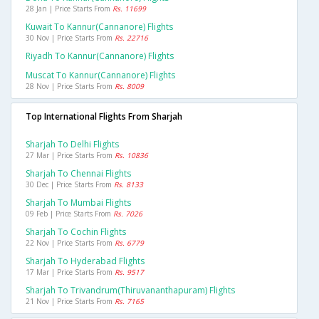
28 Jan | Price Starts From
Rs. 11699
Kuwait To Kannur(cannanore) Flights
30 Nov | Price Starts From
Rs. 22716
Riyadh To Kannur(cannanore) Flights
Muscat To Kannur(cannanore) Flights
28 Nov | Price Starts From
Rs. 8009
Top International Flights From Sharjah
Sharjah To Delhi Flights
27 Mar | Price Starts From
Rs. 10836
Sharjah To Chennai Flights
30 Dec | Price Starts From
Rs. 8133
Sharjah To Mumbai Flights
09 Feb | Price Starts From
Rs. 7026
Sharjah To Cochin Flights
22 Nov | Price Starts From
Rs. 6779
Sharjah To Hyderabad Flights
17 Mar | Price Starts From
Rs. 9517
Sharjah To Trivandrum(thiruvananthapuram) Flights
21 Nov | Price Starts From
Rs. 7165