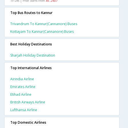
19 Dec | Price Starts From
Rs. 2407
Top Bus Routes to Kannur
Trivandrum To Kannur(cannanore) Buses
Kottayam To Kannur(cannanore) Buses
Best Holiday Destinations
Sharjah Holiday Destination
Top International Airlines
Airindia Airline
Emirates Airline
Etihad Airline
British Airways Airline
Lufthansa Airline
Top Domestic Airlines