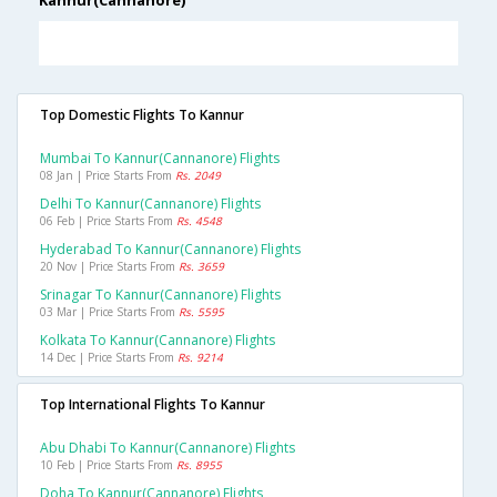
Kannur(Cannanore)
Top Domestic Flights To Kannur
Mumbai To Kannur(cannanore) Flights
08 Jan | Price Starts From
Rs. 2049
Delhi To Kannur(cannanore) Flights
06 Feb | Price Starts From
Rs. 4548
Hyderabad To Kannur(cannanore) Flights
20 Nov | Price Starts From
Rs. 3659
Srinagar To Kannur(cannanore) Flights
03 Mar | Price Starts From
Rs. 5595
Kolkata To Kannur(cannanore) Flights
14 Dec | Price Starts From
Rs. 9214
Top International Flights To Kannur
Abu Dhabi To Kannur(cannanore) Flights
10 Feb | Price Starts From
Rs. 8955
Doha To Kannur(cannanore) Flights