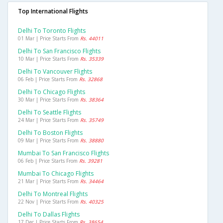
Top International Flights
Delhi To Toronto Flights
01 Mar | Price Starts From
Rs. 44011
Delhi To San Francisco Flights
10 Mar | Price Starts From
Rs. 35339
Delhi To Vancouver Flights
06 Feb | Price Starts From
Rs. 32868
Delhi To Chicago Flights
30 Mar | Price Starts From
Rs. 38364
Delhi To Seattle Flights
24 Mar | Price Starts From
Rs. 35749
Delhi To Boston Flights
09 Mar | Price Starts From
Rs. 38880
Mumbai To San Francisco Flights
06 Feb | Price Starts From
Rs. 39281
Mumbai To Chicago Flights
21 Mar | Price Starts From
Rs. 34464
Delhi To Montreal Flights
22 Nov | Price Starts From
Rs. 40325
Delhi To Dallas Flights
17 Dec | Price Starts From
Rs. 38654