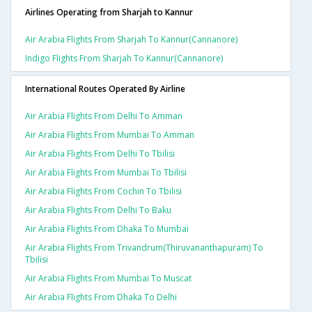
Airlines Operating from Sharjah to Kannur
Air Arabia Flights From Sharjah To Kannur(cannanore)
Indigo Flights From Sharjah To Kannur(cannanore)
International Routes Operated By Airline
Air Arabia Flights From Delhi To Amman
Air Arabia Flights From Mumbai To Amman
Air Arabia Flights From Delhi To Tbilisi
Air Arabia Flights From Mumbai To Tbilisi
Air Arabia Flights From Cochin To Tbilisi
Air Arabia Flights From Delhi To Baku
Air Arabia Flights From Dhaka To Mumbai
Air Arabia Flights From Trivandrum(thiruvananthapuram) To
Tbilisi
Air Arabia Flights From Mumbai To Muscat
Air Arabia Flights From Dhaka To Delhi