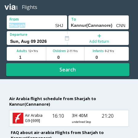
Flights
From
To
Departure
Add Return
Adults
Children
Infants
12+ Yrs
2-11 Yrs
0-2 Yrs
Search
Air Arabia flight schedule from Sharjah to
Kannur(Cannanore)
16:10
3H 40M
21:20
Air Arabia
G9-[699]
undefined Stop
FAQ about air-arabia Flights from Sharjah to