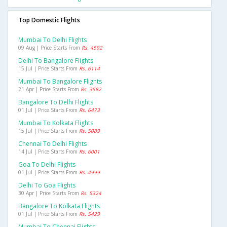
Top Domestic Flights
Mumbai To Delhi Flights
09 Aug | Price Starts From
Rs. 4592
Delhi To Bangalore Flights
15 Jul | Price Starts From
Rs. 6114
Mumbai To Bangalore Flights
21 Apr | Price Starts From
Rs. 3582
Bangalore To Delhi Flights
01 Jul | Price Starts From
Rs. 6473
Mumbai To Kolkata Flights
15 Jul | Price Starts From
Rs. 5089
Chennai To Delhi Flights
14 Jul | Price Starts From
Rs. 6001
Goa To Delhi Flights
01 Jul | Price Starts From
Rs. 4999
Delhi To Goa Flights
30 Apr | Price Starts From
Rs. 5324
Bangalore To Kolkata Flights
01 Jul | Price Starts From
Rs. 5429
Mumbai To Chennai Flights