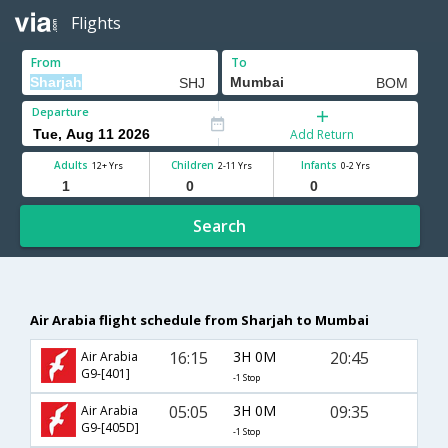
Flights
From
To
Departure
Add Return
Adults
Children
Infants
12+ Yrs
2-11 Yrs
0-2 Yrs
Search
Air Arabia flight schedule from Sharjah to Mumbai
16:15
3H 0M
20:45
Air Arabia
G9-[401]
-1 Stop
05:05
3H 0M
09:35
Air Arabia
G9-[405D]
-1 Stop