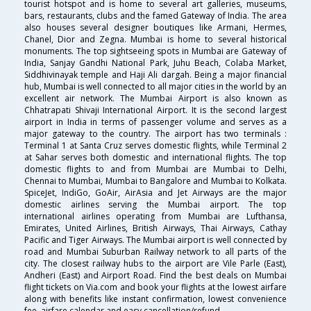
tourist hotspot and is home to several art galleries, museums,
bars, restaurants, clubs and the famed Gateway of India. The area
also houses several designer boutiques like Armani, Hermes,
Chanel, Dior and Zegna. Mumbai is home to several historical
monuments. The top sightseeing spots in Mumbai are Gateway of
India, Sanjay Gandhi National Park, Juhu Beach, Colaba Market,
Siddhivinayak temple and Haji Ali dargah. Being a major financial
hub, Mumbai is well connected to all major cities in the world by an
excellent air network. The Mumbai Airport is also known as
Chhatrapati Shivaji International Airport. It is the second largest
airport in India in terms of passenger volume and serves as a
major gateway to the country. The airport has two terminals :
Terminal 1 at Santa Cruz serves domestic flights, while Terminal 2
at Sahar serves both domestic and international flights. The top
domestic flights to and from Mumbai are Mumbai to Delhi,
Chennai to Mumbai, Mumbai to Bangalore and Mumbai to Kolkata.
SpiceJet, IndiGo, GoAir, AirAsia and Jet Airways are the major
domestic airlines serving the Mumbai airport. The top
international airlines operating from Mumbai are Lufthansa,
Emirates, United Airlines, British Airways, Thai Airways, Cathay
Pacific and Tiger Airways. The Mumbai airport is well connected by
road and Mumbai Suburban Railway network to all parts of the
city. The closest railway hubs to the airport are Vile Parle (East),
Andheri (East) and Airport Road. Find the best deals on Mumbai
flight tickets on Via.com and book your flights at the lowest airfare
along with benefits like instant confirmation, lowest convenience
fee, airfare calendar and easy cancellation/refund.