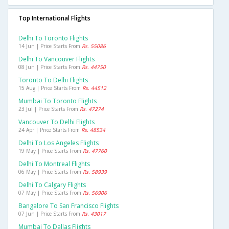
Top International Flights
Delhi To Toronto Flights
14 Jun | Price Starts From
Rs. 55086
Delhi To Vancouver Flights
08 Jun | Price Starts From
Rs. 44750
Toronto To Delhi Flights
15 Aug | Price Starts From
Rs. 44512
Mumbai To Toronto Flights
23 Jul | Price Starts From
Rs. 47274
Vancouver To Delhi Flights
24 Apr | Price Starts From
Rs. 48534
Delhi To Los Angeles Flights
19 May | Price Starts From
Rs. 47760
Delhi To Montreal Flights
06 May | Price Starts From
Rs. 58939
Delhi To Calgary Flights
07 May | Price Starts From
Rs. 56906
Bangalore To San Francisco Flights
07 Jun | Price Starts From
Rs. 43017
Mumbai To Dallas Flights