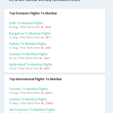
Top Domestic Flights To Mumbai
Delhi To Mumbai Flights
09 Aug | Price Starts From
Rs. 4626
Bangalore To Mumbai Flights
12 Aug | Price Starts From
Rs. 3817
Kolkata To Mumbai Flights
31 Aug | Price Starts From
Rs. 5365
Chennai To Mumbai Flights
06 Jul | Price Starts From
Rs. 3647
Hyderabad To Mumbai Flights
16 Jul | Price Starts From
Rs. 3693
Top International Flights To Mumbai
Toronto To Mumbai Flights
14 Aug | Price Starts From
Rs. 44931
London To Mumbai Flights
23 May | Price Starts From
Rs. 27863
San Francisco To Mumbai Flights