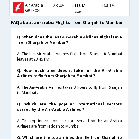
23:45
3H 0M
04:15
Air Arabia
G9-[405]
-1 Stop
FAQ about air-arabia Flights from Sharjah to Mumbai
Q. When does the last Air-Arabia Airlines flight leave
from Sharjah to Mumbai ?
A. The last Air-Arabia Airlines flight from Sharjah toMumbai
leaves at 23:45 PM .
Q. How much time does it take for the Air-Arabia
Airlines to fly from Sharjah to Mumbai ?
A. The Air-Arabia Airlines takes 3 hours to fly from Sharjah
to Mumbai .
Q. Which are the popular international sectors
served by the Air-Arabia Airlines ?
A. The top international sectors served by the Air-Arabia
Airlines are from Jeddah to Mumbai .
Q. Which are the top airlines that fly from Sharjah to