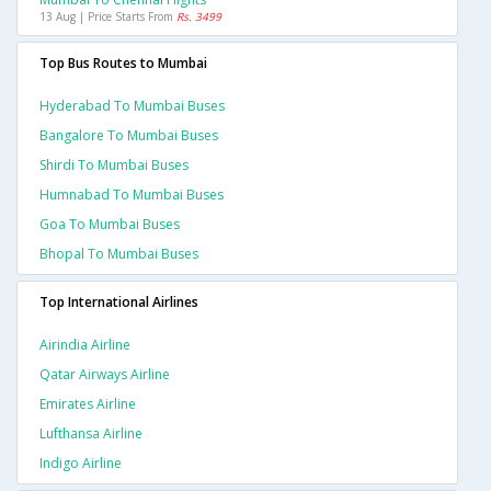
13 Aug | Price Starts From
Rs. 3499
Top Bus Routes to Mumbai
Hyderabad To Mumbai Buses
Bangalore To Mumbai Buses
Shirdi To Mumbai Buses
Humnabad To Mumbai Buses
Goa To Mumbai Buses
Bhopal To Mumbai Buses
Top International Airlines
Airindia Airline
Qatar Airways Airline
Emirates Airline
Lufthansa Airline
Indigo Airline