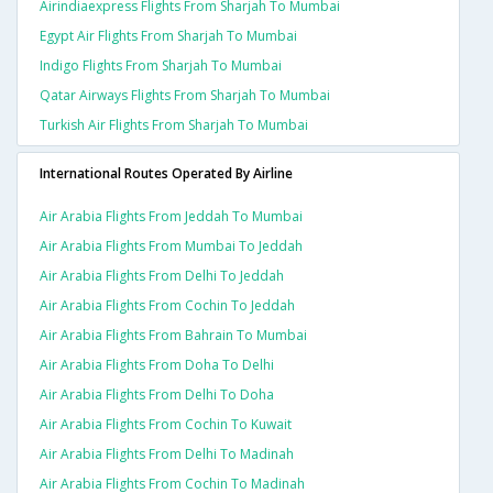
Airindiaexpress Flights From Sharjah To Mumbai
Egypt Air Flights From Sharjah To Mumbai
Indigo Flights From Sharjah To Mumbai
Qatar Airways Flights From Sharjah To Mumbai
Turkish Air Flights From Sharjah To Mumbai
International Routes Operated By Airline
Air Arabia Flights From Jeddah To Mumbai
Air Arabia Flights From Mumbai To Jeddah
Air Arabia Flights From Delhi To Jeddah
Air Arabia Flights From Cochin To Jeddah
Air Arabia Flights From Bahrain To Mumbai
Air Arabia Flights From Doha To Delhi
Air Arabia Flights From Delhi To Doha
Air Arabia Flights From Cochin To Kuwait
Air Arabia Flights From Delhi To Madinah
Air Arabia Flights From Cochin To Madinah