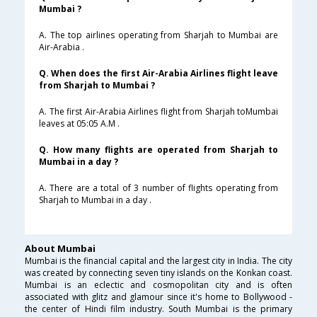
Mumbai ?
A. The top airlines operating from Sharjah to Mumbai are
Air-Arabia .
Q. When does the first Air-Arabia Airlines flight leave
from Sharjah to Mumbai ?
A. The first Air-Arabia Airlines flight from Sharjah toMumbai
leaves at 05:05 A.M .
Q. How many flights are operated from Sharjah to
Mumbai in a day ?
A. There are a total of 3 number of flights operating from
Sharjah to Mumbai in a day .
About Mumbai
Mumbai is the financial capital and the largest city in India. The city
was created by connecting seven tiny islands on the Konkan coast.
Mumbai is an eclectic and cosmopolitan city and is often
associated with glitz and glamour since it's home to Bollywood -
the center of Hindi film industry. South Mumbai is the primary