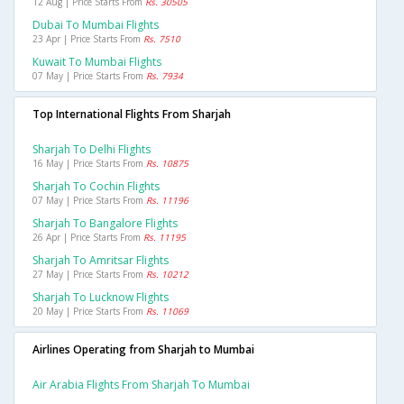
12 Aug | Price Starts From
Rs. 30505
Dubai To Mumbai Flights
23 Apr | Price Starts From
Rs. 7510
Kuwait To Mumbai Flights
07 May | Price Starts From
Rs. 7934
Top International Flights From Sharjah
Sharjah To Delhi Flights
16 May | Price Starts From
Rs. 10875
Sharjah To Cochin Flights
07 May | Price Starts From
Rs. 11196
Sharjah To Bangalore Flights
26 Apr | Price Starts From
Rs. 11195
Sharjah To Amritsar Flights
27 May | Price Starts From
Rs. 10212
Sharjah To Lucknow Flights
20 May | Price Starts From
Rs. 11069
Airlines Operating from Sharjah to Mumbai
Air Arabia Flights From Sharjah To Mumbai