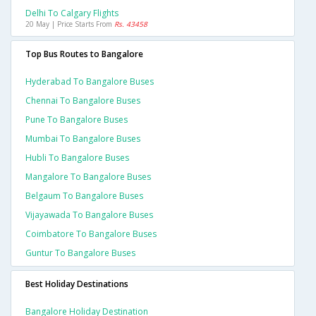
Delhi To Calgary Flights
20 May | Price Starts From
Rs. 43458
Top Bus Routes to Bangalore
Hyderabad To Bangalore Buses
Chennai To Bangalore Buses
Pune To Bangalore Buses
Mumbai To Bangalore Buses
Hubli To Bangalore Buses
Mangalore To Bangalore Buses
Belgaum To Bangalore Buses
Vijayawada To Bangalore Buses
Coimbatore To Bangalore Buses
Guntur To Bangalore Buses
Best Holiday Destinations
Bangalore Holiday Destination