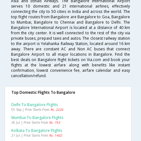
Asia and Etihad Airways. The Bangalore International Airport
serves 10 domestic and 21 international airlines, effectively
connecting the city to 50 cities in India and across the world. The
top flight routes from Bangalore are Bangalore to Goa, Bangalore
to Mumbai, Bangalore to Chennai and Bangalore to Delhi. The
Bangalore International Airport is located at a distance of 40 km
from the city center. It is well connected to the rest of the city via
private buses, prepaid taxis and autos. The closest railway station
to the airport is Yelahanka Railway Station, located around 16 km
away. There are constant AC and Non AC buses that connect
Bangalore Airport to all major locations in Bangalore. Find the
best deals on Bangalore flight tickets on Via.com and book your
flights at the lowest airfare along with benefits like instant
confirmation, lowest convenience fee, airfare calendar and easy
cancellation/refund.
Top Domestic Flights To Bangalore
Delhi To Bangalore Flights
05 Sep | Price Starts From
Rs. 2226
Mumbai To Bangalore Flights
26 Jul | Price Starts From
Rs. 753
Kolkata To Bangalore Flights
21 Jul | Price Starts From
Rs. 1402