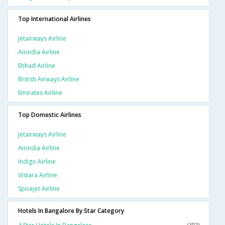
Top International Airlines
Jetairways Airline
Airindia Airline
Etihad Airline
British Airways Airline
Emirates Airline
Top Domestic Airlines
Jetairways Airline
Airindia Airline
Indigo Airline
Vistara Airline
Spicejet Airline
Hotels In Bangalore By Star Category
(102)