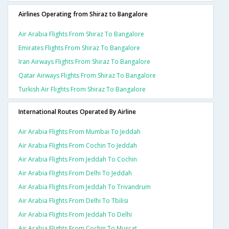
Airlines Operating from Shiraz to Bangalore
Air Arabia Flights From Shiraz To Bangalore
Emirates Flights From Shiraz To Bangalore
Iran Airways Flights From Shiraz To Bangalore
Qatar Airways Flights From Shiraz To Bangalore
Turkish Air Flights From Shiraz To Bangalore
International Routes Operated By Airline
Air Arabia Flights From Mumbai To Jeddah
Air Arabia Flights From Cochin To Jeddah
Air Arabia Flights From Jeddah To Cochin
Air Arabia Flights From Delhi To Jeddah
Air Arabia Flights From Jeddah To Trivandrum
Air Arabia Flights From Delhi To Tbilisi
Air Arabia Flights From Jeddah To Delhi
Air Arabia Flights From Cochin To Muscat