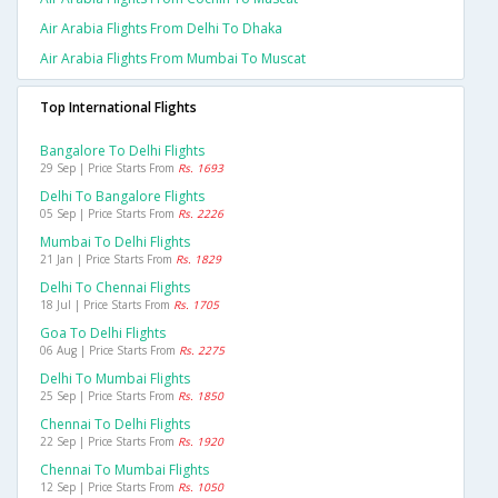
Air Arabia Flights From Delhi To Dhaka
Air Arabia Flights From Mumbai To Muscat
Top International Flights
Bangalore To Delhi Flights
29 Sep | Price Starts From
Rs. 1693
Delhi To Bangalore Flights
05 Sep | Price Starts From
Rs. 2226
Mumbai To Delhi Flights
21 Jan | Price Starts From
Rs. 1829
Delhi To Chennai Flights
18 Jul | Price Starts From
Rs. 1705
Goa To Delhi Flights
06 Aug | Price Starts From
Rs. 2275
Delhi To Mumbai Flights
25 Sep | Price Starts From
Rs. 1850
Chennai To Delhi Flights
22 Sep | Price Starts From
Rs. 1920
Chennai To Mumbai Flights
12 Sep | Price Starts From
Rs. 1050