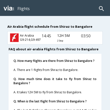
Flights
Air Arabia flight schedule from Shiraz to Bangalore
14:45
12H 5M
03:50
Air Arabia
G9-214,G9-497
2 Stop
FAQ about air-arabia Flights from Shiraz to Bangalore
Q. How many flights are there from Shiraz to Bangalore ?
A. There are 1 flights from Shiraz to Bangalore.
Q. How much time does it take to fly from Shiraz to
Bangalore ?
A. It takes 12H 5M to fly from Shiraz to Bangalore.
Q. When is the last flight from Shiraz to Bangalore ?