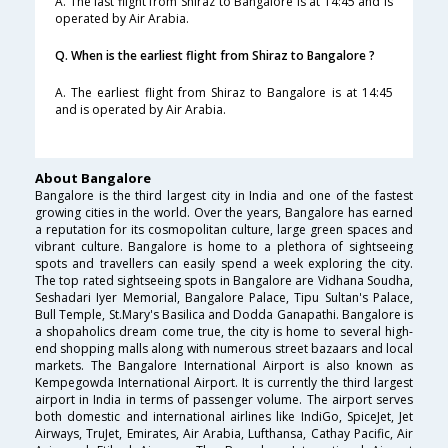
A. The last flight from Shiraz to Bangalore is at 14:45 and is
operated by Air Arabia.
Q. When is the earliest flight from Shiraz to Bangalore ?
A. The earliest flight from Shiraz to Bangalore is at 14:45
and is operated by Air Arabia.
About Bangalore
Bangalore is the third largest city in India and one of the fastest
growing cities in the world. Over the years, Bangalore has earned
a reputation for its cosmopolitan culture, large green spaces and
vibrant culture. Bangalore is home to a plethora of sightseeing
spots and travellers can easily spend a week exploring the city.
The top rated sightseeing spots in Bangalore are Vidhana Soudha,
Seshadari Iyer Memorial, Bangalore Palace, Tipu Sultan's Palace,
Bull Temple, St.Mary's Basilica and Dodda Ganapathi. Bangalore is
a shopaholics dream come true, the city is home to several high-
end shopping malls along with numerous street bazaars and local
markets. The Bangalore International Airport is also known as
Kempegowda International Airport. It is currently the third largest
airport in India in terms of passenger volume. The airport serves
both domestic and international airlines like IndiGo, SpiceJet, Jet
Airways, TruJet, Emirates, Air Arabia, Lufthansa, Cathay Pacific, Air