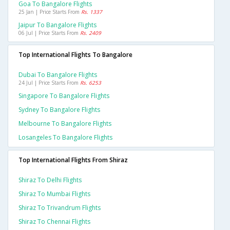
Goa To Bangalore Flights
25 Jan | Price Starts From
Rs. 1337
Jaipur To Bangalore Flights
06 Jul | Price Starts From
Rs. 2409
Top International Flights To Bangalore
Dubai To Bangalore Flights
24 Jul | Price Starts From
Rs. 6253
Singapore To Bangalore Flights
Sydney To Bangalore Flights
Melbourne To Bangalore Flights
Losangeles To Bangalore Flights
Top International Flights From Shiraz
Shiraz To Delhi Flights
Shiraz To Mumbai Flights
Shiraz To Trivandrum Flights
Shiraz To Chennai Flights