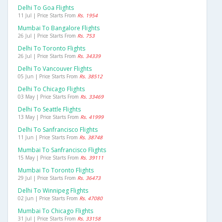
Delhi To Goa Flights
11 Jul | Price Starts From
Rs. 1954
Mumbai To Bangalore Flights
26 Jul | Price Starts From
Rs. 753
Delhi To Toronto Flights
26 Jul | Price Starts From
Rs. 34339
Delhi To Vancouver Flights
05 Jun | Price Starts From
Rs. 38512
Delhi To Chicago Flights
03 May | Price Starts From
Rs. 33469
Delhi To Seattle Flights
13 May | Price Starts From
Rs. 41999
Delhi To Sanfrancisco Flights
11 Jun | Price Starts From
Rs. 38748
Mumbai To Sanfrancisco Flights
15 May | Price Starts From
Rs. 39111
Mumbai To Toronto Flights
29 Jul | Price Starts From
Rs. 36473
Delhi To Winnipeg Flights
02 Jun | Price Starts From
Rs. 47080
Mumbai To Chicago Flights
31 Jul | Price Starts From
Rs. 33158