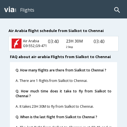
Flights
Air Arabia flight schedule from Sialkot to Chennai
03:40
23H 30M
03:40
Air Arabia
G9-552,G9-471
2 Stop
FAQ about air-arabia Flights from Sialkot to Chennai
Q. How many flights are there from Sialkot to Chennai ?
A. There are 1 flights from Sialkot to Chennai.
Q. How much time does it take to fly from Sialkot to
Chennai ?
A. It takes 23H 30M to fly from Sialkot to Chennai.
Q. When is the last flight from Sialkot to Chennai ?