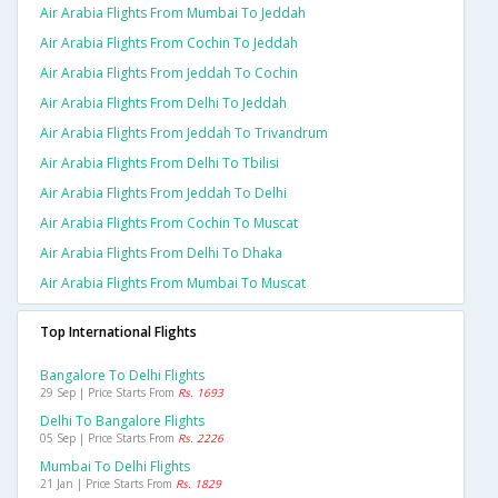
Air Arabia Flights From Mumbai To Jeddah
Air Arabia Flights From Cochin To Jeddah
Air Arabia Flights From Jeddah To Cochin
Air Arabia Flights From Delhi To Jeddah
Air Arabia Flights From Jeddah To Trivandrum
Air Arabia Flights From Delhi To Tbilisi
Air Arabia Flights From Jeddah To Delhi
Air Arabia Flights From Cochin To Muscat
Air Arabia Flights From Delhi To Dhaka
Air Arabia Flights From Mumbai To Muscat
Top International Flights
Bangalore To Delhi Flights
29 Sep | Price Starts From
Rs. 1693
Delhi To Bangalore Flights
05 Sep | Price Starts From
Rs. 2226
Mumbai To Delhi Flights
21 Jan | Price Starts From
Rs. 1829