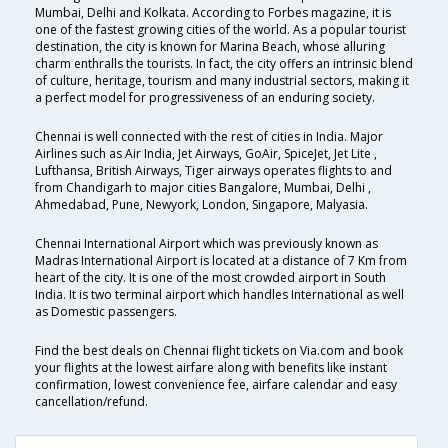
Mumbai, Delhi and Kolkata. According to Forbes magazine, it is
one of the fastest growing cities of the world. As a popular tourist
destination, the city is known for Marina Beach, whose alluring
charm enthralls the tourists. In fact, the city offers an intrinsic blend
of culture, heritage, tourism and many industrial sectors, making it
a perfect model for progressiveness of an enduring society.
Chennai is well connected with the rest of cities in India. Major
Airlines such as Air India, Jet Airways, GoAir, SpiceJet, Jet Lite ,
Lufthansa, British Airways, Tiger airways operates flights to and
from Chandigarh to major cities Bangalore, Mumbai, Delhi ,
Ahmedabad, Pune, Newyork, London, Singapore, Malyasia.
Chennai International Airport which was previously known as
Madras International Airport is located at a distance of 7 Km from
heart of the city. It is one of the most crowded airport in South
India. It is two terminal airport which handles International as well
as Domestic passengers.
Find the best deals on Chennai flight tickets on Via.com and book
your flights at the lowest airfare along with benefits like instant
confirmation, lowest convenience fee, airfare calendar and easy
cancellation/refund.