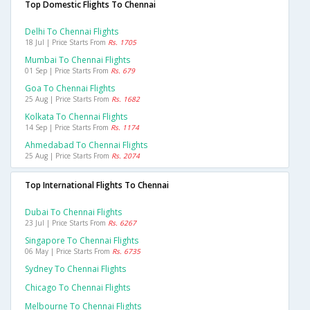
Top Domestic Flights To Chennai
Delhi To Chennai Flights
18 Jul | Price Starts From
Rs. 1705
Mumbai To Chennai Flights
01 Sep | Price Starts From
Rs. 679
Goa To Chennai Flights
25 Aug | Price Starts From
Rs. 1682
Kolkata To Chennai Flights
14 Sep | Price Starts From
Rs. 1174
Ahmedabad To Chennai Flights
25 Aug | Price Starts From
Rs. 2074
Top International Flights To Chennai
Dubai To Chennai Flights
23 Jul | Price Starts From
Rs. 6267
Singapore To Chennai Flights
06 May | Price Starts From
Rs. 6735
Sydney To Chennai Flights
Chicago To Chennai Flights
Melbourne To Chennai Flights