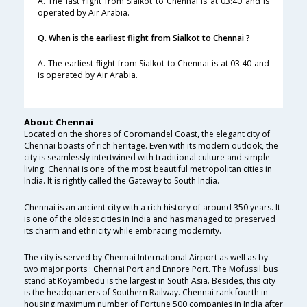
A. The last flight from Sialkot to Chennai is at 03:40 and is
operated by Air Arabia.
Q. When is the earliest flight from Sialkot to Chennai ?
A. The earliest flight from Sialkot to Chennai is at 03:40 and
is operated by Air Arabia.
About Chennai
Located on the shores of Coromandel Coast, the elegant city of
Chennai boasts of rich heritage. Even with its modern outlook, the
city is seamlessly intertwined with traditional culture and simple
living. Chennai is one of the most beautiful metropolitan cities in
India. It is rightly called the Gateway to South India.
Chennai is an ancient city with a rich history of around 350 years. It
is one of the oldest cities in India and has managed to preserved
its charm and ethnicity while embracing modernity.
The city is served by Chennai International Airport as well as by
two major ports : Chennai Port and Ennore Port. The Mofussil bus
stand at Koyambedu is the largest in South Asia. Besides, this city
is the headquarters of Southern Railway. Chennai rank fourth in
housing maximum number of Fortune 500 companies in India after