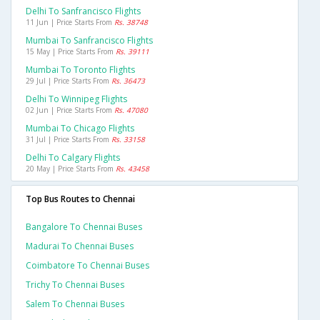
Delhi To Sanfrancisco Flights
11 Jun | Price Starts From
Rs. 38748
Mumbai To Sanfrancisco Flights
15 May | Price Starts From
Rs. 39111
Mumbai To Toronto Flights
29 Jul | Price Starts From
Rs. 36473
Delhi To Winnipeg Flights
02 Jun | Price Starts From
Rs. 47080
Mumbai To Chicago Flights
31 Jul | Price Starts From
Rs. 33158
Delhi To Calgary Flights
20 May | Price Starts From
Rs. 43458
Top Bus Routes to Chennai
Bangalore To Chennai Buses
Madurai To Chennai Buses
Coimbatore To Chennai Buses
Trichy To Chennai Buses
Salem To Chennai Buses