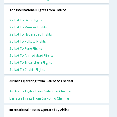
Top International Flights From Sialkot
Sialkot To Delhi Flights
Sialkot To Mumbai Flights
Sialkot To Hyderabad Flights
Sialkot To Kolkata Flights
Sialkot To Pune Flights
Sialkot To Ahmedabad Flights
Sialkot To Trivandrum Flights
Sialkot To Cochin Flights
Airlines Operating from Sialkot to Chennai
Air Arabia Flights From Sialkot To Chennai
Emirates Flights From Sialkot To Chennai
International Routes Operated By Airline