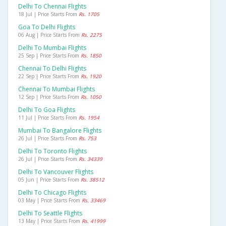
Delhi To Chennai Flights
18 Jul | Price Starts From
Rs. 1705
Goa To Delhi Flights
06 Aug | Price Starts From
Rs. 2275
Delhi To Mumbai Flights
25 Sep | Price Starts From
Rs. 1850
Chennai To Delhi Flights
22 Sep | Price Starts From
Rs. 1920
Chennai To Mumbai Flights
12 Sep | Price Starts From
Rs. 1050
Delhi To Goa Flights
11 Jul | Price Starts From
Rs. 1954
Mumbai To Bangalore Flights
26 Jul | Price Starts From
Rs. 753
Delhi To Toronto Flights
26 Jul | Price Starts From
Rs. 34339
Delhi To Vancouver Flights
05 Jun | Price Starts From
Rs. 38512
Delhi To Chicago Flights
03 May | Price Starts From
Rs. 33469
Delhi To Seattle Flights
13 May | Price Starts From
Rs. 41999