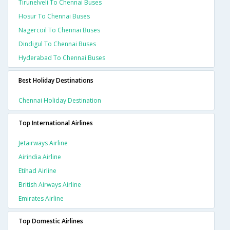
Tirunelveli To Chennai Buses
Hosur To Chennai Buses
Nagercoil To Chennai Buses
Dindigul To Chennai Buses
Hyderabad To Chennai Buses
Best Holiday Destinations
Chennai Holiday Destination
Top International Airlines
Jetairways Airline
Airindia Airline
Etihad Airline
British Airways Airline
Emirates Airline
Top Domestic Airlines