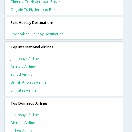
Chennai To Hyderabad Buses
Ongole To Hyderabad Buses
Best Holiday Destinations
Hyderabad Holiday Destination
Top International Airlines
Jetairways Airline
Airindia Airline
Etihad Airline
British Airways Airline
Emirates Airline
Top Domestic Airlines
Jetairways Airline
Airindia Airline
Indigo Airline