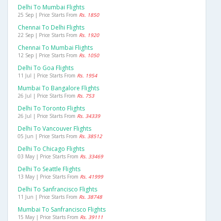
Delhi To Mumbai Flights
25 Sep | Price Starts From
Rs. 1850
Chennai To Delhi Flights
22 Sep | Price Starts From
Rs. 1920
Chennai To Mumbai Flights
12 Sep | Price Starts From
Rs. 1050
Delhi To Goa Flights
11 Jul | Price Starts From
Rs. 1954
Mumbai To Bangalore Flights
26 Jul | Price Starts From
Rs. 753
Delhi To Toronto Flights
26 Jul | Price Starts From
Rs. 34339
Delhi To Vancouver Flights
05 Jun | Price Starts From
Rs. 38512
Delhi To Chicago Flights
03 May | Price Starts From
Rs. 33469
Delhi To Seattle Flights
13 May | Price Starts From
Rs. 41999
Delhi To Sanfrancisco Flights
11 Jun | Price Starts From
Rs. 38748
Mumbai To Sanfrancisco Flights
15 May | Price Starts From
Rs. 39111