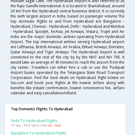
Hussain Sagar Lake. The Hyderabad Airport is also referred to as
the Rajiv Gandhi International. It is located in Shamshabad, around
20 km from the Hyderabad central business district. It is currently
the sixth largest airport in India, based on passenger volume.The
top domestic flights to and from Hyderabad are Bangalore -
Hyderabad, Chennai - Hyderabad, Delhi - Hyderabad and Mumbai
- Hyderabad. SpiceJet, AirAsia, Jet Airways, Vistara, TruJet and Air
India are the major domestic airlines operating from Hyderabad
Airport. The top international airlines serving Hyderabad airport
are Lufthansa, British Airways, Air Arabia, Etihad Airways, Emirates,
Qatar Airways and Tiger Airways. The Hyderabad Airport is well
connected to the rest of the city by by the NH7 and NH 765. It
would take an average of 45 minutes to reach the airport from the
city center. Travellers can either hire a cab or use the 'Pushpak
Airport buses operated by the Telangana State Road Transport
Corporation. Find the best deals on Hyderabad flight tickets on
Via.com and book your flights at the lowest airfare along with
benefits like instant confirmation, lowest convenience fee, airfare
calendar and easy cancellation/refund.
Top Domestic Flights To Hyderabad
Delhi To Hyderabad Flights
19 Sep | Price Starts From
Rs. 1666
Bangalore To Hyderabad Flights