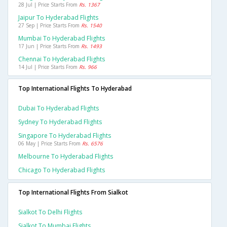
28 Jul | Price Starts From
Rs. 1367
Jaipur To Hyderabad Flights
27 Sep | Price Starts From
Rs. 1540
Mumbai To Hyderabad Flights
17 Jun | Price Starts From
Rs. 1493
Chennai To Hyderabad Flights
14 Jul | Price Starts From
Rs. 966
Top International Flights To Hyderabad
Dubai To Hyderabad Flights
Sydney To Hyderabad Flights
Singapore To Hyderabad Flights
06 May | Price Starts From
Rs. 6576
Melbourne To Hyderabad Flights
Chicago To Hyderabad Flights
Top International Flights From Sialkot
Sialkot To Delhi Flights
Sialkot To Mumbai Flights