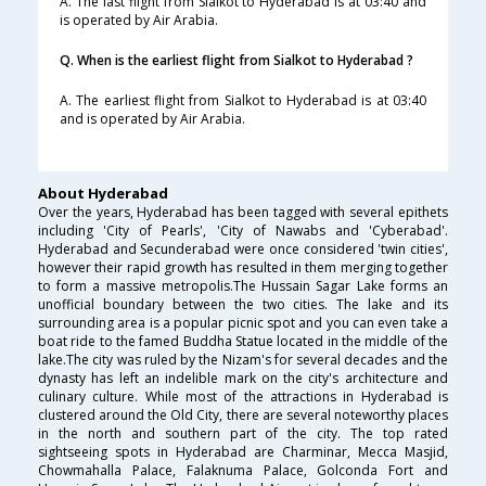
A. The last flight from Sialkot to Hyderabad is at 03:40 and
is operated by Air Arabia.
Q. When is the earliest flight from Sialkot to Hyderabad ?
A. The earliest flight from Sialkot to Hyderabad is at 03:40
and is operated by Air Arabia.
About Hyderabad
Over the years, Hyderabad has been tagged with several epithets
including 'City of Pearls', 'City of Nawabs and 'Cyberabad'.
Hyderabad and Secunderabad were once considered 'twin cities',
however their rapid growth has resulted in them merging together
to form a massive metropolis.The Hussain Sagar Lake forms an
unofficial boundary between the two cities. The lake and its
surrounding area is a popular picnic spot and you can even take a
boat ride to the famed Buddha Statue located in the middle of the
lake.The city was ruled by the Nizam's for several decades and the
dynasty has left an indelible mark on the city's architecture and
culinary culture. While most of the attractions in Hyderabad is
clustered around the Old City, there are several noteworthy places
in the north and southern part of the city. The top rated
sightseeing spots in Hyderabad are Charminar, Mecca Masjid,
Chowmahalla Palace, Falaknuma Palace, Golconda Fort and