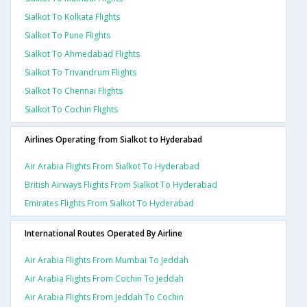
Sialkot To Kolkata Flights
Sialkot To Pune Flights
Sialkot To Ahmedabad Flights
Sialkot To Trivandrum Flights
Sialkot To Chennai Flights
Sialkot To Cochin Flights
Airlines Operating from Sialkot to Hyderabad
Air Arabia Flights From Sialkot To Hyderabad
British Airways Flights From Sialkot To Hyderabad
Emirates Flights From Sialkot To Hyderabad
International Routes Operated By Airline
Air Arabia Flights From Mumbai To Jeddah
Air Arabia Flights From Cochin To Jeddah
Air Arabia Flights From Jeddah To Cochin