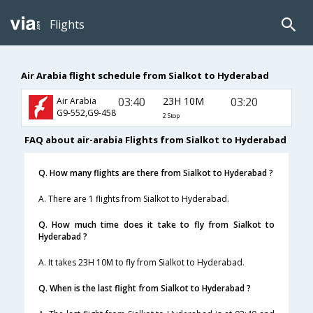
Flights
Air Arabia flight schedule from Sialkot to Hyderabad
03:40
23H 10M
03:20
Air Arabia
G9-552,G9-458
2 Stop
FAQ about air-arabia Flights from Sialkot to Hyderabad
Q. How many flights are there from Sialkot to Hyderabad ?
A. There are 1 flights from Sialkot to Hyderabad.
Q. How much time does it take to fly from Sialkot to
Hyderabad ?
A. It takes 23H 10M to fly from Sialkot to Hyderabad.
Q. When is the last flight from Sialkot to Hyderabad ?