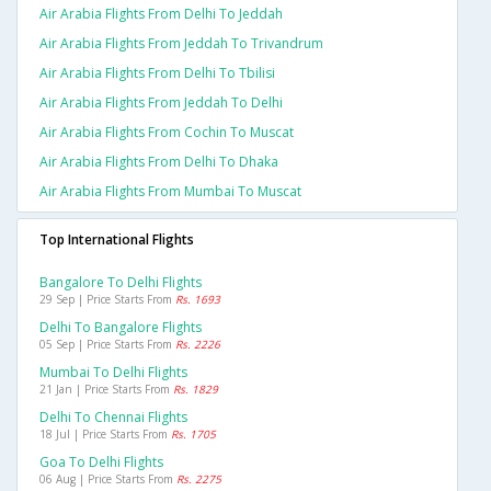
Air Arabia Flights From Delhi To Jeddah
Air Arabia Flights From Jeddah To Trivandrum
Air Arabia Flights From Delhi To Tbilisi
Air Arabia Flights From Jeddah To Delhi
Air Arabia Flights From Cochin To Muscat
Air Arabia Flights From Delhi To Dhaka
Air Arabia Flights From Mumbai To Muscat
Top International Flights
Bangalore To Delhi Flights
29 Sep | Price Starts From
Rs. 1693
Delhi To Bangalore Flights
05 Sep | Price Starts From
Rs. 2226
Mumbai To Delhi Flights
21 Jan | Price Starts From
Rs. 1829
Delhi To Chennai Flights
18 Jul | Price Starts From
Rs. 1705
Goa To Delhi Flights
06 Aug | Price Starts From
Rs. 2275