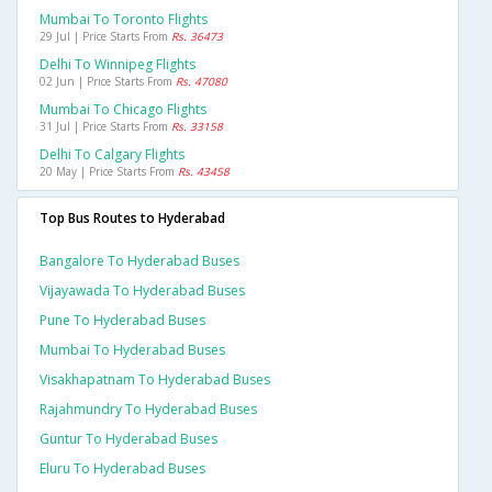
Mumbai To Toronto Flights
29 Jul | Price Starts From
Rs. 36473
Delhi To Winnipeg Flights
02 Jun | Price Starts From
Rs. 47080
Mumbai To Chicago Flights
31 Jul | Price Starts From
Rs. 33158
Delhi To Calgary Flights
20 May | Price Starts From
Rs. 43458
Top Bus Routes to Hyderabad
Bangalore To Hyderabad Buses
Vijayawada To Hyderabad Buses
Pune To Hyderabad Buses
Mumbai To Hyderabad Buses
Visakhapatnam To Hyderabad Buses
Rajahmundry To Hyderabad Buses
Guntur To Hyderabad Buses
Eluru To Hyderabad Buses