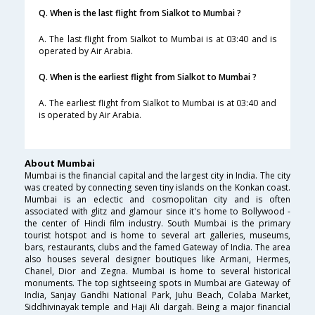
Q. When is the last flight from Sialkot to Mumbai ?
A. The last flight from Sialkot to Mumbai is at 03:40 and is
operated by Air Arabia.
Q. When is the earliest flight from Sialkot to Mumbai ?
A. The earliest flight from Sialkot to Mumbai is at 03:40 and
is operated by Air Arabia.
About Mumbai
Mumbai is the financial capital and the largest city in India. The city
was created by connecting seven tiny islands on the Konkan coast.
Mumbai is an eclectic and cosmopolitan city and is often
associated with glitz and glamour since it's home to Bollywood -
the center of Hindi film industry. South Mumbai is the primary
tourist hotspot and is home to several art galleries, museums,
bars, restaurants, clubs and the famed Gateway of India. The area
also houses several designer boutiques like Armani, Hermes,
Chanel, Dior and Zegna. Mumbai is home to several historical
monuments. The top sightseeing spots in Mumbai are Gateway of
India, Sanjay Gandhi National Park, Juhu Beach, Colaba Market,
Siddhivinayak temple and Haji Ali dargah. Being a major financial