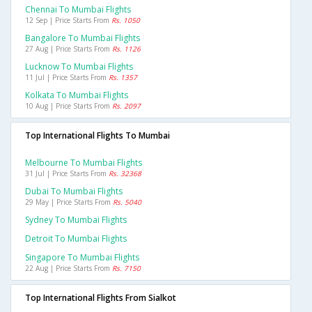
Chennai To Mumbai Flights
12 Sep | Price Starts From
Rs. 1050
Bangalore To Mumbai Flights
27 Aug | Price Starts From
Rs. 1126
Lucknow To Mumbai Flights
11 Jul | Price Starts From
Rs. 1357
Kolkata To Mumbai Flights
10 Aug | Price Starts From
Rs. 2097
Top International Flights To Mumbai
Melbourne To Mumbai Flights
31 Jul | Price Starts From
Rs. 32368
Dubai To Mumbai Flights
29 May | Price Starts From
Rs. 5040
Sydney To Mumbai Flights
Detroit To Mumbai Flights
Singapore To Mumbai Flights
22 Aug | Price Starts From
Rs. 7150
Top International Flights From Sialkot