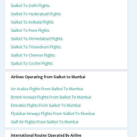
Sialkot To Delhi Flights
Sialkot To Hyderabad Flights
Sialkot To Kolkata Flights
Sialkot To Pune Flights
Sialkot To Ahmedabad Flights
Sialkot To Trivandrum Flights
Sialkot To Chennai Flights
Sialkot To Cochin Flights
Airlines Operating from Sialkot to Mumbai
Air Arabia Flights From Sialkot To Mumbai
British Airways Flights From Sialkot To Mumbai
Emirates Flights From Sialkot To Mumbai
Flydubai Airways Flights From Sialkot To Mumbai
Gulf Air Flights From Sialkot To Mumbai
International Routes Operated By Airline