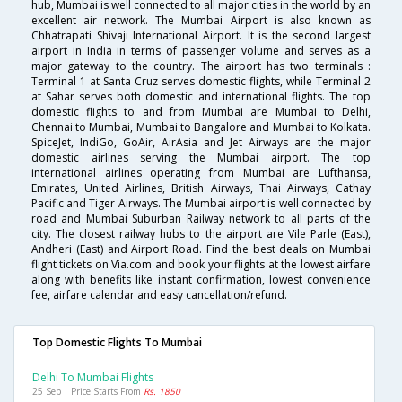
hub, Mumbai is well connected to all major cities in the world by an
excellent air network. The Mumbai Airport is also known as
Chhatrapati Shivaji International Airport. It is the second largest
airport in India in terms of passenger volume and serves as a
major gateway to the country. The airport has two terminals :
Terminal 1 at Santa Cruz serves domestic flights, while Terminal 2
at Sahar serves both domestic and international flights. The top
domestic flights to and from Mumbai are Mumbai to Delhi,
Chennai to Mumbai, Mumbai to Bangalore and Mumbai to Kolkata.
SpiceJet, IndiGo, GoAir, AirAsia and Jet Airways are the major
domestic airlines serving the Mumbai airport. The top
international airlines operating from Mumbai are Lufthansa,
Emirates, United Airlines, British Airways, Thai Airways, Cathay
Pacific and Tiger Airways. The Mumbai airport is well connected by
road and Mumbai Suburban Railway network to all parts of the
city. The closest railway hubs to the airport are Vile Parle (East),
Andheri (East) and Airport Road. Find the best deals on Mumbai
flight tickets on Via.com and book your flights at the lowest airfare
along with benefits like instant confirmation, lowest convenience
fee, airfare calendar and easy cancellation/refund.
Top Domestic Flights To Mumbai
Delhi To Mumbai Flights
25 Sep | Price Starts From
Rs. 1850