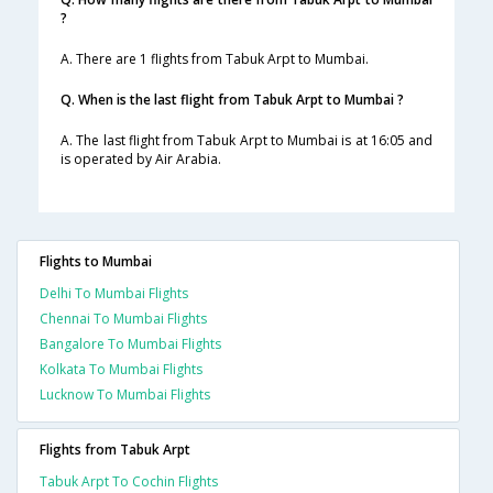
?
A. There are 1 flights from Tabuk Arpt to Mumbai.
Q. When is the last flight from Tabuk Arpt to Mumbai ?
A. The last flight from Tabuk Arpt to Mumbai is at 16:05 and
is operated by Air Arabia.
Flights to Mumbai
Delhi To Mumbai Flights
Chennai To Mumbai Flights
Bangalore To Mumbai Flights
Kolkata To Mumbai Flights
Lucknow To Mumbai Flights
Flights from Tabuk Arpt
Tabuk Arpt To Cochin Flights