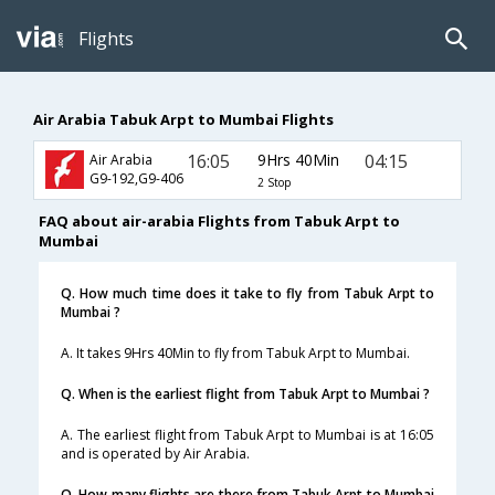
Flights
Air Arabia Tabuk Arpt to Mumbai Flights
16:05
9Hrs 40Min
04:15
Air Arabia
G9-192,G9-406
2 Stop
FAQ about air-arabia Flights from Tabuk Arpt to
Mumbai
Q. How much time does it take to fly from Tabuk Arpt to
Mumbai ?
A. It takes 9Hrs 40Min to fly from Tabuk Arpt to Mumbai.
Q. When is the earliest flight from Tabuk Arpt to Mumbai ?
A. The earliest flight from Tabuk Arpt to Mumbai is at 16:05
and is operated by Air Arabia.
Q. How many flights are there from Tabuk Arpt to Mumbai