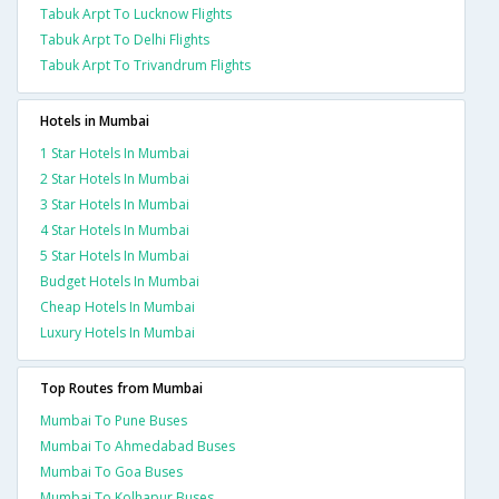
Tabuk Arpt To Lucknow Flights
Tabuk Arpt To Delhi Flights
Tabuk Arpt To Trivandrum Flights
Hotels in Mumbai
1 Star Hotels In Mumbai
2 Star Hotels In Mumbai
3 Star Hotels In Mumbai
4 Star Hotels In Mumbai
5 Star Hotels In Mumbai
Budget Hotels In Mumbai
Cheap Hotels In Mumbai
Luxury Hotels In Mumbai
Top Routes from Mumbai
Mumbai To Pune Buses
Mumbai To Ahmedabad Buses
Mumbai To Goa Buses
Mumbai To Kolhapur Buses