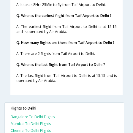
A. It takes 8Hrs 25Min to fly from Taif Airport to Delhi.
Q. When is the earliest flight from Taif Airport to Delhi ?
A. The earliest flight from Taif Airport to Delhi is at 15:15
and is operated by Air Arabia.
Q. How many flights are there from Taif Airport to Delhi ?
A. There are 2 flights from Taif Airport to Delhi.
Q. When is the last flight from Taif Airport to Delhi ?
A. The last flight from Taif Airport to Delhi is at 15:15 and is
operated by Air Arabia.
Flights to Delhi
Bangalore To Delhi Flights
Mumbai To Delhi Flights
Chennai To Delhi Flights