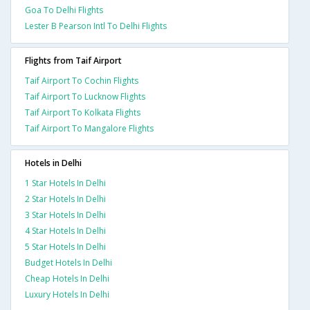
Goa To Delhi Flights
Lester B Pearson Intl To Delhi Flights
Flights from Taif Airport
Taif Airport To Cochin Flights
Taif Airport To Lucknow Flights
Taif Airport To Kolkata Flights
Taif Airport To Mangalore Flights
Hotels in Delhi
1 Star Hotels In Delhi
2 Star Hotels In Delhi
3 Star Hotels In Delhi
4 Star Hotels In Delhi
5 Star Hotels In Delhi
Budget Hotels In Delhi
Cheap Hotels In Delhi
Luxury Hotels In Delhi