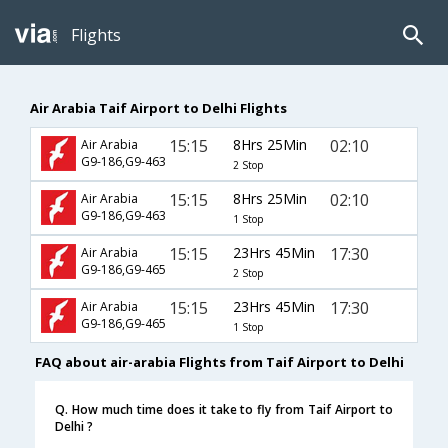
Flights
Air Arabia Taif Airport to Delhi Flights
15:15
8Hrs 25Min
02:10
Air Arabia
G9-186,G9-463
2 Stop
15:15
8Hrs 25Min
02:10
Air Arabia
G9-186,G9-463
1 Stop
15:15
23Hrs 45Min
17:30
Air Arabia
G9-186,G9-465
2 Stop
15:15
23Hrs 45Min
17:30
Air Arabia
G9-186,G9-465
1 Stop
FAQ about air-arabia Flights from Taif Airport to Delhi
Q. How much time does it take to fly from Taif Airport to
Delhi ?