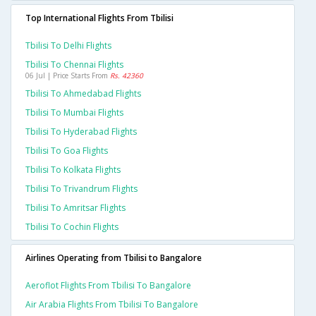
Top International Flights From Tbilisi
Tbilisi To Delhi Flights
Tbilisi To Chennai Flights
06 Jul | Price Starts From
Rs. 42360
Tbilisi To Ahmedabad Flights
Tbilisi To Mumbai Flights
Tbilisi To Hyderabad Flights
Tbilisi To Goa Flights
Tbilisi To Kolkata Flights
Tbilisi To Trivandrum Flights
Tbilisi To Amritsar Flights
Tbilisi To Cochin Flights
Airlines Operating from Tbilisi to Bangalore
Aeroflot Flights From Tbilisi To Bangalore
Air Arabia Flights From Tbilisi To Bangalore