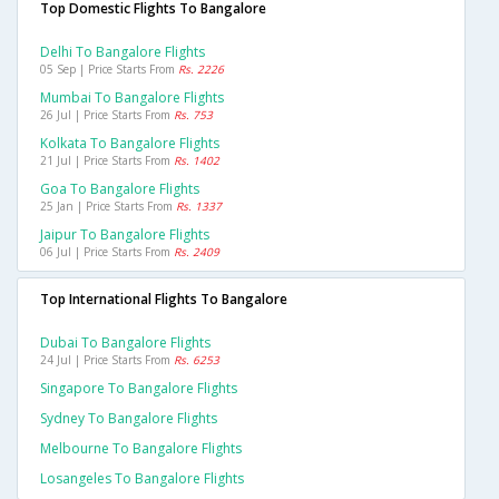
Top Domestic Flights To Bangalore
Delhi To Bangalore Flights
05 Sep | Price Starts From
Rs. 2226
Mumbai To Bangalore Flights
26 Jul | Price Starts From
Rs. 753
Kolkata To Bangalore Flights
21 Jul | Price Starts From
Rs. 1402
Goa To Bangalore Flights
25 Jan | Price Starts From
Rs. 1337
Jaipur To Bangalore Flights
06 Jul | Price Starts From
Rs. 2409
Top International Flights To Bangalore
Dubai To Bangalore Flights
24 Jul | Price Starts From
Rs. 6253
Singapore To Bangalore Flights
Sydney To Bangalore Flights
Melbourne To Bangalore Flights
Losangeles To Bangalore Flights