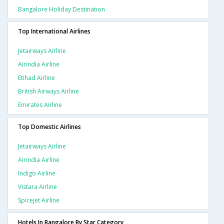
Bangalore Holiday Destination
Top International Airlines
Jetairways Airline
Airindia Airline
Etihad Airline
British Airways Airline
Emirates Airline
Top Domestic Airlines
Jetairways Airline
Airindia Airline
Indigo Airline
Vistara Airline
Spicejet Airline
Hotels In Bangalore By Star Category