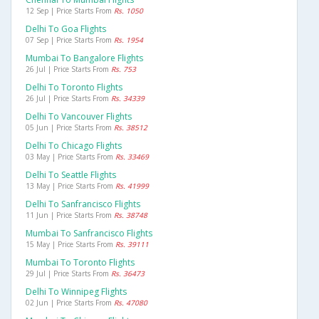
12 Sep | Price Starts From
Rs. 1050
Delhi To Goa Flights
07 Sep | Price Starts From
Rs. 1954
Mumbai To Bangalore Flights
26 Jul | Price Starts From
Rs. 753
Delhi To Toronto Flights
26 Jul | Price Starts From
Rs. 34339
Delhi To Vancouver Flights
05 Jun | Price Starts From
Rs. 38512
Delhi To Chicago Flights
03 May | Price Starts From
Rs. 33469
Delhi To Seattle Flights
13 May | Price Starts From
Rs. 41999
Delhi To Sanfrancisco Flights
11 Jun | Price Starts From
Rs. 38748
Mumbai To Sanfrancisco Flights
15 May | Price Starts From
Rs. 39111
Mumbai To Toronto Flights
29 Jul | Price Starts From
Rs. 36473
Delhi To Winnipeg Flights
02 Jun | Price Starts From
Rs. 47080