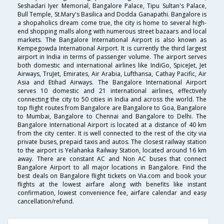
Seshadari Iyer Memorial, Bangalore Palace, Tipu Sultan's Palace,
Bull Temple, St.Mary's Basilica and Dodda Ganapathi. Bangalore is
a shopaholics dream come true, the city is home to several high-
end shopping malls along with numerous street bazaars and local
markets. The Bangalore International Airport is also known as
Kempegowda International Airport. It is currently the third largest
airport in India in terms of passenger volume. The airport serves
both domestic and international airlines like IndiGo, SpiceJet, Jet
Airways, TruJet, Emirates, Air Arabia, Lufthansa, Cathay Pacific, Air
Asia and Etihad Airways. The Bangalore International Airport
serves 10 domestic and 21 international airlines, effectively
connecting the city to 50 cities in India and across the world. The
top flight routes from Bangalore are Bangalore to Goa, Bangalore
to Mumbai, Bangalore to Chennai and Bangalore to Delhi. The
Bangalore International Airport is located at a distance of 40 km
from the city center. It is well connected to the rest of the city via
private buses, prepaid taxis and autos. The closest railway station
to the airport is Yelahanka Railway Station, located around 16 km
away. There are constant AC and Non AC buses that connect
Bangalore Airport to all major locations in Bangalore. Find the
best deals on Bangalore flight tickets on Via.com and book your
flights at the lowest airfare along with benefits like instant
confirmation, lowest convenience fee, airfare calendar and easy
cancellation/refund.