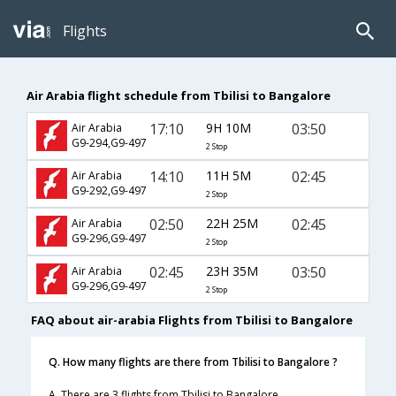
Flights
Air Arabia flight schedule from Tbilisi to Bangalore
17:10
9H 10M
03:50
Air Arabia
G9-294,G9-497
2 Stop
14:10
11H 5M
02:45
Air Arabia
G9-292,G9-497
2 Stop
02:50
22H 25M
02:45
Air Arabia
G9-296,G9-497
2 Stop
02:45
23H 35M
03:50
Air Arabia
G9-296,G9-497
2 Stop
FAQ about air-arabia Flights from Tbilisi to Bangalore
Q. How many flights are there from Tbilisi to Bangalore ?
A. There are 3 flights from Tbilisi to Bangalore.