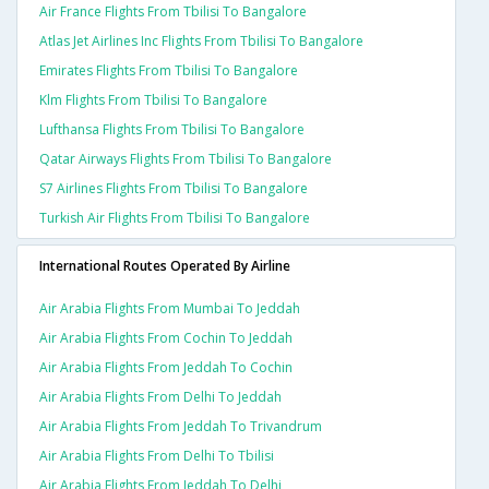
Air France Flights From Tbilisi To Bangalore
Atlas Jet Airlines Inc Flights From Tbilisi To Bangalore
Emirates Flights From Tbilisi To Bangalore
Klm Flights From Tbilisi To Bangalore
Lufthansa Flights From Tbilisi To Bangalore
Qatar Airways Flights From Tbilisi To Bangalore
S7 Airlines Flights From Tbilisi To Bangalore
Turkish Air Flights From Tbilisi To Bangalore
International Routes Operated By Airline
Air Arabia Flights From Mumbai To Jeddah
Air Arabia Flights From Cochin To Jeddah
Air Arabia Flights From Jeddah To Cochin
Air Arabia Flights From Delhi To Jeddah
Air Arabia Flights From Jeddah To Trivandrum
Air Arabia Flights From Delhi To Tbilisi
Air Arabia Flights From Jeddah To Delhi