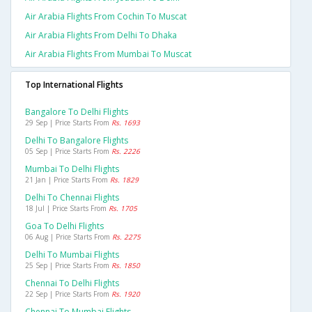
Air Arabia Flights From Cochin To Muscat
Air Arabia Flights From Delhi To Dhaka
Air Arabia Flights From Mumbai To Muscat
Top International Flights
Bangalore To Delhi Flights
29 Sep | Price Starts From
Rs. 1693
Delhi To Bangalore Flights
05 Sep | Price Starts From
Rs. 2226
Mumbai To Delhi Flights
21 Jan | Price Starts From
Rs. 1829
Delhi To Chennai Flights
18 Jul | Price Starts From
Rs. 1705
Goa To Delhi Flights
06 Aug | Price Starts From
Rs. 2275
Delhi To Mumbai Flights
25 Sep | Price Starts From
Rs. 1850
Chennai To Delhi Flights
22 Sep | Price Starts From
Rs. 1920
Chennai To Mumbai Flights