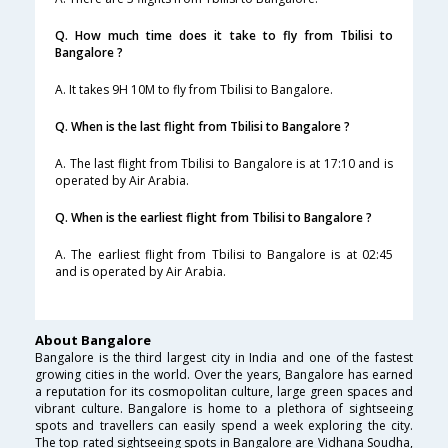
Q. How much time does it take to fly from Tbilisi to
Bangalore ?
A. It takes 9H 10M to fly from Tbilisi to Bangalore.
Q. When is the last flight from Tbilisi to Bangalore ?
A. The last flight from Tbilisi to Bangalore is at 17:10 and is
operated by Air Arabia.
Q. When is the earliest flight from Tbilisi to Bangalore ?
A. The earliest flight from Tbilisi to Bangalore is at 02:45
and is operated by Air Arabia.
About Bangalore
Bangalore is the third largest city in India and one of the fastest
growing cities in the world. Over the years, Bangalore has earned
a reputation for its cosmopolitan culture, large green spaces and
vibrant culture. Bangalore is home to a plethora of sightseeing
spots and travellers can easily spend a week exploring the city.
The top rated sightseeing spots in Bangalore are Vidhana Soudha,