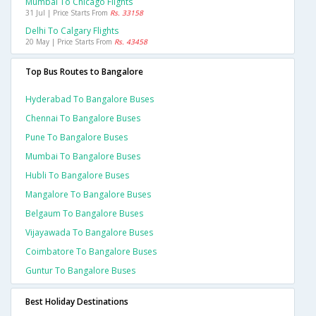
Mumbai To Chicago Flights
31 Jul | Price Starts From
Rs. 33158
Delhi To Calgary Flights
20 May | Price Starts From
Rs. 43458
Top Bus Routes to Bangalore
Hyderabad To Bangalore Buses
Chennai To Bangalore Buses
Pune To Bangalore Buses
Mumbai To Bangalore Buses
Hubli To Bangalore Buses
Mangalore To Bangalore Buses
Belgaum To Bangalore Buses
Vijayawada To Bangalore Buses
Coimbatore To Bangalore Buses
Guntur To Bangalore Buses
Best Holiday Destinations