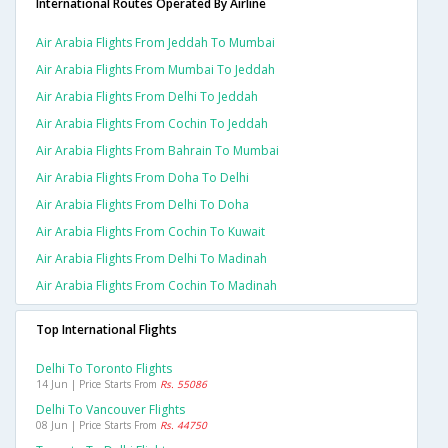
International Routes Operated By Airline
Air Arabia Flights From Jeddah To Mumbai
Air Arabia Flights From Mumbai To Jeddah
Air Arabia Flights From Delhi To Jeddah
Air Arabia Flights From Cochin To Jeddah
Air Arabia Flights From Bahrain To Mumbai
Air Arabia Flights From Doha To Delhi
Air Arabia Flights From Delhi To Doha
Air Arabia Flights From Cochin To Kuwait
Air Arabia Flights From Delhi To Madinah
Air Arabia Flights From Cochin To Madinah
Top International Flights
Delhi To Toronto Flights
14 Jun | Price Starts From
Rs. 55086
Delhi To Vancouver Flights
08 Jun | Price Starts From
Rs. 44750