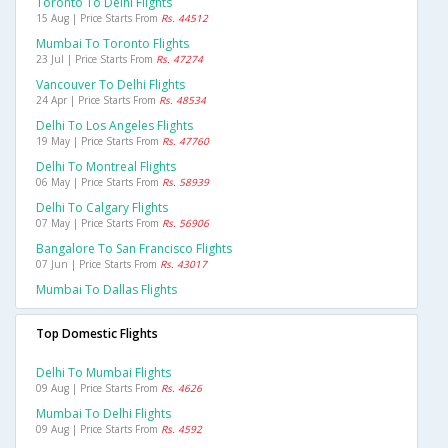
Toronto To Delhi Flights
15 Aug | Price Starts From
Rs. 44512
Mumbai To Toronto Flights
23 Jul | Price Starts From
Rs. 47274
Vancouver To Delhi Flights
24 Apr | Price Starts From
Rs. 48534
Delhi To Los Angeles Flights
19 May | Price Starts From
Rs. 47760
Delhi To Montreal Flights
06 May | Price Starts From
Rs. 58939
Delhi To Calgary Flights
07 May | Price Starts From
Rs. 56906
Bangalore To San Francisco Flights
07 Jun | Price Starts From
Rs. 43017
Mumbai To Dallas Flights
Top Domestic Flights
Delhi To Mumbai Flights
09 Aug | Price Starts From
Rs. 4626
Mumbai To Delhi Flights
09 Aug | Price Starts From
Rs. 4592