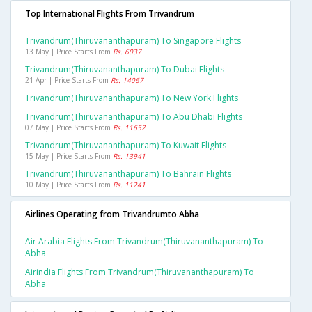
Top International Flights From Trivandrum
Trivandrum(thiruvananthapuram) To Singapore Flights
13 May | Price Starts From
Rs. 6037
Trivandrum(thiruvananthapuram) To Dubai Flights
21 Apr | Price Starts From
Rs. 14067
Trivandrum(thiruvananthapuram) To New York Flights
Trivandrum(thiruvananthapuram) To Abu Dhabi Flights
07 May | Price Starts From
Rs. 11652
Trivandrum(thiruvananthapuram) To Kuwait Flights
15 May | Price Starts From
Rs. 13941
Trivandrum(thiruvananthapuram) To Bahrain Flights
10 May | Price Starts From
Rs. 11241
Airlines Operating from Trivandrumto Abha
Air Arabia Flights From Trivandrum(thiruvananthapuram) To
Abha
Airindia Flights From Trivandrum(thiruvananthapuram) To
Abha