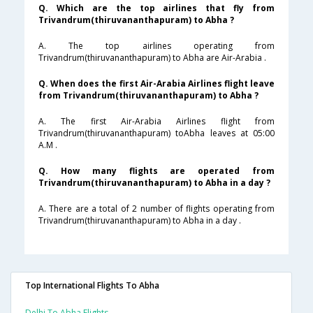
Q. Which are the top airlines that fly from
Trivandrum(thiruvananthapuram) to Abha ?
A. The top airlines operating from
Trivandrum(thiruvananthapuram) to Abha are Air-Arabia .
Q. When does the first Air-Arabia Airlines flight leave
from Trivandrum(thiruvananthapuram) to Abha ?
A. The first Air-Arabia Airlines flight from
Trivandrum(thiruvananthapuram) toAbha leaves at 05:00
A.M .
Q. How many flights are operated from
Trivandrum(thiruvananthapuram) to Abha in a day ?
A. There are a total of 2 number of flights operating from
Trivandrum(thiruvananthapuram) to Abha in a day .
Top International Flights To Abha
Delhi To Abha Flights