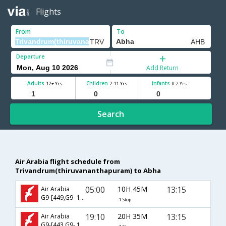
Flights
From
To
Departure
Add Return
Adults
Children
Infants
12+ Yrs
2-11 Yrs
0-2 Yrs
Search
Air Arabia flight schedule from
Trivandrum(thiruvananthapuram) to Abha
05:00
10H 45M
13:15
Air Arabia
G9-[449,G9- 195]
-1 Stop
19:10
20H 35M
13:15
Air Arabia
G9-[443,G9- 195]