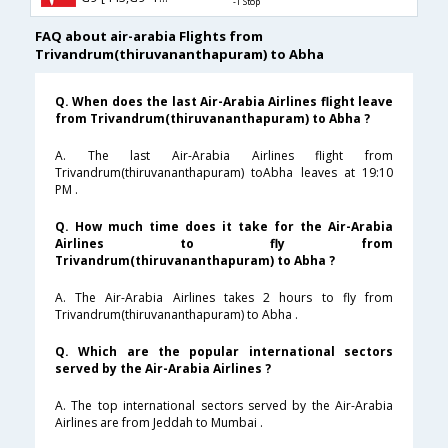
-1 Stop
FAQ about air-arabia Flights from
Trivandrum(thiruvananthapuram) to Abha
Q. When does the last Air-Arabia Airlines flight leave
from Trivandrum(thiruvananthapuram) to Abha ?
A. The last Air-Arabia Airlines flight from
Trivandrum(thiruvananthapuram) toAbha leaves at 19:10
PM .
Q. How much time does it take for the Air-Arabia
Airlines to fly from
Trivandrum(thiruvananthapuram) to Abha ?
A. The Air-Arabia Airlines takes 2 hours to fly from
Trivandrum(thiruvananthapuram) to Abha .
Q. Which are the popular international sectors
served by the Air-Arabia Airlines ?
A. The top international sectors served by the Air-Arabia
Airlines are from Jeddah to Mumbai .