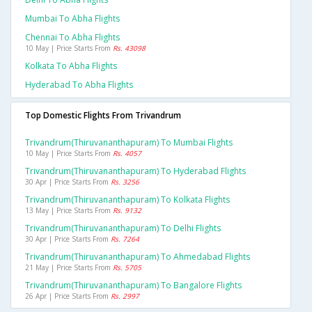
Mumbai To Abha Flights
Chennai To Abha Flights
10 May | Price Starts From
Rs. 43098
Kolkata To Abha Flights
Hyderabad To Abha Flights
Top Domestic Flights From Trivandrum
Trivandrum(thiruvananthapuram) To Mumbai Flights
10 May | Price Starts From
Rs. 4057
Trivandrum(thiruvananthapuram) To Hyderabad Flights
30 Apr | Price Starts From
Rs. 3256
Trivandrum(thiruvananthapuram) To Kolkata Flights
13 May | Price Starts From
Rs. 9132
Trivandrum(thiruvananthapuram) To Delhi Flights
30 Apr | Price Starts From
Rs. 7264
Trivandrum(thiruvananthapuram) To Ahmedabad Flights
21 May | Price Starts From
Rs. 5705
Trivandrum(thiruvananthapuram) To Bangalore Flights
26 Apr | Price Starts From
Rs. 2997