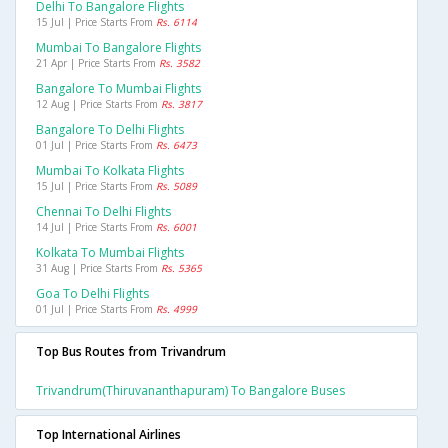
Delhi To Bangalore Flights
15 Jul | Price Starts From
Rs. 6114
Mumbai To Bangalore Flights
21 Apr | Price Starts From
Rs. 3582
Bangalore To Mumbai Flights
12 Aug | Price Starts From
Rs. 3817
Bangalore To Delhi Flights
01 Jul | Price Starts From
Rs. 6473
Mumbai To Kolkata Flights
15 Jul | Price Starts From
Rs. 5089
Chennai To Delhi Flights
14 Jul | Price Starts From
Rs. 6001
Kolkata To Mumbai Flights
31 Aug | Price Starts From
Rs. 5365
Goa To Delhi Flights
01 Jul | Price Starts From
Rs. 4999
Top Bus Routes from Trivandrum
Trivandrum(thiruvananthapuram) To Bangalore Buses
Top International Airlines