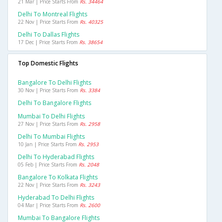
21 Mar | Price Starts From
Rs. 34464
Delhi To Montreal Flights
22 Nov | Price Starts From
Rs. 40325
Delhi To Dallas Flights
17 Dec | Price Starts From
Rs. 38654
Top Domestic Flights
Bangalore To Delhi Flights
30 Nov | Price Starts From
Rs. 3384
Delhi To Bangalore Flights
Mumbai To Delhi Flights
27 Nov | Price Starts From
Rs. 2958
Delhi To Mumbai Flights
10 Jan | Price Starts From
Rs. 2953
Delhi To Hyderabad Flights
05 Feb | Price Starts From
Rs. 2048
Bangalore To Kolkata Flights
22 Nov | Price Starts From
Rs. 3243
Hyderabad To Delhi Flights
04 Mar | Price Starts From
Rs. 2600
Mumbai To Bangalore Flights