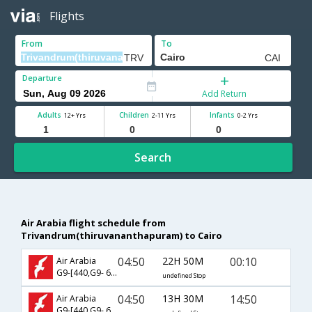
Flights
From
To
Departure
Add Return
Adults
Children
Infants
12+ Yrs
2-11 Yrs
0-2 Yrs
Search
Air Arabia flight schedule from
Trivandrum(thiruvananthapuram) to Cairo
04:50
22H 50M
00:10
Air Arabia
G9-[440,G9- 620]
undefined Stop
04:50
13H 30M
14:50
Air Arabia
G9-[440,G9- 627]