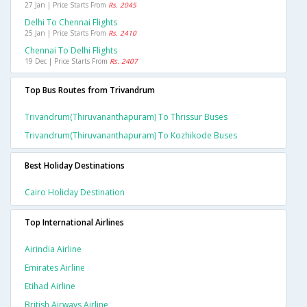
27 Jan | Price Starts From
Rs. 2045
Delhi To Chennai Flights
25 Jan | Price Starts From
Rs. 2410
Chennai To Delhi Flights
19 Dec | Price Starts From
Rs. 2407
Top Bus Routes from Trivandrum
Trivandrum(thiruvananthapuram) To Thrissur Buses
Trivandrum(thiruvananthapuram) To Kozhikode Buses
Best Holiday Destinations
Cairo Holiday Destination
Top International Airlines
Airindia Airline
Emirates Airline
Etihad Airline
British Airways Airline