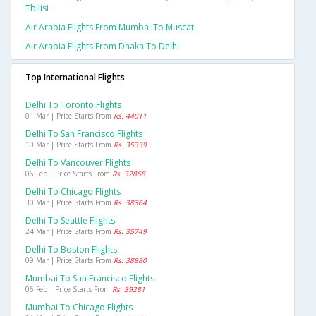
Tbilisi
Air Arabia Flights From Mumbai To Muscat
Air Arabia Flights From Dhaka To Delhi
Top International Flights
Delhi To Toronto Flights
01 Mar | Price Starts From
Rs. 44011
Delhi To San Francisco Flights
10 Mar | Price Starts From
Rs. 35339
Delhi To Vancouver Flights
06 Feb | Price Starts From
Rs. 32868
Delhi To Chicago Flights
30 Mar | Price Starts From
Rs. 38364
Delhi To Seattle Flights
24 Mar | Price Starts From
Rs. 35749
Delhi To Boston Flights
09 Mar | Price Starts From
Rs. 38880
Mumbai To San Francisco Flights
06 Feb | Price Starts From
Rs. 39281
Mumbai To Chicago Flights