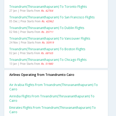
Trivandrum(thiruvananthapuram) To Toronto Flights
27 Jan | Price Starts From
Rs. 42764
Trivandrum(thiruvananthapuram) To San Francisco Flights
05 Dec | Price Starts From
Rs. 42962
Trivandrum(thiruvananthapuram) To Dublin Flights
02 Feb | Price Starts From
Rs. 35711
Trivandrum(thiruvananthapuram) To Vancouver Flights
24 Nov | Price Starts From
Rs. 50919
Trivandrum(thiruvananthapuram) To Boston Flights
02 Jan | Price Starts From
Rs. 68165
Trivandrum(thiruvananthapuram) To Chicago Flights
13 Jan | Price Starts From
Rs. 51980
Airlines Operating from Trivandrumto Cairo
Air Arabia Flights From Trivandrum(thiruvananthapuram) To
Cairo
Airindia Flights From Trivandrum(thiruvananthapuram) To
Cairo
Emirates Flights From Trivandrum(thiruvananthapuram) To
Cairo