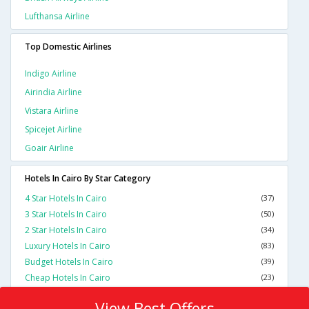
Lufthansa Airline
Top Domestic Airlines
Indigo Airline
Airindia Airline
Vistara Airline
Spicejet Airline
Goair Airline
Hotels In Cairo By Star Category
4 Star Hotels In Cairo
(37)
3 Star Hotels In Cairo
(50)
2 Star Hotels In Cairo
(34)
Luxury Hotels In Cairo
(83)
Budget Hotels In Cairo
(39)
Cheap Hotels In Cairo
(23)
View Best Offers