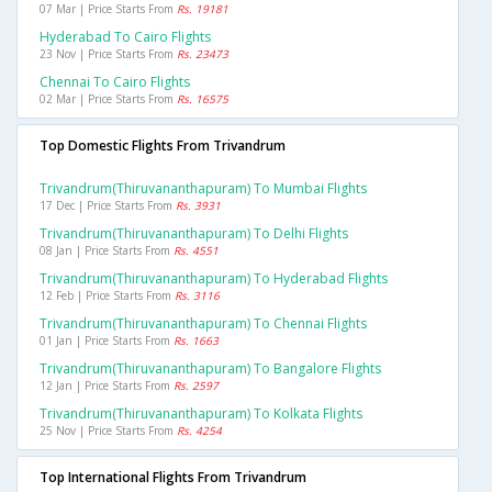
07 Mar | Price Starts From
Rs. 19181
Hyderabad To Cairo Flights
23 Nov | Price Starts From
Rs. 23473
Chennai To Cairo Flights
02 Mar | Price Starts From
Rs. 16575
Top Domestic Flights From Trivandrum
Trivandrum(thiruvananthapuram) To Mumbai Flights
17 Dec | Price Starts From
Rs. 3931
Trivandrum(thiruvananthapuram) To Delhi Flights
08 Jan | Price Starts From
Rs. 4551
Trivandrum(thiruvananthapuram) To Hyderabad Flights
12 Feb | Price Starts From
Rs. 3116
Trivandrum(thiruvananthapuram) To Chennai Flights
01 Jan | Price Starts From
Rs. 1663
Trivandrum(thiruvananthapuram) To Bangalore Flights
12 Jan | Price Starts From
Rs. 2597
Trivandrum(thiruvananthapuram) To Kolkata Flights
25 Nov | Price Starts From
Rs. 4254
Top International Flights From Trivandrum