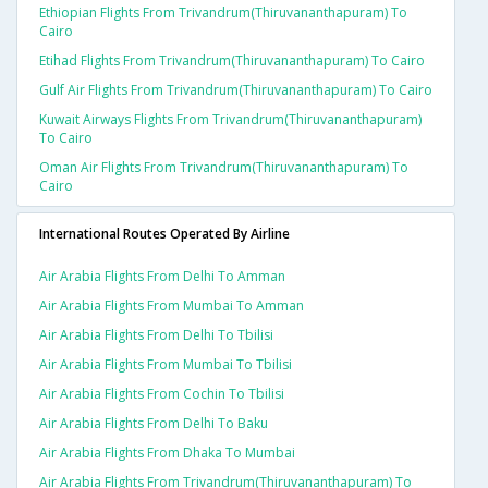
Ethiopian Flights From Trivandrum(thiruvananthapuram) To
Cairo
Etihad Flights From Trivandrum(thiruvananthapuram) To Cairo
Gulf Air Flights From Trivandrum(thiruvananthapuram) To Cairo
Kuwait Airways Flights From Trivandrum(thiruvananthapuram)
To Cairo
Oman Air Flights From Trivandrum(thiruvananthapuram) To
Cairo
International Routes Operated By Airline
Air Arabia Flights From Delhi To Amman
Air Arabia Flights From Mumbai To Amman
Air Arabia Flights From Delhi To Tbilisi
Air Arabia Flights From Mumbai To Tbilisi
Air Arabia Flights From Cochin To Tbilisi
Air Arabia Flights From Delhi To Baku
Air Arabia Flights From Dhaka To Mumbai
Air Arabia Flights From Trivandrum(thiruvananthapuram) To