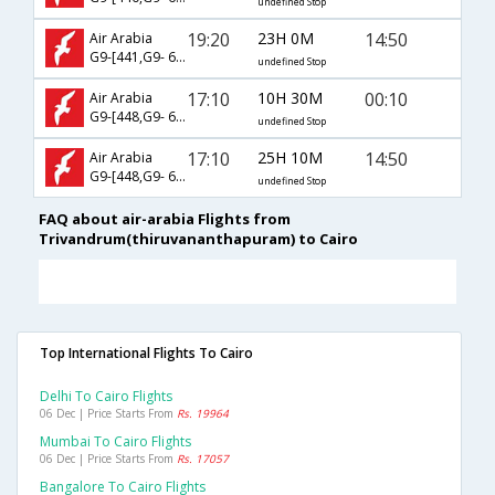
undefined Stop
19:20
23H 0M
14:50
Air Arabia
G9-[441,G9- 627]
undefined Stop
17:10
10H 30M
00:10
Air Arabia
G9-[448,G9- 620]
undefined Stop
17:10
25H 10M
14:50
Air Arabia
G9-[448,G9- 627]
undefined Stop
FAQ about air-arabia Flights from
Trivandrum(thiruvananthapuram) to Cairo
Top International Flights To Cairo
Delhi To Cairo Flights
06 Dec | Price Starts From
Rs. 19964
Mumbai To Cairo Flights
06 Dec | Price Starts From
Rs. 17057
Bangalore To Cairo Flights