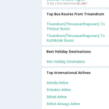
19 Dec | Price Starts From
Rs. 2407
Top Bus Routes from Trivandrum
Trivandrum(thiruvananthapuram) To
Thrissur Buses
Trivandrum(thiruvananthapuram) To
Kozhikode Buses
Best Holiday Destinations
Kiev Holiday Destination
Top International Airlines
Airindia Airline
Emirates Airline
Etihad Airline
British Airways Airline