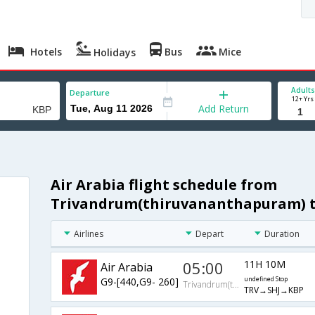
Hotels
Bus
Mice
Holidays
Adults
Departure
12+ Yrs
Add Return
Air Arabia flight schedule from
Trivandrum(thiruvananthapuram) t
Airlines
Depart
Duration
05:00
11H 10M
Air Arabia
G9-[440,G9- 260]
undefined Stop
Trivandrum(thiruvananthapuram)
TRV→SHJ→KBP