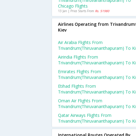
Trivandrum(thiruvananthapuram) To
Chicago Flights
13 Jan | Price Starts From
Rs. 51980
Airlines Operating from Trivandrum
Kiev
Air Arabia Flights From
Trivandrum(thiruvananthapuram) To Ki
Airindia Flights From
Trivandrum(thiruvananthapuram) To Ki
Emirates Flights From
Trivandrum(thiruvananthapuram) To Ki
Etihad Flights From
Trivandrum(thiruvananthapuram) To Ki
Oman Air Flights From
Trivandrum(thiruvananthapuram) To Ki
Qatar Airways Flights From
Trivandrum(thiruvananthapuram) To Ki
International Routes Operated By