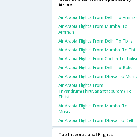
Airline
Air Arabia Flights From Delhi To Amma
Air Arabia Flights From Mumbai To
Amman
Air Arabia Flights From Delhi To Tbilisi
Air Arabia Flights From Mumbai To Tbili
Air Arabia Flights From Cochin To Tbilisi
Air Arabia Flights From Delhi To Baku
Air Arabia Flights From Dhaka To Mum
Air Arabia Flights From
Trivandrum(thiruvananthapuram) To
Tbilisi
Air Arabia Flights From Mumbai To
Muscat
Air Arabia Flights From Dhaka To Delhi
Top International Flights