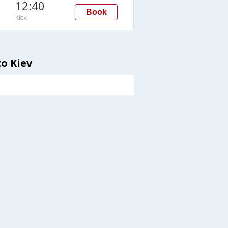
12:40
Book
Kiev
o Kiev