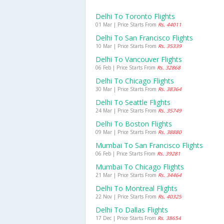
Delhi To Toronto Flights
01 Mar | Price Starts From
Rs. 44011
Delhi To San Francisco Flights
10 Mar | Price Starts From
Rs. 35339
Delhi To Vancouver Flights
06 Feb | Price Starts From
Rs. 32868
Delhi To Chicago Flights
30 Mar | Price Starts From
Rs. 38364
Delhi To Seattle Flights
24 Mar | Price Starts From
Rs. 35749
Delhi To Boston Flights
09 Mar | Price Starts From
Rs. 38880
Mumbai To San Francisco Flights
06 Feb | Price Starts From
Rs. 39281
Mumbai To Chicago Flights
21 Mar | Price Starts From
Rs. 34464
Delhi To Montreal Flights
22 Nov | Price Starts From
Rs. 40325
Delhi To Dallas Flights
17 Dec | Price Starts From
Rs. 38654