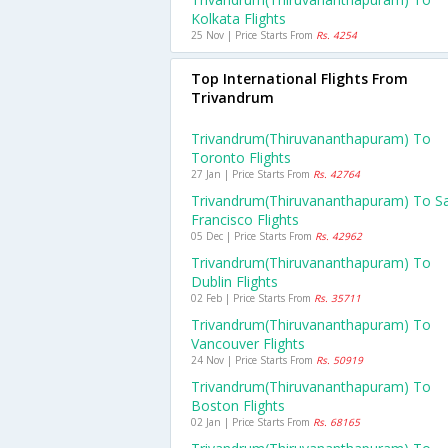
Kolkata Flights
25 Nov | Price Starts From
Rs. 4254
Top International Flights From
Trivandrum
Trivandrum(thiruvananthapuram) To
Toronto Flights
27 Jan | Price Starts From
Rs. 42764
Trivandrum(thiruvananthapuram) To S
Francisco Flights
05 Dec | Price Starts From
Rs. 42962
Trivandrum(thiruvananthapuram) To
Dublin Flights
02 Feb | Price Starts From
Rs. 35711
Trivandrum(thiruvananthapuram) To
Vancouver Flights
24 Nov | Price Starts From
Rs. 50919
Trivandrum(thiruvananthapuram) To
Boston Flights
02 Jan | Price Starts From
Rs. 68165