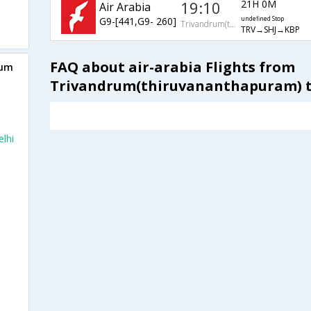
19:10
21H 0M
Air Arabia
G9-[441,G9- 260]
undefined Stop
Trivandrum(thiruvananthapuram)
TRV→SHJ→KBP
FAQ about air-arabia Flights from
rum
Trivandrum(thiruvananthapuram) t
lhi