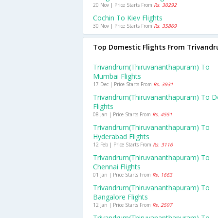
20 Nov | Price Starts From
Rs. 30292
Cochin To Kiev Flights
30 Nov | Price Starts From
Rs. 35869
Top Domestic Flights From Trivand
Trivandrum(thiruvananthapuram) To
Mumbai Flights
17 Dec | Price Starts From
Rs. 3931
Trivandrum(thiruvananthapuram) To De
Flights
08 Jan | Price Starts From
Rs. 4551
Trivandrum(thiruvananthapuram) To
Hyderabad Flights
12 Feb | Price Starts From
Rs. 3116
Trivandrum(thiruvananthapuram) To
Chennai Flights
01 Jan | Price Starts From
Rs. 1663
Trivandrum(thiruvananthapuram) To
Bangalore Flights
12 Jan | Price Starts From
Rs. 2597
Trivandrum(thiruvananthapuram) To