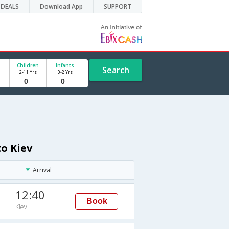
DEALS
Download App
SUPPORT
Children
Infants
Search
2-11 Yrs
0-2 Yrs
o Kiev
Arrival
12:40
Book
Kiev