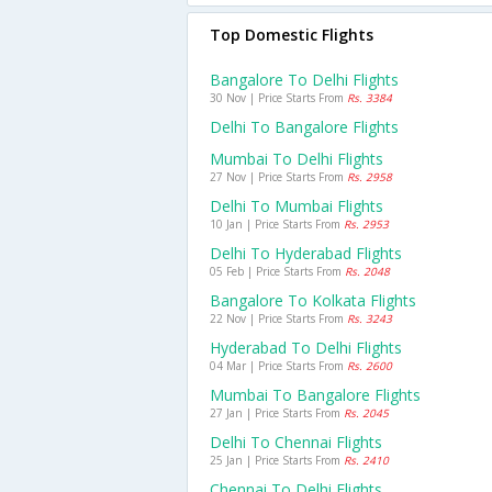
Top Domestic Flights
Bangalore To Delhi Flights
30 Nov | Price Starts From
Rs. 3384
Delhi To Bangalore Flights
Mumbai To Delhi Flights
27 Nov | Price Starts From
Rs. 2958
Delhi To Mumbai Flights
10 Jan | Price Starts From
Rs. 2953
Delhi To Hyderabad Flights
05 Feb | Price Starts From
Rs. 2048
Bangalore To Kolkata Flights
22 Nov | Price Starts From
Rs. 3243
Hyderabad To Delhi Flights
04 Mar | Price Starts From
Rs. 2600
Mumbai To Bangalore Flights
27 Jan | Price Starts From
Rs. 2045
Delhi To Chennai Flights
25 Jan | Price Starts From
Rs. 2410
Chennai To Delhi Flights