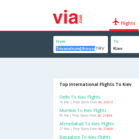
Flights
From
To
Top International Flights To Kiev
Delhi To Kiev Flights
10 Mar | Price Starts From
Rs. 20513
Mumbai To Kiev Flights
05 Feb | Price Starts From
Rs. 21854
Ahmedabad To Kiev Flights
27 Nov | Price Starts From
Rs. 27609
Bangalore To Kiev Flights