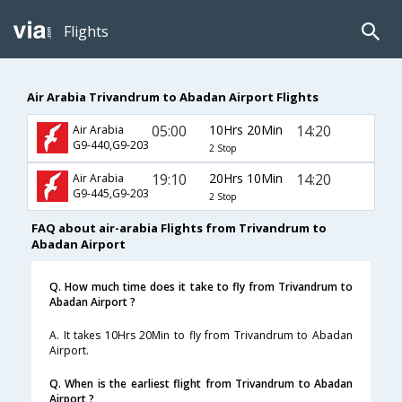
Flights
Air Arabia Trivandrum to Abadan Airport Flights
05:00
10Hrs 20Min
14:20
Air Arabia
G9-440,G9-203
2 Stop
19:10
20Hrs 10Min
14:20
Air Arabia
G9-445,G9-203
2 Stop
FAQ about air-arabia Flights from Trivandrum to
Abadan Airport
Q. How much time does it take to fly from Trivandrum to
Abadan Airport ?
A. It takes 10Hrs 20Min to fly from Trivandrum to Abadan
Airport.
Q. When is the earliest flight from Trivandrum to Abadan
Airport ?