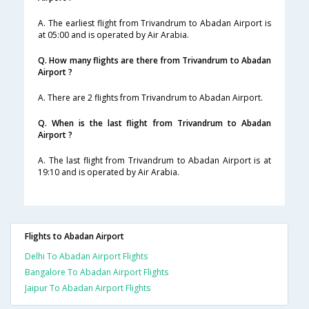
A. The earliest flight from Trivandrum to Abadan Airport is
at 05:00 and is operated by Air Arabia.
Q. How many flights are there from Trivandrum to Abadan
Airport ?
A. There are 2 flights from Trivandrum to Abadan Airport.
Q. When is the last flight from Trivandrum to Abadan
Airport ?
A. The last flight from Trivandrum to Abadan Airport is at
19:10 and is operated by Air Arabia.
Flights to Abadan Airport
Delhi To Abadan Airport Flights
Bangalore To Abadan Airport Flights
Jaipur To Abadan Airport Flights