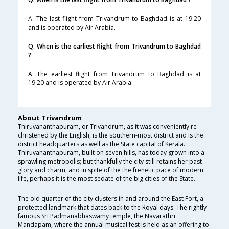
A. The last flight from Trivandrum to Baghdad is at 19:20
and is operated by Air Arabia.
Q. When is the earliest flight from Trivandrum to Baghdad
?
A. The earliest flight from Trivandrum to Baghdad is at
19:20 and is operated by Air Arabia.
About Trivandrum
Thiruvananthapuram, or Trivandrum, as it was conveniently re-
christened by the English, is the southern-most district and is the
district headquarters as well as the State capital of Kerala.
Thiruvananthapuram, built on seven hills, has today grown into a
sprawling metropolis; but thankfully the city still retains her past
glory and charm, and in spite of the the frenetic pace of modern
life, perhaps it is the most sedate of the big cities of the State.
The old quarter of the city clusters in and around the East Fort, a
protected landmark that dates back to the Royal days. The rightly
famous Sri Padmanabhaswamy temple, the Navarathri
Mandapam, where the annual musical fest is held as an offering to