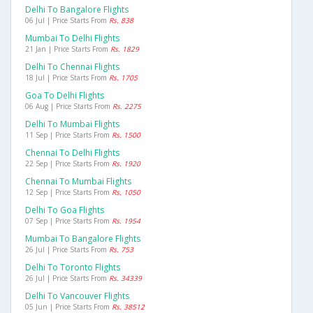
Delhi To Bangalore Flights
06 Jul | Price Starts From
Rs. 838
Mumbai To Delhi Flights
21 Jan | Price Starts From
Rs. 1829
Delhi To Chennai Flights
18 Jul | Price Starts From
Rs. 1705
Goa To Delhi Flights
06 Aug | Price Starts From
Rs. 2275
Delhi To Mumbai Flights
11 Sep | Price Starts From
Rs. 1500
Chennai To Delhi Flights
22 Sep | Price Starts From
Rs. 1920
Chennai To Mumbai Flights
12 Sep | Price Starts From
Rs. 1050
Delhi To Goa Flights
07 Sep | Price Starts From
Rs. 1954
Mumbai To Bangalore Flights
26 Jul | Price Starts From
Rs. 753
Delhi To Toronto Flights
26 Jul | Price Starts From
Rs. 34339
Delhi To Vancouver Flights
05 Jun | Price Starts From
Rs. 38512