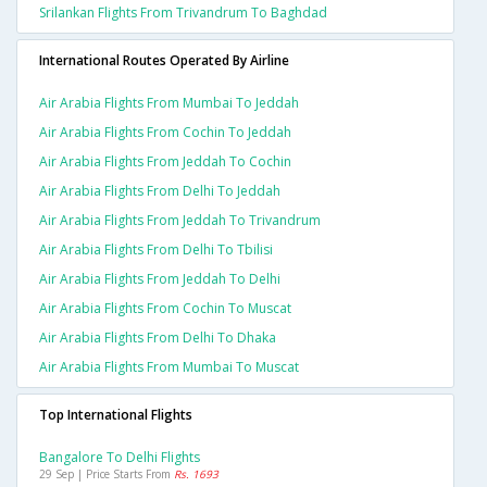
Srilankan Flights From Trivandrum To Baghdad
International Routes Operated By Airline
Air Arabia Flights From Mumbai To Jeddah
Air Arabia Flights From Cochin To Jeddah
Air Arabia Flights From Jeddah To Cochin
Air Arabia Flights From Delhi To Jeddah
Air Arabia Flights From Jeddah To Trivandrum
Air Arabia Flights From Delhi To Tbilisi
Air Arabia Flights From Jeddah To Delhi
Air Arabia Flights From Cochin To Muscat
Air Arabia Flights From Delhi To Dhaka
Air Arabia Flights From Mumbai To Muscat
Top International Flights
Bangalore To Delhi Flights
29 Sep | Price Starts From
Rs. 1693