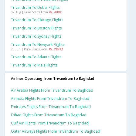
Trivandrum To Dubai Flights
07 Aug | Price Starts From
Rs. 8092
Trivandrum To Chicago Flights
Trivandrum To Boston Flights
Trivandrum To Sydney Flights
Trivandrum To Newyork Flights
20 Jun | Price Starts From
Rs. 28472
Trivandrum To Atlanta Flights
Trivandrum To Male Flights
Airlines Operating from Trivandrum to Baghdad
Air Arabia Flights From Trivandrum To Baghdad
Airindia Flights From Trivandrum To Baghdad
Emirates Flights From Trivandrum To Baghdad
Etihad Flights From Trivandrum To Baghdad
Gulf Air Flights From Trivandrum To Baghdad
Qatar Airways Flights From Trivandrum To Baghdad