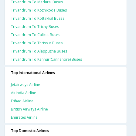
Trivandrum To Madurai Buses
Trivandrum To Kozhikode Buses
Trivandrum To Kottakkal Buses
Trivandrum To Trichy Buses
Trivandrum To Calicut Buses
Trivandrum To Thrissur Buses
Trivandrum To Alappuzha Buses
Trivandrum To Kannur(cannanore) Buses
Top International Airlines
Jetairways Airline
Airindia Airline
Etihad Airline
British Airways Airline
Emirates Airline
Top Domestic Airlines