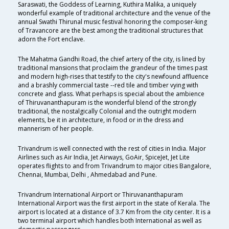
Saraswati, the Goddess of Learning, Kuthira Malika, a uniquely
wonderful example of traditional architecture and the venue of the
annual Swathi Thirunal music festival honoring the composer-king
of Travancore are the best among the traditional structures that
adorn the Fort enclave.
The Mahatma Gandhi Road, the chief artery of the city, is lined by
traditional mansions that proclaim the grandeur of the times past
and modern high-rises that testify to the city's newfound affluence
and a brashly commercial taste --red tile and timber vying with
concrete and glass. What perhaps is special about the ambience
of Thiruvananthapuram is the wonderful blend of the strongly
traditional, the nostalgically Colonial and the outright modern
elements, be it in architecture, in food or in the dress and
mannerism of her people.
Trivandrum is well connected with the rest of cities in India. Major
Airlines such as Air India, Jet Airways, GoAir, SpiceJet, Jet Lite
operates flights to and from Trivandrum to major cities Bangalore,
Chennai, Mumbai, Delhi , Ahmedabad and Pune.
Trivandrum International Airport or Thiruvananthapuram
International Airport was the first airport in the state of Kerala. The
airport is located at a distance of 3.7 Km from the city center. It is a
two terminal airport which handles both International as well as