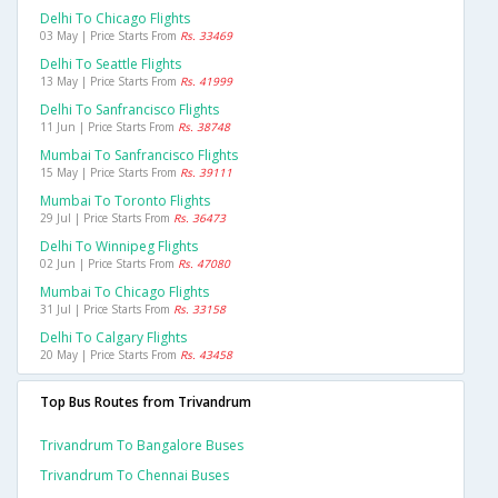
Delhi To Chicago Flights
03 May | Price Starts From
Rs. 33469
Delhi To Seattle Flights
13 May | Price Starts From
Rs. 41999
Delhi To Sanfrancisco Flights
11 Jun | Price Starts From
Rs. 38748
Mumbai To Sanfrancisco Flights
15 May | Price Starts From
Rs. 39111
Mumbai To Toronto Flights
29 Jul | Price Starts From
Rs. 36473
Delhi To Winnipeg Flights
02 Jun | Price Starts From
Rs. 47080
Mumbai To Chicago Flights
31 Jul | Price Starts From
Rs. 33158
Delhi To Calgary Flights
20 May | Price Starts From
Rs. 43458
Top Bus Routes from Trivandrum
Trivandrum To Bangalore Buses
Trivandrum To Chennai Buses