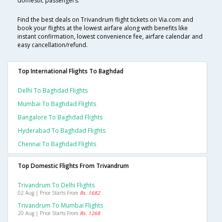
domestic passengers.
Find the best deals on Trivandrum flight tickets on Via.com and
book your flights at the lowest airfare along with benefits like
instant confirmation, lowest convenience fee, airfare calendar and
easy cancellation/refund.
Top International Flights To Baghdad
Delhi To Baghdad Flights
Mumbai To Baghdad Flights
Bangalore To Baghdad Flights
Hyderabad To Baghdad Flights
Chennai To Baghdad Flights
Top Domestic Flights From Trivandrum
Trivandrum To Delhi Flights
02 Aug | Price Starts From
Rs. 1682
Trivandrum To Mumbai Flights
20 Aug | Price Starts From
Rs. 1268