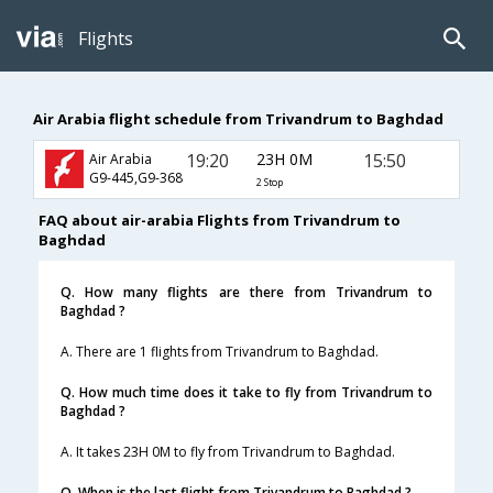
Flights
Air Arabia flight schedule from Trivandrum to Baghdad
19:20
23H 0M
15:50
Air Arabia
G9-445,G9-368
2 Stop
FAQ about air-arabia Flights from Trivandrum to
Baghdad
Q. How many flights are there from Trivandrum to
Baghdad ?
A. There are 1 flights from Trivandrum to Baghdad.
Q. How much time does it take to fly from Trivandrum to
Baghdad ?
A. It takes 23H 0M to fly from Trivandrum to Baghdad.
Q. When is the last flight from Trivandrum to Baghdad ?