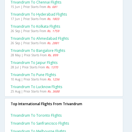
Trivandrum To Chennai Flights
15 Jun | Price Starts From
Rs. 681
Trivandrum To Hyderabad Flights
17 Jun | Price Starts From
Rs. 1803
Trivandrum To Kolkata Flights
26 Sep | Price Starts From
Rs. 1759
Trivandrum To Ahmedabad Flights
26 Sep | Price Starts From
Rs. 2881
Trivandrum To Bangalore Flights
28 May | Price Starts From
Rs. 899
Trivandrum To Jaipur Flights
28 Jul | Price Starts From
Rs. 1370
Trivandrum To Pune Flights
10 Aug | Price Starts From
Rs. 1256
Trivandrum To Lucknow Flights
25 Aug | Price Starts From
Rs. 3688
Top International Flights From Trivandrum
Trivandrum To Toronto Flights
Trivandrum To Sanfrancisco Flights
Trivandrum To Melbourne Flights