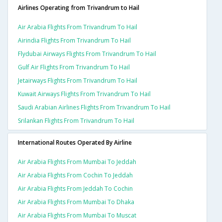
Airlines Operating from Trivandrum to Hail
Air Arabia Flights From Trivandrum To Hail
Airindia Flights From Trivandrum To Hail
Flydubai Airways Flights From Trivandrum To Hail
Gulf Air Flights From Trivandrum To Hail
Jetairways Flights From Trivandrum To Hail
Kuwait Airways Flights From Trivandrum To Hail
Saudi Arabian Airlines Flights From Trivandrum To Hail
Srilankan Flights From Trivandrum To Hail
International Routes Operated By Airline
Air Arabia Flights From Mumbai To Jeddah
Air Arabia Flights From Cochin To Jeddah
Air Arabia Flights From Jeddah To Cochin
Air Arabia Flights From Mumbai To Dhaka
Air Arabia Flights From Mumbai To Muscat