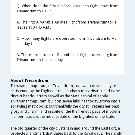
Q. When does the first Air-Arabia Airlines flight leave from
Trivandrum to Hail ?
A. The first Air-Arabia Airlines flight from Trivandrum toHail
leaves at 04:45 A.M .
Q. How many flights are operated from Trivandrum to Hail
in a day ?
A. There are a total of 2 number of flights operating from
Trivandrum to Hail in a day .
About Trivandrum
Thiruvananthapuram, or Trivandrum, as it was conveniently re-
christened by the English, is the southern-most district and is the
district headquarters as well as the State capital of Kerala.
Thiruvananthapuram, built on seven hills, has today grown into a
sprawling metropolis; but thankfully the city still retains her past
glory and charm, and in spite of the the frenetic pace of modern
life, perhaps it is the most sedate of the big cities of the State.
The old quarter of the city clusters in and around the East Fort, a
protected landmark that dates back to the Royal days. The rightly