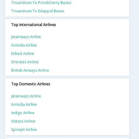
Trivandrum To Pondicherry Buses
Trivandrum To Edappal Buses
Top International Airlines
Jetairways Airline
Airindia Airline
Etihad Airline
Emirates Airline
British Airways Airline
Top Domestic Airlines
Jetairways Airline
Airindia Airline
Indigo Airline
Vistara Airline
Spicejet Airline