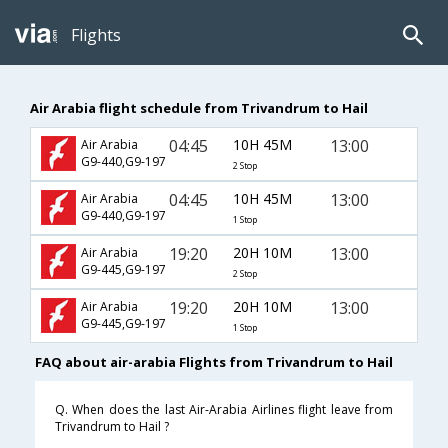
Flights
Air Arabia flight schedule from Trivandrum to Hail
04:45
10H 45M
13:00
Air Arabia
G9-440,G9-197
2 Stop
04:45
10H 45M
13:00
Air Arabia
G9-440,G9-197
1 Stop
19:20
20H 10M
13:00
Air Arabia
G9-445,G9-197
2 Stop
19:20
20H 10M
13:00
Air Arabia
G9-445,G9-197
1 Stop
FAQ about air-arabia Flights from Trivandrum to Hail
Q. When does the last Air-Arabia Airlines flight leave from
Trivandrum to Hail ?