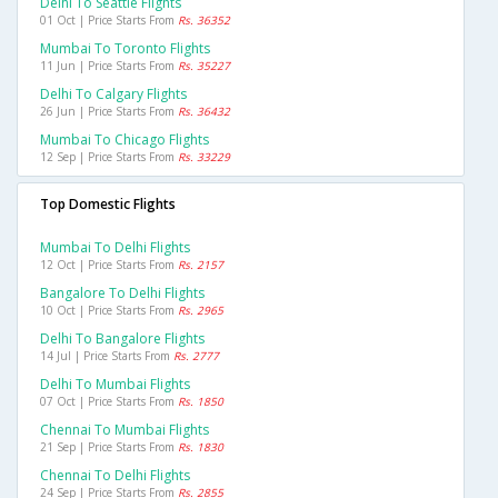
Delhi To Seattle Flights
01 Oct | Price Starts From
Rs. 36352
Mumbai To Toronto Flights
11 Jun | Price Starts From
Rs. 35227
Delhi To Calgary Flights
26 Jun | Price Starts From
Rs. 36432
Mumbai To Chicago Flights
12 Sep | Price Starts From
Rs. 33229
Top Domestic Flights
Mumbai To Delhi Flights
12 Oct | Price Starts From
Rs. 2157
Bangalore To Delhi Flights
10 Oct | Price Starts From
Rs. 2965
Delhi To Bangalore Flights
14 Jul | Price Starts From
Rs. 2777
Delhi To Mumbai Flights
07 Oct | Price Starts From
Rs. 1850
Chennai To Mumbai Flights
21 Sep | Price Starts From
Rs. 1830
Chennai To Delhi Flights
24 Sep | Price Starts From
Rs. 2855