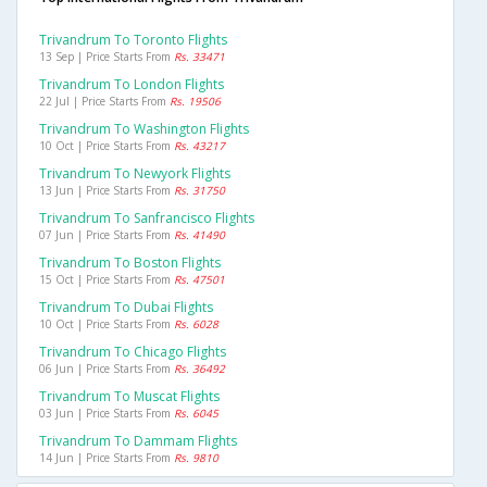
Trivandrum To Toronto Flights
13 Sep | Price Starts From
Rs. 33471
Trivandrum To London Flights
22 Jul | Price Starts From
Rs. 19506
Trivandrum To Washington Flights
10 Oct | Price Starts From
Rs. 43217
Trivandrum To Newyork Flights
13 Jun | Price Starts From
Rs. 31750
Trivandrum To Sanfrancisco Flights
07 Jun | Price Starts From
Rs. 41490
Trivandrum To Boston Flights
15 Oct | Price Starts From
Rs. 47501
Trivandrum To Dubai Flights
10 Oct | Price Starts From
Rs. 6028
Trivandrum To Chicago Flights
06 Jun | Price Starts From
Rs. 36492
Trivandrum To Muscat Flights
03 Jun | Price Starts From
Rs. 6045
Trivandrum To Dammam Flights
14 Jun | Price Starts From
Rs. 9810