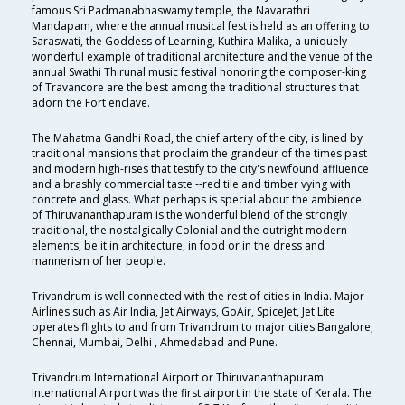
famous Sri Padmanabhaswamy temple, the Navarathri
Mandapam, where the annual musical fest is held as an offering to
Saraswati, the Goddess of Learning, Kuthira Malika, a uniquely
wonderful example of traditional architecture and the venue of the
annual Swathi Thirunal music festival honoring the composer-king
of Travancore are the best among the traditional structures that
adorn the Fort enclave.
The Mahatma Gandhi Road, the chief artery of the city, is lined by
traditional mansions that proclaim the grandeur of the times past
and modern high-rises that testify to the city's newfound affluence
and a brashly commercial taste --red tile and timber vying with
concrete and glass. What perhaps is special about the ambience
of Thiruvananthapuram is the wonderful blend of the strongly
traditional, the nostalgically Colonial and the outright modern
elements, be it in architecture, in food or in the dress and
mannerism of her people.
Trivandrum is well connected with the rest of cities in India. Major
Airlines such as Air India, Jet Airways, GoAir, SpiceJet, Jet Lite
operates flights to and from Trivandrum to major cities Bangalore,
Chennai, Mumbai, Delhi , Ahmedabad and Pune.
Trivandrum International Airport or Thiruvananthapuram
International Airport was the first airport in the state of Kerala. The