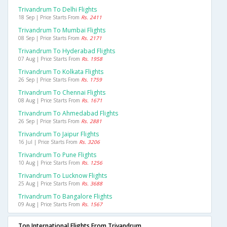
Trivandrum To Delhi Flights
18 Sep | Price Starts From
Rs. 2411
Trivandrum To Mumbai Flights
08 Sep | Price Starts From
Rs. 2171
Trivandrum To Hyderabad Flights
07 Aug | Price Starts From
Rs. 1958
Trivandrum To Kolkata Flights
26 Sep | Price Starts From
Rs. 1759
Trivandrum To Chennai Flights
08 Aug | Price Starts From
Rs. 1671
Trivandrum To Ahmedabad Flights
26 Sep | Price Starts From
Rs. 2881
Trivandrum To Jaipur Flights
16 Jul | Price Starts From
Rs. 3206
Trivandrum To Pune Flights
10 Aug | Price Starts From
Rs. 1256
Trivandrum To Lucknow Flights
25 Aug | Price Starts From
Rs. 3688
Trivandrum To Bangalore Flights
09 Aug | Price Starts From
Rs. 1567
Top International Flights From Trivandrum