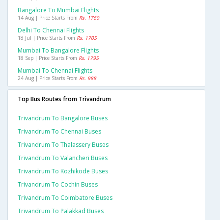
Bangalore To Mumbai Flights
14 Aug | Price Starts From
Rs. 1760
Delhi To Chennai Flights
18 Jul | Price Starts From
Rs. 1705
Mumbai To Bangalore Flights
18 Sep | Price Starts From
Rs. 1795
Mumbai To Chennai Flights
24 Aug | Price Starts From
Rs. 988
Top Bus Routes from Trivandrum
Trivandrum To Bangalore Buses
Trivandrum To Chennai Buses
Trivandrum To Thalassery Buses
Trivandrum To Valancheri Buses
Trivandrum To Kozhikode Buses
Trivandrum To Cochin Buses
Trivandrum To Coimbatore Buses
Trivandrum To Palakkad Buses