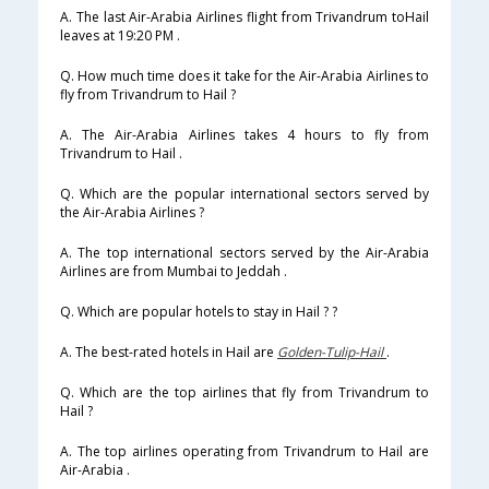
A. The last Air-Arabia Airlines flight from Trivandrum toHail
leaves at 19:20 PM .
Q. How much time does it take for the Air-Arabia Airlines to
fly from Trivandrum to Hail ?
A. The Air-Arabia Airlines takes 4 hours to fly from
Trivandrum to Hail .
Q. Which are the popular international sectors served by
the Air-Arabia Airlines ?
A. The top international sectors served by the Air-Arabia
Airlines are from Mumbai to Jeddah .
Q. Which are popular hotels to stay in Hail ? ?
A. The best-rated hotels in Hail are
Golden-Tulip-Hail
.
Q. Which are the top airlines that fly from Trivandrum to
Hail ?
A. The top airlines operating from Trivandrum to Hail are
Air-Arabia .