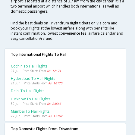
airport is located at a distance of 3.7 Km from the city center. It is a
two terminal airport which handles both International as well as
domestic passengers.
Find the best deals on Trivandrum flight tickets on Via.com and
book your flights at the lowest airfare along with benefits like
instant confirmation, lowest convenience fee, airfare calendar and
easy cancellation/refund.
Top International Flights To Hail
Cochin To Hail Flights
07 Jul | Price Starts From
Rs. 12171
Hyderabad To Hail Flights
21 Jun | Price Starts From
Rs. 16170
Delhi To Hail Flights
Lucknow To Hail Flights
30 Jul | Price Starts From
Rs. 24685
Mumbai To Hail Flights
22 Jun | Price Starts From
Rs. 12762
Top Domestic Flights From Trivandrum