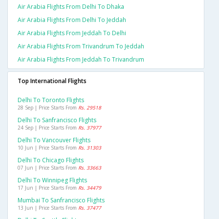
Air Arabia Flights From Delhi To Dhaka
Air Arabia Flights From Delhi To Jeddah
Air Arabia Flights From Jeddah To Delhi
Air Arabia Flights From Trivandrum To Jeddah
Air Arabia Flights From Jeddah To Trivandrum
Top International Flights
Delhi To Toronto Flights
28 Sep | Price Starts From
Rs. 29518
Delhi To Sanfrancisco Flights
24 Sep | Price Starts From
Rs. 37977
Delhi To Vancouver Flights
10 Jun | Price Starts From
Rs. 31303
Delhi To Chicago Flights
07 Jun | Price Starts From
Rs. 33663
Delhi To Winnipeg Flights
17 Jun | Price Starts From
Rs. 34479
Mumbai To Sanfrancisco Flights
13 Jun | Price Starts From
Rs. 37477