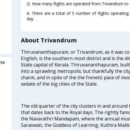
Q. How many flights are operated from Trivandrum to
A. There are a total of 5 number of flights operati
day .
About Trivandrum
Thiruvananthapuram, or Trivandrum, as it was con
English, is the southern-most district and is the di
 to
State capital of Kerala. Thiruvananthapuram, built
into a sprawling metropolis; but thankfully the city
charm, and in spite of the the frenetic pace of mod
sedate of the big cities of the State.
The old quarter of the city clusters in and around
that dates back to the Royal days. The rightly 
the Navarathri Mandapam, where the annual musical
Saraswati, the Goddess of Learning, Kuthira Malik