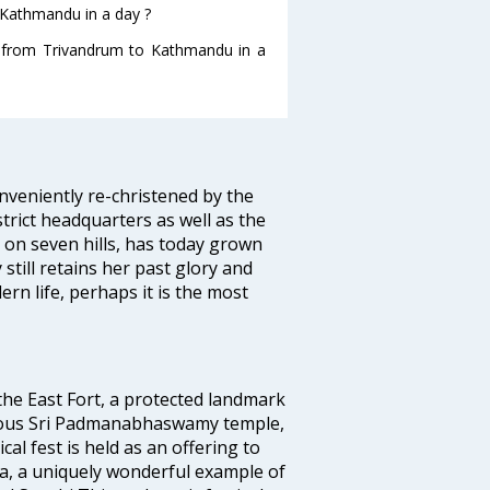
 Kathmandu in a day ?
ng from Trivandrum to Kathmandu in a
veniently re-christened by the
strict headquarters as well as the
 on seven hills, has today grown
 still retains her past glory and
ern life, perhaps it is the most
 the East Fort, a protected landmark
famous Sri Padmanabhaswamy temple,
 fest is held as an offering to
a, a uniquely wonderful example of