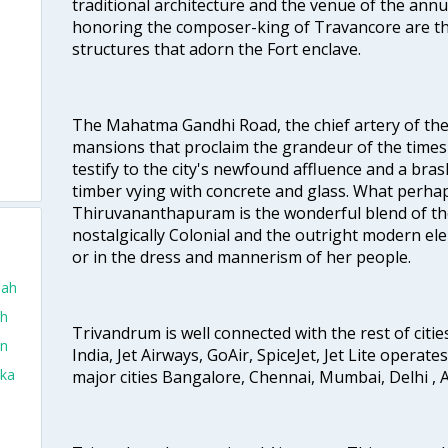
traditional architecture and the venue of the annu
honoring the composer-king of Travancore are th
structures that adorn the Fort enclave.
o
The Mahatma Gandhi Road, the chief artery of the ci
mansions that proclaim the grandeur of the times
testify to the city's newfound affluence and a bras
timber vying with concrete and glass. What perhap
Thiruvananthapuram is the wonderful blend of the 
nostalgically Colonial and the outright modern elem
or in the dress and mannerism of her people.
dah
ah
Trivandrum is well connected with the rest of cities
in
India, Jet Airways, GoAir, SpiceJet, Jet Lite operat
aka
major cities Bangalore, Chennai, Mumbai, Delhi 