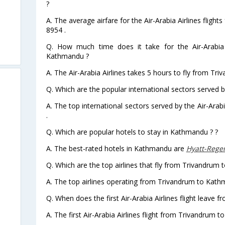
?
A. The average airfare for the Air-Arabia Airlines flig
8954 .
Q. How much time does it take for the Air-Arabia 
Kathmandu ?
A. The Air-Arabia Airlines takes 5 hours to fly from Tr
Q. Which are the popular international sectors served by
A. The top international sectors served by the Air-Ara
.
Q. Which are popular hotels to stay in Kathmandu ? ?
A. The best-rated hotels in Kathmandu are
Hyatt-Reg
Q. Which are the top airlines that fly from Trivandrum
A. The top airlines operating from Trivandrum to Kathm
Q. When does the first Air-Arabia Airlines flight leave
A. The first Air-Arabia Airlines flight from Trivandrum