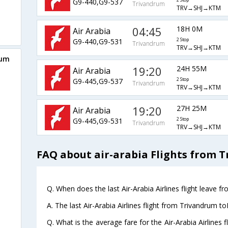
G9-440,G9-537
2 Stop
Trivandrum
TRV→SHJ→KTM
04:45
18H 0M
Air Arabia
G9-440,G9-531
2 Stop
Trivandrum
TRV→SHJ→KTM
rum
19:20
24H 55M
Air Arabia
G9-445,G9-537
2 Stop
Trivandrum
TRV→SHJ→KTM
19:20
27H 25M
Air Arabia
G9-445,G9-531
2 Stop
Trivandrum
TRV→SHJ→KTM
FAQ about air-arabia Flights from
Q. When does the last Air-Arabia Airlines flight leave
A. The last Air-Arabia Airlines flight from Trivandrum 
Q. What is the average fare for the Air-Arabia Airline