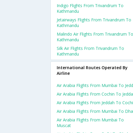
Indigo Flights From Trivandrum To
Kathmandu
Jetairways Flights From Trivandrum To
Kathmandu
Malindo Air Flights From Trivandrum T
Kathmandu
Silk Air Flights From Trivandrum To
Kathmandu
International Routes Operated By
Airline
Air Arabia Flights From Mumbai To Jed
Air Arabia Flights From Cochin To Jedd
Air Arabia Flights From Jeddah To Coch
Air Arabia Flights From Mumbai To Dh
Air Arabia Flights From Mumbai To
Muscat