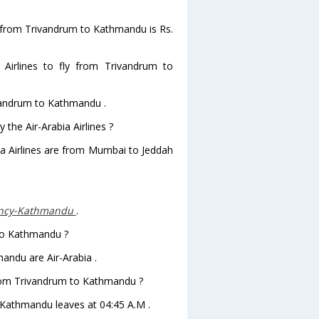
hts from Trivandrum to Kathmandu is Rs.
Airlines to fly from Trivandrum to
ivandrum to Kathmandu .
 the Air-Arabia Airlines ?
bia Airlines are from Mumbai to Jeddah
ency-Kathmandu
.
 to Kathmandu ?
andu are Air-Arabia .
 from Trivandrum to Kathmandu ?
 toKathmandu leaves at 04:45 A.M .