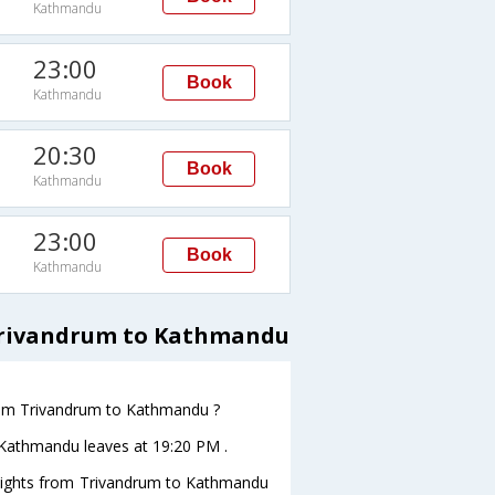
Kathmandu
23:00
Book
Kathmandu
20:30
Book
Kathmandu
23:00
Book
Kathmandu
 Trivandrum to Kathmandu
 from Trivandrum to Kathmandu ?
toKathmandu leaves at 19:20 PM .
s flights from Trivandrum to Kathmandu