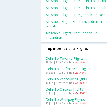
Air Arabia Flights From Delhi To Dhaka
Air Arabia Flights From Delhi To Jeddah
Air Arabia Flights From Jeddah To Delhi
Air Arabia Flights From Trivandrum To
Jeddah
Air Arabia Flights From Jeddah To
Trivandrum
Top International Flights
Delhi To Toronto Flights
28 Sep | Price Starts From
Rs. 29518
Delhi To Sanfrancisco Flights
24 Sep | Price Starts From
Rs. 37977
Delhi To Vancouver Flights
10 Jun | Price Starts From
Rs. 31303
Delhi To Chicago Flights
07 Jun | Price Starts From
Rs. 33663
Delhi To Winnipeg Flights
17 Jun | Price Starts From
Rs. 34479