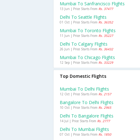
Mumbai To Sanfrancisco Flights
13 Jun | Price Starts From
Rs. 37477
Delhi To Seattle Flights
01 Oct | Price Starts From
Rs. 36352
Mumbai To Toronto Flights
11 Jun | Price Starts From
Rs. 35227
Delhi To Calgary Flights
26 Jun | Price Starts From
Rs. 36432
Mumbai To Chicago Flights
12 Sep | Price Starts From
Rs. 33229
Top Domestic Flights
Mumbai To Delhi Flights
12 Oct | Price Starts From
Rs. 2157
Bangalore To Delhi Flights
10 Oct | Price Starts From
Rs. 2965
Delhi To Bangalore Flights
14 Jul | Price Starts From
Rs. 2777
Delhi To Mumbai Flights
07 Oct | Price Starts From
Rs. 1850