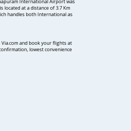
hapuram International Airport was
 is located at a distance of 3.7 Km
which handles both International as
n Via.com and book your flights at
t confirmation, lowest convenience