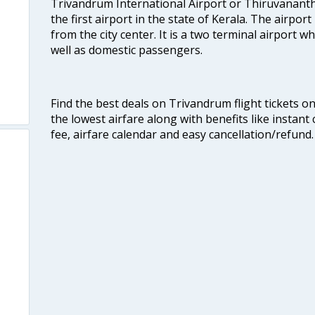
Trivandrum International Airport or Thiruvanant
the first airport in the state of Kerala. The airport
from the city center. It is a two terminal airport 
well as domestic passengers.
Find the best deals on Trivandrum flight tickets o
the lowest airfare along with benefits like instan
fee, airfare calendar and easy cancellation/refund.