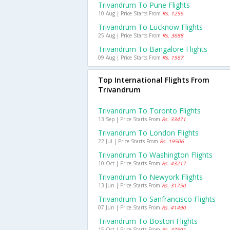
Trivandrum To Pune Flights
10 Aug | Price Starts From
Rs. 1256
Trivandrum To Lucknow Flights
25 Aug | Price Starts From
Rs. 3688
Trivandrum To Bangalore Flights
09 Aug | Price Starts From
Rs. 1567
Top International Flights From
Trivandrum
Trivandrum To Toronto Flights
13 Sep | Price Starts From
Rs. 33471
Trivandrum To London Flights
22 Jul | Price Starts From
Rs. 19506
Trivandrum To Washington Flights
10 Oct | Price Starts From
Rs. 43217
Trivandrum To Newyork Flights
13 Jun | Price Starts From
Rs. 31750
Trivandrum To Sanfrancisco Flights
07 Jun | Price Starts From
Rs. 41490
Trivandrum To Boston Flights
15 Oct | Price Starts From
Rs. 47501