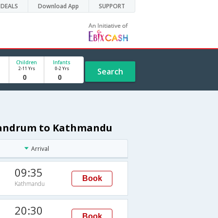
DEALS
Download App
SUPPORT
Children
Infants
2-11 Yrs
0-2 Yrs
Search
ivandrum to Kathmandu
Arrival
09:35
Book
Kathmandu
20:30
Book