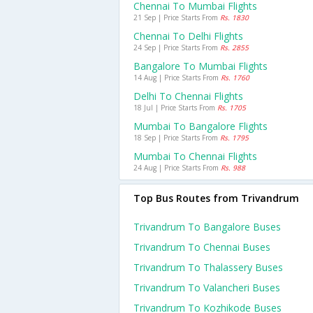
Chennai To Mumbai Flights
21 Sep | Price Starts From
Rs. 1830
Chennai To Delhi Flights
24 Sep | Price Starts From
Rs. 2855
Bangalore To Mumbai Flights
14 Aug | Price Starts From
Rs. 1760
Delhi To Chennai Flights
18 Jul | Price Starts From
Rs. 1705
Mumbai To Bangalore Flights
18 Sep | Price Starts From
Rs. 1795
Mumbai To Chennai Flights
24 Aug | Price Starts From
Rs. 988
Top Bus Routes from Trivandrum
Trivandrum To Bangalore Buses
Trivandrum To Chennai Buses
Trivandrum To Thalassery Buses
Trivandrum To Valancheri Buses
Trivandrum To Kozhikode Buses