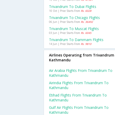
Trivandrum To Dubai Flights
10 Oct | Price Starts From
Rs. 6028
Trivandrum To Chicago Flights
06 Jun | Price Starts From
Rs. 36492
Trivandrum To Muscat Flights
03 Jun | Price Starts From
Rs. 6045
Trivandrum To Dammam Flights
14 Jun | Price Starts From
Rs. 9810
Airlines Operating from Trivandrum
Kathmandu
Air Arabia Flights From Trivandrum To
Kathmandu
Airindia Flights From Trivandrum To
Kathmandu
Etihad Flights From Trivandrum To
Kathmandu
Gulf Air Flights From Trivandrum To
Kathmandu