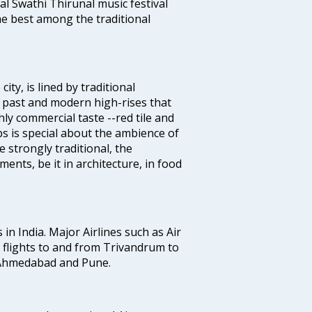
al Swathi Thirunal music festival
e best among the traditional
ty, is lined by traditional
 past and modern high-rises that
hly commercial taste --red tile and
s is special about the ambience of
strongly traditional, the
ents, be it in architecture, in food
 in India. Major Airlines such as Air
es flights to and from Trivandrum to
, Ahmedabad and Pune.