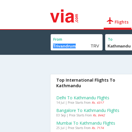
Flights
From
To
Top International Flights To
Kathmandu
Delhi To Kathmandu Flights
14 Jul | Price Starts From
Rs. 4317
Bangalore To Kathmandu Flights
03 Sep | Price Starts From
Rs. 8442
Mumbai To Kathmandu Flights
25 Jul | Price Starts From
Rs. 7174