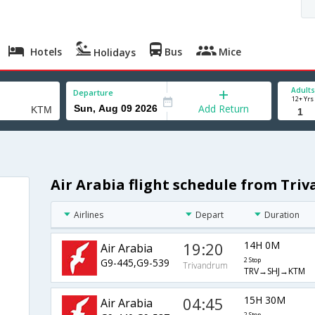
Hotels
Bus
Mice
Holidays
Adults
Departure
12+ Yrs
Add Return
Air Arabia flight schedule from Tr
Airlines
Depart
Duration
19:20
14H 0M
Air Arabia
G9-445,G9-539
2 Stop
Trivandrum
TRV→SHJ→KTM
04:45
15H 30M
Air Arabia