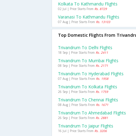
Kolkata To Kathmandu Flights
02 Jul | Price Starts From
Rs. 8729
Varanasi To Kathmandu Flights
07 Aug | Price Starts From
Rs. 13103
Top Domestic Flights From Trivand
Trivandrum To Delhi Flights
18 Sep | Price Starts From
Rs. 2411
Trivandrum To Mumbai Flights
08 Sep | Price Starts From
Rs. 2171
Trivandrum To Hyderabad Flights
07 Aug | Price Starts From
Rs. 1958
Trivandrum To Kolkata Flights
26 Sep | Price Starts From
Rs. 1759
Trivandrum To Chennai Flights
08 Aug | Price Starts From
Rs. 1671
Trivandrum To Ahmedabad Flights
26 Sep | Price Starts From
Rs. 2881
Trivandrum To Jaipur Flights
16 Jul | Price Starts From
Rs. 3206