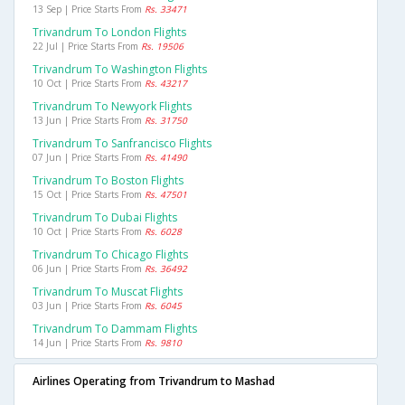
13 Sep | Price Starts From
Rs. 33471
Trivandrum To London Flights
22 Jul | Price Starts From
Rs. 19506
Trivandrum To Washington Flights
10 Oct | Price Starts From
Rs. 43217
Trivandrum To Newyork Flights
13 Jun | Price Starts From
Rs. 31750
Trivandrum To Sanfrancisco Flights
07 Jun | Price Starts From
Rs. 41490
Trivandrum To Boston Flights
15 Oct | Price Starts From
Rs. 47501
Trivandrum To Dubai Flights
10 Oct | Price Starts From
Rs. 6028
Trivandrum To Chicago Flights
06 Jun | Price Starts From
Rs. 36492
Trivandrum To Muscat Flights
03 Jun | Price Starts From
Rs. 6045
Trivandrum To Dammam Flights
14 Jun | Price Starts From
Rs. 9810
Airlines Operating from Trivandrum to Mashad