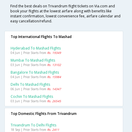
Find the best deals on Trivandrum flight tickets on Via.com and
book your flights at the lowest airfare along with benefits like
instant confirmation, lowest convenience fee, airfare calendar and
easy cancellation/refund.
Top International Flights To Mashad
Hyderabad To Mashad Flights
04 Jun | Price Starts From
Rs. 19349
Mumbai To Mashad Flights
03 Jun | Price Starts From
Rs. 13102
Bangalore To Mashad Flights
04 Jun | Price Starts From
Rs. 15984
Delhi To Mashad Flights
06 Jun | Price Starts From
Rs. 14347
Cochin To Mashad Flights
03 Jun | Price Starts From
Rs. 26545
Top Domestic Flights From Trivandrum
Trivandrum To Delhi Flights
18 Sep | Price Starts From
Rs. 2411