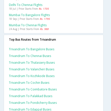
Delhi To Chennai Flights
18 Jul | Price Starts From
Rs. 1705
Mumbai To Bangalore Flights
18 Sep | Price Starts From
Rs. 1795
Mumbai To Chennai Flights
24 Aug | Price Starts From
Rs. 988
Top Bus Routes from Trivandrum
Trivandrum To Bangalore Buses
Trivandrum To Chennai Buses
Trivandrum To Thalassery Buses
Trivandrum To Valancheri Buses
Trivandrum To Kozhikode Buses
Trivandrum To Cochin Buses
Trivandrum To Coimbatore Buses
Trivandrum To Palakkad Buses
Trivandrum To Pondicherry Buses
Trivandrum To Edappal Buses