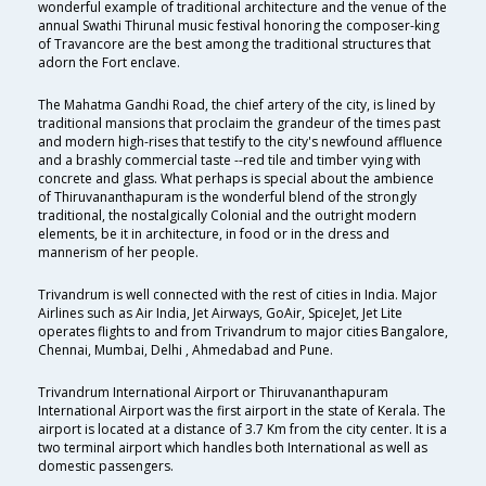
wonderful example of traditional architecture and the venue of the
annual Swathi Thirunal music festival honoring the composer-king
of Travancore are the best among the traditional structures that
adorn the Fort enclave.
The Mahatma Gandhi Road, the chief artery of the city, is lined by
traditional mansions that proclaim the grandeur of the times past
and modern high-rises that testify to the city's newfound affluence
and a brashly commercial taste --red tile and timber vying with
concrete and glass. What perhaps is special about the ambience
of Thiruvananthapuram is the wonderful blend of the strongly
traditional, the nostalgically Colonial and the outright modern
elements, be it in architecture, in food or in the dress and
mannerism of her people.
Trivandrum is well connected with the rest of cities in India. Major
Airlines such as Air India, Jet Airways, GoAir, SpiceJet, Jet Lite
operates flights to and from Trivandrum to major cities Bangalore,
Chennai, Mumbai, Delhi , Ahmedabad and Pune.
Trivandrum International Airport or Thiruvananthapuram
International Airport was the first airport in the state of Kerala. The
airport is located at a distance of 3.7 Km from the city center. It is a
two terminal airport which handles both International as well as
domestic passengers.