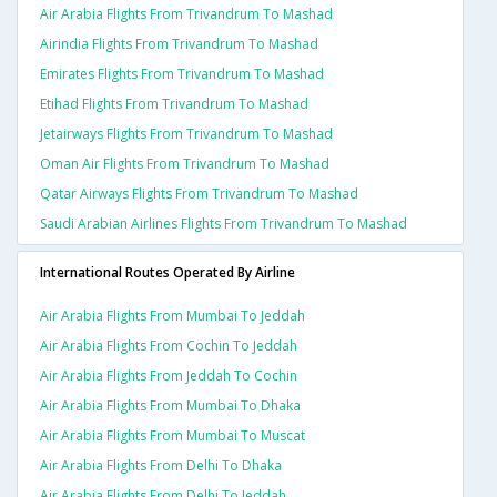
Air Arabia Flights From Trivandrum To Mashad
Airindia Flights From Trivandrum To Mashad
Emirates Flights From Trivandrum To Mashad
Etihad Flights From Trivandrum To Mashad
Jetairways Flights From Trivandrum To Mashad
Oman Air Flights From Trivandrum To Mashad
Qatar Airways Flights From Trivandrum To Mashad
Saudi Arabian Airlines Flights From Trivandrum To Mashad
International Routes Operated By Airline
Air Arabia Flights From Mumbai To Jeddah
Air Arabia Flights From Cochin To Jeddah
Air Arabia Flights From Jeddah To Cochin
Air Arabia Flights From Mumbai To Dhaka
Air Arabia Flights From Mumbai To Muscat
Air Arabia Flights From Delhi To Dhaka
Air Arabia Flights From Delhi To Jeddah