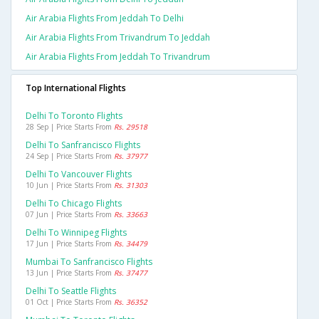
Air Arabia Flights From Jeddah To Delhi
Air Arabia Flights From Trivandrum To Jeddah
Air Arabia Flights From Jeddah To Trivandrum
Top International Flights
Delhi To Toronto Flights
28 Sep | Price Starts From
Rs. 29518
Delhi To Sanfrancisco Flights
24 Sep | Price Starts From
Rs. 37977
Delhi To Vancouver Flights
10 Jun | Price Starts From
Rs. 31303
Delhi To Chicago Flights
07 Jun | Price Starts From
Rs. 33663
Delhi To Winnipeg Flights
17 Jun | Price Starts From
Rs. 34479
Mumbai To Sanfrancisco Flights
13 Jun | Price Starts From
Rs. 37477
Delhi To Seattle Flights
01 Oct | Price Starts From
Rs. 36352