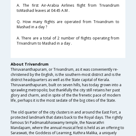
A. The first Air-Arabia Airlines flight from Trivandrum
toMashad leaves at 04:45 A.M .
Q. How many flights are operated from Trivandrum to
Mashad in a day ?
A. There are a total of 2 number of flights operating from
Trivandrum to Mashad in a day .
About Trivandrum
Thiruvananthapuram, or Trivandrum, as it was conveniently re-
christened by the English, is the southern-most district and is the
district headquarters as well as the State capital of Kerala.
Thiruvananthapuram, built on seven hills, has today grown into a
sprawling metropolis; but thankfully the city still retains her past
glory and charm, and in spite of the the frenetic pace of modern
life, perhaps it is the most sedate of the big cities of the State.
The old quarter of the city clusters in and around the East Fort, a
protected landmark that dates back to the Royal days. The rightly
famous Sri Padmanabhaswamy temple, the Navarathri
Mandapam, where the annual musical fest is held as an offering to
Saraswati, the Goddess of Learning, Kuthira Malika, a uniquely