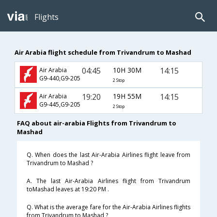
Flights
Air Arabia flight schedule from Trivandrum to Mashad
04:45
10H 30M
14:15
Air Arabia
G9-440,G9-205
2 Stop
19:20
19H 55M
14:15
Air Arabia
G9-445,G9-205
2 Stop
FAQ about air-arabia Flights from Trivandrum to
Mashad
Q. When does the last Air-Arabia Airlines flight leave from
Trivandrum to Mashad ?
A. The last Air-Arabia Airlines flight from Trivandrum
toMashad leaves at 19:20 PM .
Q. What is the average fare for the Air-Arabia Airlines flights
from Trivandrum to Mashad ?