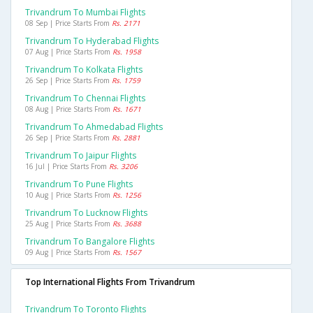
Trivandrum To Mumbai Flights
08 Sep | Price Starts From
Rs. 2171
Trivandrum To Hyderabad Flights
07 Aug | Price Starts From
Rs. 1958
Trivandrum To Kolkata Flights
26 Sep | Price Starts From
Rs. 1759
Trivandrum To Chennai Flights
08 Aug | Price Starts From
Rs. 1671
Trivandrum To Ahmedabad Flights
26 Sep | Price Starts From
Rs. 2881
Trivandrum To Jaipur Flights
16 Jul | Price Starts From
Rs. 3206
Trivandrum To Pune Flights
10 Aug | Price Starts From
Rs. 1256
Trivandrum To Lucknow Flights
25 Aug | Price Starts From
Rs. 3688
Trivandrum To Bangalore Flights
09 Aug | Price Starts From
Rs. 1567
Top International Flights From Trivandrum
Trivandrum To Toronto Flights