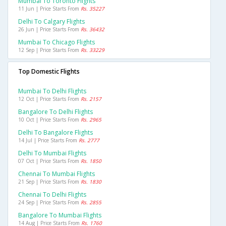
Mumbai To Toronto Flights
11 Jun | Price Starts From
Rs. 35227
Delhi To Calgary Flights
26 Jun | Price Starts From
Rs. 36432
Mumbai To Chicago Flights
12 Sep | Price Starts From
Rs. 33229
Top Domestic Flights
Mumbai To Delhi Flights
12 Oct | Price Starts From
Rs. 2157
Bangalore To Delhi Flights
10 Oct | Price Starts From
Rs. 2965
Delhi To Bangalore Flights
14 Jul | Price Starts From
Rs. 2777
Delhi To Mumbai Flights
07 Oct | Price Starts From
Rs. 1850
Chennai To Mumbai Flights
21 Sep | Price Starts From
Rs. 1830
Chennai To Delhi Flights
24 Sep | Price Starts From
Rs. 2855
Bangalore To Mumbai Flights
14 Aug | Price Starts From
Rs. 1760