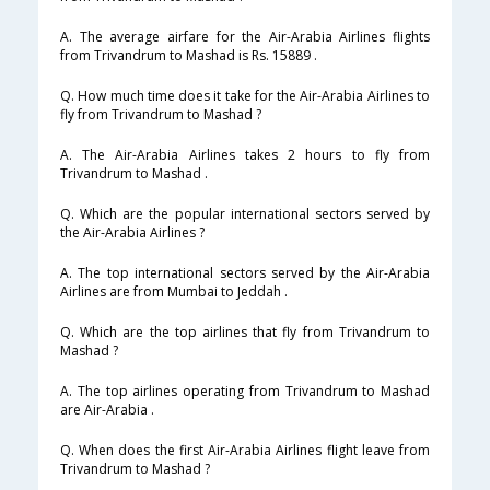
A. The average airfare for the Air-Arabia Airlines flights
from Trivandrum to Mashad is Rs. 15889 .
Q. How much time does it take for the Air-Arabia Airlines to
fly from Trivandrum to Mashad ?
A. The Air-Arabia Airlines takes 2 hours to fly from
Trivandrum to Mashad .
Q. Which are the popular international sectors served by
the Air-Arabia Airlines ?
A. The top international sectors served by the Air-Arabia
Airlines are from Mumbai to Jeddah .
Q. Which are the top airlines that fly from Trivandrum to
Mashad ?
A. The top airlines operating from Trivandrum to Mashad
are Air-Arabia .
Q. When does the first Air-Arabia Airlines flight leave from
Trivandrum to Mashad ?