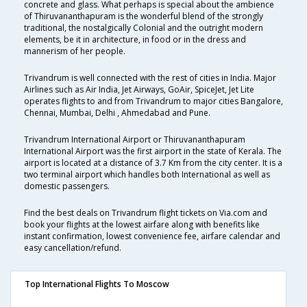
concrete and glass. What perhaps is special about the ambience
of Thiruvananthapuram is the wonderful blend of the strongly
traditional, the nostalgically Colonial and the outright modern
elements, be it in architecture, in food or in the dress and
mannerism of her people.
Trivandrum is well connected with the rest of cities in India. Major
Airlines such as Air India, Jet Airways, GoAir, SpiceJet, Jet Lite
operates flights to and from Trivandrum to major cities Bangalore,
Chennai, Mumbai, Delhi , Ahmedabad and Pune.
Trivandrum International Airport or Thiruvananthapuram
International Airport was the first airport in the state of Kerala. The
airport is located at a distance of 3.7 Km from the city center. It is a
two terminal airport which handles both International as well as
domestic passengers.
Find the best deals on Trivandrum flight tickets on Via.com and
book your flights at the lowest airfare along with benefits like
instant confirmation, lowest convenience fee, airfare calendar and
easy cancellation/refund.
Top International Flights To Moscow