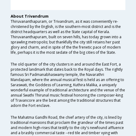
About Trivandrum
Thiruvananthapuram, or Trivandrum, as it was conveniently re-
christened by the English, is the southern-most district and is the
district headquarters as well as the State capital of Kerala.
Thiruvananthapuram, built on seven hills, has today grown into a
sprawling metropolis; but thankfully the city still retains her past
glory and charm, and in spite of the the frenetic pace of modern
life, perhaps it is the most sedate of the big cities of the State.
The old quarter of the city clusters in and around the East Fort, a
protected landmark that dates back to the Royal days. The rightly
famous Sri Padmanabhaswamy temple, the Navarathri
Mandapam, where the annual musical fest is held as an offering to
Saraswati, the Goddess of Learning, Kuthira Malika, a uniquely
wonderful example of traditional architecture and the venue of the
annual Swathi Thirunal music festival honoring the composer-king
of Travancore are the best among the traditional structures that
adorn the Fort enclave.
The Mahatma Gandhi Road, the chief artery of the city, is lined by
traditional mansions that proclaim the grandeur of the times past
and modern high-rises that testify to the city's newfound affluence
and a brashly commercial taste --red tile and timber vying with