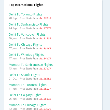
Top International Flights
Delhi To Toronto Flights
28 Sep | Price Starts From
Rs. 29518
Delhi To Sanfrancisco Flights
24 Sep | Price Starts From
Rs. 37977
Delhi To Vancouver Flights
10 Jun | Price Starts From
Rs. 31303
Delhi To Chicago Flights
07 Jun | Price Starts From
Rs. 33663
Delhi To Winnipeg Flights
17 Jun | Price Starts From
Rs. 34479
Mumbai To Sanfrancisco Flights
13 Jun | Price Starts From
Rs. 37477
Delhi To Seattle Flights
01 Oct | Price Starts From
Rs. 36352
Mumbai To Toronto Flights
11 Jun | Price Starts From
Rs. 35227
Delhi To Calgary Flights
26 Jun | Price Starts From
Rs. 36432
Mumbai To Chicago Flights
12 Sep | Price Starts From
Rs. 33229