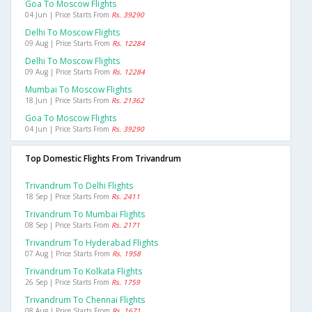
Goa To Moscow Flights
04 Jun | Price Starts From
Rs. 39290
Delhi To Moscow Flights
09 Aug | Price Starts From
Rs. 12284
Delhi To Moscow Flights
09 Aug | Price Starts From
Rs. 12284
Mumbai To Moscow Flights
18 Jun | Price Starts From
Rs. 21362
Goa To Moscow Flights
04 Jun | Price Starts From
Rs. 39290
Top Domestic Flights From Trivandrum
Trivandrum To Delhi Flights
18 Sep | Price Starts From
Rs. 2411
Trivandrum To Mumbai Flights
08 Sep | Price Starts From
Rs. 2171
Trivandrum To Hyderabad Flights
07 Aug | Price Starts From
Rs. 1958
Trivandrum To Kolkata Flights
26 Sep | Price Starts From
Rs. 1759
Trivandrum To Chennai Flights
08 Aug | Price Starts From
Rs. 1671