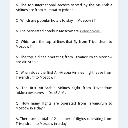
A. The top international sectors served by the Air-Arabia
Airlines are from Mumbai to Jeddah .
Q. Which are popular hotels to stay in Moscow ? ?
A. The best-rated hotels in Moscow are
Peter-I-Hotel
.
Q. Which are the top airlines that fly from Trivandrum to
Moscow ?
A. The top airlines operating from Trivandrum to Moscow
are Air-Arabia .
Q. When does the first Air-Arabia Airlines flight leave from
Trivandrum to Moscow ?
A. The first Air-Arabia Airlines flight from Trivandrum
toMoscow leaves at 04:45 A.M .
Q. How many flights are operated from Trivandrum to
Moscow in a day ?
A. There are a total of 2 number of flights operating from
Trivandrum to Moscow in a day .