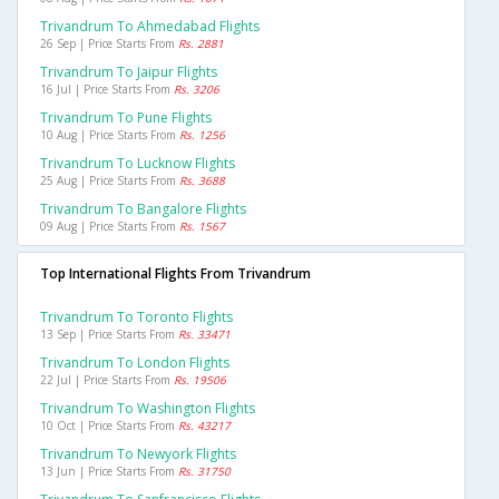
Trivandrum To Ahmedabad Flights
26 Sep | Price Starts From
Rs. 2881
Trivandrum To Jaipur Flights
16 Jul | Price Starts From
Rs. 3206
Trivandrum To Pune Flights
10 Aug | Price Starts From
Rs. 1256
Trivandrum To Lucknow Flights
25 Aug | Price Starts From
Rs. 3688
Trivandrum To Bangalore Flights
09 Aug | Price Starts From
Rs. 1567
Top International Flights From Trivandrum
Trivandrum To Toronto Flights
13 Sep | Price Starts From
Rs. 33471
Trivandrum To London Flights
22 Jul | Price Starts From
Rs. 19506
Trivandrum To Washington Flights
10 Oct | Price Starts From
Rs. 43217
Trivandrum To Newyork Flights
13 Jun | Price Starts From
Rs. 31750