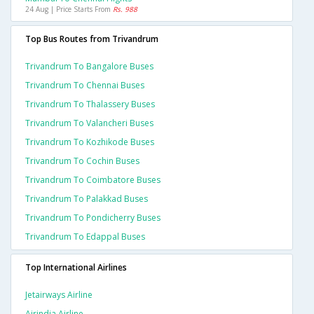
24 Aug | Price Starts From
Rs. 988
Top Bus Routes from Trivandrum
Trivandrum To Bangalore Buses
Trivandrum To Chennai Buses
Trivandrum To Thalassery Buses
Trivandrum To Valancheri Buses
Trivandrum To Kozhikode Buses
Trivandrum To Cochin Buses
Trivandrum To Coimbatore Buses
Trivandrum To Palakkad Buses
Trivandrum To Pondicherry Buses
Trivandrum To Edappal Buses
Top International Airlines
Jetairways Airline
Airindia Airline