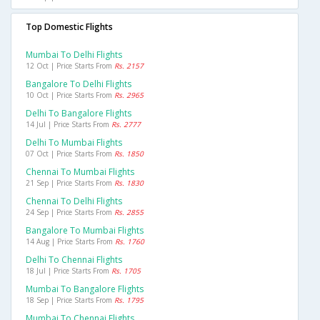
Top Domestic Flights
Mumbai To Delhi Flights
12 Oct | Price Starts From
Rs. 2157
Bangalore To Delhi Flights
10 Oct | Price Starts From
Rs. 2965
Delhi To Bangalore Flights
14 Jul | Price Starts From
Rs. 2777
Delhi To Mumbai Flights
07 Oct | Price Starts From
Rs. 1850
Chennai To Mumbai Flights
21 Sep | Price Starts From
Rs. 1830
Chennai To Delhi Flights
24 Sep | Price Starts From
Rs. 2855
Bangalore To Mumbai Flights
14 Aug | Price Starts From
Rs. 1760
Delhi To Chennai Flights
18 Jul | Price Starts From
Rs. 1705
Mumbai To Bangalore Flights
18 Sep | Price Starts From
Rs. 1795
Mumbai To Chennai Flights