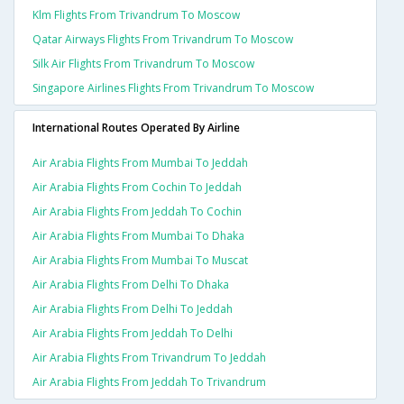
Klm Flights From Trivandrum To Moscow
Qatar Airways Flights From Trivandrum To Moscow
Silk Air Flights From Trivandrum To Moscow
Singapore Airlines Flights From Trivandrum To Moscow
International Routes Operated By Airline
Air Arabia Flights From Mumbai To Jeddah
Air Arabia Flights From Cochin To Jeddah
Air Arabia Flights From Jeddah To Cochin
Air Arabia Flights From Mumbai To Dhaka
Air Arabia Flights From Mumbai To Muscat
Air Arabia Flights From Delhi To Dhaka
Air Arabia Flights From Delhi To Jeddah
Air Arabia Flights From Jeddah To Delhi
Air Arabia Flights From Trivandrum To Jeddah
Air Arabia Flights From Jeddah To Trivandrum