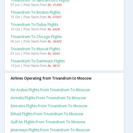
Trivandrum To Sanfrancisco Flights
07 Jun | Price Starts From
Rs. 41490
Trivandrum To Boston Flights
15 Oct | Price Starts From
Rs. 47501
Trivandrum To Dubai Flights
10 Oct | Price Starts From
Rs. 6028
Trivandrum To Chicago Flights
06 Jun | Price Starts From
Rs. 36492
Trivandrum To Muscat Flights
03 Jun | Price Starts From
Rs. 6045
Trivandrum To Dammam Flights
14 Jun | Price Starts From
Rs. 9810
Airlines Operating from Trivandrum to Moscow
Air Arabia Flights From Trivandrum To Moscow
Airindia Flights From Trivandrum To Moscow
Emirates Flights From Trivandrum To Moscow
Etihad Flights From Trivandrum To Moscow
Gulf Air Flights From Trivandrum To Moscow
Jetairways Flights From Trivandrum To Moscow