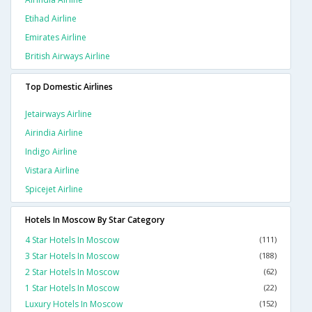
Etihad Airline
Emirates Airline
British Airways Airline
Top Domestic Airlines
Jetairways Airline
Airindia Airline
Indigo Airline
Vistara Airline
Spicejet Airline
Hotels In Moscow By Star Category
4 Star Hotels In Moscow
(111)
3 Star Hotels In Moscow
(188)
2 Star Hotels In Moscow
(62)
1 Star Hotels In Moscow
(22)
Luxury Hotels In Moscow
(152)