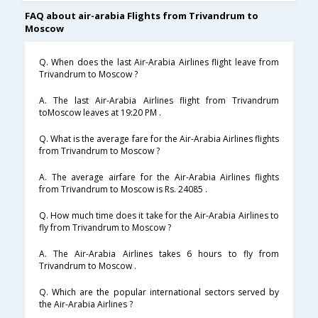
FAQ about air-arabia Flights from Trivandrum to
Moscow
Q. When does the last Air-Arabia Airlines flight leave from
Trivandrum to Moscow ?
A. The last Air-Arabia Airlines flight from Trivandrum
toMoscow leaves at 19:20 PM .
Q. What is the average fare for the Air-Arabia Airlines flights
from Trivandrum to Moscow ?
A. The average airfare for the Air-Arabia Airlines flights
from Trivandrum to Moscow is Rs. 24085 .
Q. How much time does it take for the Air-Arabia Airlines to
fly from Trivandrum to Moscow ?
A. The Air-Arabia Airlines takes 6 hours to fly from
Trivandrum to Moscow .
Q. Which are the popular international sectors served by
the Air-Arabia Airlines ?