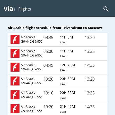
Flights
Air Arabia flight schedule from Trivandrum to Moscow
04:45
11H 5M
13:20
Air Arabia
G9-440,G9-955
2 Stop
05:00
11H 5M
13:35
Air Arabia
G9-440,G9-955
2 Stop
04:45
12H 20M
14:35
Air Arabia
G9-440,G9-955
2 Stop
19:20
20H 30M
13:20
Air Arabia
G9-445,G9-955
2 Stop
19:10
20H 55M
13:35
Air Arabia
G9-445,G9-955
2 Stop
19:20
21H 45M
14:35
Air Arabia
G9-445,G9-955
2 Stop