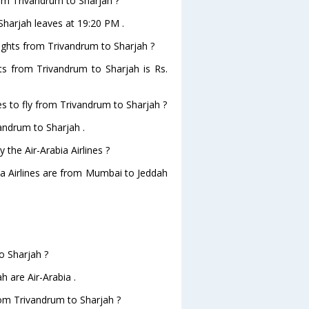
from Trivandrum to Sharjah ?
oSharjah leaves at 19:20 PM .
flights from Trivandrum to Sharjah ?
ghts from Trivandrum to Sharjah is Rs.
es to fly from Trivandrum to Sharjah ?
vandrum to Sharjah .
 the Air-Arabia Airlines ?
bia Airlines are from Mumbai to Jeddah
.
o Sharjah ?
h are Air-Arabia .
from Trivandrum to Sharjah ?