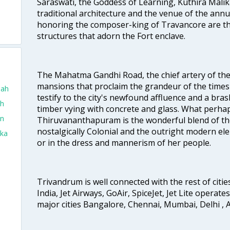
Saraswati, the Goddess of Learning, Kuthira Malik
traditional architecture and the venue of the annu
honoring the composer-king of Travancore are th
structures that adorn the Fort enclave.
The Mahatma Gandhi Road, the chief artery of the ci
mansions that proclaim the grandeur of the times
dah
testify to the city's newfound affluence and a bras
ah
timber vying with concrete and glass. What perhap
in
Thiruvananthapuram is the wonderful blend of the 
nostalgically Colonial and the outright modern elem
aka
or in the dress and mannerism of her people.
Trivandrum is well connected with the rest of cities
India, Jet Airways, GoAir, SpiceJet, Jet Lite operat
major cities Bangalore, Chennai, Mumbai, Delhi 