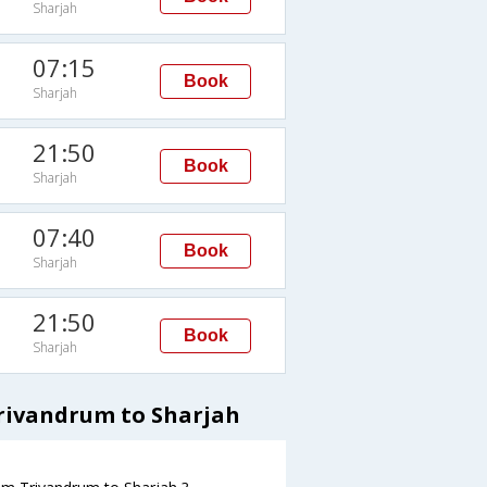
Sharjah
07:15
Book
Sharjah
21:50
Book
Sharjah
07:40
Book
Sharjah
21:50
Book
Sharjah
Trivandrum to Sharjah