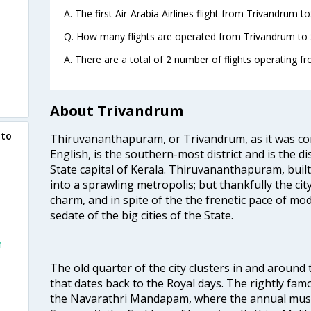
A. The first Air-Arabia Airlines flight from Trivandrum t
Q. How many flights are operated from Trivandrum to S
A. There are a total of 2 number of flights operating f
About Trivandrum
 to
Thiruvananthapuram, or Trivandrum, as it was con
English, is the southern-most district and is the di
State capital of Kerala. Thiruvananthapuram, built
into a sprawling metropolis; but thankfully the city
charm, and in spite of the the frenetic pace of mod
sedate of the big cities of the State.
m
The old quarter of the city clusters in and around
that dates back to the Royal days. The rightly 
the Navarathri Mandapam, where the annual musical