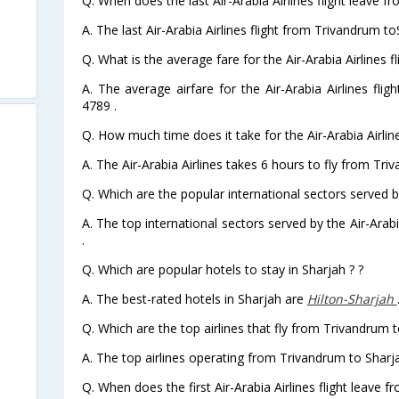
Q. When does the last Air-Arabia Airlines flight leave 
A. The last Air-Arabia Airlines flight from Trivandrum t
Q. What is the average fare for the Air-Arabia Airlines 
A. The average airfare for the Air-Arabia Airlines fli
4789 .
Q. How much time does it take for the Air-Arabia Airlin
A. The Air-Arabia Airlines takes 6 hours to fly from Tri
Q. Which are the popular international sectors served by
A. The top international sectors served by the Air-Ara
.
Q. Which are popular hotels to stay in Sharjah ? ?
A. The best-rated hotels in Sharjah are
Hilton-Sharjah
Q. Which are the top airlines that fly from Trivandrum t
A. The top airlines operating from Trivandrum to Sharja
Q. When does the first Air-Arabia Airlines flight leave 