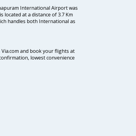
hapuram International Airport was
 is located at a distance of 3.7 Km
which handles both International as
n Via.com and book your flights at
t confirmation, lowest convenience