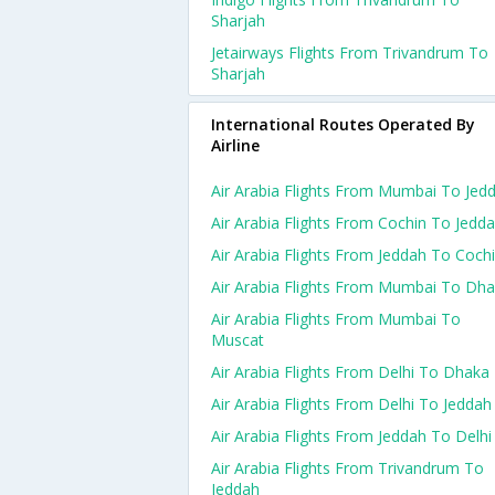
Sharjah
Jetairways Flights From Trivandrum To
Sharjah
International Routes Operated By
Airline
Air Arabia Flights From Mumbai To Jed
Air Arabia Flights From Cochin To Jedd
Air Arabia Flights From Jeddah To Coch
Air Arabia Flights From Mumbai To Dh
Air Arabia Flights From Mumbai To
Muscat
Air Arabia Flights From Delhi To Dhaka
Air Arabia Flights From Delhi To Jeddah
Air Arabia Flights From Jeddah To Delhi
Air Arabia Flights From Trivandrum To
Jeddah