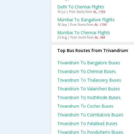
Delhi To Chennai Flights
18 Jul | Price Starts From
Rs. 1705
Mumbai To Bangalore Flights
18 Sep | Price Starts From
Rs. 1795
Mumbai To Chennai Flights
24 Aug | Price Starts From
Rs. 988
Top Bus Routes from Trivandrum
Trivandrum To Bangalore Buses
Trivandrum To Chennai Buses
Trivandrum To Thalassery Buses
Trivandrum To Valancheri Buses
Trivandrum To Kozhikode Buses
Trivandrum To Cochin Buses
Trivandrum To Coimbatore Buses
Trivandrum To Palakkad Buses
Trivandrum To Pondicherry Buses