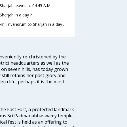
oSharjah leaves at 04:45 A.M .
harjah in a day ?
rom Trivandrum to Sharjah in a day .
veniently re-christened by the
strict headquarters as well as the
 on seven hills, has today grown
 still retains her past glory and
ern life, perhaps it is the most
 the East Fort, a protected landmark
famous Sri Padmanabhaswamy temple,
 fest is held as an offering to