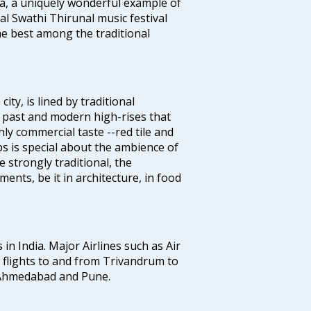
a, a uniquely wonderful example of
al Swathi Thirunal music festival
e best among the traditional
ty, is lined by traditional
 past and modern high-rises that
hly commercial taste --red tile and
s is special about the ambience of
strongly traditional, the
ents, be it in architecture, in food
 in India. Major Airlines such as Air
es flights to and from Trivandrum to
, Ahmedabad and Pune.