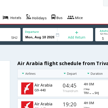
Hotels
Bus
Mice
Holidays
Adults
Departure
12+ Yrs
Add Return
Air Arabia flight schedule from Tri
h
Airlines
Depart
Duration
04:45
4H 0M
Air Arabia
G9-440
2 Stop
Trivandrum
TRV→→SHJ
19:20
4H 0M
Air Arabia