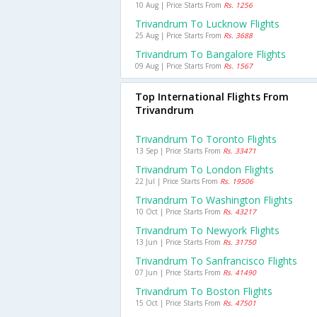
10 Aug | Price Starts From
Rs. 1256
Trivandrum To Lucknow Flights
25 Aug | Price Starts From
Rs. 3688
Trivandrum To Bangalore Flights
09 Aug | Price Starts From
Rs. 1567
Top International Flights From
Trivandrum
Trivandrum To Toronto Flights
13 Sep | Price Starts From
Rs. 33471
Trivandrum To London Flights
22 Jul | Price Starts From
Rs. 19506
Trivandrum To Washington Flights
10 Oct | Price Starts From
Rs. 43217
Trivandrum To Newyork Flights
13 Jun | Price Starts From
Rs. 31750
Trivandrum To Sanfrancisco Flights
07 Jun | Price Starts From
Rs. 41490
Trivandrum To Boston Flights
15 Oct | Price Starts From
Rs. 47501