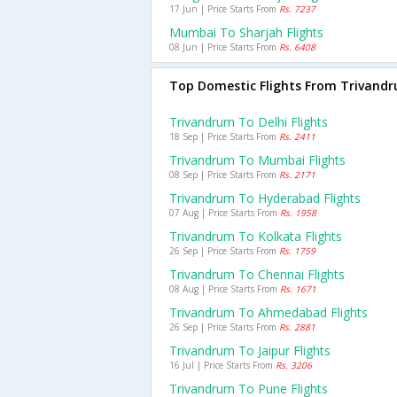
17 Jun | Price Starts From
Rs. 7237
Mumbai To Sharjah Flights
08 Jun | Price Starts From
Rs. 6408
Top Domestic Flights From Trivand
Trivandrum To Delhi Flights
18 Sep | Price Starts From
Rs. 2411
Trivandrum To Mumbai Flights
08 Sep | Price Starts From
Rs. 2171
Trivandrum To Hyderabad Flights
07 Aug | Price Starts From
Rs. 1958
Trivandrum To Kolkata Flights
26 Sep | Price Starts From
Rs. 1759
Trivandrum To Chennai Flights
08 Aug | Price Starts From
Rs. 1671
Trivandrum To Ahmedabad Flights
26 Sep | Price Starts From
Rs. 2881
Trivandrum To Jaipur Flights
16 Jul | Price Starts From
Rs. 3206
Trivandrum To Pune Flights