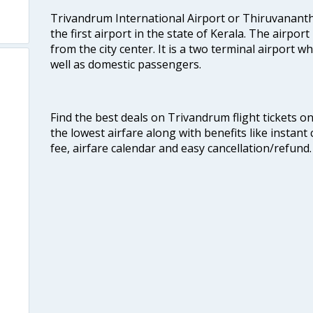
Trivandrum International Airport or Thiruvanant
the first airport in the state of Kerala. The airport
from the city center. It is a two terminal airport 
well as domestic passengers.
Find the best deals on Trivandrum flight tickets o
the lowest airfare along with benefits like instan
fee, airfare calendar and easy cancellation/refund.