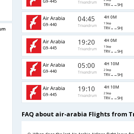
G9-445
2 Stop
Trivandrum
TRV→→SHJ
04:45
4H 0M
Air Arabia
G9-440
1 Stop
Trivandrum
TRV→→SHJ
rum
19:20
4H 0M
Air Arabia
G9-445
1 Stop
Trivandrum
TRV→→SHJ
05:00
4H 10M
Air Arabia
G9-440
2 Stop
Trivandrum
TRV→→SHJ
19:10
4H 10M
Air Arabia
G9-445
2 Stop
Trivandrum
TRV→→SHJ
FAQ about air-arabia Flights from 