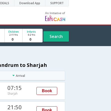
DEALS
Download App
SUPPORT
Children
Infants
2-11 Yrs
0-2 Yrs
Search
vandrum to Sharjah
Arrival
07:15
Book
Sharjah
21:50
Book