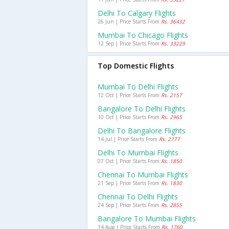
Delhi To Calgary Flights
26 Jun | Price Starts From
Rs. 36432
Mumbai To Chicago Flights
12 Sep | Price Starts From
Rs. 33229
Top Domestic Flights
Mumbai To Delhi Flights
12 Oct | Price Starts From
Rs. 2157
Bangalore To Delhi Flights
10 Oct | Price Starts From
Rs. 2965
Delhi To Bangalore Flights
14 Jul | Price Starts From
Rs. 2777
Delhi To Mumbai Flights
07 Oct | Price Starts From
Rs. 1850
Chennai To Mumbai Flights
21 Sep | Price Starts From
Rs. 1830
Chennai To Delhi Flights
24 Sep | Price Starts From
Rs. 2855
Bangalore To Mumbai Flights
14 Aug | Price Starts From
Rs. 1760