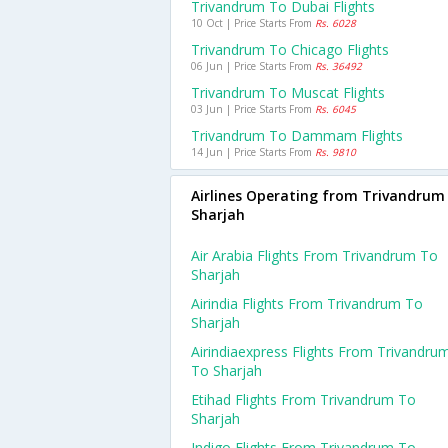
Trivandrum To Dubai Flights
10 Oct | Price Starts From
Rs. 6028
Trivandrum To Chicago Flights
06 Jun | Price Starts From
Rs. 36492
Trivandrum To Muscat Flights
03 Jun | Price Starts From
Rs. 6045
Trivandrum To Dammam Flights
14 Jun | Price Starts From
Rs. 9810
Airlines Operating from Trivandrum
Sharjah
Air Arabia Flights From Trivandrum To
Sharjah
Airindia Flights From Trivandrum To
Sharjah
Airindiaexpress Flights From Trivandru
To Sharjah
Etihad Flights From Trivandrum To
Sharjah
Indigo Flights From Trivandrum To