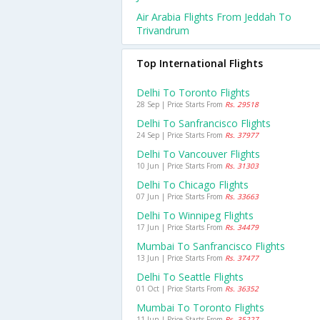
Air Arabia Flights From Jeddah To
Trivandrum
Top International Flights
Delhi To Toronto Flights
28 Sep | Price Starts From
Rs. 29518
Delhi To Sanfrancisco Flights
24 Sep | Price Starts From
Rs. 37977
Delhi To Vancouver Flights
10 Jun | Price Starts From
Rs. 31303
Delhi To Chicago Flights
07 Jun | Price Starts From
Rs. 33663
Delhi To Winnipeg Flights
17 Jun | Price Starts From
Rs. 34479
Mumbai To Sanfrancisco Flights
13 Jun | Price Starts From
Rs. 37477
Delhi To Seattle Flights
01 Oct | Price Starts From
Rs. 36352
Mumbai To Toronto Flights
11 Jun | Price Starts From
Rs. 35227