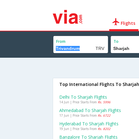
Flights
From
To
Top International Flights To Sharja
Delhi To Sharjah Flights
14 Jun | Price Starts From
Rs. 5996
Ahmedabad To Sharjah Flights
17 Jun | Price Starts From
Rs. 6722
Hyderabad To Sharjah Flights
19 Jun | Price Starts From
Rs. 8202
Bangalore To Sharjah Flights