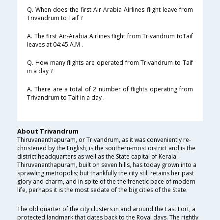
Q. When does the first Air-Arabia Airlines flight leave from
Trivandrum to Taif ?
A. The first Air-Arabia Airlines flight from Trivandrum toTaif
leaves at 04:45 A.M .
Q. How many flights are operated from Trivandrum to Taif
in a day ?
A. There are a total of 2 number of flights operating from
Trivandrum to Taif in a day .
About Trivandrum
Thiruvananthapuram, or Trivandrum, as it was conveniently re-
christened by the English, is the southern-most district and is the
district headquarters as well as the State capital of Kerala.
Thiruvananthapuram, built on seven hills, has today grown into a
sprawling metropolis; but thankfully the city still retains her past
glory and charm, and in spite of the the frenetic pace of modern
life, perhaps it is the most sedate of the big cities of the State.
The old quarter of the city clusters in and around the East Fort, a
protected landmark that dates back to the Royal days. The rightly