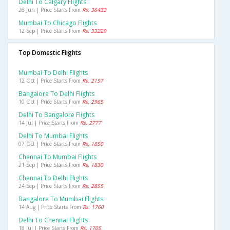
Delhi To Calgary Flights
26 Jun | Price Starts From
Rs. 36432
Mumbai To Chicago Flights
12 Sep | Price Starts From
Rs. 33229
Top Domestic Flights
Mumbai To Delhi Flights
12 Oct | Price Starts From
Rs. 2157
Bangalore To Delhi Flights
10 Oct | Price Starts From
Rs. 2965
Delhi To Bangalore Flights
14 Jul | Price Starts From
Rs. 2777
Delhi To Mumbai Flights
07 Oct | Price Starts From
Rs. 1850
Chennai To Mumbai Flights
21 Sep | Price Starts From
Rs. 1830
Chennai To Delhi Flights
24 Sep | Price Starts From
Rs. 2855
Bangalore To Mumbai Flights
14 Aug | Price Starts From
Rs. 1760
Delhi To Chennai Flights
18 Jul | Price Starts From
Rs. 1705