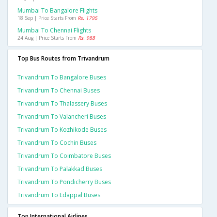
Mumbai To Bangalore Flights
18 Sep | Price Starts From
Rs. 1795
Mumbai To Chennai Flights
24 Aug | Price Starts From
Rs. 988
Top Bus Routes from Trivandrum
Trivandrum To Bangalore Buses
Trivandrum To Chennai Buses
Trivandrum To Thalassery Buses
Trivandrum To Valancheri Buses
Trivandrum To Kozhikode Buses
Trivandrum To Cochin Buses
Trivandrum To Coimbatore Buses
Trivandrum To Palakkad Buses
Trivandrum To Pondicherry Buses
Trivandrum To Edappal Buses
Top International Airlines