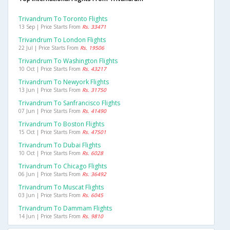
Trivandrum To Toronto Flights
13 Sep | Price Starts From
Rs. 33471
Trivandrum To London Flights
22 Jul | Price Starts From
Rs. 19506
Trivandrum To Washington Flights
10 Oct | Price Starts From
Rs. 43217
Trivandrum To Newyork Flights
13 Jun | Price Starts From
Rs. 31750
Trivandrum To Sanfrancisco Flights
07 Jun | Price Starts From
Rs. 41490
Trivandrum To Boston Flights
15 Oct | Price Starts From
Rs. 47501
Trivandrum To Dubai Flights
10 Oct | Price Starts From
Rs. 6028
Trivandrum To Chicago Flights
06 Jun | Price Starts From
Rs. 36492
Trivandrum To Muscat Flights
03 Jun | Price Starts From
Rs. 6045
Trivandrum To Dammam Flights
14 Jun | Price Starts From
Rs. 9810