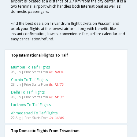
airport is located at a distance of 3.7 Km from the city center. It is a
two terminal airport which handles both International as well as
domestic passengers.
Find the best deals on Trivandrum flight tickets on Via.com and
book your flights at the lowest airfare along with benefits like
instant confirmation, lowest convenience fee, airfare calendar and
easy cancellation/refund.
Top International Flights To Taif
Mumbai To Taif Flights
05 Jun | Price Starts From
Rs. 16834
Cochin To Taif Flights
28 Jun | Price Starts From
Rs. 12170
Delhi To Taif Flights
06 Jun | Price Starts From
Rs. 14130
Lucknow To Taif Flights
Ahmedabad To Taif Flights
22 Aug | Price Starts From
Rs. 26286
Top Domestic Flights From Trivandrum