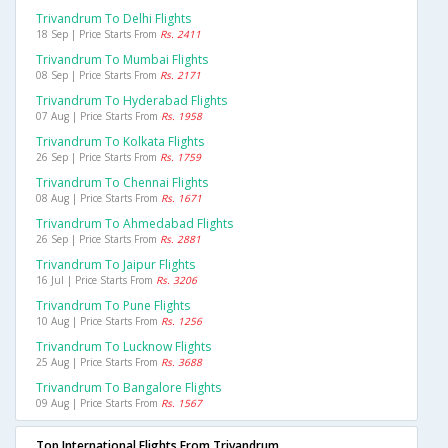
Trivandrum To Delhi Flights
18 Sep | Price Starts From
Rs. 2411
Trivandrum To Mumbai Flights
08 Sep | Price Starts From
Rs. 2171
Trivandrum To Hyderabad Flights
07 Aug | Price Starts From
Rs. 1958
Trivandrum To Kolkata Flights
26 Sep | Price Starts From
Rs. 1759
Trivandrum To Chennai Flights
08 Aug | Price Starts From
Rs. 1671
Trivandrum To Ahmedabad Flights
26 Sep | Price Starts From
Rs. 2881
Trivandrum To Jaipur Flights
16 Jul | Price Starts From
Rs. 3206
Trivandrum To Pune Flights
10 Aug | Price Starts From
Rs. 1256
Trivandrum To Lucknow Flights
25 Aug | Price Starts From
Rs. 3688
Trivandrum To Bangalore Flights
09 Aug | Price Starts From
Rs. 1567
Top International Flights From Trivandrum