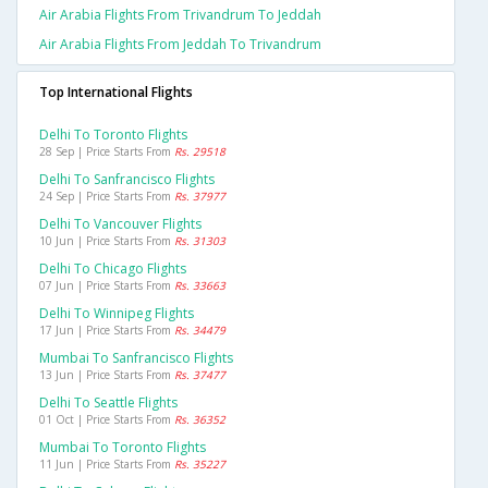
Air Arabia Flights From Trivandrum To Jeddah
Air Arabia Flights From Jeddah To Trivandrum
Top International Flights
Delhi To Toronto Flights
28 Sep | Price Starts From
Rs. 29518
Delhi To Sanfrancisco Flights
24 Sep | Price Starts From
Rs. 37977
Delhi To Vancouver Flights
10 Jun | Price Starts From
Rs. 31303
Delhi To Chicago Flights
07 Jun | Price Starts From
Rs. 33663
Delhi To Winnipeg Flights
17 Jun | Price Starts From
Rs. 34479
Mumbai To Sanfrancisco Flights
13 Jun | Price Starts From
Rs. 37477
Delhi To Seattle Flights
01 Oct | Price Starts From
Rs. 36352
Mumbai To Toronto Flights
11 Jun | Price Starts From
Rs. 35227