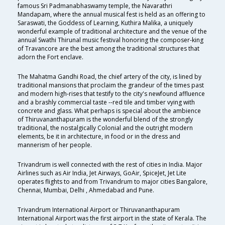
famous Sri Padmanabhaswamy temple, the Navarathri
Mandapam, where the annual musical fest is held as an offering to
Saraswati, the Goddess of Learning, Kuthira Malika, a uniquely
wonderful example of traditional architecture and the venue of the
annual Swathi Thirunal music festival honoring the composer-king
of Travancore are the best among the traditional structures that
adorn the Fort enclave.
The Mahatma Gandhi Road, the chief artery of the city, is lined by
traditional mansions that proclaim the grandeur of the times past
and modern high-rises that testify to the city's newfound affluence
and a brashly commercial taste --red tile and timber vying with
concrete and glass. What perhaps is special about the ambience
of Thiruvananthapuram is the wonderful blend of the strongly
traditional, the nostalgically Colonial and the outright modern
elements, be it in architecture, in food or in the dress and
mannerism of her people.
Trivandrum is well connected with the rest of cities in India. Major
Airlines such as Air India, Jet Airways, GoAir, SpiceJet, Jet Lite
operates flights to and from Trivandrum to major cities Bangalore,
Chennai, Mumbai, Delhi , Ahmedabad and Pune.
Trivandrum International Airport or Thiruvananthapuram
International Airport was the first airport in the state of Kerala. The