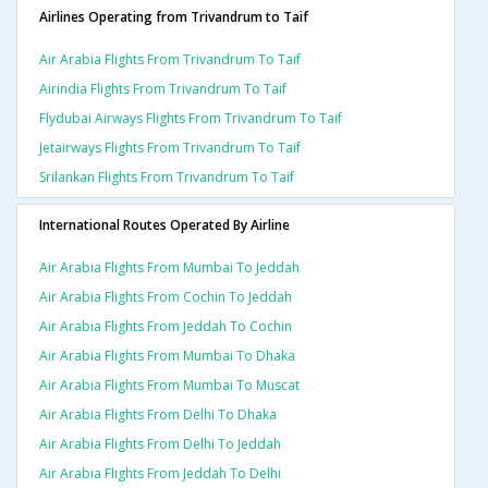
Airlines Operating from Trivandrum to Taif
Air Arabia Flights From Trivandrum To Taif
Airindia Flights From Trivandrum To Taif
Flydubai Airways Flights From Trivandrum To Taif
Jetairways Flights From Trivandrum To Taif
Srilankan Flights From Trivandrum To Taif
International Routes Operated By Airline
Air Arabia Flights From Mumbai To Jeddah
Air Arabia Flights From Cochin To Jeddah
Air Arabia Flights From Jeddah To Cochin
Air Arabia Flights From Mumbai To Dhaka
Air Arabia Flights From Mumbai To Muscat
Air Arabia Flights From Delhi To Dhaka
Air Arabia Flights From Delhi To Jeddah
Air Arabia Flights From Jeddah To Delhi