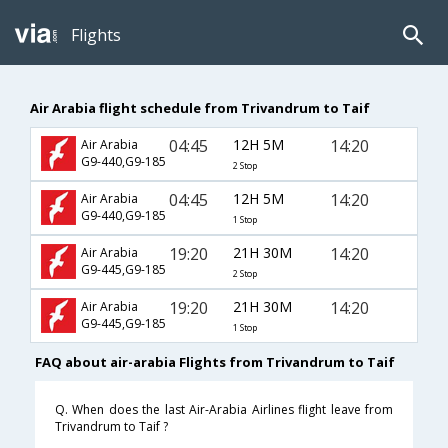
Flights
Air Arabia flight schedule from Trivandrum to Taif
04:45
12H 5M
14:20
Air Arabia
G9-440,G9-185
2 Stop
04:45
12H 5M
14:20
Air Arabia
G9-440,G9-185
1 Stop
19:20
21H 30M
14:20
Air Arabia
G9-445,G9-185
2 Stop
19:20
21H 30M
14:20
Air Arabia
G9-445,G9-185
1 Stop
FAQ about air-arabia Flights from Trivandrum to Taif
Q. When does the last Air-Arabia Airlines flight leave from
Trivandrum to Taif ?