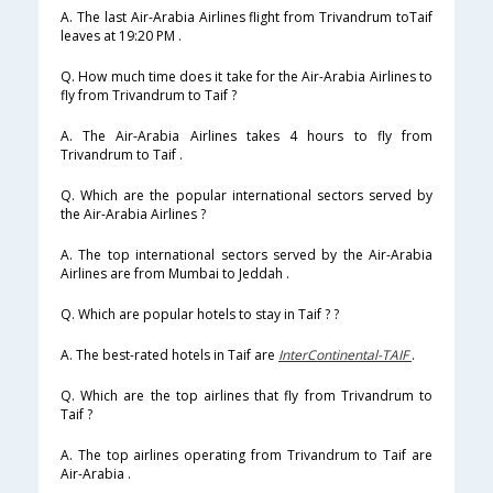
A. The last Air-Arabia Airlines flight from Trivandrum toTaif
leaves at 19:20 PM .
Q. How much time does it take for the Air-Arabia Airlines to
fly from Trivandrum to Taif ?
A. The Air-Arabia Airlines takes 4 hours to fly from
Trivandrum to Taif .
Q. Which are the popular international sectors served by
the Air-Arabia Airlines ?
A. The top international sectors served by the Air-Arabia
Airlines are from Mumbai to Jeddah .
Q. Which are popular hotels to stay in Taif ? ?
A. The best-rated hotels in Taif are
InterContinental-TAIF
.
Q. Which are the top airlines that fly from Trivandrum to
Taif ?
A. The top airlines operating from Trivandrum to Taif are
Air-Arabia .