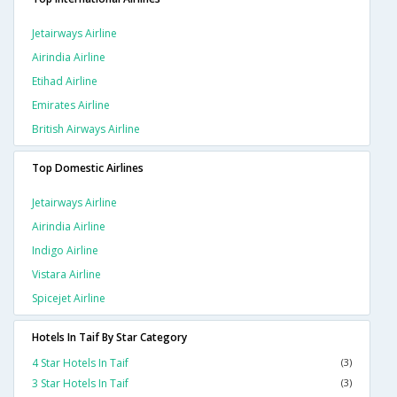
Jetairways Airline
Airindia Airline
Etihad Airline
Emirates Airline
British Airways Airline
Top Domestic Airlines
Jetairways Airline
Airindia Airline
Indigo Airline
Vistara Airline
Spicejet Airline
Hotels In Taif By Star Category
4 Star Hotels In Taif
(3)
3 Star Hotels In Taif
(3)