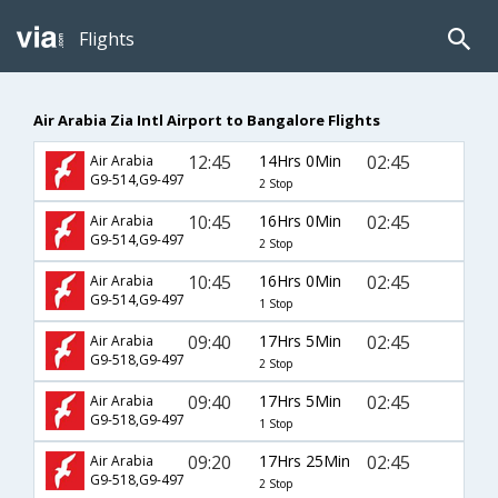
Flights
Air Arabia Zia Intl Airport to Bangalore Flights
12:45
14Hrs 0Min
02:45
Air Arabia
G9-514,G9-497
2 Stop
10:45
16Hrs 0Min
02:45
Air Arabia
G9-514,G9-497
2 Stop
10:45
16Hrs 0Min
02:45
Air Arabia
G9-514,G9-497
1 Stop
09:40
17Hrs 5Min
02:45
Air Arabia
G9-518,G9-497
2 Stop
09:40
17Hrs 5Min
02:45
Air Arabia
G9-518,G9-497
1 Stop
09:20
17Hrs 25Min
02:45
Air Arabia
G9-518,G9-497
2 Stop