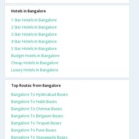
Hotels in Bangalore
1 Star Hotels In Bangalore
2 Star Hotels In Bangalore
3 Star Hotels In Bangalore
4 Star Hotels In Bangalore
5 Star Hotels In Bangalore
Budget Hotels In Bangalore
Cheap Hotels In Bangalore
Luxury Hotels In Bangalore
Top Routes from Bangalore
Bangalore To Hyderabad Buses
Bangalore To Hubli Buses
Bangalore To Chennai Buses
Bangalore To Belgaum Buses
Bangalore To Tirupati Buses
Bangalore To Pune Buses
Bangalore To Vijayawada Buses