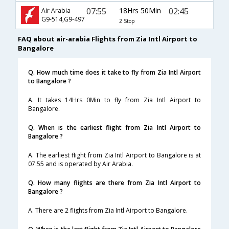
07:55
18Hrs 50Min
02:45
Air Arabia
G9-514,G9-497
2 Stop
FAQ about air-arabia Flights from Zia Intl Airport to
Bangalore
Q. How much time does it take to fly from Zia Intl Airport
to Bangalore ?
A. It takes 14Hrs 0Min to fly from Zia Intl Airport to
Bangalore.
Q. When is the earliest flight from Zia Intl Airport to
Bangalore ?
A. The earliest flight from Zia Intl Airport to Bangalore is at
07:55 and is operated by Air Arabia.
Q. How many flights are there from Zia Intl Airport to
Bangalore ?
A. There are 2 flights from Zia Intl Airport to Bangalore.