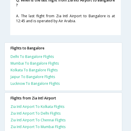
Q. When is the last flight from Zia Intl Airport to Bangalore
?
A. The last flight from Zia Intl Airport to Bangalore is at
12:45 and is operated by Air Arabia.
Flights to Bangalore
Delhi To Bangalore Flights
Mumbai To Bangalore Flights
Kolkata To Bangalore Flights
Jaipur To Bangalore Flights
Lucknow To Bangalore Flights
Flights from Zia Intl Airport
Zia Intl Airport To Kolkata Flights
Zia Intl Airport To Delhi Flights
Zia Intl Airport To Chennai Flights
Zia Intl Airport To Mumbai Flights