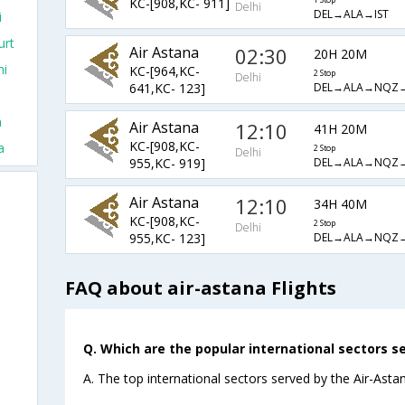
KC-[908,KC- 911]
1 Stop
Delhi
DEL→ALA→IST
i
urt
Air Astana
02:30
20H 20M
hi
KC-[964,KC-
2 Stop
Delhi
DEL→ALA→NQZ
641,KC- 123]
a
Air Astana
12:10
41H 20M
KC-[908,KC-
a
2 Stop
Delhi
DEL→ALA→NQZ→
955,KC- 919]
Air Astana
12:10
34H 40M
KC-[908,KC-
2 Stop
Delhi
DEL→ALA→NQZ
955,KC- 123]
FAQ about air-astana Flights
Q. Which are the popular international sectors se
A. The top international sectors served by the Air-Astan