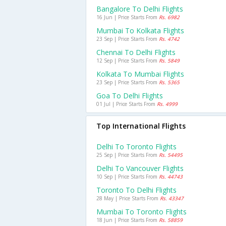
Bangalore To Delhi Flights
16 Jun | Price Starts From
Rs. 6982
Mumbai To Kolkata Flights
23 Sep | Price Starts From
Rs. 4742
Chennai To Delhi Flights
12 Sep | Price Starts From
Rs. 5849
Kolkata To Mumbai Flights
23 Sep | Price Starts From
Rs. 5365
Goa To Delhi Flights
01 Jul | Price Starts From
Rs. 4999
Top International Flights
Delhi To Toronto Flights
25 Sep | Price Starts From
Rs. 54495
Delhi To Vancouver Flights
10 Sep | Price Starts From
Rs. 44743
Toronto To Delhi Flights
28 May | Price Starts From
Rs. 43347
Mumbai To Toronto Flights
18 Jun | Price Starts From
Rs. 58859