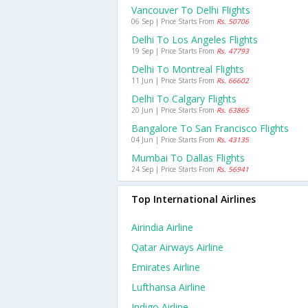
Vancouver To Delhi Flights
06 Sep | Price Starts From
Rs. 50706
Delhi To Los Angeles Flights
19 Sep | Price Starts From
Rs. 47793
Delhi To Montreal Flights
11 Jun | Price Starts From
Rs. 66602
Delhi To Calgary Flights
20 Jun | Price Starts From
Rs. 63865
Bangalore To San Francisco Flights
04 Jun | Price Starts From
Rs. 43135
Mumbai To Dallas Flights
24 Sep | Price Starts From
Rs. 56941
Top International Airlines
Airindia Airline
Qatar Airways Airline
Emirates Airline
Lufthansa Airline
Indigo Airline