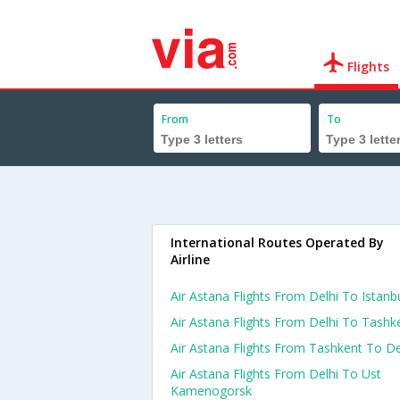
Flights
From
To
International Routes Operated By
Airline
Air Astana Flights From Delhi To Istanb
Air Astana Flights From Delhi To Tashk
Air Astana Flights From Tashkent To De
Air Astana Flights From Delhi To Ust
Kamenogorsk