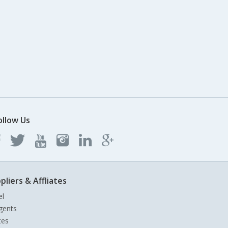
ollow Us
pliers & Affliates
el
gents
tes