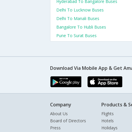
Hyderabad To Bangalore Buses
Delhi To Lucknow Buses
Delhi To Manali Buses
Bangalore To Hubli Buses
Pune To Surat Buses
Download Via Mobile App & Get Am
Company
Products & S
About Us
Flights
Board of Directors
Hotels
Press
Holidays