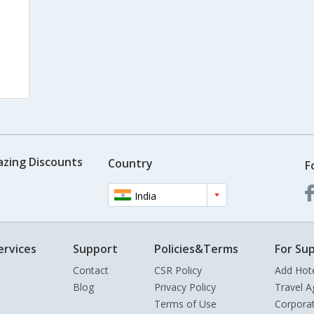
azing Discounts
Country
F
India
ervices
Support
Policies&Terms
For Sup
Contact
CSR Policy
Add Hot
Blog
Privacy Policy
Travel A
Terms of Use
Corpora