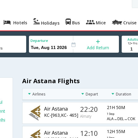
Hotels
Bus
Mice
Cruise
Holidays
Adults
Departure
12+ Yrs
Add Return
Air Astana Flights
Airlines
Depart
Duration
ul
22:20
21H 50M
Air Astana
ent
KC-[963,KC- 465]
1 Stop
Almaty
ALA→DEL→COK
lhi
12:10
12H 55M
Air Astana