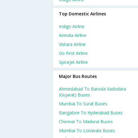
Top Domestic Airlines
Indigo Airline
Airindia Airline
Vistara Airline
Go First Airline
Spicejet Airline
Major Bus Routes
Ahmedabad To Baroda Vadodara
(gujarat) Buses
Mumbai To Surat Buses
Bangalore To Hyderabad Buses
Chennai To Madurai Buses
Mumbai To Lonavala Buses