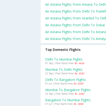
Air Astana Flights From Astana To Delh
Air Astana Flights From Delhi To Frankf
Air Astana Flights From Istanbul To Del
Air Astana Flights From Delhi To Dubai
Air Astana Flights From Delhi To Astan
Air Astana Flights From Delhi To Antaly
Top Domestic Flights
Delhi To Mumbai Flights
07 Sep | Price Starts From
Rs. 4626
Mumbai To Delhi Flights
22 Sep | Price Starts From
Rs. 4592
Delhi To Bangalore Flights
01 Jul | Price Starts From
Rs. 6430
Mumbai To Bangalore Flights
23 Sep | Price Starts From
Rs. 3582
Bangalore To Mumbai Flights
01 Jul | Price Starts From
Rs. 3848