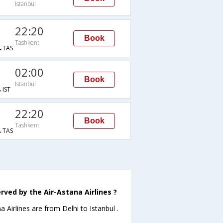
Istanbul
22:20
Book
Tashkent
→TAS
02:00
Book
Istanbul
IST
22:20
Book
Tashkent
→TAS
rved by the Air-Astana Airlines ?
a Airlines are from Delhi to Istanbul .