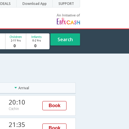
DEALS
Download App
SUPPORT
Children
Infants
Search
2-11 Yrs
0-2 Yrs
Arrival
20:10
Book
Cochin
21:35
Book