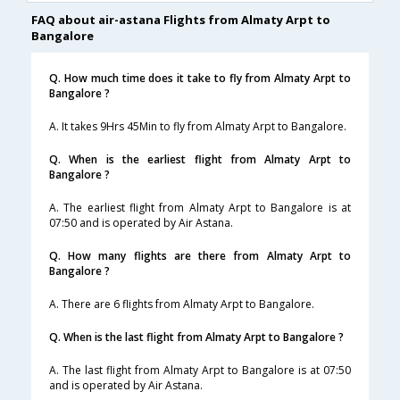
FAQ about air-astana Flights from Almaty Arpt to
Bangalore
Q. How much time does it take to fly from Almaty Arpt to
Bangalore ?
A. It takes 9Hrs 45Min to fly from Almaty Arpt to Bangalore.
Q. When is the earliest flight from Almaty Arpt to
Bangalore ?
A. The earliest flight from Almaty Arpt to Bangalore is at
07:50 and is operated by Air Astana.
Q. How many flights are there from Almaty Arpt to
Bangalore ?
A. There are 6 flights from Almaty Arpt to Bangalore.
Q. When is the last flight from Almaty Arpt to Bangalore ?
A. The last flight from Almaty Arpt to Bangalore is at 07:50
and is operated by Air Astana.