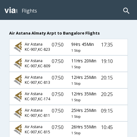
Flights
Air Astana Almaty Arpt to Bangalore Flights
07:50
9Hrs 45Min
17:35
Air Astana
KC-907,KC-823
1 Stop
07:50
11Hrs 20Min
19:10
Air Astana
KC-907,KC-809
1 Stop
07:50
12Hrs 25Min
20:15
Air Astana
KC-907,KC-813
1 Stop
07:50
12Hrs 35Min
20:25
Air Astana
KC-907,KC-174
1 Stop
07:50
25Hrs 25Min
09:15
Air Astana
KC-907,KC-811
1 Stop
07:50
26Hrs 55Min
10:45
Air Astana
KC-907,KC-815
1 Stop