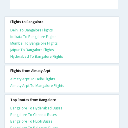
Flights to Bangalore
Delhi To Bangalore Flights
Kolkata To Bangalore Flights
Mumbai To Bangalore Flights
Jaipur To Bangalore Flights
Hyderabad To Bangalore Flights
Flights from Almaty Arpt
Almaty Arpt To Delhi Flights
Almaty Arpt To Mangalore Flights
Top Routes from Bangalore
Bangalore To Hyderabad Buses
Bangalore To Chennai Buses
Bangalore To Hubli Buses
Bangalore To Belgaum Buses