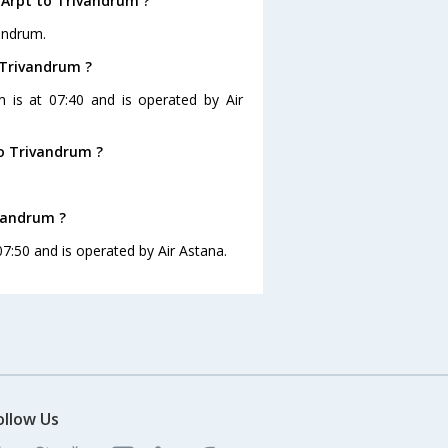
 Arpt to Trivandrum ?
vandrum.
 Trivandrum ?
m is at 07:40 and is operated by Air
o Trivandrum ?
ivandrum ?
07:50 and is operated by Air Astana.
ollow Us