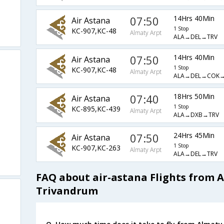
07:50
14Hrs 40Min
Air Astana
1 Stop
KC-907,KC-48
Almaty Arpt
ALA→DEL→TRV
07:50
14Hrs 40Min
Air Astana
1 Stop
KC-907,KC-48
Almaty Arpt
ALA→DEL→COK→
07:40
18Hrs 50Min
Air Astana
1 Stop
KC-895,KC-439
Almaty Arpt
ALA→DXB→TRV
07:50
24Hrs 45Min
Air Astana
1 Stop
KC-907,KC-263
Almaty Arpt
ALA→DEL→TRV
FAQ about air-astana Flights from 
Trivandrum