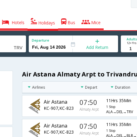
Hotels
Bus
Mice
Holidays
Adults
Departure
12+ Yrs
Add Return
Air Astana Almaty Arpt to Trivandr
Airlines
Depart
Duration
07:50
11Hrs 35Min
Air Astana
1 Stop
KC-907,KC-823
Almaty Arpt
ALA→DEL→TRV
07:50
11Hrs 35Min
Air Astana
1 Stop
KC-907,KC-823
Almaty Arpt
ALA→DEL→BLR→