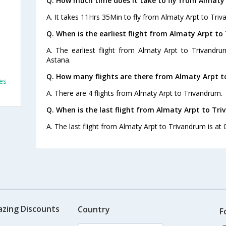
Q. How much time does it take to fly from Almaty
A. It takes 11Hrs 35Min to fly from Almaty Arpt to Tri
Q. When is the earliest flight from Almaty Arpt to
A. The earliest flight from Almaty Arpt to Trivandru
Astana.
Q. How many flights are there from Almaty Arpt t
es
A. There are 4 flights from Almaty Arpt to Trivandrum.
Q. When is the last flight from Almaty Arpt to Tr
A. The last flight from Almaty Arpt to Trivandrum is at 
azing Discounts
Country
F