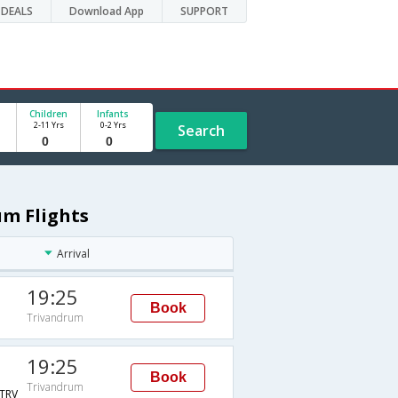
DEALS
Download App
SUPPORT
Children
Infants
2-11 Yrs
0-2 Yrs
Search
um Flights
Arrival
19:25
Book
Trivandrum
19:25
Book
Trivandrum
TRV