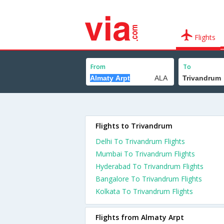
Flights
From
To
Flights to Trivandrum
Delhi To Trivandrum Flights
Mumbai To Trivandrum Flights
Hyderabad To Trivandrum Flights
Bangalore To Trivandrum Flights
Kolkata To Trivandrum Flights
Flights from Almaty Arpt