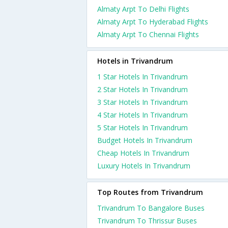
Almaty Arpt To Delhi Flights
Almaty Arpt To Hyderabad Flights
Almaty Arpt To Chennai Flights
Hotels in Trivandrum
1 Star Hotels In Trivandrum
2 Star Hotels In Trivandrum
3 Star Hotels In Trivandrum
4 Star Hotels In Trivandrum
5 Star Hotels In Trivandrum
Budget Hotels In Trivandrum
Cheap Hotels In Trivandrum
Luxury Hotels In Trivandrum
Top Routes from Trivandrum
Trivandrum To Bangalore Buses
Trivandrum To Thrissur Buses