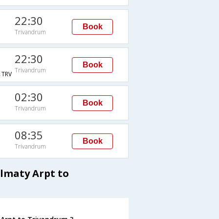
22:30
Book
Trivandrum
22:30
Book
Trivandrum
TRV
02:30
Book
Trivandrum
08:35
Book
Trivandrum
Almaty Arpt to