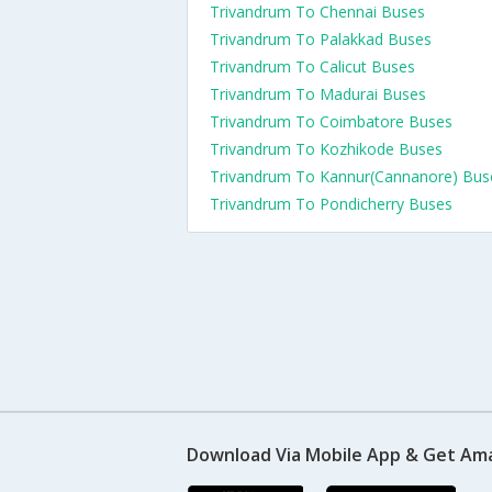
Trivandrum To Chennai Buses
Trivandrum To Palakkad Buses
Trivandrum To Calicut Buses
Trivandrum To Madurai Buses
Trivandrum To Coimbatore Buses
Trivandrum To Kozhikode Buses
Trivandrum To Kannur(Cannanore) Bus
Trivandrum To Pondicherry Buses
Download Via Mobile App & Get Am