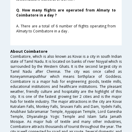
Q. How many flights are operated from Almaty to
Coimbatore in a day ?
A. There are a total of 6 number of flights operating from
Almaty to Coimbatore in a day .
About Coimbatore
Coimbatore, which is also known as Kovai is a city in south Indian
state of Tamil Nadu. It is located on banks of river Noyyal which is
surrounded by the Western Ghats. It is the second largest city in
Tamil Nadu after Chennai. The city was once called as
Koneyammanputhhur which means birthplace of Goddess.
Coimbatore is a major hub for engineering goods, textile mills,
educational institutions and healthcare institutions. The pleasant
weather, friendly culture and hospitality are the highlight of this
city. It is one of the fastest growing tier 2 cities and is the major
hub for textile industry. The major attractions in the city are Kovai
Kutralam Falls, Monkey Falls, Siruvani Falls and Dam, Vydehi Falls,
Anubhavi Subramaniar Temple, Ayyappan Temple, Lord Ganesha
Temple, Dhyanalinga Yogic Temple and Islam Safia Jamath
Mosque. As major hub of textile and many other industries,
Coimbatore attracts thousands of tourist throughout the year. The
city is well connected by road and air route. Several domestic and