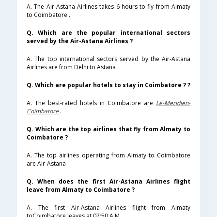
A. The Air-Astana Airlines takes 6 hours to fly from Almaty
to Coimbatore .
Q. Which are the popular international sectors
served by the Air-Astana Airlines ?
A. The top international sectors served by the Air-Astana
Airlines are from Delhi to Astana .
Q. Which are popular hotels to stay in Coimbatore ? ?
A. The best-rated hotels in Coimbatore are
Le-Meridien-
Coimbatore
.
Q. Which are the top airlines that fly from Almaty to
Coimbatore ?
A. The top airlines operating from Almaty to Coimbatore
are Air-Astana .
Q. When does the first Air-Astana Airlines flight
leave from Almaty to Coimbatore ?
A. The first Air-Astana Airlines flight from Almaty
toCoimbatore leaves at 07:50 A.M .