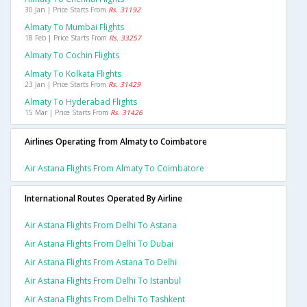
30 Jan | Price Starts From
Rs. 31192
Almaty To Mumbai Flights
18 Feb | Price Starts From
Rs. 33257
Almaty To Cochin Flights
Almaty To Kolkata Flights
23 Jan | Price Starts From
Rs. 31429
Almaty To Hyderabad Flights
15 Mar | Price Starts From
Rs. 31426
Airlines Operating from Almaty to Coimbatore
Air Astana Flights From Almaty To Coimbatore
International Routes Operated By Airline
Air Astana Flights From Delhi To Astana
Air Astana Flights From Delhi To Dubai
Air Astana Flights From Astana To Delhi
Air Astana Flights From Delhi To Istanbul
Air Astana Flights From Delhi To Tashkent