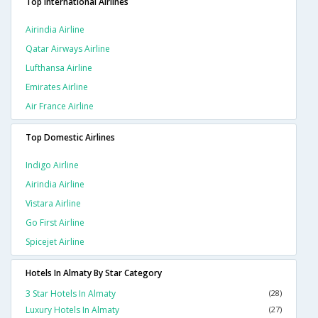
Top International Airlines
Airindia Airline
Qatar Airways Airline
Lufthansa Airline
Emirates Airline
Air France Airline
Top Domestic Airlines
Indigo Airline
Airindia Airline
Vistara Airline
Go First Airline
Spicejet Airline
Hotels In Almaty By Star Category
3 Star Hotels In Almaty
(28)
Luxury Hotels In Almaty
(27)