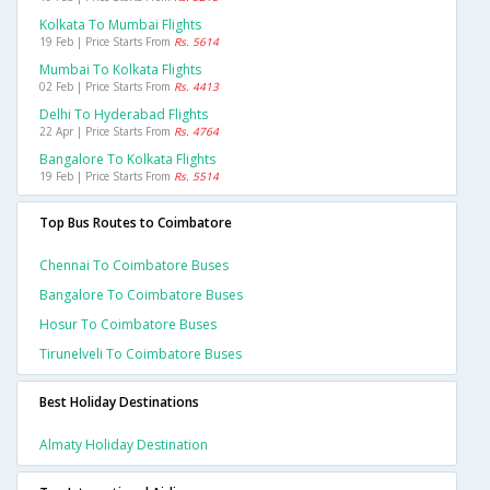
Kolkata To Mumbai Flights
19 Feb | Price Starts From
Rs. 5614
Mumbai To Kolkata Flights
02 Feb | Price Starts From
Rs. 4413
Delhi To Hyderabad Flights
22 Apr | Price Starts From
Rs. 4764
Bangalore To Kolkata Flights
19 Feb | Price Starts From
Rs. 5514
Top Bus Routes to Coimbatore
Chennai To Coimbatore Buses
Bangalore To Coimbatore Buses
Hosur To Coimbatore Buses
Tirunelveli To Coimbatore Buses
Best Holiday Destinations
Almaty Holiday Destination