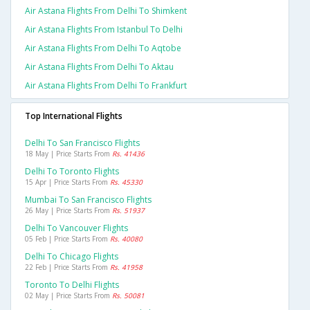
Air Astana Flights From Delhi To Shimkent
Air Astana Flights From Istanbul To Delhi
Air Astana Flights From Delhi To Aqtobe
Air Astana Flights From Delhi To Aktau
Air Astana Flights From Delhi To Frankfurt
Top International Flights
Delhi To San Francisco Flights
18 May | Price Starts From
Rs. 41436
Delhi To Toronto Flights
15 Apr | Price Starts From
Rs. 45330
Mumbai To San Francisco Flights
26 May | Price Starts From
Rs. 51937
Delhi To Vancouver Flights
05 Feb | Price Starts From
Rs. 40080
Delhi To Chicago Flights
22 Feb | Price Starts From
Rs. 41958
Toronto To Delhi Flights
02 May | Price Starts From
Rs. 50081