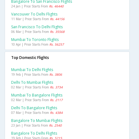
Bangalore To San Francisco Flights
24 Jan | Price Starts From
Rs. 46440
Vancouver To Delhi Flights
11 Mar | Price Starts From
Rs. 44156
San Francisco To Delhi Flights
06 Mar | Price Starts From
Rs. 35568
Mumbai To Toronto Flights
10 Apr | Price Starts From
Rs. 56257
Top Domestic Flights
Mumbai To Delhi Flights
19 Feb | Price Starts From
Rs. 3806
Delhi To Mumbai Flights
02 Mar | Price Starts From
Rs. 3734
Mumbai To Bangalore Flights
02 Mar | Price Starts From
Rs. 2117
Delhi To Bangalore Flights
07 Mar | Price Starts From
Rs. 4384
Bangalore To Mumbai Flights
23 Jan | Price Starts From
Rs. 2540
Bangalore To Delhi Flights
19 Feb | Price Starts From
Rs. 5215