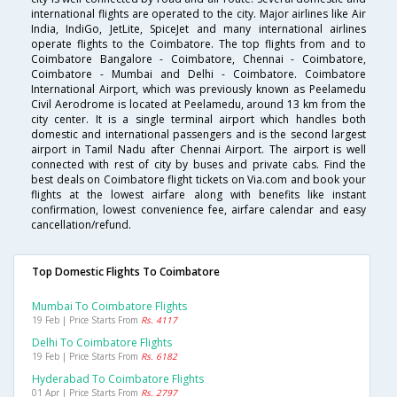
international flights are operated to the city. Major airlines like Air
India, IndiGo, JetLite, SpiceJet and many international airlines
operate flights to the Coimbatore. The top flights from and to
Coimbatore Bangalore - Coimbatore, Chennai - Coimbatore,
Coimbatore - Mumbai and Delhi - Coimbatore. Coimbatore
International Airport, which was previously known as Peelamedu
Civil Aerodrome is located at Peelamedu, around 13 km from the
city center. It is a single terminal airport which handles both
domestic and international passengers and is the second largest
airport in Tamil Nadu after Chennai Airport. The airport is well
connected with rest of city by buses and private cabs. Find the
best deals on Coimbatore flight tickets on Via.com and book your
flights at the lowest airfare along with benefits like instant
confirmation, lowest convenience fee, airfare calendar and easy
cancellation/refund.
Top Domestic Flights To Coimbatore
Mumbai To Coimbatore Flights
19 Feb | Price Starts From
Rs. 4117
Delhi To Coimbatore Flights
19 Feb | Price Starts From
Rs. 6182
Hyderabad To Coimbatore Flights
01 Apr | Price Starts From
Rs. 2797