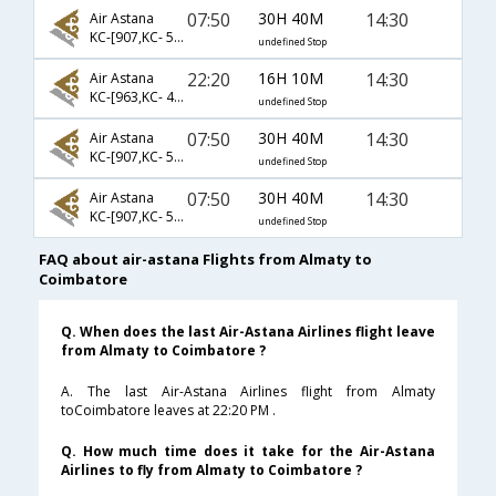
07:50
30H 40M
14:30
Air Astana
KC-[907,KC- 558,KC- 429]
undefined Stop
22:20
16H 10M
14:30
Air Astana
KC-[963,KC- 429]
undefined Stop
07:50
30H 40M
14:30
Air Astana
KC-[907,KC- 537,KC- 429]
undefined Stop
07:50
30H 40M
14:30
Air Astana
KC-[907,KC- 540,KC- 429]
undefined Stop
FAQ about air-astana Flights from Almaty to
Coimbatore
Q. When does the last Air-Astana Airlines flight leave
from Almaty to Coimbatore ?
A. The last Air-Astana Airlines flight from Almaty
toCoimbatore leaves at 22:20 PM .
Q. How much time does it take for the Air-Astana
Airlines to fly from Almaty to Coimbatore ?