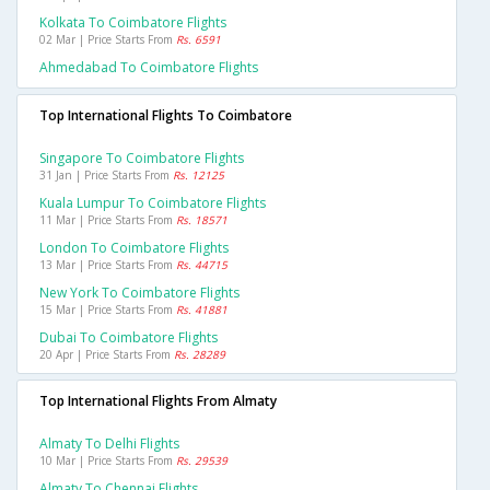
Kolkata To Coimbatore Flights
02 Mar | Price Starts From
Rs. 6591
Ahmedabad To Coimbatore Flights
Top International Flights To Coimbatore
Singapore To Coimbatore Flights
31 Jan | Price Starts From
Rs. 12125
Kuala Lumpur To Coimbatore Flights
11 Mar | Price Starts From
Rs. 18571
London To Coimbatore Flights
13 Mar | Price Starts From
Rs. 44715
New York To Coimbatore Flights
15 Mar | Price Starts From
Rs. 41881
Dubai To Coimbatore Flights
20 Apr | Price Starts From
Rs. 28289
Top International Flights From Almaty
Almaty To Delhi Flights
10 Mar | Price Starts From
Rs. 29539
Almaty To Chennai Flights