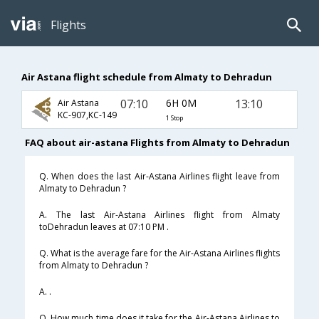
Flights
Air Astana flight schedule from Almaty to Dehradun
07:10
6H 0M
13:10
Air Astana
KC-907,KC-149
1 Stop
FAQ about air-astana Flights from Almaty to Dehradun
Q. When does the last Air-Astana Airlines flight leave from
Almaty to Dehradun ?
A. The last Air-Astana Airlines flight from Almaty
toDehradun leaves at 07:10 PM .
Q. What is the average fare for the Air-Astana Airlines flights
from Almaty to Dehradun ?
A. .
Q. How much time does it take for the Air-Astana Airlines to