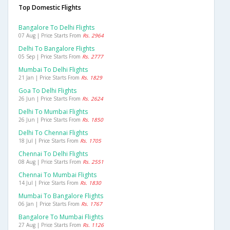
Top Domestic Flights
Bangalore To Delhi Flights
07 Aug | Price Starts From
Rs. 2964
Delhi To Bangalore Flights
05 Sep | Price Starts From
Rs. 2777
Mumbai To Delhi Flights
21 Jan | Price Starts From
Rs. 1829
Goa To Delhi Flights
26 Jun | Price Starts From
Rs. 2624
Delhi To Mumbai Flights
26 Jun | Price Starts From
Rs. 1850
Delhi To Chennai Flights
18 Jul | Price Starts From
Rs. 1705
Chennai To Delhi Flights
08 Aug | Price Starts From
Rs. 2551
Chennai To Mumbai Flights
14 Jul | Price Starts From
Rs. 1830
Mumbai To Bangalore Flights
06 Jan | Price Starts From
Rs. 1767
Bangalore To Mumbai Flights
27 Aug | Price Starts From
Rs. 1126