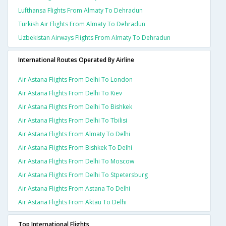
Lufthansa Flights From Almaty To Dehradun
Turkish Air Flights From Almaty To Dehradun
Uzbekistan Airways Flights From Almaty To Dehradun
International Routes Operated By Airline
Air Astana Flights From Delhi To London
Air Astana Flights From Delhi To Kiev
Air Astana Flights From Delhi To Bishkek
Air Astana Flights From Delhi To Tbilisi
Air Astana Flights From Almaty To Delhi
Air Astana Flights From Bishkek To Delhi
Air Astana Flights From Delhi To Moscow
Air Astana Flights From Delhi To Stpetersburg
Air Astana Flights From Astana To Delhi
Air Astana Flights From Aktau To Delhi
Top International Flights