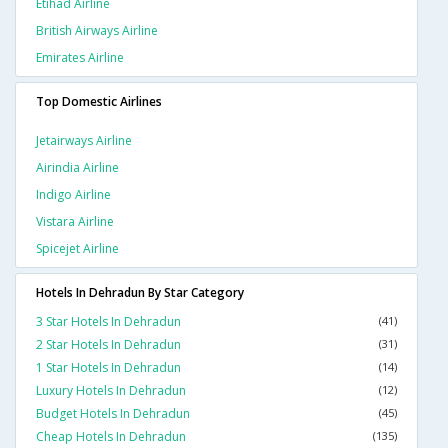
Etihad Airline
British Airways Airline
Emirates Airline
Top Domestic Airlines
Jetairways Airline
Airindia Airline
Indigo Airline
Vistara Airline
Spicejet Airline
Hotels In Dehradun By Star Category
3 Star Hotels In Dehradun
(41)
2 Star Hotels In Dehradun
(31)
1 Star Hotels In Dehradun
(14)
Luxury Hotels In Dehradun
(12)
Budget Hotels In Dehradun
(45)
Cheap Hotels In Dehradun
(135)