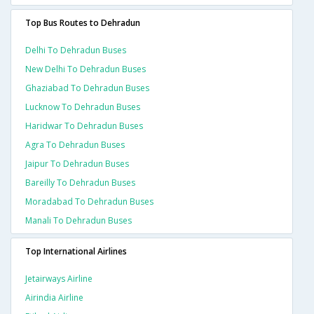
Top Bus Routes to Dehradun
Delhi To Dehradun Buses
New Delhi To Dehradun Buses
Ghaziabad To Dehradun Buses
Lucknow To Dehradun Buses
Haridwar To Dehradun Buses
Agra To Dehradun Buses
Jaipur To Dehradun Buses
Bareilly To Dehradun Buses
Moradabad To Dehradun Buses
Manali To Dehradun Buses
Top International Airlines
Jetairways Airline
Airindia Airline