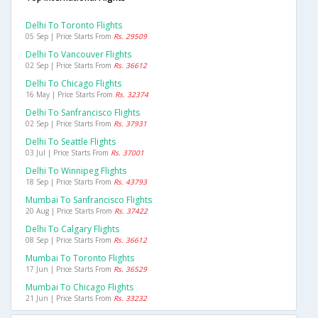
Delhi To Toronto Flights
05 Sep | Price Starts From
Rs. 29509
Delhi To Vancouver Flights
02 Sep | Price Starts From
Rs. 36612
Delhi To Chicago Flights
16 May | Price Starts From
Rs. 32374
Delhi To Sanfrancisco Flights
02 Sep | Price Starts From
Rs. 37931
Delhi To Seattle Flights
03 Jul | Price Starts From
Rs. 37001
Delhi To Winnipeg Flights
18 Sep | Price Starts From
Rs. 43793
Mumbai To Sanfrancisco Flights
20 Aug | Price Starts From
Rs. 37422
Delhi To Calgary Flights
08 Sep | Price Starts From
Rs. 36612
Mumbai To Toronto Flights
17 Jun | Price Starts From
Rs. 36529
Mumbai To Chicago Flights
21 Jun | Price Starts From
Rs. 33232