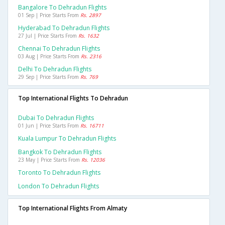
Bangalore To Dehradun Flights
01 Sep | Price Starts From
Rs. 2897
Hyderabad To Dehradun Flights
27 Jul | Price Starts From
Rs. 1632
Chennai To Dehradun Flights
03 Aug | Price Starts From
Rs. 2316
Delhi To Dehradun Flights
29 Sep | Price Starts From
Rs. 769
Top International Flights To Dehradun
Dubai To Dehradun Flights
01 Jun | Price Starts From
Rs. 16711
Kuala Lumpur To Dehradun Flights
Bangkok To Dehradun Flights
23 May | Price Starts From
Rs. 12036
Toronto To Dehradun Flights
London To Dehradun Flights
Top International Flights From Almaty