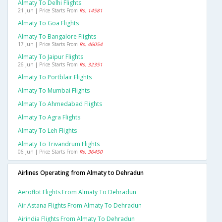
Almaty To Delhi Flights
21 Jun | Price Starts From
Rs. 14581
Almaty To Goa Flights
Almaty To Bangalore Flights
17 Jun | Price Starts From
Rs. 46054
Almaty To Jaipur Flights
26 Jun | Price Starts From
Rs. 32351
Almaty To Portblair Flights
Almaty To Mumbai Flights
Almaty To Ahmedabad Flights
Almaty To Agra Flights
Almaty To Leh Flights
Almaty To Trivandrum Flights
06 Jun | Price Starts From
Rs. 36450
Airlines Operating from Almaty to Dehradun
Aeroflot Flights From Almaty To Dehradun
Air Astana Flights From Almaty To Dehradun
Airindia Flights From Almaty To Dehradun