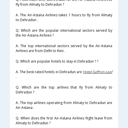
fly from Almaty to Dehradun ?
A. The Air-Astana Airlines takes 1 hours to fly from Almaty
to Dehradun .
Q. Which are the popular international sectors served by
the Air-Astana Airlines ?
A. The top international sectors served by the Air-Astana
Airlines are from Delhi to Kiev .
Q. Which are popular hotels to stay in Dehradun ? ?
A. The best-rated hotels in Dehradun are
Hotel-Saffron-Leaf
.
Q. Which are the top airlines that fly from Almaty to
Dehradun ?
A. The top airlines operating from Almaty to Dehradun are
Air-Astana .
Q. When does the first Air-Astana Airlines flight leave from
Almaty to Dehradun ?