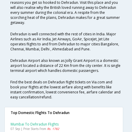
reasons you get so hooked to Dehradun. Visit this place and you
will also realise why the British loved running away to Dehradun
every summer during the colonial era. A respite from the
scorching heat of the plains, Dehradun makes for a great summer
getaway.
Dehradun is well connected with the rest of cities in India. Major
Airlines such as Air India, Jet Airways, GoAir, SpiceJet, Jet Lite
operates flights to and from Dehradun to major cities Bangalore,
Chennai, Mumbai, Delhi , Ahmedabad and Pune.
Dehradun Airport also known as Jolly Grant Airport is a domestic
airport located a distance of 22 Km from the city center. It is single
terminal airport which handles domestic passengers.
Find the best deals on Dehradun flight tickets on Via.com and
book your flights at the lowest airfare along with benefits like
instant confirmation, lowest convenience fee, airfare calendar and
easy cancellation/refund.
Top Domestic Flights To Dehradun
Mumbai To Dehradun Flights
07 Sep | Price Starts From
Rs. 1782