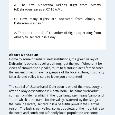
A. The first Air-Astana Airlines flight from Almaty
toDehradun leaves at 07:10 A.M .
Q. How many flights are operated from Almaty to
Dehradun in a day ?
A. There are a total of 1 number of flights operating from
Almaty to Dehradun in a day .
About Dehradun
Home to some of India’s finest institutions, the green valley of
Dehradun beckons travellers throughout the year. Whether it be
views of snowcapped peaks, tours to historic places famed since
the ancient times or even a glimpse of the local culture, this pretty
Uttarakhand valley is sure to leave you enchanted!
The capital of Uttarakhand, Dehradun is one of the most sought
after holiday destinations in North India. The name ‘Dehradun’
comes from ‘dehra’ which in the local language means ‘camp’ and
‘doon’ which is the name for the valley. Watered by the Ganga and
the Yamuna rivers, Dehradun is a beautiful jewel in the Garhwal
region. The lush green valley, gorgeous views of the mountains to
the north and south and a friendly local population are some