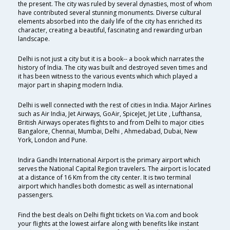
the present. The city was ruled by several dynasties, most of whom
have contributed several stunning monuments. Diverse cultural
elements absorbed into the daily life of the city has enriched its
character, creating a beautiful, fascinating and rewarding urban
landscape.
Delhi is not just a city but it is a book-- a book which narrates the
history of India. The city was built and destroyed seven times and
it has been witness to the various events which which played a
major part in shaping modern India.
Delhi is well connected with the rest of cities in India. Major Airlines
such as Air India, Jet Airways, GoAir, SpiceJet, Jet Lite , Lufthansa,
British Airways operates flights to and from Delhi to major cities
Bangalore, Chennai, Mumbai, Delhi , Ahmedabad, Dubai, New
York, London and Pune.
Indira Gandhi International Airport is the primary airport which
serves the National Capital Region travelers. The airport is located
at a distance of 16 Km from the city center. It is two terminal
airport which handles both domestic as well as international
passengers.
Find the best deals on Delhi flight tickets on Via.com and book
your flights at the lowest airfare along with benefits like instant