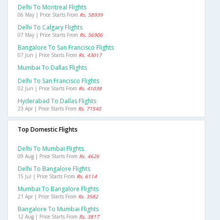
Delhi To Montreal Flights
06 May | Price Starts From
Rs. 58939
Delhi To Calgary Flights
07 May | Price Starts From
Rs. 56906
Bangalore To San Francisco Flights
07 Jun | Price Starts From
Rs. 43017
Mumbai To Dallas Flights
Delhi To San Francisco Flights
02 Jun | Price Starts From
Rs. 41038
Hyderabad To Dallas Flights
23 Apr | Price Starts From
Rs. 71540
Top Domestic Flights
Delhi To Mumbai Flights
09 Aug | Price Starts From
Rs. 4626
Delhi To Bangalore Flights
15 Jul | Price Starts From
Rs. 6114
Mumbai To Bangalore Flights
21 Apr | Price Starts From
Rs. 3582
Bangalore To Mumbai Flights
12 Aug | Price Starts From
Rs. 3817