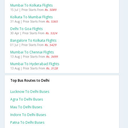
Mumbai To Kolkata Flights
15 Jul | Price Starts From
Rs. 5089
Kolkata To Mumbai Flights
31 Aug | Price Starts From
Rs. 5365
Delhi To Goa Flights
30 Apr | Price Starts From
Rs. 5324
Bangalore To Kolkata Flights
01 Jul | Price Starts From
Rs. 5429
Mumbai To Chennai Flights
13 Aug | Price Starts From
Rs. 3499
Mumbai To Hyderabad Flights
13 Aug | Price Starts From
Rs. 3128
Top Bus Routes to Delhi
Lucknow To Delhi Buses
Agra To Delhi Buses
Mau To Delhi Buses
Indore To Delhi Buses
Patna To Delhi Buses