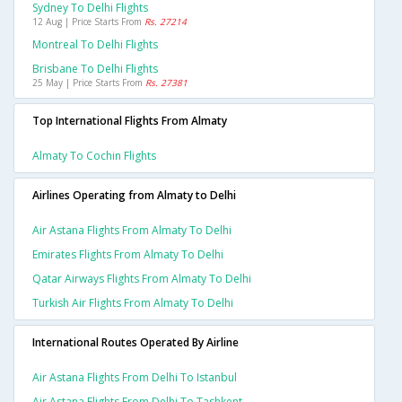
Sydney To Delhi Flights
12 Aug | Price Starts From
Rs. 27214
Montreal To Delhi Flights
Brisbane To Delhi Flights
25 May | Price Starts From
Rs. 27381
Top International Flights From Almaty
Almaty To Cochin Flights
Airlines Operating from Almaty to Delhi
Air Astana Flights From Almaty To Delhi
Emirates Flights From Almaty To Delhi
Qatar Airways Flights From Almaty To Delhi
Turkish Air Flights From Almaty To Delhi
International Routes Operated By Airline
Air Astana Flights From Delhi To Istanbul
Air Astana Flights From Delhi To Tashkent