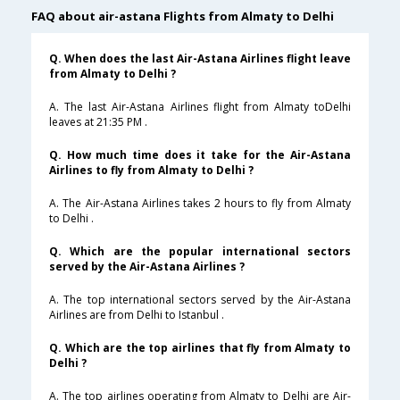
FAQ about air-astana Flights from Almaty to Delhi
Q. When does the last Air-Astana Airlines flight leave
from Almaty to Delhi ?
A. The last Air-Astana Airlines flight from Almaty toDelhi
leaves at 21:35 PM .
Q. How much time does it take for the Air-Astana
Airlines to fly from Almaty to Delhi ?
A. The Air-Astana Airlines takes 2 hours to fly from Almaty
to Delhi .
Q. Which are the popular international sectors
served by the Air-Astana Airlines ?
A. The top international sectors served by the Air-Astana
Airlines are from Delhi to Istanbul .
Q. Which are the top airlines that fly from Almaty to
Delhi ?
A. The top airlines operating from Almaty to Delhi are Air-