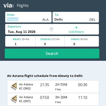
Flights
From
To
Departure
Add Return
Adults
Children
Infants
12+ Yrs
2-11 Yrs
0-2 Yrs
Search
Air Astana flight schedule from Almaty to Delhi
21:35
2H 55M
00:30
Air Astana
KC-[963]
0 Stop
07:50
3H 20M
11:10
Air Astana
KC-[907]
0 Stop