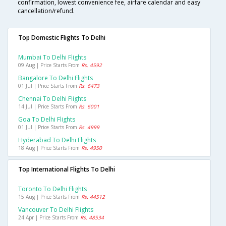
confirmation, lowest convenience fee, airfare calendar and easy
cancellation/refund.
Top Domestic Flights To Delhi
Mumbai To Delhi Flights
09 Aug | Price Starts From
Rs. 4592
Bangalore To Delhi Flights
01 Jul | Price Starts From
Rs. 6473
Chennai To Delhi Flights
14 Jul | Price Starts From
Rs. 6001
Goa To Delhi Flights
01 Jul | Price Starts From
Rs. 4999
Hyderabad To Delhi Flights
18 Aug | Price Starts From
Rs. 4950
Top International Flights To Delhi
Toronto To Delhi Flights
15 Aug | Price Starts From
Rs. 44512
Vancouver To Delhi Flights
24 Apr | Price Starts From
Rs. 48534