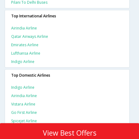
Pilani To Delhi Buses
Top International Airlines
Airindia Airline
Qatar Airways Airline
Emirates Airline
Lufthansa Airline
Indigo Airline
Top Domestic Airlines
Indigo Airline
Airindia Airline
Vistara Airline
Go First Airline
Spicejet Airline
View Best Offers