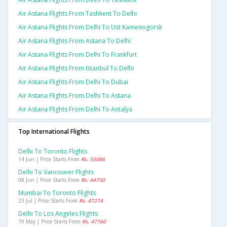
Air Astana Flights From Tashkent To Delhi
Air Astana Flights From Delhi To Ust Kamenogorsk
Air Astana Flights From Astana To Delhi
Air Astana Flights From Delhi To Frankfurt
Air Astana Flights From Istanbul To Delhi
Air Astana Flights From Delhi To Dubai
Air Astana Flights From Delhi To Astana
Air Astana Flights From Delhi To Antalya
Top International Flights
Delhi To Toronto Flights
14 Jun | Price Starts From
Rs. 55086
Delhi To Vancouver Flights
08 Jun | Price Starts From
Rs. 44750
Mumbai To Toronto Flights
23 Jul | Price Starts From
Rs. 47274
Delhi To Los Angeles Flights
19 May | Price Starts From
Rs. 47760