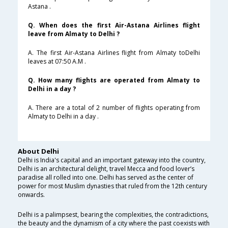
Astana .
Q. When does the first Air-Astana Airlines flight
leave from Almaty to Delhi ?
A. The first Air-Astana Airlines flight from Almaty toDelhi
leaves at 07:50 A.M .
Q. How many flights are operated from Almaty to
Delhi in a day ?
A. There are a total of 2 number of flights operating from
Almaty to Delhi in a day .
About Delhi
Delhi is India's capital and an important gateway into the country,
Delhi is an architectural delight, travel Mecca and food lover’s
paradise all rolled into one. Delhi has served as the center of
power for most Muslim dynasties that ruled from the 12th century
onwards.
Delhi is a palimpsest, bearing the complexities, the contradictions,
the beauty and the dynamism of a city where the past coexists with