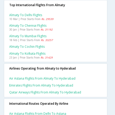
Top International Flights From Almaty
Almaty To Delhi Flights
10 Mar | Price Starts From
Rs. 29539
Almaty To Chennai Flights
30 Jan | Price Starts From
Rs. 31192
Almaty To Mumbai Flights
18 Feb | Price Starts From
Rs. 33257
Almaty To Cochin Flights
Almaty To Kolkata Flights
23 Jan | Price Starts From
Rs. 31429
Airlines Operating from Almaty to Hyderabad
Air Astana Flights From Almaty To Hyderabad
Emirates Flights From Almaty To Hyderabad
Qatar Airways Flights From Almaty To Hyderabad
International Routes Operated By Airline
Air Astana Flights From Delhi To Astana