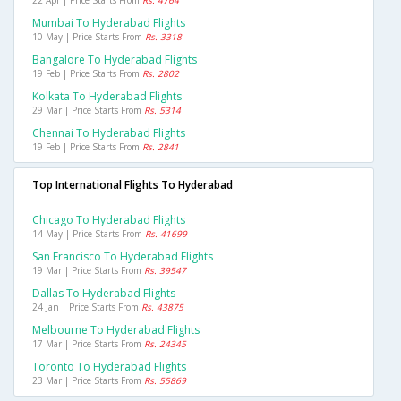
22 Apr | Price Starts From
Rs. 4764
Mumbai To Hyderabad Flights
10 May | Price Starts From
Rs. 3318
Bangalore To Hyderabad Flights
19 Feb | Price Starts From
Rs. 2802
Kolkata To Hyderabad Flights
29 Mar | Price Starts From
Rs. 5314
Chennai To Hyderabad Flights
19 Feb | Price Starts From
Rs. 2841
Top International Flights To Hyderabad
Chicago To Hyderabad Flights
14 May | Price Starts From
Rs. 41699
San Francisco To Hyderabad Flights
19 Mar | Price Starts From
Rs. 39547
Dallas To Hyderabad Flights
24 Jan | Price Starts From
Rs. 43875
Melbourne To Hyderabad Flights
17 Mar | Price Starts From
Rs. 24345
Toronto To Hyderabad Flights
23 Mar | Price Starts From
Rs. 55869