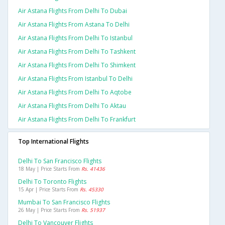
Air Astana Flights From Delhi To Dubai
Air Astana Flights From Astana To Delhi
Air Astana Flights From Delhi To Istanbul
Air Astana Flights From Delhi To Tashkent
Air Astana Flights From Delhi To Shimkent
Air Astana Flights From Istanbul To Delhi
Air Astana Flights From Delhi To Aqtobe
Air Astana Flights From Delhi To Aktau
Air Astana Flights From Delhi To Frankfurt
Top International Flights
Delhi To San Francisco Flights
18 May | Price Starts From
Rs. 41436
Delhi To Toronto Flights
15 Apr | Price Starts From
Rs. 45330
Mumbai To San Francisco Flights
26 May | Price Starts From
Rs. 51937
Delhi To Vancouver Flights