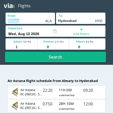
Flights
From
To
Departure
Add Return
Adults
Children
Infants
12+ Yrs
2-11 Yrs
0-2 Yrs
Search
Air Astana flight schedule from Almaty to Hyderabad
22:20
11H 0M
09:20
Air Astana
KC-[963,KC- 560]
undefined Stop
07:50
28H 10M
12:00
Air Astana
KC-[907,KC- 542]
undefined Stop