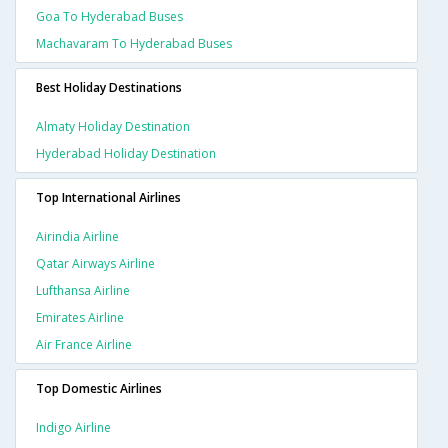
Goa To Hyderabad Buses
Machavaram To Hyderabad Buses
Best Holiday Destinations
Almaty Holiday Destination
Hyderabad Holiday Destination
Top International Airlines
Airindia Airline
Qatar Airways Airline
Lufthansa Airline
Emirates Airline
Air France Airline
Top Domestic Airlines
Indigo Airline