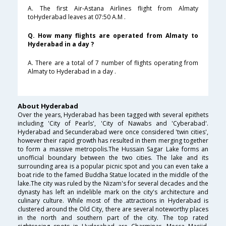
A. The first Air-Astana Airlines flight from Almaty
toHyderabad leaves at 07:50 A.M .
Q. How many flights are operated from Almaty to
Hyderabad in a day ?
A. There are a total of 7 number of flights operating from
Almaty to Hyderabad in a day .
About Hyderabad
Over the years, Hyderabad has been tagged with several epithets
including 'City of Pearls', 'City of Nawabs and 'Cyberabad'.
Hyderabad and Secunderabad were once considered 'twin cities',
however their rapid growth has resulted in them merging together
to form a massive metropolis.The Hussain Sagar Lake forms an
unofficial boundary between the two cities. The lake and its
surrounding area is a popular picnic spot and you can even take a
boat ride to the famed Buddha Statue located in the middle of the
lake.The city was ruled by the Nizam's for several decades and the
dynasty has left an indelible mark on the city's architecture and
culinary culture. While most of the attractions in Hyderabad is
clustered around the Old City, there are several noteworthy places
in the north and southern part of the city. The top rated