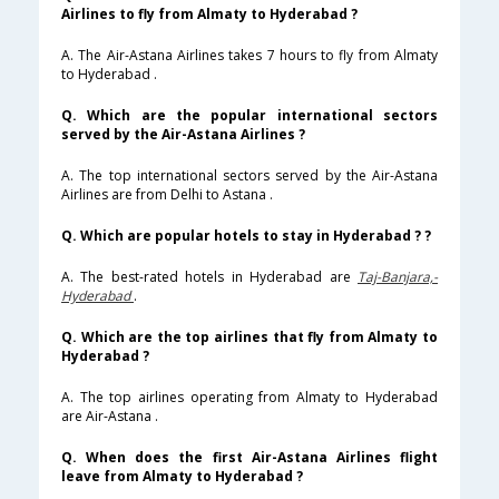
Airlines to fly from Almaty to Hyderabad ?
A. The Air-Astana Airlines takes 7 hours to fly from Almaty
to Hyderabad .
Q. Which are the popular international sectors
served by the Air-Astana Airlines ?
A. The top international sectors served by the Air-Astana
Airlines are from Delhi to Astana .
Q. Which are popular hotels to stay in Hyderabad ? ?
A. The best-rated hotels in Hyderabad are
Taj-Banjara,-
Hyderabad
.
Q. Which are the top airlines that fly from Almaty to
Hyderabad ?
A. The top airlines operating from Almaty to Hyderabad
are Air-Astana .
Q. When does the first Air-Astana Airlines flight
leave from Almaty to Hyderabad ?