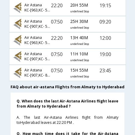
22:20
20H 55M
19:15
Air Astana
KC-[963,KC- 544]
undefined Stop
07:50
25H 30M
09:20
Air Astana
KC-[907,KC- 560]
undefined Stop
22:20
13H 40M
12:00
Air Astana
KC-[963,KC- 542]
undefined Stop
07:50
11H 10M
19:00
Air Astana
KC-[907,KC- 544]
undefined Stop
07:50
15H 55M
23:45
Air Astana
KC-[907,KC- 839]
undefined Stop
FAQ about air-astana Flights from Almaty to Hyderabad
Q. When does the last Air-Astana Airlines flight leave
from Almaty to Hyderabad ?
A. The last Air-Astana Airlines flight from Almaty
toHyderabad leaves at 22:20 PM .
Q. How much time does it take for the Air-Astana