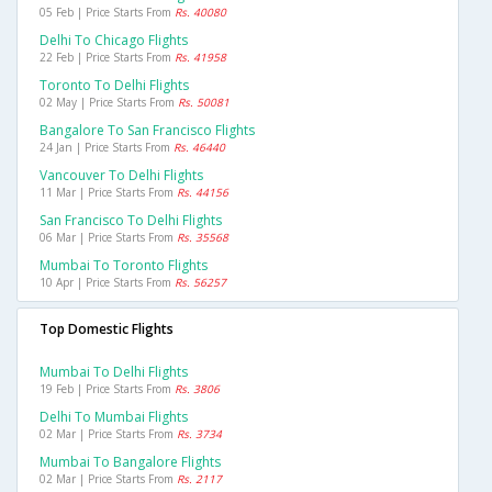
05 Feb | Price Starts From
Rs. 40080
Delhi To Chicago Flights
22 Feb | Price Starts From
Rs. 41958
Toronto To Delhi Flights
02 May | Price Starts From
Rs. 50081
Bangalore To San Francisco Flights
24 Jan | Price Starts From
Rs. 46440
Vancouver To Delhi Flights
11 Mar | Price Starts From
Rs. 44156
San Francisco To Delhi Flights
06 Mar | Price Starts From
Rs. 35568
Mumbai To Toronto Flights
10 Apr | Price Starts From
Rs. 56257
Top Domestic Flights
Mumbai To Delhi Flights
19 Feb | Price Starts From
Rs. 3806
Delhi To Mumbai Flights
02 Mar | Price Starts From
Rs. 3734
Mumbai To Bangalore Flights
02 Mar | Price Starts From
Rs. 2117