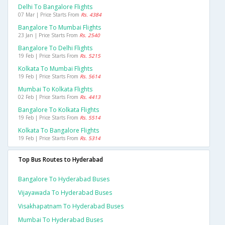
Delhi To Bangalore Flights
07 Mar | Price Starts From
Rs. 4384
Bangalore To Mumbai Flights
23 Jan | Price Starts From
Rs. 2540
Bangalore To Delhi Flights
19 Feb | Price Starts From
Rs. 5215
Kolkata To Mumbai Flights
19 Feb | Price Starts From
Rs. 5614
Mumbai To Kolkata Flights
02 Feb | Price Starts From
Rs. 4413
Bangalore To Kolkata Flights
19 Feb | Price Starts From
Rs. 5514
Kolkata To Bangalore Flights
19 Feb | Price Starts From
Rs. 5314
Top Bus Routes to Hyderabad
Bangalore To Hyderabad Buses
Vijayawada To Hyderabad Buses
Visakhapatnam To Hyderabad Buses
Mumbai To Hyderabad Buses