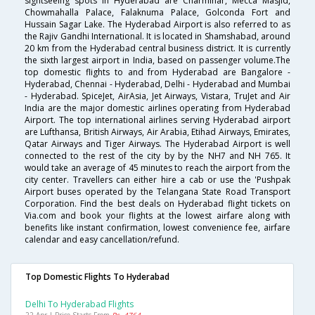
sightseeing spots in Hyderabad are Charminar, Mecca Masjid,
Chowmahalla Palace, Falaknuma Palace, Golconda Fort and
Hussain Sagar Lake. The Hyderabad Airport is also referred to as
the Rajiv Gandhi International. It is located in Shamshabad, around
20 km from the Hyderabad central business district. It is currently
the sixth largest airport in India, based on passenger volume.The
top domestic flights to and from Hyderabad are Bangalore -
Hyderabad, Chennai - Hyderabad, Delhi - Hyderabad and Mumbai
- Hyderabad. SpiceJet, AirAsia, Jet Airways, Vistara, TruJet and Air
India are the major domestic airlines operating from Hyderabad
Airport. The top international airlines serving Hyderabad airport
are Lufthansa, British Airways, Air Arabia, Etihad Airways, Emirates,
Qatar Airways and Tiger Airways. The Hyderabad Airport is well
connected to the rest of the city by by the NH7 and NH 765. It
would take an average of 45 minutes to reach the airport from the
city center. Travellers can either hire a cab or use the 'Pushpak
Airport buses operated by the Telangana State Road Transport
Corporation. Find the best deals on Hyderabad flight tickets on
Via.com and book your flights at the lowest airfare along with
benefits like instant confirmation, lowest convenience fee, airfare
calendar and easy cancellation/refund.
Top Domestic Flights To Hyderabad
Delhi To Hyderabad Flights