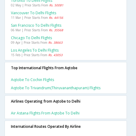
Toronto To Delhi Flights
02 May | Price Starts From
Rs. 50081
Vancouver To Delhi Flights
11 Mar | Price Starts From
Rs. 44156
San Francisco To Delhi Flights
06 Mar | Price Starts From
Rs. 35568
Chicago To Delhi Flights
09 Apr | Price Starts From
Rs. 38663
Los Angeles To Delhi Flights
15 Feb | Price Starts From
Rs. 43053
Top International Flights From Aqtobe
Aqtobe To Cochin Flights
Aqtobe To Trivandrum(thiruvananthapuram) Flights
Airlines Operating from Aqtobe to Delhi
Air Astana Flights From Aqtobe To Delhi
International Routes Operated By Airline