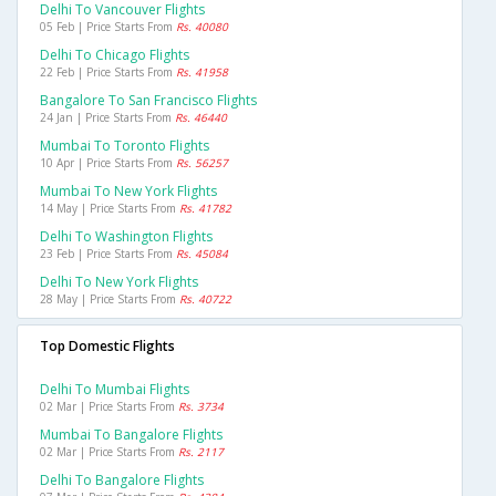
Delhi To Vancouver Flights
05 Feb | Price Starts From
Rs. 40080
Delhi To Chicago Flights
22 Feb | Price Starts From
Rs. 41958
Bangalore To San Francisco Flights
24 Jan | Price Starts From
Rs. 46440
Mumbai To Toronto Flights
10 Apr | Price Starts From
Rs. 56257
Mumbai To New York Flights
14 May | Price Starts From
Rs. 41782
Delhi To Washington Flights
23 Feb | Price Starts From
Rs. 45084
Delhi To New York Flights
28 May | Price Starts From
Rs. 40722
Top Domestic Flights
Delhi To Mumbai Flights
02 Mar | Price Starts From
Rs. 3734
Mumbai To Bangalore Flights
02 Mar | Price Starts From
Rs. 2117
Delhi To Bangalore Flights