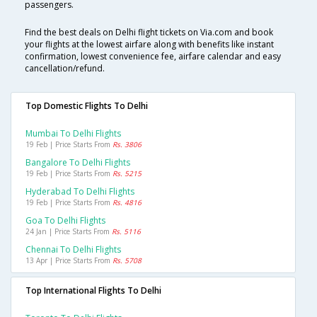
passengers.
Find the best deals on Delhi flight tickets on Via.com and book
your flights at the lowest airfare along with benefits like instant
confirmation, lowest convenience fee, airfare calendar and easy
cancellation/refund.
Top Domestic Flights To Delhi
Mumbai To Delhi Flights
19 Feb | Price Starts From
Rs. 3806
Bangalore To Delhi Flights
19 Feb | Price Starts From
Rs. 5215
Hyderabad To Delhi Flights
19 Feb | Price Starts From
Rs. 4816
Goa To Delhi Flights
24 Jan | Price Starts From
Rs. 5116
Chennai To Delhi Flights
13 Apr | Price Starts From
Rs. 5708
Top International Flights To Delhi