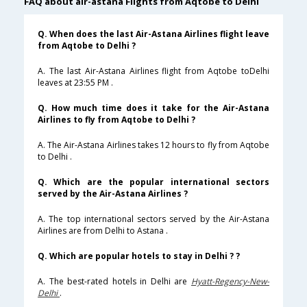
FAQ about air-astana Flights from Aqtobe to Delhi
Q. When does the last Air-Astana Airlines flight leave
from Aqtobe to Delhi ?
A. The last Air-Astana Airlines flight from Aqtobe toDelhi
leaves at 23:55 PM .
Q. How much time does it take for the Air-Astana
Airlines to fly from Aqtobe to Delhi ?
A. The Air-Astana Airlines takes 12 hours to fly from Aqtobe
to Delhi .
Q. Which are the popular international sectors
served by the Air-Astana Airlines ?
A. The top international sectors served by the Air-Astana
Airlines are from Delhi to Astana .
Q. Which are popular hotels to stay in Delhi ? ?
A. The best-rated hotels in Delhi are
Hyatt-Regency-New-
Delhi
.