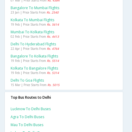
07 Mar | Price Starts From
Rs. 4384
Bangalore To Mumbai Flights
23 Jan | Price Starts From
Rs. 2540
Kolkata To Mumbai Flights
19 Feb | Price Starts From
Rs. 5614
Mumbai To Kolkata Flights
02 Feb | Price Starts From
Rs. 4413
Delhi To Hyderabad Flights
22 Apr | Price Starts From
Rs. 4764
Bangalore To Kolkata Flights
19 Feb | Price Starts From
Rs. 5514
Kolkata To Bangalore Flights
19 Feb | Price Starts From
Rs. 5314
Delhi To Goa Flights
15 Mar | Price Starts From
Rs. 5015
Top Bus Routes to Delhi
Lucknow To Delhi Buses
Agra To Delhi Buses
Mau To Delhi Buses