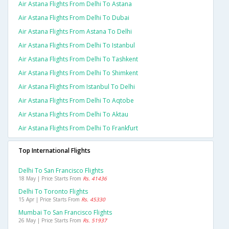
Air Astana Flights From Delhi To Astana
Air Astana Flights From Delhi To Dubai
Air Astana Flights From Astana To Delhi
Air Astana Flights From Delhi To Istanbul
Air Astana Flights From Delhi To Tashkent
Air Astana Flights From Delhi To Shimkent
Air Astana Flights From Istanbul To Delhi
Air Astana Flights From Delhi To Aqtobe
Air Astana Flights From Delhi To Aktau
Air Astana Flights From Delhi To Frankfurt
Top International Flights
Delhi To San Francisco Flights
18 May | Price Starts From
Rs. 41436
Delhi To Toronto Flights
15 Apr | Price Starts From
Rs. 45330
Mumbai To San Francisco Flights
26 May | Price Starts From
Rs. 51937