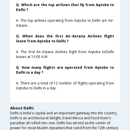
Q. Which are the top airlines that fly from Aqtobe to
Delhi ?
A. The top airlines operating from Aqtobe to Delhi are Air-
Astana .
Q. When does the first Air-Astana Airlines flight
leave from Aqtobe to Delhi ?
A. The first Air-Astana Airlines flight from Aqtobe toDelhi
leaves at 13:05 A.M .
Q. How many flights are operated from Aqtobe to
Delhi in a day ?
A. There are a total of 12 number of flights operating from
Aqtobe to Delhi in a day .
About Delhi
Delhi is India's capital and an important gateway into the country,
Delhi is an architectural delight, travel Mecca and food lover’s
paradise all rolled into one. Delhi has served as the center of
power for most Muslim dynasties that ruled from the 12th century