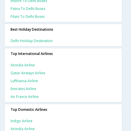
Indore To Delhi Buses
Patna To Delhi Buses
Pilani To Delhi Buses
Best Holiday Destinations
Delhi Holiday Destination
Top International Airlines
Airindia Airline
Qatar Airways Airline
Lufthansa Airline
Emirates Airline
Air France Airline
Top Domestic Airlines
Indigo Airline
Airindia Airline