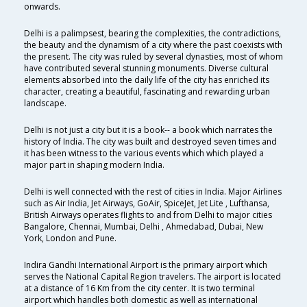
onwards.
Delhi is a palimpsest, bearing the complexities, the contradictions,
the beauty and the dynamism of a city where the past coexists with
the present. The city was ruled by several dynasties, most of whom
have contributed several stunning monuments. Diverse cultural
elements absorbed into the daily life of the city has enriched its
character, creating a beautiful, fascinating and rewarding urban
landscape.
Delhi is not just a city but it is a book-- a book which narrates the
history of India. The city was built and destroyed seven times and
it has been witness to the various events which which played a
major part in shaping modern India.
Delhi is well connected with the rest of cities in India. Major Airlines
such as Air India, Jet Airways, GoAir, SpiceJet, Jet Lite , Lufthansa,
British Airways operates flights to and from Delhi to major cities
Bangalore, Chennai, Mumbai, Delhi , Ahmedabad, Dubai, New
York, London and Pune.
Indira Gandhi International Airport is the primary airport which
serves the National Capital Region travelers. The airport is located
at a distance of 16 Km from the city center. It is two terminal
airport which handles both domestic as well as international