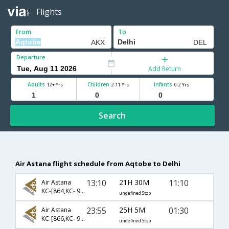
Flights
From
To
Departure
Add Return
Adults
Children
Infants
12+ Yrs
2-11 Yrs
0-2 Yrs
Search
Air Astana flight schedule from Aqtobe to Delhi
13:10
21H 30M
11:10
Air Astana
KC-[864,KC- 907]
undefined Stop
23:55
25H 5M
01:30
Air Astana
KC-[866,KC- 963]
undefined Stop