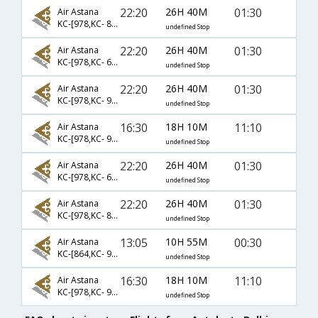
22:20
26H 40M
01:30
Air Astana
KC-[978,KC- 852,KC- 963]
undefined Stop
22:20
26H 40M
01:30
Air Astana
KC-[978,KC- 622,KC- 963]
undefined Stop
22:20
26H 40M
01:30
Air Astana
KC-[978,KC- 952,KC- 963]
undefined Stop
16:30
18H 10M
11:10
Air Astana
KC-[978,KC- 992,KC- 907]
undefined Stop
22:20
26H 40M
01:30
Air Astana
KC-[978,KC- 642,KC- 963]
undefined Stop
22:20
26H 40M
01:30
Air Astana
KC-[978,KC- 854,KC- 963]
undefined Stop
13:05
10H 55M
00:30
Air Astana
KC-[864,KC- 963]
undefined Stop
16:30
18H 10M
11:10
Air Astana
KC-[978,KC- 956,KC- 907]
undefined Stop