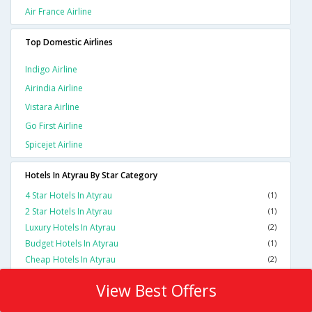
Air France Airline
Top Domestic Airlines
Indigo Airline
Airindia Airline
Vistara Airline
Go First Airline
Spicejet Airline
Hotels In Atyrau By Star Category
4 Star Hotels In Atyrau
(1)
2 Star Hotels In Atyrau
(1)
Luxury Hotels In Atyrau
(2)
Budget Hotels In Atyrau
(1)
Cheap Hotels In Atyrau
(2)
View Best Offers