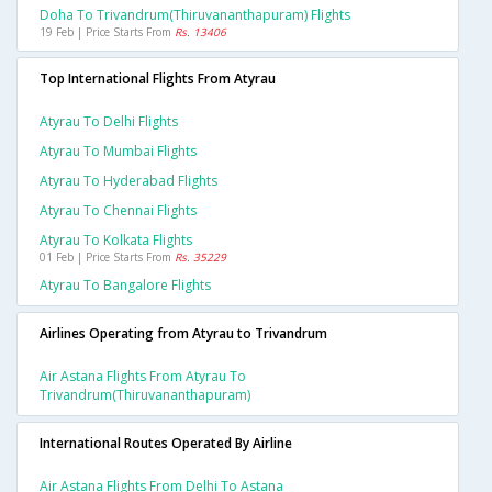
Doha To Trivandrum(thiruvananthapuram) Flights
19 Feb | Price Starts From
Rs. 13406
Top International Flights From Atyrau
Atyrau To Delhi Flights
Atyrau To Mumbai Flights
Atyrau To Hyderabad Flights
Atyrau To Chennai Flights
Atyrau To Kolkata Flights
01 Feb | Price Starts From
Rs. 35229
Atyrau To Bangalore Flights
Airlines Operating from Atyrau to Trivandrum
Air Astana Flights From Atyrau To
Trivandrum(thiruvananthapuram)
International Routes Operated By Airline
Air Astana Flights From Delhi To Astana