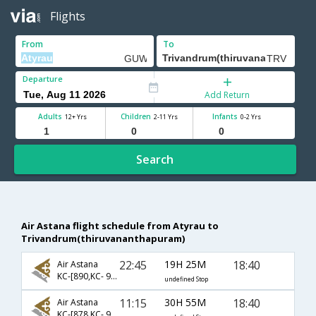
Flights
From
To
Departure
Add Return
Adults
Children
Infants
12+ Yrs
2-11 Yrs
0-2 Yrs
Search
Air Astana flight schedule from Atyrau to
Trivandrum(thiruvananthapuram)
22:45
19H 25M
18:40
Air Astana
KC-[890,KC- 907,KC- 801]
undefined Stop
11:15
30H 55M
18:40
Air Astana
KC-[878,KC- 963,KC- 801]