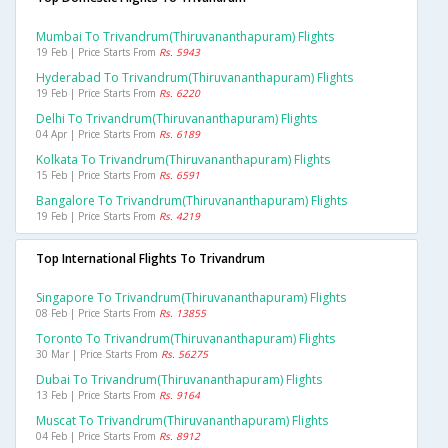
Mumbai To Trivandrum(thiruvananthapuram) Flights
19 Feb | Price Starts From
Rs. 5943
Hyderabad To Trivandrum(thiruvananthapuram) Flights
19 Feb | Price Starts From
Rs. 6220
Delhi To Trivandrum(thiruvananthapuram) Flights
04 Apr | Price Starts From
Rs. 6189
Kolkata To Trivandrum(thiruvananthapuram) Flights
15 Feb | Price Starts From
Rs. 6591
Bangalore To Trivandrum(thiruvananthapuram) Flights
19 Feb | Price Starts From
Rs. 4219
Top International Flights To Trivandrum
Singapore To Trivandrum(thiruvananthapuram) Flights
08 Feb | Price Starts From
Rs. 13855
Toronto To Trivandrum(thiruvananthapuram) Flights
30 Mar | Price Starts From
Rs. 56275
Dubai To Trivandrum(thiruvananthapuram) Flights
13 Feb | Price Starts From
Rs. 9164
Muscat To Trivandrum(thiruvananthapuram) Flights
04 Feb | Price Starts From
Rs. 8912