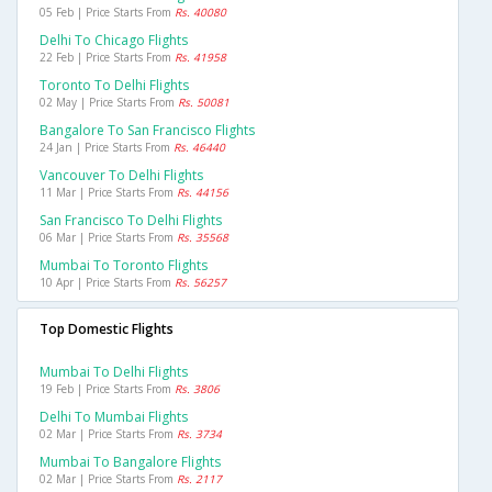
05 Feb | Price Starts From
Rs. 40080
Delhi To Chicago Flights
22 Feb | Price Starts From
Rs. 41958
Toronto To Delhi Flights
02 May | Price Starts From
Rs. 50081
Bangalore To San Francisco Flights
24 Jan | Price Starts From
Rs. 46440
Vancouver To Delhi Flights
11 Mar | Price Starts From
Rs. 44156
San Francisco To Delhi Flights
06 Mar | Price Starts From
Rs. 35568
Mumbai To Toronto Flights
10 Apr | Price Starts From
Rs. 56257
Top Domestic Flights
Mumbai To Delhi Flights
19 Feb | Price Starts From
Rs. 3806
Delhi To Mumbai Flights
02 Mar | Price Starts From
Rs. 3734
Mumbai To Bangalore Flights
02 Mar | Price Starts From
Rs. 2117