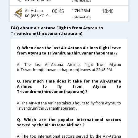
undefined Stop
00:45
17H 25M
18:40
Air Astana
KC-[886,KC- 907,KC- 801]
undefined Stop
FAQ about air-astana Flights from Atyrau to
Trivandrum(thiruvananthapuram)
Q. When does the last Air-Astana Airlines flight leave
from Atyrau to Trivandrum(thiruvananthapuram) ?
A. The last Air-Astana Airlines flight from Atyrau
toTrivandrum(thiruvananthapuram) leaves at 22:45 PM .
Q. How much time does it take for the Air-Astana
Airlines to fly from Atyrau to
Trivandrum(thiruvananthapuram) ?
A. The Air-Astana Airlines takes 3 hours to fly from Atyrau to
Trivandrum(thiruvananthapuram) .
Q. Which are the popular international sectors
served by the Air-Astana Airlines ?
A. The top international sectors served by the Air-Astana