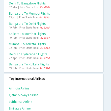
Delhi To Bangalore Flights
07 Mar | Price Starts From
Rs. 4384
Bangalore To Mumbai Flights
23 Jan | Price Starts From
Rs. 2540
Bangalore To Delhi Flights
19 Feb | Price Starts From
Rs. 5215
Kolkata To Mumbai Flights
19 Feb | Price Starts From
Rs. 5614
Mumbai To Kolkata Flights
02 Feb | Price Starts From
Rs. 4413
Delhi To Hyderabad Flights
22 Apr | Price Starts From
Rs. 4764
Bangalore To Kolkata Flights
19 Feb | Price Starts From
Rs. 5514
Top International Airlines
Airindia Airline
Qatar Airways Airline
Lufthansa Airline
Emirates Airline