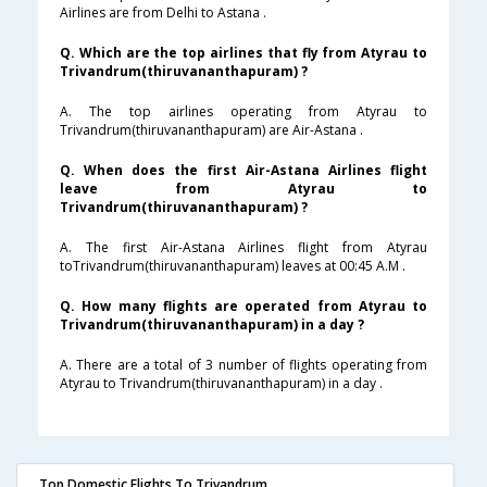
Airlines are from Delhi to Astana .
Q. Which are the top airlines that fly from Atyrau to
Trivandrum(thiruvananthapuram) ?
A. The top airlines operating from Atyrau to
Trivandrum(thiruvananthapuram) are Air-Astana .
Q. When does the first Air-Astana Airlines flight
leave from Atyrau to
Trivandrum(thiruvananthapuram) ?
A. The first Air-Astana Airlines flight from Atyrau
toTrivandrum(thiruvananthapuram) leaves at 00:45 A.M .
Q. How many flights are operated from Atyrau to
Trivandrum(thiruvananthapuram) in a day ?
A. There are a total of 3 number of flights operating from
Atyrau to Trivandrum(thiruvananthapuram) in a day .
Top Domestic Flights To Trivandrum