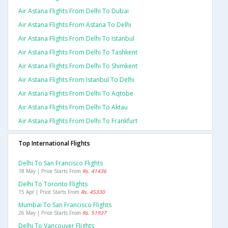
Air Astana Flights From Delhi To Dubai
Air Astana Flights From Astana To Delhi
Air Astana Flights From Delhi To Istanbul
Air Astana Flights From Delhi To Tashkent
Air Astana Flights From Delhi To Shimkent
Air Astana Flights From Istanbul To Delhi
Air Astana Flights From Delhi To Aqtobe
Air Astana Flights From Delhi To Aktau
Air Astana Flights From Delhi To Frankfurt
Top International Flights
Delhi To San Francisco Flights
18 May | Price Starts From
Rs. 41436
Delhi To Toronto Flights
15 Apr | Price Starts From
Rs. 45330
Mumbai To San Francisco Flights
26 May | Price Starts From
Rs. 51937
Delhi To Vancouver Flights