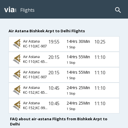
Flights
Air Astana Bishkek Arpt to Delhi Flights
19:55
14Hrs 30Min
10:25
Air Astana
KC-110,KC-907
1 Stop
20:15
14Hrs 55Min
11:10
Air Astana
KC-110,KC-6520
1 Stop
20:15
14Hrs 55Min
11:10
Air Astana
KC-110,KC-907
1 Stop
10:45
24Hrs 25Min
11:10
Air Astana
KC-152,KC-856,KC-907
1 Stop
10:45
24Hrs 25Min
11:10
Air Astana
KC-152,KC-992,KC-907
1 Stop
FAQ about air-astana Flights from Bishkek Arpt to
Delhi