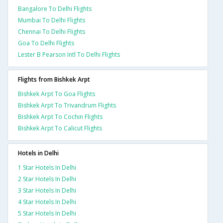
Bangalore To Delhi Flights
Mumbai To Delhi Flights
Chennai To Delhi Flights
Goa To Delhi Flights
Lester B Pearson Intl To Delhi Flights
Flights from Bishkek Arpt
Bishkek Arpt To Goa Flights
Bishkek Arpt To Trivandrum Flights
Bishkek Arpt To Cochin Flights
Bishkek Arpt To Calicut Flights
Hotels in Delhi
1 Star Hotels In Delhi
2 Star Hotels In Delhi
3 Star Hotels In Delhi
4 Star Hotels In Delhi
5 Star Hotels In Delhi