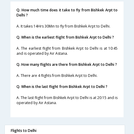
Q. How much time does it take to fly from Bishkek Arpt to
Delhi ?
A. It takes 14Hrs 30Min to fly from Bishkek Arpt to Delhi.
Q. When is the earliest flight from Bishkek Arpt to Delhi ?
A. The earliest flight from Bishkek Arpt to Delhi is at 10:45
and is operated by Air Astana.
Q. How many flights are there from Bishkek Arpt to Delhi ?
A. There are 4 flights from Bishkek Arpt to Delhi.
Q. When is the last flight from Bishkek Arpt to Delhi ?
A. The last flight from Bishkek Arpt to Delhi is at 20:15 and is
operated by Air Astana.
Flights to Delhi