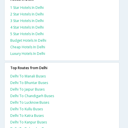
1 Star Hotels In Delhi
2 Star Hotels In Delhi
3 Star Hotels In Delhi
4 Star Hotels In Delhi
5 Star Hotels In Delhi
Budget Hotels In Delhi
Cheap Hotels In Delhi
Luxury Hotels In Delhi
Top Routes from Delhi
Delhi To Manali Buses
Delhi To Bhuntar Buses
Delhi To Jaipur Buses
Delhi To Chandigarh Buses
Delhi To Lucknow Buses
Delhi To Kullu Buses
Delhi To Katra Buses
Delhi To Kanpur Buses