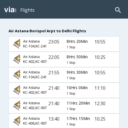
Flights
Air Astana Borispol Arpt to Delhi Flights
23:05
8Hrs 20Min
10:55
Air Astana
KC-104,KC-241
1 Stop
22:05
8Hrs 50Min
10:25
Air Astana
KC-402,KC-907
1 Stop
21:55
9Hrs 30Min
10:55
Air Astana
KC-104,KC-241
1 Stop
21:40
10Hrs 0Min
11:10
Air Astana
KC-402,KC-907
1 Stop
21:40
11Hrs 20Min
12:30
Air Astana
KC-402,KC-907
1 Stop
13:40
17Hrs 15Min
10:25
Air Astana
KC-406,KC-907
1 Stop