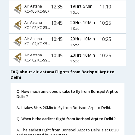
12:35
19Hrs 5Min
11:10
Air Astana
KC-406,KC-907
1 Stop
10:45
20Hrs 10Min
10:25
Air Astana
KC-102,KC-856,KC-907
1 Stop
10:45
20Hrs 10Min
10:25
Air Astana
KC-102,KC-954,KC-907
1 Stop
10:45
20Hrs 10Min
10:25
Air Astana
KC-102,KC-992,KC-907
1 Stop
FAQ about air-astana Flights from Borispol Arpt to
Delhi
Q. How much time does it take to fly from Borispol Arpt to
Delhi ?
A. It takes 8Hrs 20Min to fly from Borispol Arpt to Delhi.
Q. When is the earliest flight from Borispol Arpt to Delhi ?
A. The earliest flight from Borispol Arpt to Delhi is at 08:30