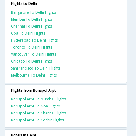
Flights to Delhi
Bangalore To Delhi Flights
Mumbai To Delhi Flights
Chennai To Delhi Flights
Goa To Delhi Flights
Hyderabad To Delhi Flights
Toronto To Delhi Flights
Vancouver To Delhi Flights
Chicago To Delhi Flights
SanFrancisco To Delhi Flights
Melbourne To Delhi Flights
Flights from Borispol Arpt
Borispol Arpt To Mumbai Flights
Borispol Arpt To Goa Flights
Borispol Arpt To Chennai Flights
Borispol Arpt To Cochin Flights
Hotels in Delhi