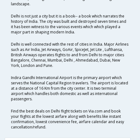
landscape.
Delhi is not just a city but it is a book-- a book which narrates the
history of India. The city was built and destroyed seven times and
it has been witness to the various events which which played a
major part in shaping modern India.
Delhi is well connected with the rest of cities in India. Major Airlines
such as Air India, Jet Airways, GoAir, SpiceJet, Jet Lite , Lufthansa,
British Airways operates flights to and from Delhi to major cities
Bangalore, Chennai, Mumbai, Delhi , Ahmedabad, Dubai, New
York, London and Pune.
Indira Gandhi International Airport is the primary airport which
serves the National Capital Region travelers. The airport is located
at a distance of 16 Km from the city center. It is two terminal
airport which handles both domestic as well as international
passengers.
Find the best deals on Delhi flight tickets on Via.com and book
your flights at the lowest airfare along with benefits like instant
confirmation, lowest convenience fee, airfare calendar and easy
cancellation/refund.