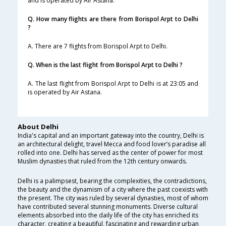
and is operated by Air Astana.
Q. How many flights are there from Borispol Arpt to Delhi
?
A. There are 7 flights from Borispol Arpt to Delhi.
Q. When is the last flight from Borispol Arpt to Delhi ?
A. The last flight from Borispol Arpt to Delhi is at 23:05 and
is operated by Air Astana.
About Delhi
India's capital and an important gateway into the country, Delhi is
an architectural delight, travel Mecca and food lover’s paradise all
rolled into one. Delhi has served as the center of power for most
Muslim dynasties that ruled from the 12th century onwards.
Delhi is a palimpsest, bearing the complexities, the contradictions,
the beauty and the dynamism of a city where the past coexists with
the present. The city was ruled by several dynasties, most of whom
have contributed several stunning monuments. Diverse cultural
elements absorbed into the daily life of the city has enriched its
character, creating a beautiful, fascinating and rewarding urban